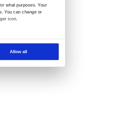
for what purposes. Your
es. You can change or
ger icon.
several meters
Allow all
ails section
.
se our traffic. We also share
ers who may combine it with
 services.