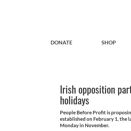
DONATE
SHOP
Irish opposition par
holidays
People Before Profit is proposi
established on February 1, the 
Monday in November.