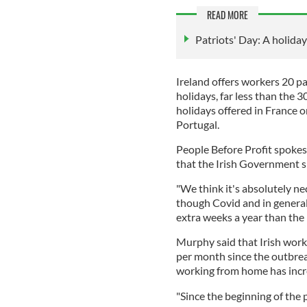
READ MORE
Patriots' Day: A holiday t
Ireland offers workers 20 pa
holidays, far less than the 
holidays offered in France o
Portugal.
People Before Profit spoke
that the Irish Government s
"We think it's absolutely ne
though Covid and in general
extra weeks a year than the
Murphy said that Irish work
per month since the outbrea
working from home has incr
"Since the beginning of the