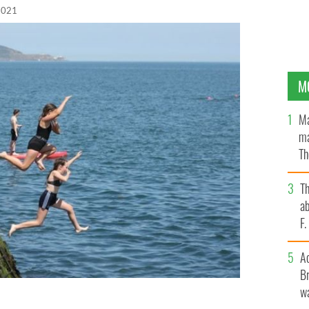
 2021
M
Ma
ma
Th
an
T
ab
F
A
Br
wa