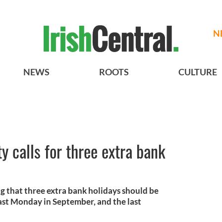
N
NEWS
ROOTS
CULTURE
ty calls for three extra bank
ng that three extra bank holidays should be
last Monday in September, and the last