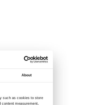
About
y such as cookies to store
nd content measurement,