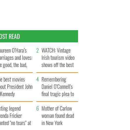
OST READ
ureen O’Hara’s
WATCH: Vintage
rriages and loves:
Irish tourism video
e good, the bad,
shows off the best
d the ugly
bits of Ireland
he best movies
Remembering
out President John
Daniel O’Connell's
. Kennedy
final tragic plea to
save Ireland from
cting legend
Famine
Mother of Carlow
enda Fricker
woman found dead
nted "no tears" at
in New York