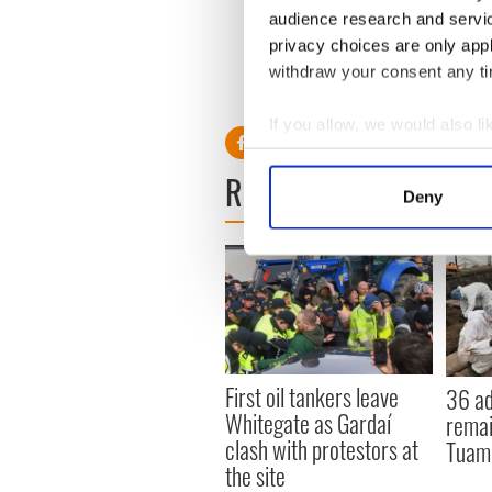
Sign up to IrishCentral's n
audience research and servi
S
privacy choices are only app
withdraw your consent any tim
RELATED:
Irish Politics
If you allow, we would also lik
Collect information a
READ NEXT
Identify your device by
Deny
Find out more about how your
We use cookies to personalis
information about your use of
other information that you’ve
First oil tankers leave
36 ad
Whitegate as Gardaí
remai
clash with protestors at
Tuam 
the site