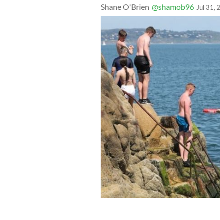
Shane O'Brien
@shamob96
Jul 31,