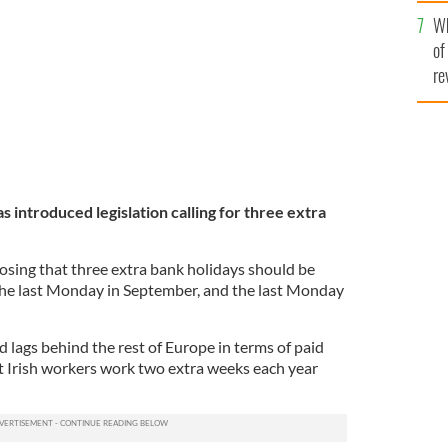
he
s recent heat wave.
ROLLING NEWS
Wh
th
of
re
s introduced legislation calling for three extra
posing that three extra bank holidays should be
the last Monday in September, and the last Monday
d lags behind the rest of Europe in terms of paid
at Irish workers work two extra weeks each year