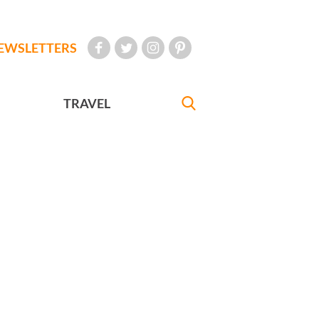
EWSLETTERS
TRAVEL