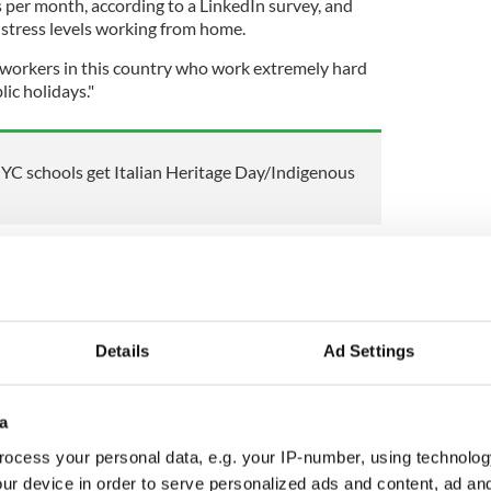
s per month, according to a LinkedIn survey, and
stress levels working from home.
hat workers in this country who work extremely hard
ic holidays."
YC schools get Italian Heritage Day/Indigenous
Richard Boyd Barrett said that there should be at
month, which is the norm in Europe.
work to live, not live to work".
Details
Ad Settings
eviously raised the idea of an extra bank holiday
a
 announced.
ocess your personal data, e.g. your IP-number, using technolog
ur device in order to serve personalized ads and content, ad a