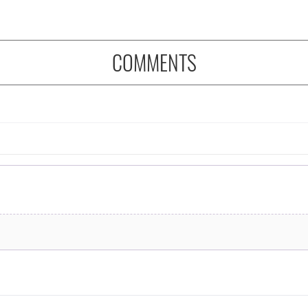
COMMENTS