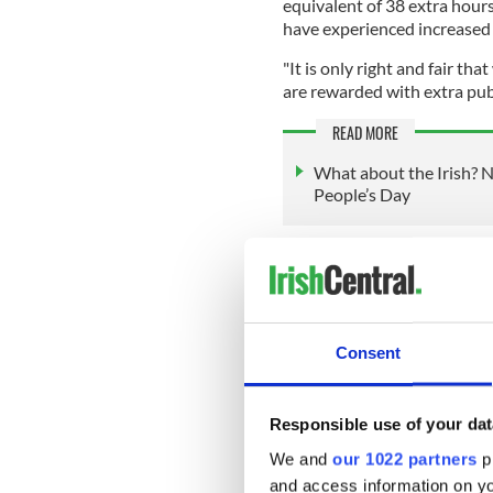
equivalent of 38 extra hour
have experienced increased 
"It is only right and fair t
are rewarded with extra publ
READ MORE
What about the Irish? N
People’s Day
People Before Profit leader 
least one bank holiday per 
He said that people need to "
Consent
The Irish Government has pr
Responsible use of your dat
day, but none has yet been
We and
our 1022 partners
pr
and access information on yo