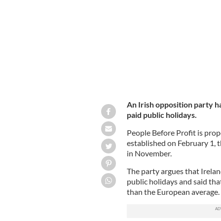
Members of the public enjoy Ireland'
An Irish opposition party ha
paid public holidays.
People Before Profit is pro
established on February 1, 
in November.
The party argues that Irelan
public holidays and said th
than the European average.