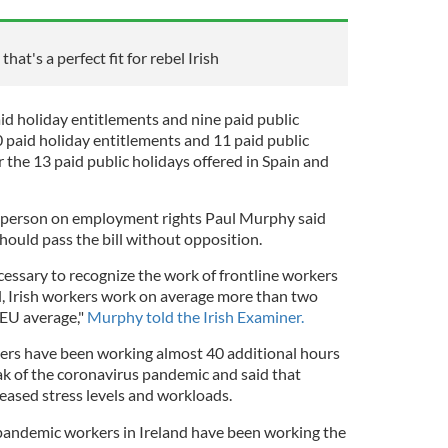
hat's a perfect fit for rebel Irish
id holiday entitlements and nine paid public
30 paid holiday entitlements and 11 paid public
r the 13 paid public holidays offered in Spain and
sperson on employment rights Paul Murphy said
hould pass the bill without opposition.
cessary to recognize the work of frontline workers
, Irish workers work on average more than two
 EU average,"
Murphy told the Irish Examiner.
ers have been working almost 40 additional hours
k of the coronavirus pandemic and said that
eased stress levels and workloads.
 pandemic workers in Ireland have been working the