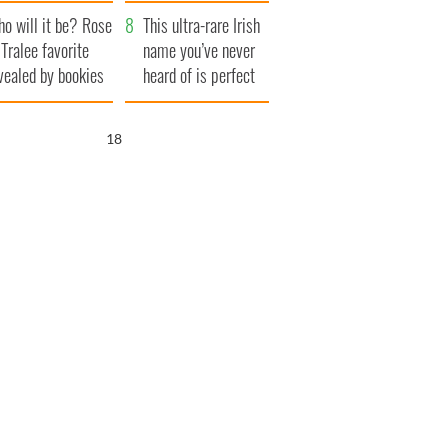
r funeral as she
launches $50
o will it be? Rose
anked local shops
million wrongful
This ultra-rare Irish
 Tralee favorite
death lawsuit
name you’ve never
vealed by bookies
heard of is perfect
for a baby boy
17