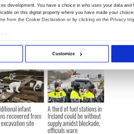
ewsletter to stay up-to-date with everything Irish!
ces development. You have a choice in who uses your data and 
ubscribe to IrishCentral
licable on this digital property where you have made your choic
e from the Cookie Declaration or by clicking on the Privacy trig
e to:
bout your geographical location which can be accurate to within 
 actively scanning it for specific characteristics (fingerprinting)
Customize
 personal data is processed and set your preferences in the
det
e content and ads, to provide social media features and to analy
 our site with our social media, advertising and analytics partn
 provided to them or that they’ve collected from your use of their
ditional infant
A third of fuel stations in
ns recovered from
Ireland could be without
excavation site
supply amidst blockade,
officials warn