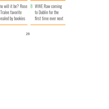
r funeral as she
launches $50
o will it be? Rose
anked local shops
million wrongful
WWE Raw coming
 Tralee favorite
death lawsuit
to Dublin for the
vealed by bookies
first time ever next
year
27