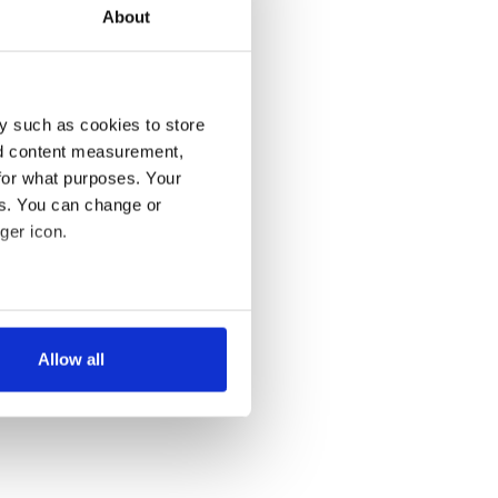
About
y such as cookies to store
nd content measurement,
for what purposes. Your
es. You can change or
ger icon.
several meters
Allow all
ails section
.
se our traffic. We also share
ers who may combine it with
 services.