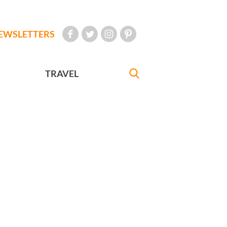
EWSLETTERS
TRAVEL