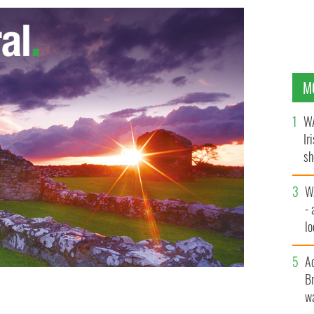
M
WA
Ir
sh
bi
W
- 
lo
l
A
Br
wa