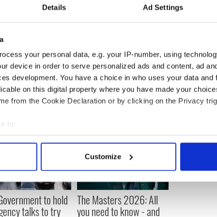
Details
Ad Settings
 in 2007, he was beaten by Alfonso Blanco, who
l in the competition.
a
pean boxer in the middleweight division.
ocess your personal data, e.g. your IP-number, using technolog
ur device in order to serve personalized ads and content, ad a
ces development. You have a choice in who uses your data and 
licable on this digital property where you have made your choic
e from the Cookie Declaration or by clicking on the Privacy trig
e to:
bout your geographical location which can be accurate to within 
 actively scanning it for specific characteristics (fingerprinting)
Customize
 personal data is processed and set your preferences in the
det
e content and ads, to provide social media features and to analy
 Government to hold
The Masters 2026: All
 our site with our social media, advertising and analytics partn
ency talks to try
you need to know - and
 provided to them or that they’ve collected from your use of their