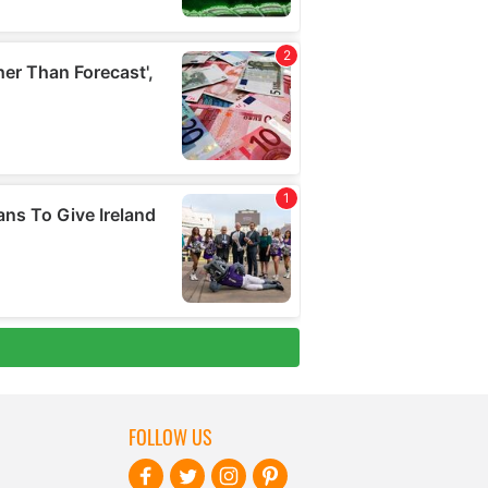
FOLLOW US