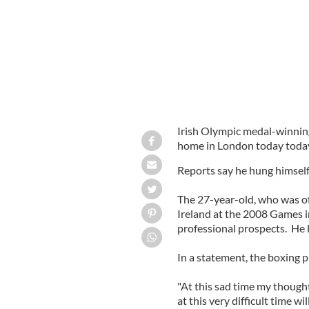
Irish Olympic medal-winnin
home in London today toda
Reports say he hung himself
The 27-year-old, who was of
Ireland at the 2008 Games in
professional prospects. He 
In a statement, the boxing p
"At this sad time my thought
at this very difficult time w