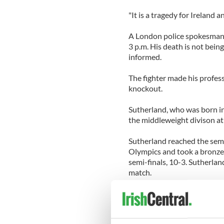
"It is a tragedy for Ireland 
A London police spokesman 
3 p.m. His death is not bein
informed.
The fighter made his profes
knockout.
Sutherland, who was born in
the middleweight divison at
Sutherland reached the semi
Olympics and took a bronze 
semi-finals, 10-3. Sutherla
match.
Sutherland represented the 
senior title in 2005, 2006 a
national finals, winning the