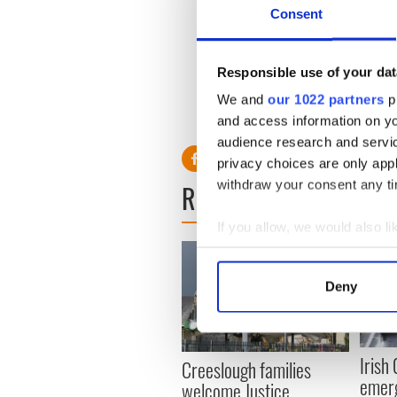
Consent
At the World Championships
went on to win a silver meda
Responsible use of your dat
He is the third-ranked Euro
We and
our 1022 partners
pr
and access information on yo
audience research and servi
privacy choices are only app
withdraw your consent any tim
READ NEXT
If you allow, we would also lik
Collect information a
Identify your device by
Deny
Find out more about how your
We use cookies to personalis
Irish
information about your use of
Creeslough families
emerg
other information that you’ve
welcome Justice