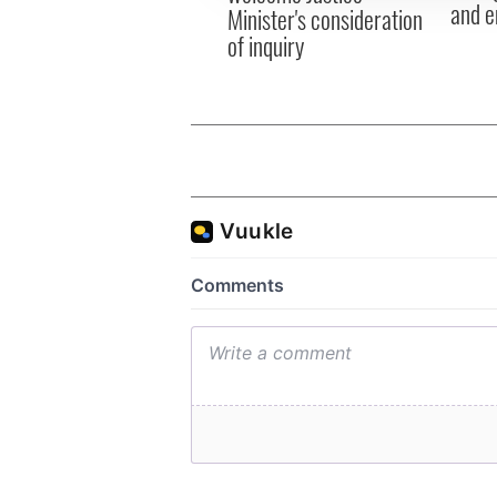
and e
Minister's consideration
of inquiry