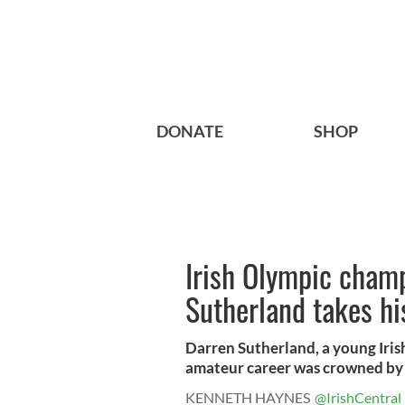
DONATE
SHOP
Irish Olympic cham
Sutherland takes hi
Darren Sutherland, a young Iris
amateur career was crowned by 
KENNETH HAYNES
@IrishCentral