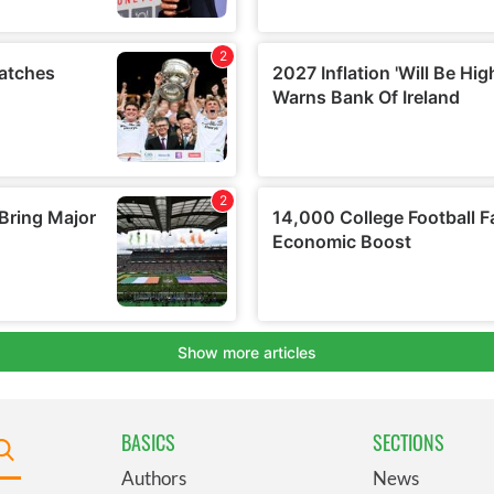
BASICS
SECTIONS
Authors
News