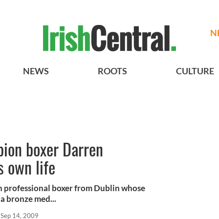
N
NEWS
ROOTS
CULTURE
pion boxer Darren
s own life
h professional boxer from Dublin whose
a bronze med...
Sep 14, 2009