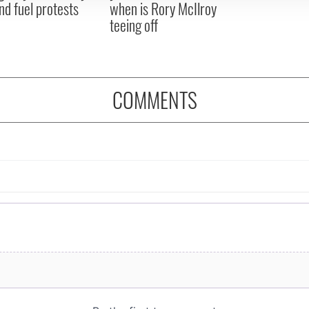
nd fuel protests
when is Rory McIlroy
teeing off
COMMENTS