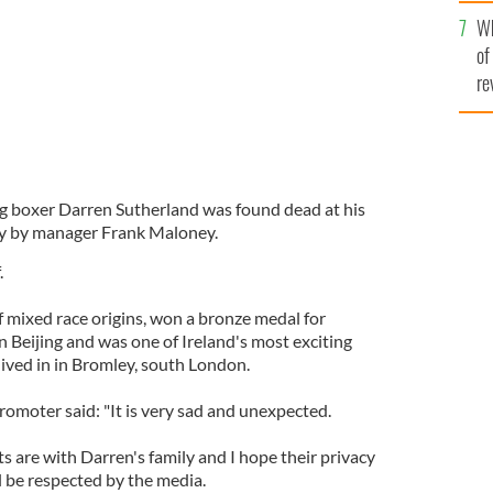
he
Wh
th
of
re
g boxer Darren Sutherland was found dead at his
y by manager Frank Maloney.
.
 mixed race origins, won a bronze medal for
 Beijing and was one of Ireland's most exciting
lived in in Bromley, south London.
romoter said: "It is very sad and unexpected.
s are with Darren's family and I hope their privacy
ill be respected by the media.