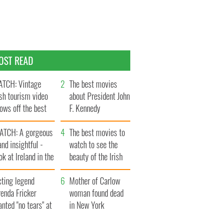
OST READ
TCH: Vintage
The best movies
ish tourism video
about President John
ows off the best
F. Kennedy
ts of Ireland
ATCH: A gorgeous
The best movies to
and insightful -
watch to see the
ok at Ireland in the
beauty of the Irish
ate 1960s
countryside
cting legend
Mother of Carlow
enda Fricker
woman found dead
nted "no tears" at
in New York