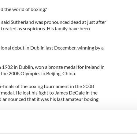
and the world of boxing."
said Sutherland was pronounced dead at just after
g treated as suspicious. His family have been
sional debut in Dublin last December, winning by a
 1982 in Dublin, won a bronze medal for Ireland in
 the 2008 Olympics in Beijing, China.
-finals of the boxing tournament in the 2008
medal. He lost his fight to James DeGale in the
nd announced that it was his last amateur boxing
St. Saviour's ABC in Dublin and won the Leinster
nd 2007. He faced Darren O'Neill in each of his
 All-Ireland title 2006, 2007 and 2008.