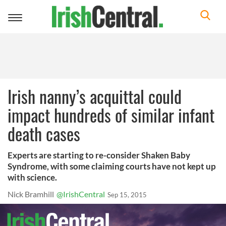
Toggle
navigation
Irish nanny’s acquittal could
impact hundreds of similar infant
death cases
Experts are starting to re-consider Shaken Baby
Syndrome, with some claiming courts have not kept up
with science.
Nick Bramhill
@IrishCentral
Sep 15, 2015