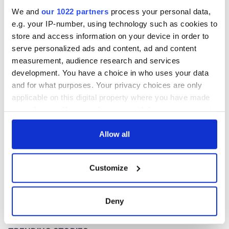
inquiry
We and
our 1022 partners
process your personal data,
e.g. your IP-number, using technology such as cookies to
store and access information on your device in order to
serve personalized ads and content, ad and content
COMMENTS
measurement, audience research and services
development. You have a choice in who uses your data
and for what purposes. Your privacy choices are only
applicable on this digital property where you have made
your choices. You can change or withdraw your consent
any time from the Cookie Declaration or by clicking on
the Privacy trigger icon.
Allow all
If you allow, we would also like to:
Customize
Collect information about your geographical
location which can be accurate to within several
meters
Deny
Identify your device by actively scanning it for
specific characteristics (fingerprinting)