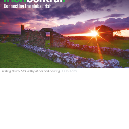
Aisling Brady McCarthy at her bail hearing.
AP IMAGES