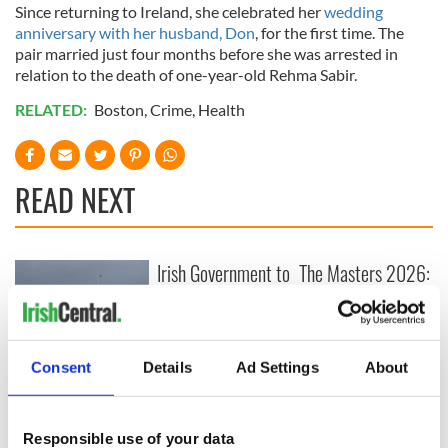
Since returning to Ireland, she celebrated her
wedding
anniversary with her husband, Don
, for the first time. The
pair married just four months before she was arrested in
relation to the death of one-year-old Rehma Sabir.
RELATED:
Boston
,
Crime
,
Health
READ NEXT
Irish Government to
The Masters 2026:
hold emergency
All you need to
talks to try and end
know - and when is
fuel protests
Rory McIlroy
teeing off
Creeslough families
Consent
Details
Ad Settings
About
welcome Justice
Minister's
consideration of
Responsible use of your data