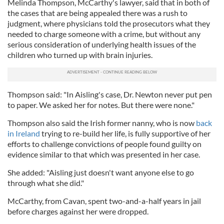
Melinda Thompson, McCarthy's lawyer, said that in both of
the cases that are being appealed there was a rush to
judgment, where physicians told the prosecutors what they
needed to charge someone with a crime, but without any
serious consideration of underlying health issues of the
children who turned up with brain injuries.
Thompson said: "In Aisling's case, Dr. Newton never put pen
to paper. We asked her for notes. But there were none."
Thompson also said the Irish former nanny, who is now
back
in Ireland
trying to re-build her life, is fully supportive of her
efforts to challenge convictions of people found guilty on
evidence similar to that which was presented in her case.
She added: "Aisling just doesn't want anyone else to go
through what she did."
McCarthy, from Cavan, spent two-and-a-half years in jail
before charges against her were dropped.