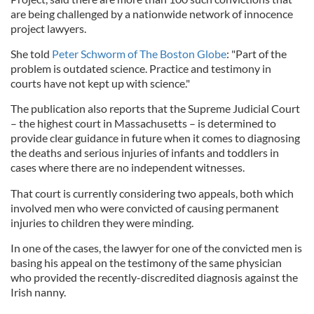
are being challenged by a nationwide network of innocence
project lawyers.
She told
Peter Schworm of The Boston Globe
: "Part of the
problem is outdated science. Practice and testimony in
courts have not kept up with science."
The publication also reports that the Supreme Judicial Court
– the highest court in Massachusetts – is determined to
provide clear guidance in future when it comes to diagnosing
the deaths and serious injuries of infants and toddlers in
cases where there are no independent witnesses.
That court is currently considering two appeals, both which
involved men who were convicted of causing permanent
injuries to children they were minding.
In one of the cases, the lawyer for one of the convicted men is
basing his appeal on the testimony of the same physician
who provided the recently-discredited diagnosis against the
Irish nanny.