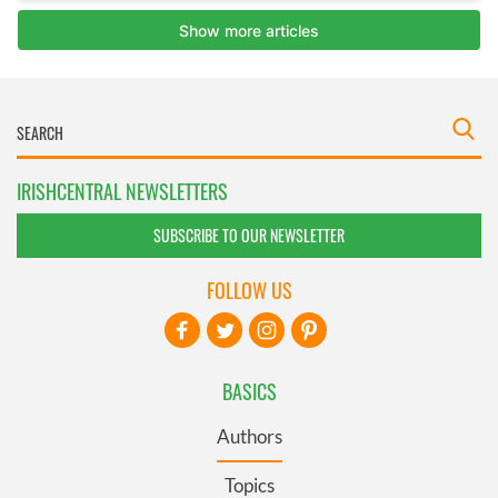
IRISHCENTRAL NEWSLETTERS
SUBSCRIBE TO OUR NEWSLETTER
FOLLOW US
BASICS
Authors
Topics