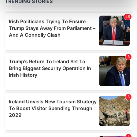
Find out more about how your personal data is processed
and set your preferences in the
details section
.
We use cookies to personalise content and ads, to
provide social media features and to analyse our traffic.
We also share information about your use of our site with
our social media, advertising and analytics partners who
may combine it with other information that you’ve
provided to them or that they’ve collected from your use
of their services.