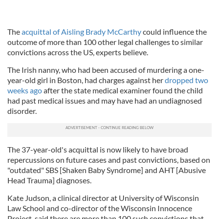
The
acquittal of Aisling Brady McCarthy
could influence the
outcome of more than 100 other legal challenges to similar
convictions across the US, experts believe.
The Irish nanny, who had been accused of murdering a one-
year-old girl in Boston, had charges against her
dropped two
weeks ago
after the state medical examiner found the child
had past medical issues and may have had an undiagnosed
disorder.
The 37-year-old's acquittal is now likely to have broad
repercussions on future cases and past convictions, based on
"outdated" SBS [Shaken Baby Syndrome] and AHT [Abusive
Head Trauma] diagnoses.
Kate Judson, a clinical director at University of Wisconsin
Law School and co-director of the Wisconsin Innocence
Project, said there are more than 100 such convictions that