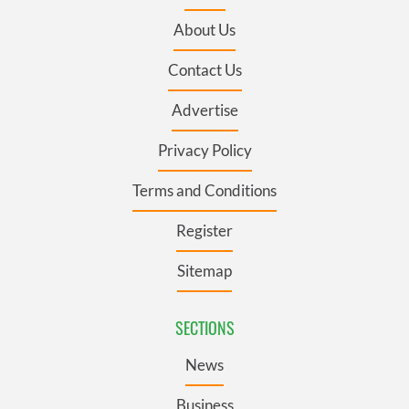
About Us
Contact Us
Advertise
Privacy Policy
Terms and Conditions
Register
Sitemap
SECTIONS
News
Business