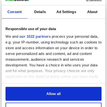
and it felt very different to how it was the past few days," said
Arbez, who is competing at her second Winter Olympics.
Consent
Details
Ad Settings
About
Tough day in the office for Tess Arbez, with a DNF in
run 1 of the Women’s Giant Slalom.
In tricky conditions on the course aptly named ‘Ice
Responsible use of your data
River’ she crashed in the second intermediate and will
now have to refocus for the Slalom on Wednesday
We and
our 1022 partners
process your personal data,
#TeamIreland
#Beijing2022
e.g. your IP-number, using technology such as cookies to
pic.twitter.com/MZdmevExqH
store and access information on your device in order to
— Team Ireland (@TeamIreland)
February 7, 2022
serve personalized ads and content, ad and content
measurement, audience research and services
Sign up to IrishCentral's newsletter to stay up-to-date with
development. You have a choice in who uses your data
everything Irish!
and for what purposes. Your privacy choices are only
Subscribe to IrishCentral
applicable on this digital property where you have made
your choices. You can change or withdraw your consent
any time from the Cookie Declaration or by clicking on
RELATED:
Inspiring
,
Sports
the Privacy trigger icon.
Allow all
If you allow, we would also like to: