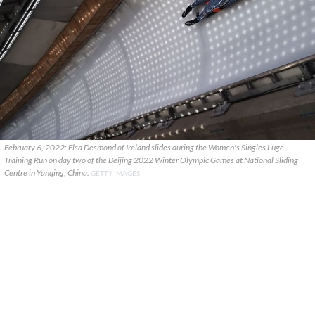
February 6, 2022: Elsa Desmond of Ireland slides during the Women's Singles Luge
Training Run on day two of the Beijing 2022 Winter Olympic Games at National Sliding
Centre in Yanqing, China.
GETTY IMAGES