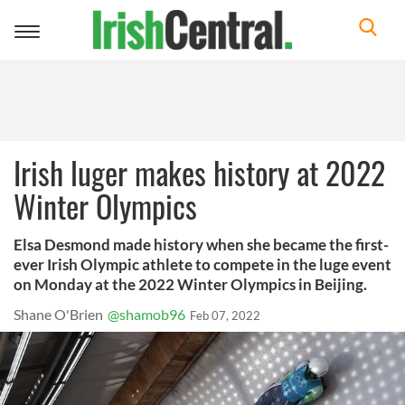
Toggle
navigation
Irish luger makes history at 2022
Winter Olympics
Elsa Desmond made history when she became the first-
ever Irish Olympic athlete to compete in the luge event
on Monday at the 2022 Winter Olympics in Beijing.
Shane O'Brien
@shamob96
Feb 07, 2022