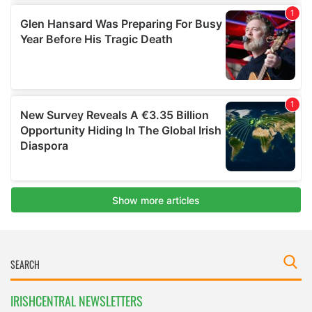
IRISHCENTRAL NEWSLETTERS