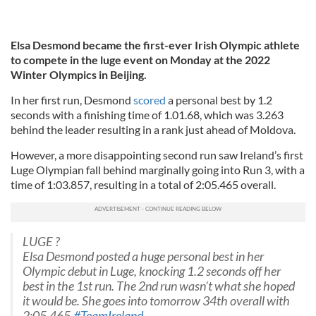
Elsa Desmond became the first-ever Irish Olympic athlete
to compete in the luge event on Monday at the 2022
Winter Olympics in Beijing.
In her first run, Desmond
scored
a personal best by 1.2
seconds with a finishing time of 1.01.68, which was 3.263
behind the leader resulting in a rank just ahead of Moldova.
However, a more disappointing second run saw Ireland’s first
Luge Olympian fall behind marginally going into Run 3, with a
time of 1:03.857, resulting in a total of 2:05.465 overall.
LUGE ?
Elsa Desmond posted a huge personal best in her
Olympic debut in Luge, knocking 1.2 seconds off her
best in the 1st run. The 2nd run wasn't what she hoped
it would be. She goes into tomorrow 34th overall with
2:05.465.
#TeamIreland