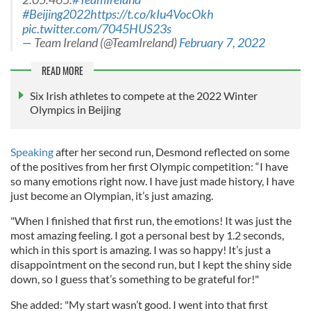
#Beijing2022
https://t.co/kIu4VocOkh
pic.twitter.com/7045HUS23s
— Team Ireland (@TeamIreland)
February 7, 2022
READ MORE
Six Irish athletes to compete at the 2022 Winter
Olympics in Beijing
Speaking
after her second run, Desmond reflected on some
of the positives from her first Olympic competition: “I have
so many emotions right now. I have just made history, I have
just become an Olympian, it’s just amazing.
"When I finished that first run, the emotions! It was just the
most amazing feeling. I got a personal best by 1.2 seconds,
which in this sport is amazing. I was so happy! It’s just a
disappointment on the second run, but I kept the shiny side
down, so I guess that’s something to be grateful for!"
She added: "My start wasn’t good. I went into that first