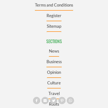
Terms and Conditions
Register
Sitemap
SECTIONS
News
Business
Opinion
Culture
Travel
Roots