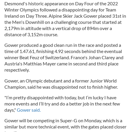
Desmond's historic appearance on Day Four of the 2022
Winter Olympics followed a disappointing day for Team
Ireland on Day Three. Alpine Skier Jack Gower placed 31st in
the Men's Downhill on a challenging course that started at
2,179m in altitude with a vertical drop of 894m over a
distance of 3,152m course.
Gower produced a good clean run in the race and posted a
time of 1.47.61, finishing 4.92 seconds behind the eventual
winner Beat Feuz of Switzerland. France's Johan Clarey and
Austria's Matthias Mayer came in second and third place
respectively.
Gower, an Olympic debutant and a former Junior World
Champion, said he was disappointed not to finish higher.
"I’m pretty disappointed with today, but I’m lucky I have
more events and I’ll try and do a better job in the next few
days,"
Gower said.
Gower will be competing in Super-G on Monday, which is a
similar but more technical event, with the gates placed closer