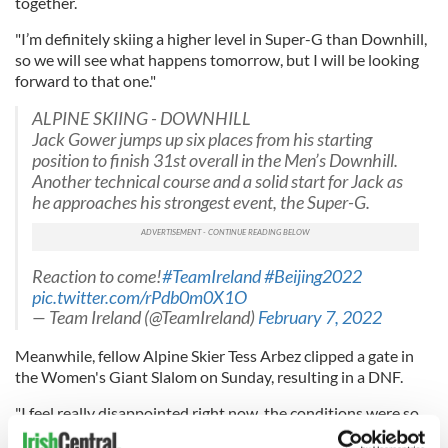
together.
"I’m definitely skiing a higher level in Super-G than Downhill,
so we will see what happens tomorrow, but I will be looking
forward to that one."
ALPINE SKIING - DOWNHILL
Jack Gower jumps up six places from his starting
position to finish 31st overall in the Men’s Downhill.
Another technical course and a solid start for Jack as
he approaches his strongest event, the Super-G.
Reaction to come!
#TeamIreland
#Beijing2022
pic.twitter.com/rPdb0m0X1O
— Team Ireland (@TeamIreland)
February 7, 2022
Meanwhile, fellow Alpine Skier Tess Arbez clipped a gate in
the Women's Giant Slalom on Sunday, resulting in a DNF.
"I feel really disappointed right now, the conditions were so
tricky out there, it was very icy. A lot of people came down,