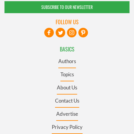
SUBSCRIBE TO OUR NEWSLETTER
FOLLOW US
BASICS
Authors
Topics
About Us
Contact Us
Advertise
Privacy Policy