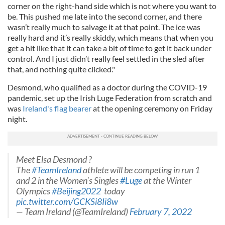
corner on the right-hand side which is not where you want to
be. This pushed me late into the second corner, and there
wasn’t really much to salvage it at that point. The ice was
really hard and it’s really skiddy, which means that when you
get a hit like that it can take a bit of time to get it back under
control. And I just didn’t really feel settled in the sled after
that, and nothing quite clicked."
Desmond, who qualified as a doctor during the COVID-19
pandemic, set up the Irish Luge Federation from scratch and
was
Ireland's flag bearer
at the opening ceremony on Friday
night.
Meet Elsa Desmond ?
The
#TeamIreland
athlete will be competing in run 1
and 2 in the Women’s Singles
#Luge
at the Winter
Olympics
#Beijing2022
today
pic.twitter.com/GCKSi8Ii8w
— Team Ireland (@TeamIreland)
February 7, 2022