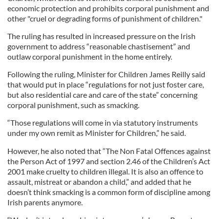
economic protection and prohibits corporal punishment and
other "cruel or degrading forms of punishment of children."
The ruling has resulted in increased pressure on the Irish
government to address “reasonable chastisement” and
outlaw corporal punishment in the home entirely.
Following the ruling, Minister for Children James Reilly said
that would put in place “regulations for not just foster care,
but also residential care and care of the state” concerning
corporal punishment, such as smacking.
“Those regulations will come in via statutory instruments
under my own remit as Minister for Children,” he said.
However, he also noted that “The Non Fatal Offences against
the Person Act of 1997 and section 2.46 of the Children’s Act
2001 make cruelty to children illegal. It is also an offence to
assault, mistreat or abandon a child,” and added that he
doesn’t think smacking is a common form of discipline among
Irish parents anymore.