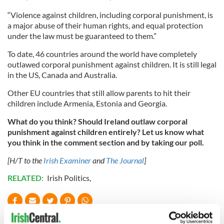
“Violence against children, including corporal punishment, is
a major abuse of their human rights, and equal protection
under the law must be guaranteed to them.”
To date, 46 countries around the world have completely
outlawed corporal punishment against children. It is still legal
in the US, Canada and Australia.
Other EU countries that still allow parents to hit their
children include Armenia, Estonia and Georgia.
What do you think? Should Ireland outlaw corporal
punishment against children entirely? Let us know what
you think in the comment section and by taking our poll.
[H/T to the
Irish Examiner
and
The Journal
]
RELATED:
Irish Politics
,
READ NEXT