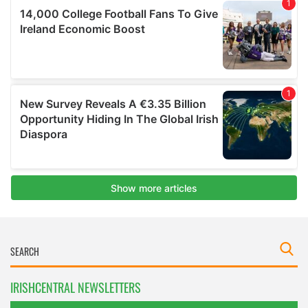
IRISHCENTRAL NEWSLETTERS