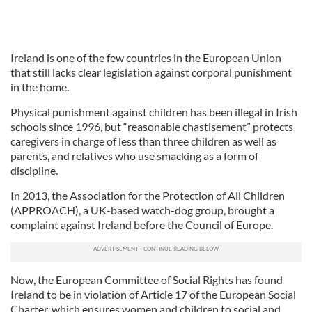
Ireland is one of the few countries in the European Union
that still lacks clear legislation against corporal punishment
in the home.
Physical punishment against children has been illegal in Irish
schools since 1996, but “reasonable chastisement” protects
caregivers in charge of less than three children as well as
parents, and relatives who use smacking as a form of
discipline.
In 2013, the Association for the Protection of All Children
(APPROACH), a UK-based watch-dog group, brought a
complaint against Ireland before the Council of Europe.
Now, the European Committee of Social Rights has found
Ireland to be in violation of Article 17 of the European Social
Charter, which ensures women and children to social and