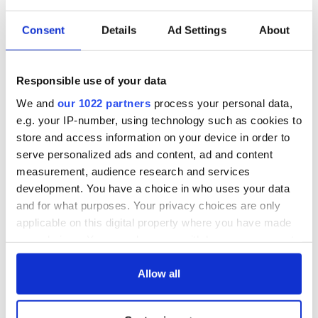
Consent
Details
Ad Settings
About
Irish Government to
The Masters 2026:
hold emergency
All you need to
talks to try and end
know - and when is
Responsible use of your data
fuel protests
Rory McIlroy
We and
our 1022 partners
process your personal data,
teeing off
Creeslough families
e.g. your IP-number, using technology such as cookies to
welcome Justice
store and access information on your device in order to
Minister's
serve personalized ads and content, ad and content
consideration of
measurement, audience research and services
inquiry
development. You have a choice in who uses your data
and for what purposes. Your privacy choices are only
applicable on this digital property where you have made
your choices. You can change or withdraw your consent
COMMENTS
any time from the Cookie Declaration or by clicking on
the Privacy trigger icon.
Allow all
If you allow, we would also like to: