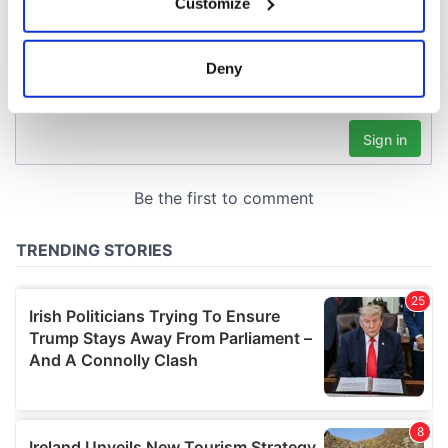
Customize
Collect information about your geographical
location which can be accurate to within several
meters
Deny
Identify your device by actively scanning it for
specific characteristics (fingerprinting)
Find out more about how your personal data is processed
and set your preferences in the
details section
.
We use cookies to personalise content and ads, to
provide social media features and to analyse our traffic.
We also share information about your use of our site with
our social media, advertising and analytics partners who
may combine it with other information that you’ve
provided to them or that they’ve collected from your use
of their services.