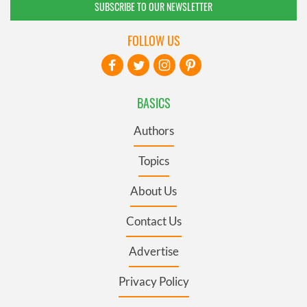
SUBSCRIBE TO OUR NEWSLETTER
FOLLOW US
BASICS
Authors
Topics
About Us
Contact Us
Advertise
Privacy Policy