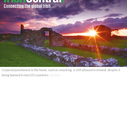
Corporal punishment in the home, such as smacking, is still allowed in Ireland, despite it
being banned in most EU countries.
ISTOCK