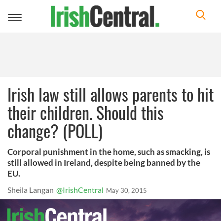
Toggle
navigation
Irish law still allows parents to hit
their children. Should this
change? (POLL)
Corporal punishment in the home, such as smacking, is
still allowed in Ireland, despite being banned by the
EU.
Sheila Langan
@IrishCentral
May 30, 2015