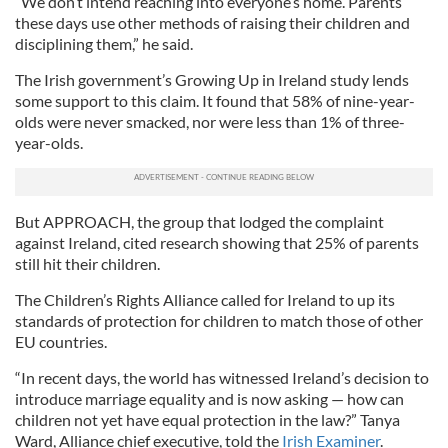
“We don’t intend reaching into everyone’s home. Parents
these days use other methods of raising their children and
disciplining them,” he said.
The Irish government’s Growing Up in Ireland study lends
some support to this claim. It found that 58% of nine-year-
olds were never smacked, nor were less than 1% of three-
year-olds.
But APPROACH, the group that lodged the complaint
against Ireland, cited research showing that 25% of parents
still hit their children.
The Children’s Rights Alliance called for Ireland to up its
standards of protection for children to match those of other
EU countries.
“In recent days, the world has witnessed Ireland’s decision to
introduce marriage equality and is now asking — how can
children not yet have equal protection in the law?” Tanya
Ward, Alliance chief executive, told the
Irish Examiner
.