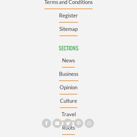
Terms and Conditions
Register
Sitemap
SECTIONS
News
Business
Opinion
Culture
Travel
Roots