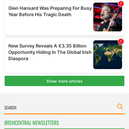
IRISHCENTRAL NEWSLETTERS