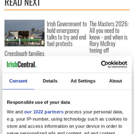
READ NEXT
Irish Government to
The Masters 2026:
hold emergency
All you need to
talks to try and end
know - and when is
fuel protests
Rory McIlroy
teeing off
Creeslough families
welcome Justice
Minister's
consideration of
inquiry
Consent
Details
Ad Settings
About
Responsible use of your data
COMMENTS
We and
our 1022 partners
process your personal data,
e.g. your IP-number, using technology such as cookies to
store and access information on your device in order to
serve personalized ads and content, ad and content