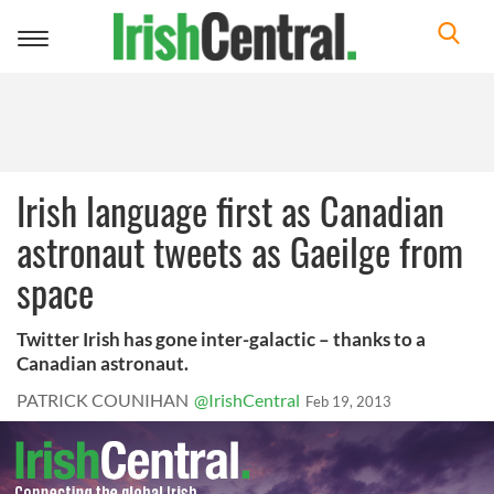
Toggle
navigation
Irish language first as Canadian
astronaut tweets as Gaeilge from
space
Twitter Irish has gone inter-galactic – thanks to a
Canadian astronaut.
PATRICK COUNIHAN
@IrishCentral
Feb 19, 2013