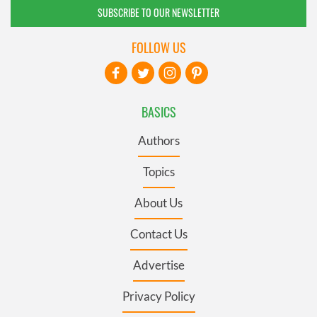
SUBSCRIBE TO OUR NEWSLETTER
FOLLOW US
BASICS
Authors
Topics
About Us
Contact Us
Advertise
Privacy Policy