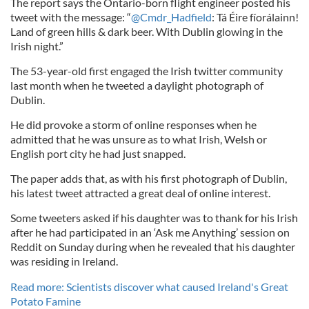
The report says the Ontario-born flight engineer posted his
tweet with the message: “
@Cmdr_Hadfield
: Tá Éire fíorálainn!
Land of green hills & dark beer. With Dublin glowing in the
Irish night.”
The 53-year-old first engaged the Irish twitter community
last month when he tweeted a daylight photograph of
Dublin.
He did provoke a storm of online responses when he
admitted that he was unsure as to what Irish, Welsh or
English port city he had just snapped.
The paper adds that, as with his first photograph of Dublin,
his latest tweet attracted a great deal of online interest.
Some tweeters asked if his daughter was to thank for his Irish
after he had participated in an ‘Ask me Anything’ session on
Reddit on Sunday during when he revealed that his daughter
was residing in Ireland.
Read more: Scientists discover what caused Ireland's Great
Potato Famine