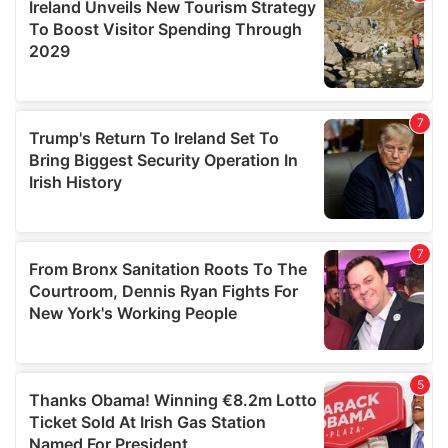
provide social media features and to analyse our traffic.
We also share information about your use of our site with
our social media, advertising and analytics partners who
may combine it with other information that you’ve
provided to them or that they’ve collected from your use
of their services.