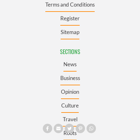
Terms and Conditions
Register
Sitemap
SECTIONS
News
Business
Opinion
Culture
Travel
Roots