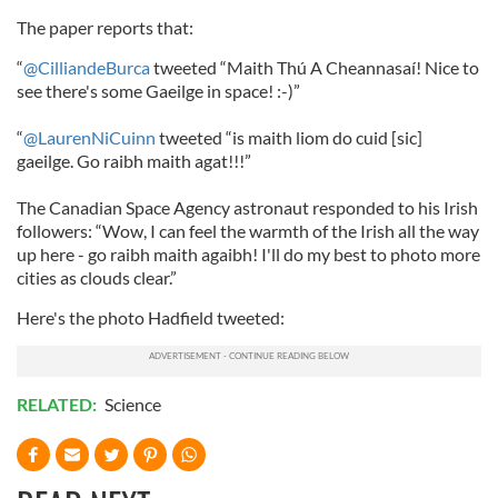
The paper reports that:
“
@CilliandeBurca
tweeted “Maith Thú A Cheannasaí! Nice to
see there's some Gaeilge in space! :-)”
“
@LaurenNiCuinn
tweeted “is maith liom do cuid [sic]
gaeilge. Go raibh maith agat!!!”
The Canadian Space Agency astronaut responded to his Irish
followers: “Wow, I can feel the warmth of the Irish all the way
up here - go raibh maith agaibh! I'll do my best to photo more
cities as clouds clear.”
Here's the photo Hadfield tweeted:
RELATED:
Science