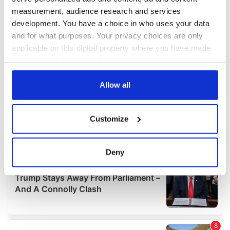
measurement, audience research and services
development. You have a choice in who uses your data
and for what purposes. Your privacy choices are only
applicable on this digital property where you have made
your choices. You can change or withdraw your consent
any time from the Cookie Declaration or by clicking on
the Privacy trigger icon.
Allow all
If you allow, we would also like to:
Customize
Collect information about your geographical
location which can be accurate to within several
meters
Deny
Identify your device by actively scanning it for
specific characteristics (fingerprinting)
Find out more about how your personal data is processed
and set your preferences in the
details section
.
We use cookies to personalise content and ads, to