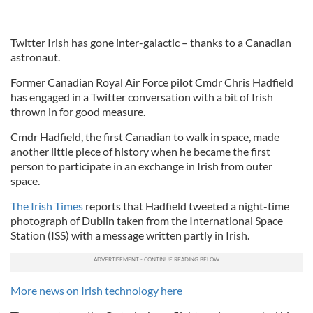
Twitter Irish has gone inter-galactic – thanks to a Canadian
astronaut.
Former Canadian Royal Air Force pilot Cmdr Chris Hadfield
has engaged in a Twitter conversation with a bit of Irish
thrown in for good measure.
Cmdr Hadfield, the first Canadian to walk in space, made
another little piece of history when he became the first
person to participate in an exchange in Irish from outer
space.
The Irish Times
reports that Hadfield tweeted a night-time
photograph of Dublin taken from the International Space
Station (ISS) with a message written partly in Irish.
More news on Irish technology here