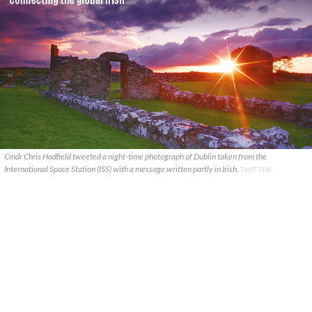
Cmdr Chris Hadfield tweeted a night-time photograph of Dublin taken from the
International Space Station (ISS) with a message written partly in Irish.
TWITTER