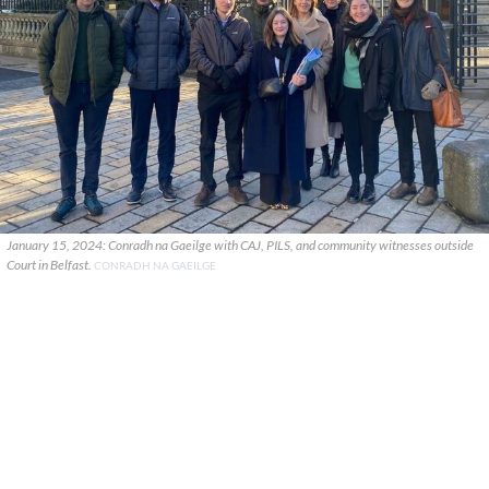
January 15, 2024: Conradh na Gaeilge with CAJ, PILS, and community witnesses outside
Court in Belfast.
CONRADH NA GAEILGE