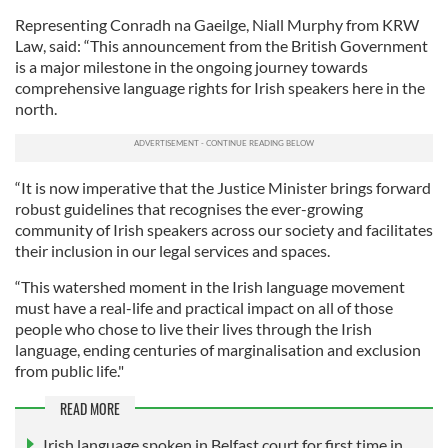
Representing Conradh na Gaeilge, Niall Murphy from KRW
Law, said: “This announcement from the British Government
is a major milestone in the ongoing journey towards
comprehensive language rights for Irish speakers here in the
north.
“It is now imperative that the Justice Minister brings forward
robust guidelines that recognises the ever-growing
community of Irish speakers across our society and facilitates
their inclusion in our legal services and spaces.
“This watershed moment in the Irish language movement
must have a real-life and practical impact on all of those
people who chose to live their lives through the Irish
language, ending centuries of marginalisation and exclusion
from public life."
READ MORE
Irish language spoken in Belfast court for first time in