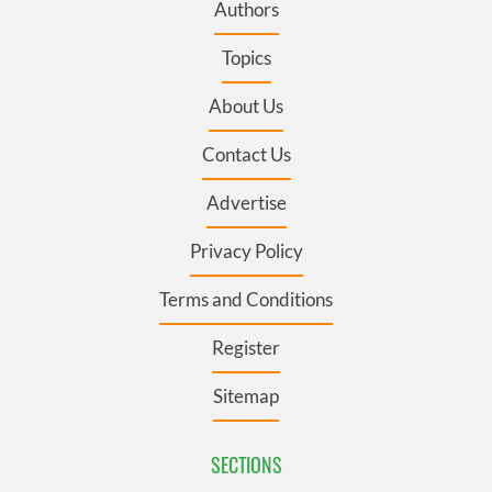
Authors
Topics
About Us
Contact Us
Advertise
Privacy Policy
Terms and Conditions
Register
Sitemap
SECTIONS