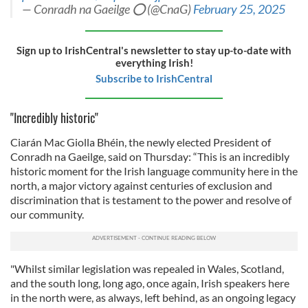
— Conradh na Gaeilge ⭕️ (@CnaG)
February 25, 2025
Sign up to IrishCentral's newsletter to stay up-to-date with
everything Irish!
Subscribe to IrishCentral
"Incredibly historic"
Ciarán Mac Giolla Bhéin, the newly elected President of
Conradh na Gaeilge, said on Thursday: “This is an incredibly
historic moment for the Irish language community here in the
north, a major victory against centuries of exclusion and
discrimination that is testament to the power and resolve of
our community.
"Whilst similar legislation was repealed in Wales, Scotland,
and the south long, long ago, once again, Irish speakers here
in the north were, as always, left behind, as an ongoing legacy