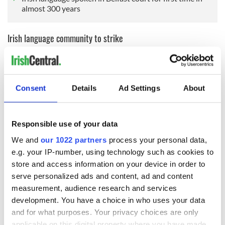
almost 300 years
Irish language community to strike
The news that the legislation is set to be repealed comes the
day before Conradh na Gaeilge will join over 40 Irish-
language and Gaeltacht groups in a
half-day strike on
Wednesday, February 26
as part of the RAIC (Solution Now,
Consent
Details
Ad Settings
About
Fair Investment) campaign.
Responsible use of your data
The strike, Conradh na Gaeilge said, is being organised to call
We and
our 1022 partners
process your personal data,
on both Governments north and south to reverse the latest
e.g. your IP-number, using technology such as cookies to
cuts of €820,000 announced recently by Foras na Gaeilge by
store and access information on your device in order to
providing the appropriate funding to Foras na Gaeilge now
serve personalized ads and content, ad and content
and to urgently develop a long-term solution for Irish
measurement, audience research and services
language funding.
development. You have a choice in who uses your data
🚨STAILC | STRIKE🚨
and for what purposes. Your privacy choices are only
📅26 Feabhra 2025 📅
applicable on this digital property where you have made