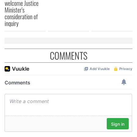
welcome Justice
provided to them or that they’ve collected from your use
Minister's
of their services.
consideration of
inquiry
COMMENTS