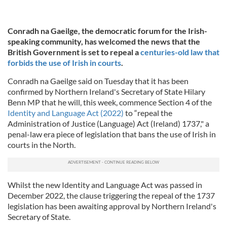
Conradh na Gaeilge, the democratic forum for the Irish-
speaking community, has welcomed the news that the
British Government is set to repeal a
centuries-old law that
forbids the use of Irish in courts
.
Conradh na Gaeilge said on Tuesday that it has been
confirmed by Northern Ireland's Secretary of State Hilary
Benn MP that he will, this week, commence Section 4 of the
Identity and Language Act (2022)
to “repeal the
Administration of Justice (Language) Act (Ireland) 1737," a
penal-law era piece of legislation that bans the use of Irish in
courts in the North.
Whilst the new Identity and Language Act was passed in
December 2022, the clause triggering the repeal of the 1737
legislation has been awaiting approval by Northern Ireland's
Secretary of State.