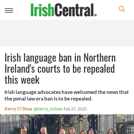
Toggle
navigation
Irish language ban in Northern
Ireland's courts to be repealed
this week
Irish language advocates have welcomed the news that
the penal law era ban is to be repealed.
Kerry O'Shea
@kerry_oshea
Feb 25, 2025