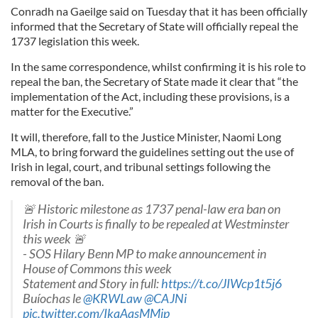
Conradh na Gaeilge said on Tuesday that it has been officially
informed that the Secretary of State will officially repeal the
1737 legislation this week.
In the same correspondence, whilst confirming it is his role to
repeal the ban, the Secretary of State made it clear that “the
implementation of the Act, including these provisions, is a
matter for the Executive.”
It will, therefore, fall to the Justice Minister, Naomi Long
MLA, to bring forward the guidelines setting out the use of
Irish in legal, court, and tribunal settings following the
removal of the ban.
🚨 Historic milestone as 1737 penal-law era ban on
Irish in Courts is finally to be repealed at Westminster
this week 🚨
- SOS Hilary Benn MP to make announcement in
House of Commons this week
Statement and Story in full:
https://t.co/JIWcp1t5j6
Buíochas le
@KRWLaw
@CAJNi
pic.twitter.com/IkqAasMMjp