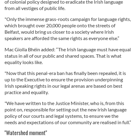
of colonial policy designed to eradicate the Irish language
from all vestiges of public life.
"Only the immense grass-roots campaign for language rights,
which brought over 20,000 people onto the streets of
Belfast, would bring us closer to a society where Irish
speakers are afforded the same rights as everyone else.”
Mac Giolla Bhéin added: “The Irish language must have equal
status in all of our public and shared spaces. That is what
equality looks like.
"Now that this penal-era ban has finally been repealed, it is
up to the Executive to ensure the provision underpinning
Irish speaking rights in our legal arenas are based on best
practice and equality.
"We have written to the Justice Minister, who is, from this
point on, responsible for setting out the new Irish language
policy of our courts and legal systems, to ensure we the
needs and expectations of our community are realised in full.”
"Watershed moment"