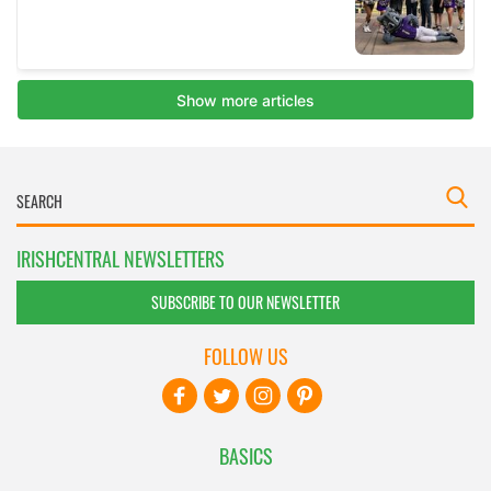
IRISHCENTRAL NEWSLETTERS
SUBSCRIBE TO OUR NEWSLETTER
FOLLOW US
BASICS