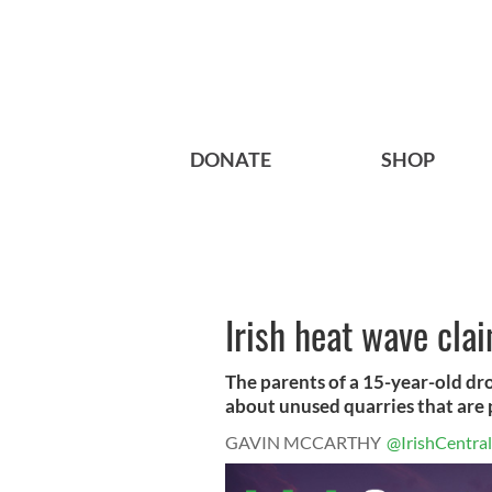
DONATE
SHOP
Irish heat wave clai
The parents of a 15-year-old dr
about unused quarries that are p
GAVIN MCCARTHY
@IrishCentral