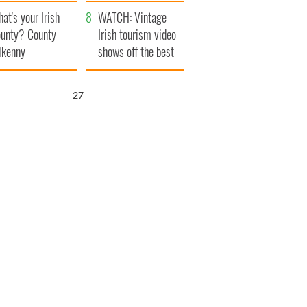
amera
Atlantic Way
at's your Irish
WATCH: Vintage
unty? County
Irish tourism video
lkenny
shows off the best
bits of Ireland
26