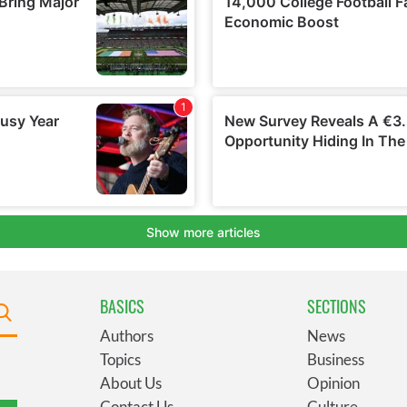
BASICS
SECTIONS
Authors
News
Topics
Business
About Us
Opinion
Contact Us
Culture