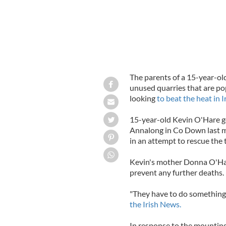
The parents of a 15-year-ol
unused quarries that are p
looking
to beat the heat in I
15-year-old Kevin O'Hare g
Annalong in Co Down last mo
in an attempt to rescue the 
Kevin's mother Donna O'Har
prevent any further deaths.
"They have to do something. 
the Irish News.
In response to the mountin