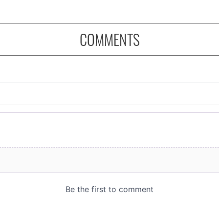
COMMENTS