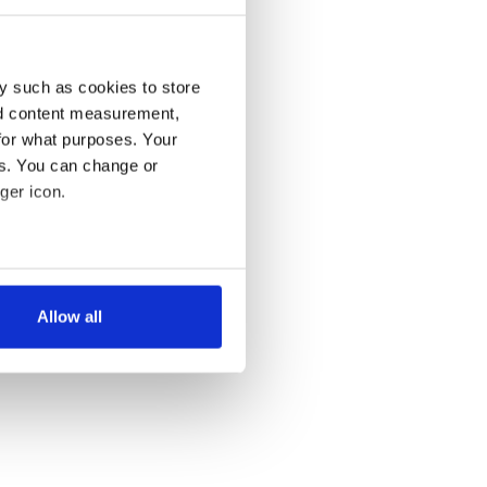
y such as cookies to store
nd content measurement,
for what purposes. Your
es. You can change or
ger icon.
several meters
Allow all
ails section
.
se our traffic. We also share
ers who may combine it with
 services.