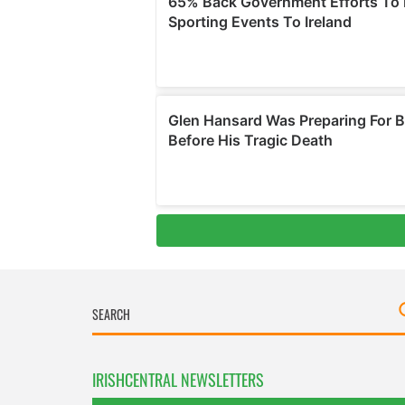
IRISHCENTRAL NEWSLETTERS