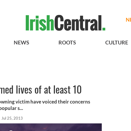
N
NEWS
ROOTS
CULTURE
med lives of at least 10
owning victim have voiced their concerns
opular s...
Jul 25, 2013