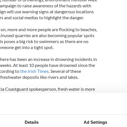
mpaign to raise awareness of the hazards with
gn will use warning signs at dangerous locations
s and social medias to highlight the danger.
on, more and more people are flocking to beaches,
f. Unused quarries are also becoming popular spots
his poses a big risk to swimmers as there are no
meone get into a tight spot.
 there has been an increase in drowning incidents in
f weeks. At least 10 people have drowned since the
ccording to
the Irish Times
. Several of these
reshwater deposits like rivers and lakes.
tia Coastguard spokesperson, fresh water is more
re is less buoyancy in rivers and lakes due to
and it is also much colder."
say, "It's a matter of educating people." With the
ons, the hope for educating the youth about the
Details
Ad Settings
imming should increase.