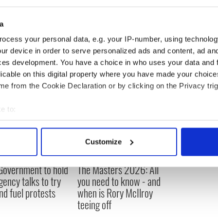
a
ocess your personal data, e.g. your IP-number, using technolog
ur device in order to serve personalized ads and content, ad a
ces development. You have a choice in who uses your data and 
licable on this digital property where you have made your choic
e from the Cookie Declaration or by clicking on the Privacy trig
e to:
bout your geographical location which can be accurate to within 
 actively scanning it for specific characteristics (fingerprinting)
Customize
 personal data is processed and set your preferences in the
det
 Government to hold
The Masters 2026: All
e content and ads, to provide social media features and to analy
ency talks to try
you need to know - and
 our site with our social media, advertising and analytics partn
nd fuel protests
when is Rory McIlroy
 provided to them or that they’ve collected from your use of their
teeing off