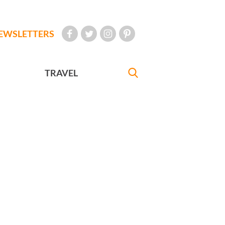
EWSLETTERS
TRAVEL