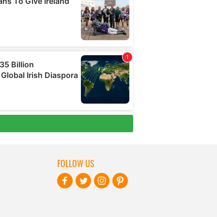
FOLLOW US