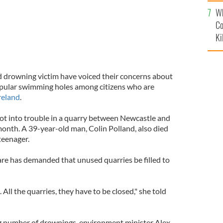
c
Wh
Co
Ki
d drowning victim have voiced their concerns about
opular swimming holes among citizens who are
reland
.
ot into trouble in a quarry between Newcastle and
nth. A 39-year-old man, Colin Polland, also died
teenager.
e has demanded that unused quarries be filled to
All the quarries, they have to be closed," she told
g number of drownings, environment minister Alex