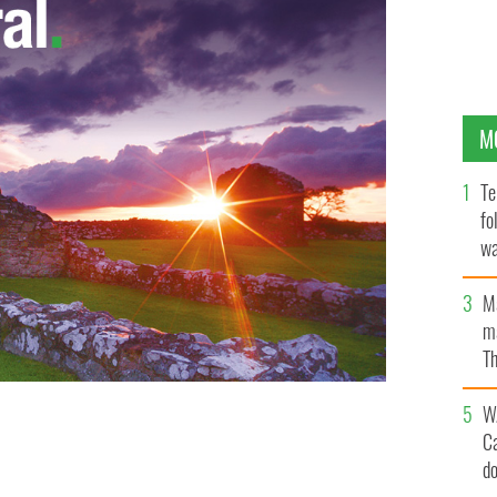
M
Te
fo
wa
Pa
M
ma
Th
an
W
Wicklow, on Sunday, as the Irish take in the sun
C
d