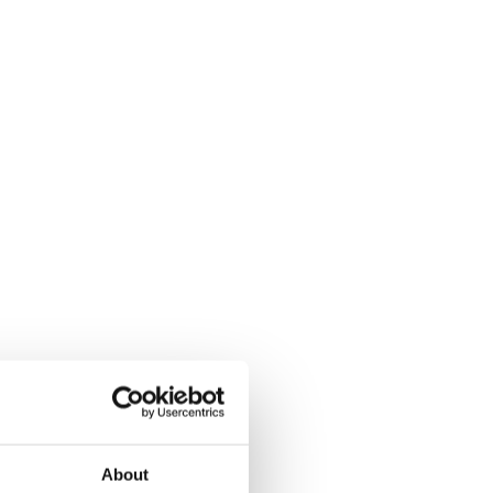
About