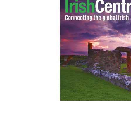
A packed beach at Brittas Bay, County 
RARE IRISH STUFF