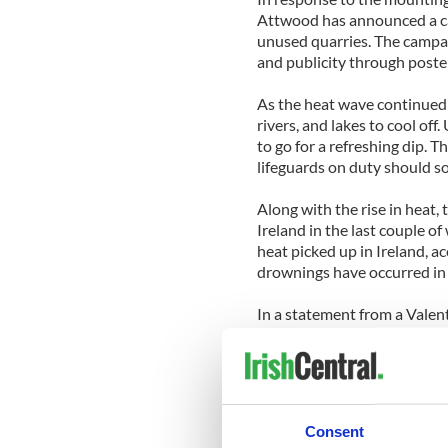
Attwood has announced a ca
unused quarries. The campai
and publicity through poster
As the heat wave continued 
rivers, and lakes to cool of
to go for a refreshing dip. T
lifeguards on duty should so
Along with the rise in heat,
Ireland in the last couple o
heat picked up in Ireland, a
drownings have occurred in f
In a statement from a Valen
dangerous than the sea. "The
absence of salt in the water, 
The spokesperson went on to 
call for new safety regulati
Consent
hazards of unsupervised sw