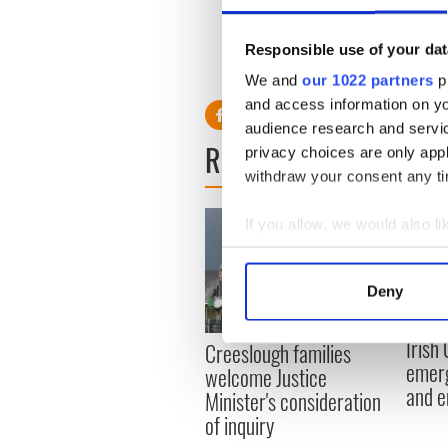
Responsible use of your dat
RELATED:
Weather
We and
our 1022 partners
pr
and access information on yo
audience research and servi
READ NEXT
privacy choices are only app
withdraw your consent any tim
If you allow, we would also lik
Collect information a
Identify your device by
Deny
Find out more about how your
Irish
Creeslough families
We use cookies to personalis
emerg
welcome Justice
information about your use of
and e
Minister's consideration
other information that you’ve
of inquiry