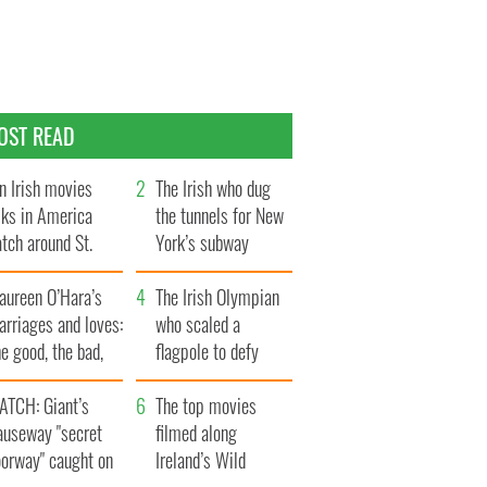
OST READ
n Irish movies
The Irish who dug
lks in America
the tunnels for New
tch around St.
York’s subway
trick’s Day
system
aureen O’Hara’s
The Irish Olympian
rriages and loves:
who scaled a
e good, the bad,
flagpole to defy
d the ugly
Britain
ATCH: Giant’s
The top movies
auseway "secret
filmed along
oorway" caught on
Ireland’s Wild