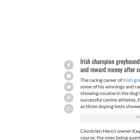
Irish champion greyhound 
and reward money after co
The racing career of
Irish g
some of his winnings and rac
showing cocaine in the dog’
successful canine athletes, 
as three doping tests showe
Clonbrien Hero’s owner Kay 
course, the ones being ques