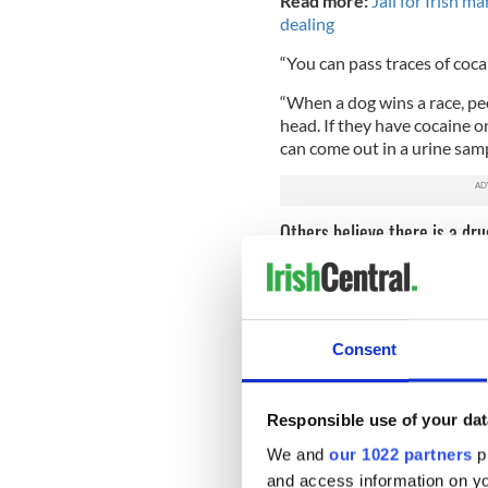
Read more:
Jail for Irish m
dealing
“You can pass traces of coc
“When a dog wins a race, peo
head. If they have cocaine on
can come out in a urine samp
Others believe there is a dr
The Irish Greyhound Board revealed
Consent
Others are skeptical of thi
around the world are testing
for cocaine on three separat
Responsible use of your dat
“The fact that we’re seeing 
We and
our 1022 partners
pr
drug problem,” Carey Theil,
and access information on yo