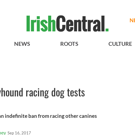
N
NEWS
ROOTS
CULTURE
yhound racing dog tests
n indefinite ban from racing other canines
ney
Sep 16, 2017