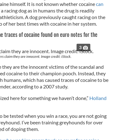
aine himself. It is not known whether cocaine
can
 a racing dog as in humans the drug is readily
athleticism. A dog previously caught racing on the
o of her best times with cocaine in her system.
 traces of cocaine found on euro notes for the
3
s claim they are innocent. Image credit: iStock.
they are the innocent victims of the scandal and
ed cocaine to their champion pooch. Instead, they
sh humans, which has caused traces of cocaine to be
ender, according to a 2007 study.
mized here for something we haven’t done,”
Holland
o be tested when you win a race, you are not going
greyhound. I’ve been training greyhounds for over
ed of doping them.