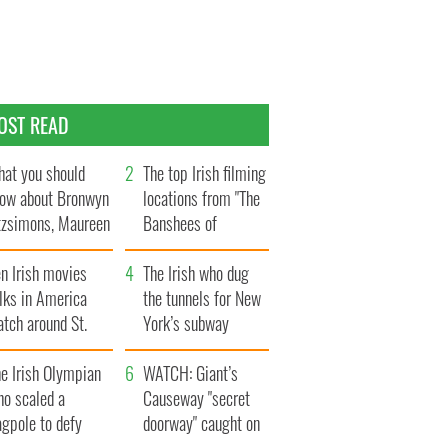
OST READ
at you should
The top Irish filming
ow about Bronwyn
locations from "The
tzsimons, Maureen
Banshees of
Hara’s daughter
Inisherin"
n Irish movies
The Irish who dug
lks in America
the tunnels for New
tch around St.
York’s subway
trick’s Day
system
e Irish Olympian
WATCH: Giant’s
ho scaled a
Causeway "secret
agpole to defy
doorway" caught on