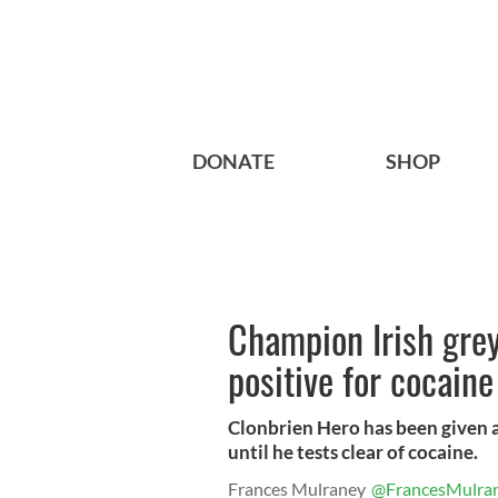
DONATE
SHOP
Champion Irish gre
positive for cocaine
Clonbrien Hero has been given a
until he tests clear of cocaine.
Frances Mulraney
@FrancesMulra