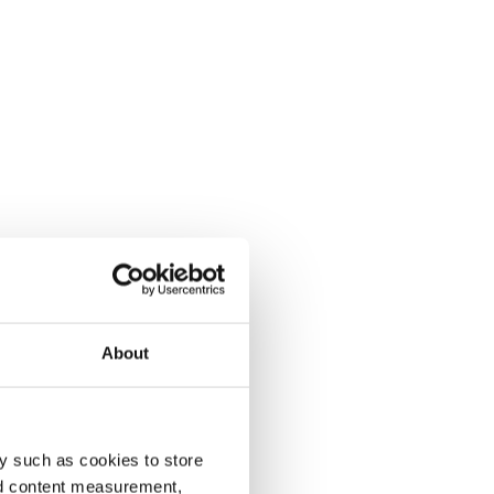
About
y such as cookies to store
nd content measurement,