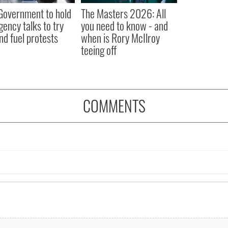
 Government to hold
The Masters 2026: All
ency talks to try
you need to know - and
nd fuel protests
when is Rory McIlroy
teeing off
COMMENTS