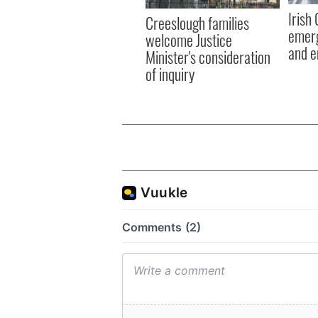
Irish
Creeslough families
emerg
welcome Justice
and e
Minister's consideration
of inquiry