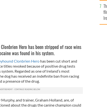
Br
Th
fi
Ir
At
Clonbrien Hero has been stripped of race wins
caine was found in his system.
reyhound Clonbrien Hero
has been cut short and
e titles revoked because of positive drug tests
s system. Regarded as one of Ireland’s most
the dog has received an indefinite ban from racing
d a presence of the drug.
Murphy, and trainer, Graham Holland, are, of
tioned about the drugs the canine champion could