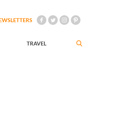
EWSLETTERS
TRAVEL