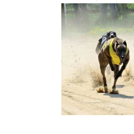
Clonbrien hero, an Irish champion gre
he won when it is believed cocaine wa