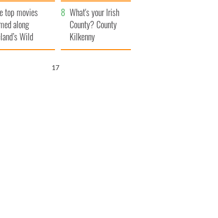
itain
camera
e top movies
What's your Irish
lmed along
County? County
eland’s Wild
Kilkenny
lantic Way
16