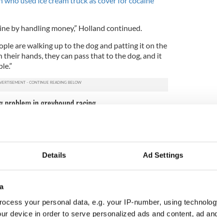
an who used ice cream truck as cover for cocaine
aine by handling money,” Holland continued.
ple are walking up to the dog and patting it on the
 their hands, they can pass that to the dog, and it
le.”
ug problem in greyhound racing
3
 they drug test between 5,000 and 6,000 greyhounds per year. Image
credit: iStock.
Details
Ad Settings
s excuse, however, as more and more racing dogs
 positive. Clonbrien Hero had also tested positive
e occasions.
a
this over and over again indicates the industry has a
ocess your personal data, e.g. your IP-number, using technolog
 executive director of industry watchdog group
ur device in order to serve personalized ads and content, ad a