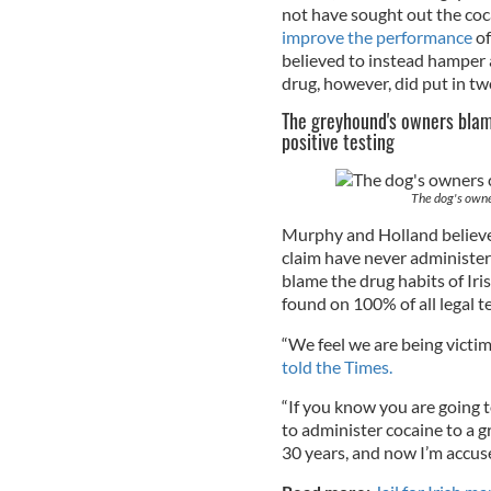
not have sought out the coc
improve the performance
of
believed to instead hamper 
drug, however, did put in tw
The greyhound's owners blame
positive testing
The dog's owner
Murphy and Holland believe 
claim have never administer
blame the drug habits of Iri
found on 100% of all legal t
“We feel we are being victi
told the Times.
“If you know you are going t
to administer cocaine to a 
30 years, and now I’m accus