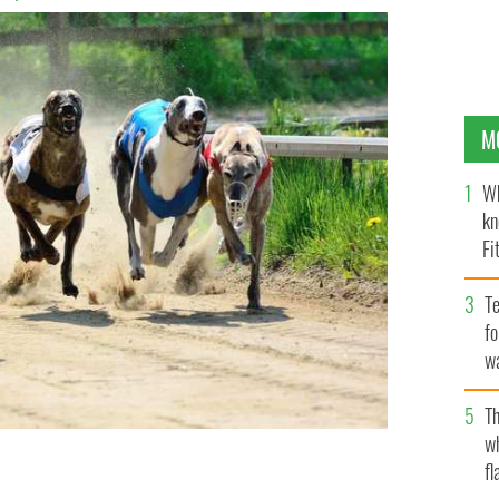
M
Wh
kn
Fi
O’
Te
fo
wa
Pa
Th
w
fl
yhound racing dog, will lose winnings and race titles
s in his system.
ISTOCK