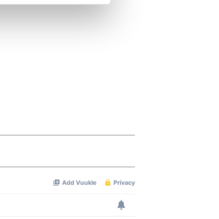
se our traffic. We also share
ers who may combine it with
 services.