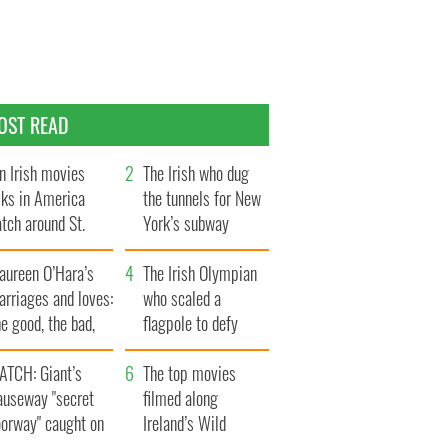
OST READ
n Irish movies
The Irish who dug
lks in America
the tunnels for New
tch around St.
York’s subway
trick’s Day
system
aureen O’Hara’s
The Irish Olympian
rriages and loves:
who scaled a
e good, the bad,
flagpole to defy
d the ugly
Britain
ATCH: Giant’s
The top movies
auseway "secret
filmed along
oorway" caught on
Ireland’s Wild