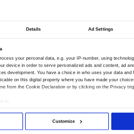
ange of cuts, taxes and charges. In political terms,
ion.”
fare spokesman Willie O’Dea warned the
Details
Ad Settings
ve.
is ready to acquiesce with another attack on the
r be prepared for war.
a
ocess your personal data, e.g. your IP-number, using technolog
ur device in order to serve personalized ads and content, ad a
cause Joan Burton wants to maintain her status as
ces development. You have a choice in who uses your data and 
t, which is as mythical as the Loch Ness monster.”
licable on this digital property where you have made your choic
e from the Cookie Declaration or by clicking on the Privacy trig
e to:
bout your geographical location which can be accurate to within 
 actively scanning it for specific characteristics (fingerprinting)
Customize
 personal data is processed and set your preferences in the
det