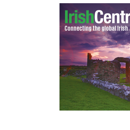
Taoiseach Enda Kenny to speak at US
JULIEN BEHAL / PRESS ASSOCIATION