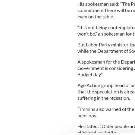
His spokesman said: “The P
commitment there will be no
even on the table.
“It is not being contemplat
won’t be,” a spokesman for 
But Labor Party minister Jo
while the Department of Socia
A spokesman for the Depart
Government is considering 
Budget day.”
Age Action group head of a
that the speculation is alre
suffering in the recession.
Timmins also warned of the 
pensions.
He stated: “Older people are
effects of austerity