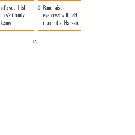
amera
Atlantic Way
at's your Irish
Bono raises
unty? County
eyebrows with odd
lkenny
moment at Hansard
funeral
16