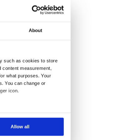
About
y such as cookies to store
nd content measurement,
for what purposes. Your
es. You can change or
ger icon.
several meters
Allow all
ails section
.