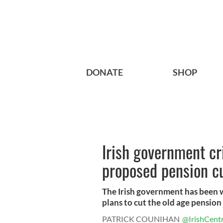
DONATE
SHOP
Irish government cr
proposed pension c
The Irish government has been w
plans to cut the old age pension 
PATRICK COUNIHAN
@IrishCentr