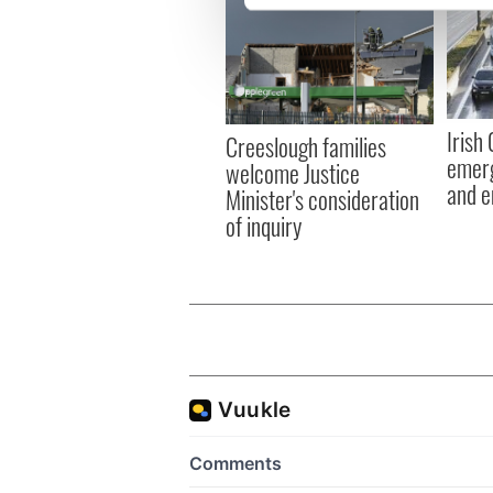
We use cookies to personalis
information about your use of
other information that you’ve
Irish
Creeslough families
emerg
welcome Justice
and e
Minister's consideration
of inquiry