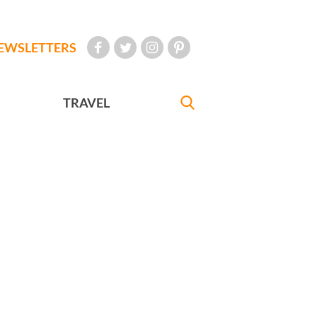
EWSLETTERS
TRAVEL