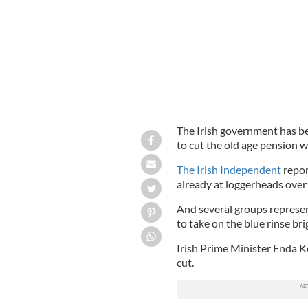
The Irish government has be
to cut the old age pension 
The Irish Independent
repor
already at loggerheads over
And several groups represen
to take on the blue rinse br
Irish Prime Minister Enda 
cut.