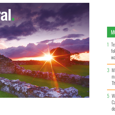
M
Te
fo
wa
Pa
M
ma
Th
an
W
C
d
 Ireland Law and Business Symposium