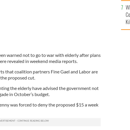
c
Wh
Co
Ki
en warned not to go to war with elderly after plans
were revealed in weekend media reports.
ts that coalition partners Fine Gael and Labor are
 the proposed cut.
ting the elderly have advised the government not
igade in October’s budget.
Kenny was forced to deny the proposed $15 a week