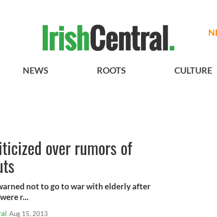
N
NEWS
ROOTS
CULTURE
iticized over rumors of
uts
arned not to go to war with elderly after
were r...
al
Aug 15, 2013