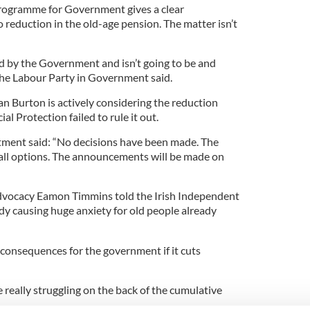
rogramme for Government gives a clear
 reduction in the old-age pension. The matter isn’t
ed by the Government and isn’t going to be and
the Labour Party in Government said.
an Burton is actively considering the reduction
l Protection failed to rule it out.
ment said: “No decisions have been made. The
all options. The announcements will be made on
dvocacy Eamon Timmins told the Irish Independent
ady causing huge anxiety for old people already
consequences for the government if it cuts
 really struggling on the back of the cumulative