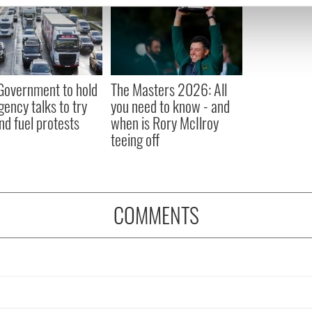
e content and ads, to provide social media features and to analy
 our site with our social media, advertising and analytics partn
 provided to them or that they’ve collected from your use of their
 Government to hold
The Masters 2026: All
ency talks to try
you need to know - and
nd fuel protests
when is Rory McIlroy
teeing off
COMMENTS