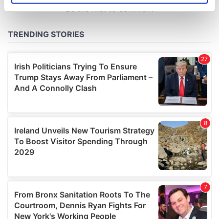
specific characteristics (fingerprinting)
Find out more about how your personal data is processed
and set your preferences in the
details section
.
We use cookies to personalise content and ads, to
provide social media features and to analyse our traffic.
We also share information about your use of our site with
our social media, advertising and analytics partners who
may combine it with other information that you’ve
provided to them or that they’ve collected from your use
of their services.