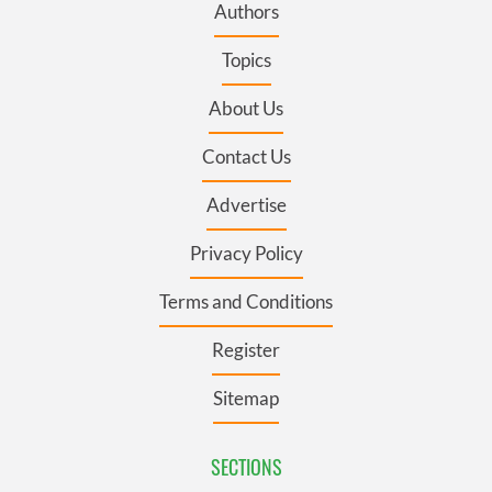
Authors
Topics
About Us
Contact Us
Advertise
Privacy Policy
Terms and Conditions
Register
Sitemap
SECTIONS