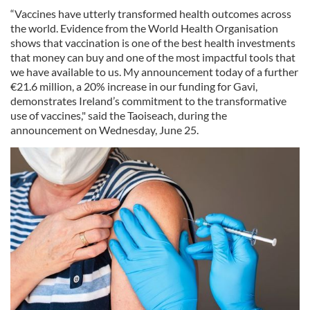
“Vaccines have utterly transformed health outcomes across
the world. Evidence from the World Health Organisation
shows that vaccination is one of the best health investments
that money can buy and one of the most impactful tools that
we have available to us. My announcement today of a further
€21.6 million, a 20% increase in our funding for Gavi,
demonstrates Ireland’s commitment to the transformative
use of vaccines," said the Taoiseach, during the
announcement on Wednesday, June 25.