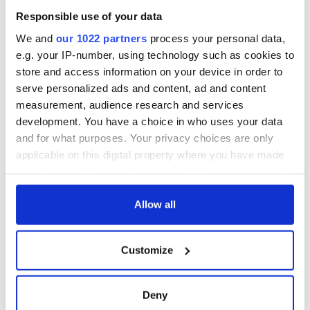
welcome Justice
Responsible use of your data
Minister's
consideration of
We and
our 1022 partners
process your personal data,
inquiry
e.g. your IP-number, using technology such as cookies to
store and access information on your device in order to
serve personalized ads and content, ad and content
measurement, audience research and services
COMMENTS
development. You have a choice in who uses your data
and for what purposes. Your privacy choices are only
applicable on this digital property where you have made
your choices. You can change or withdraw your consent
any time from the Cookie Declaration or by clicking on
the Privacy trigger icon.
Allow all
If you allow, we would also like to:
Customize
Collect information about your geographical
location which can be accurate to within several
meters
Deny
Identify your device by actively scanning it for