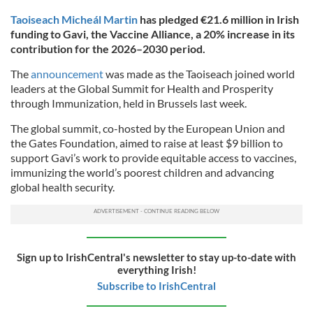
Taoiseach Micheál Martin
has pledged €21.6 million in Irish
funding to Gavi, the Vaccine Alliance, a 20% increase in its
contribution for the 2026–2030 period.
The
announcement
was made as the Taoiseach joined world
leaders at the Global Summit for Health and Prosperity
through Immunization, held in Brussels last week.
The global summit, co-hosted by the European Union and
the Gates Foundation, aimed to raise at least $9 billion to
support Gavi’s work to provide equitable access to vaccines,
immunizing the world’s poorest children and advancing
global health security.
Sign up to IrishCentral's newsletter to stay up-to-date with
everything Irish!
Subscribe to IrishCentral