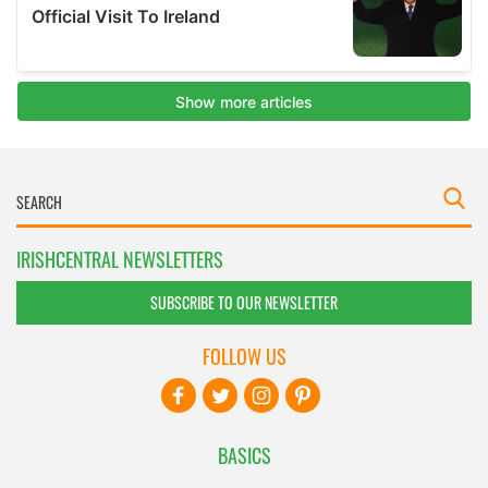
IRISHCENTRAL NEWSLETTERS
SUBSCRIBE TO OUR NEWSLETTER
FOLLOW US
BASICS