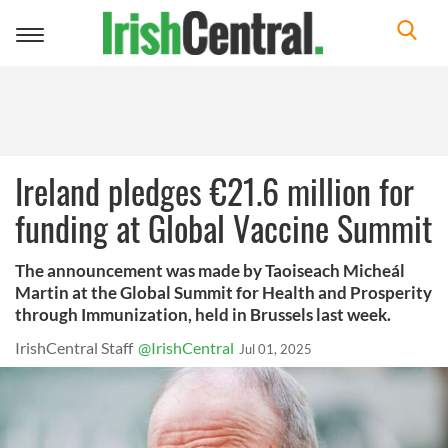
Toggle
navigation
Ireland pledges €21.6 million for
funding at Global Vaccine Summit
The announcement was made by Taoiseach Micheál
Martin at the Global Summit for Health and Prosperity
through Immunization, held in Brussels last week.
IrishCentral Staff
@IrishCentral
Jul 01, 2025