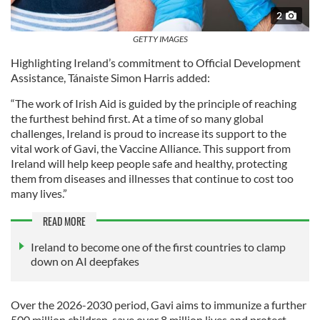
2
GETTY IMAGES
Highlighting Ireland’s commitment to Official Development
Assistance, Tánaiste Simon Harris added:
“The work of Irish Aid is guided by the principle of reaching
the furthest behind first. At a time of so many global
challenges, Ireland is proud to increase its support to the
vital work of Gavi, the Vaccine Alliance. This support from
Ireland will help keep people safe and healthy, protecting
them from diseases and illnesses that continue to cost too
many lives.”
READ MORE
Ireland to become one of the first countries to clamp
down on AI deepfakes
Over the 2026-2030 period, Gavi aims to immunize a further
500 million children, save over 8 million lives and protect