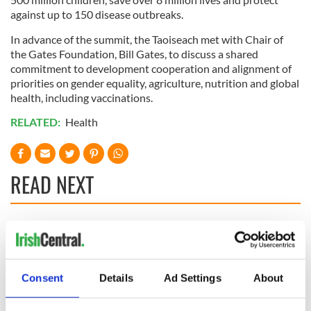
against up to 150 disease outbreaks.
In advance of the summit, the Taoiseach met with Chair of
the Gates Foundation, Bill Gates, to discuss a shared
commitment to development cooperation and alignment of
priorities on gender equality, agriculture, nutrition and global
health, including vaccinations.
RELATED:
Health
READ NEXT
Irish Government to
The Masters 2026:
hold emergency
All you need to
talks to try and end
know - and when is
fuel protests
Rory McIlroy
Consent
Details
Ad Settings
About
teeing off
Creeslough families