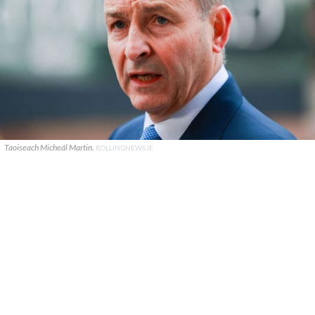
Taoiseach Micheál Martin.
ROLLINGNEWS.IE