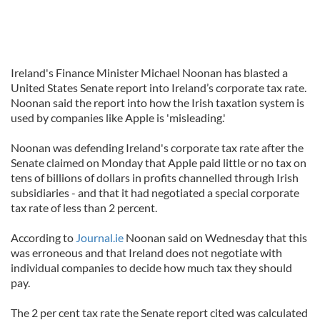
Ireland's Finance Minister Michael Noonan has blasted a
United States Senate report into Ireland’s corporate tax rate.
Noonan said the report into how the Irish taxation system is
used by companies like Apple is 'misleading.'
Noonan was defending Ireland's corporate tax rate after the
Senate claimed on Monday that Apple paid little or no tax on
tens of billions of dollars in profits channelled through Irish
subsidiaries - and that it had negotiated a special corporate
tax rate of less than 2 percent.
According to
Journal.ie
Noonan said on Wednesday that this
was erroneous and that Ireland does not negotiate with
individual companies to decide how much tax they should
pay.
The 2 per cent tax rate the Senate report cited was calculated