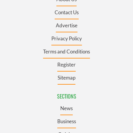
Contact Us
Advertise
Privacy Policy
Terms and Conditions
Register
Sitemap
SECTIONS
News
Business