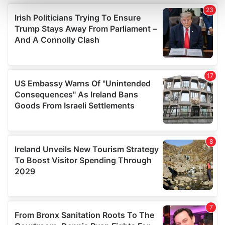
and set your preferences in the
details section
.
We use cookies to personalise content and ads, to
provide social media features and to analyse our traffic.
We also share information about your use of our site with
our social media, advertising and analytics partners who
may combine it with other information that you’ve
provided to them or that they’ve collected from your use
of their services.