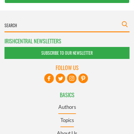
IRISHCENTRAL NEWSLETTERS
SUBSCRIBE TO OUR NEWSLETTER
FOLLOW US
BASICS
Authors
Topics
About Us