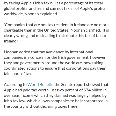
by taking Apple's Irish tax bill as a percentage of its total
global profits, and Ireland can not tax all of Apple's profits
worldwide, Noonan explained.
'Companies that are not tax resident in Ireland are no more
chargeable than in the United States,' Noonan clarified. 'It is
clearly wrong and misleading to attribute this tax of tax to
Ireland.'
Noonan added that tax avoidance by international
companies is a concern for the Irish government, however
they and governments around the world are 'now taking
coordinated actions to ensure that corporations pay their
fair share of tax.'
According to
World Bulletin
the Senate report showed that
Apple had paid tax worth just two percent of $74 billion in
overseas income which they claimed was largely helped by
Irish tax law, which allows companies to be incorporated in
the country without declaring taxes there.