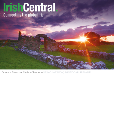
Finance Minister Michael Noonan
SASKO LAZAROV/PHOTOCALL IRELAND