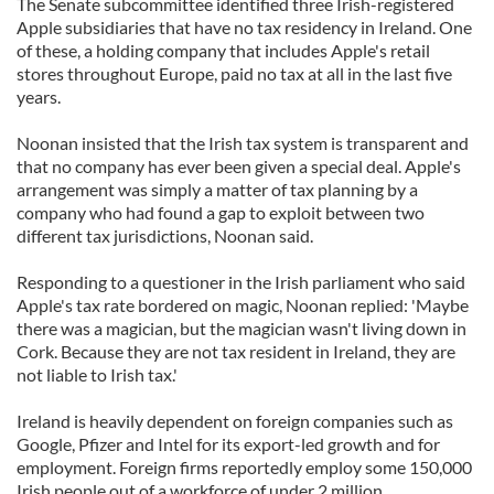
The Senate subcommittee identified three Irish-registered
Apple subsidiaries that have no tax residency in Ireland. One
of these, a holding company that includes Apple's retail
stores throughout Europe, paid no tax at all in the last five
years.
Noonan insisted that the Irish tax system is transparent and
that no company has ever been given a special deal. Apple's
arrangement was simply a matter of tax planning by a
company who had found a gap to exploit between two
different tax jurisdictions, Noonan said.
Responding to a questioner in the Irish parliament who said
Apple's tax rate bordered on magic, Noonan replied: 'Maybe
there was a magician, but the magician wasn't living down in
Cork. Because they are not tax resident in Ireland, they are
not liable to Irish tax.'
Ireland is heavily dependent on foreign companies such as
Google, Pfizer and Intel for its export-led growth and for
employment. Foreign firms reportedly employ some 150,000
Irish people out of a workforce of under 2 million.