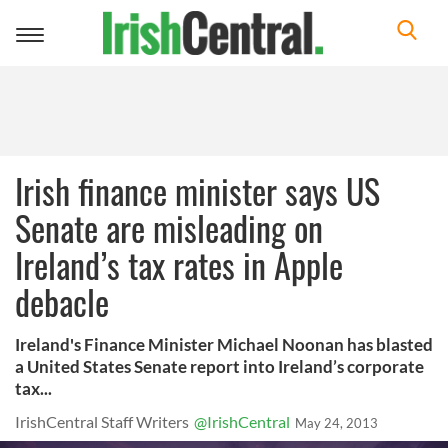
Toggle
navigation
Irish finance minister says US
Senate are misleading on
Ireland’s tax rates in Apple
debacle
Ireland's Finance Minister Michael Noonan has blasted
a United States Senate report into Ireland’s corporate
tax...
IrishCentral Staff Writers
@IrishCentral
May 24, 2013