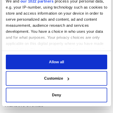
We and
our 1022 partners
process your personal data,
e.g. your IP-number, using technology such as cookies to
store and access information on your device in order to
COMMENTS
serve personalized ads and content, ad and content
measurement, audience research and services
development. You have a choice in who uses your data
and for what purposes. Your privacy choices are only
applicable on this digital property where you have made
your choices. You can change or withdraw your consent
any time from the Cookie Declaration or by clicking on
the Privacy trigger icon.
Allow all
If you allow, we would also like to:
Customize
Collect information about your geographical
location which can be accurate to within several
meters
Deny
Identify your device by actively scanning it for
specific characteristics (fingerprinting)
Find out more about how your personal data is processed