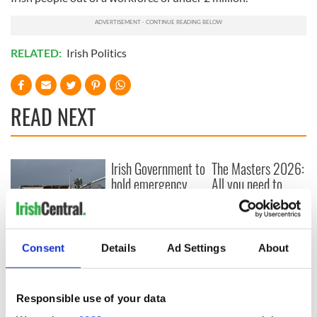
RELATED:
Irish Politics
READ NEXT
Irish Government to
The Masters 2026:
hold emergency
All you need to
talks to try and end
know - and when is
fuel protests
Rory McIlroy
teeing off
Creeslough families
Consent
Details
Ad Settings
About
welcome Justice
Minister's
consideration of
inquiry
Responsible use of your data