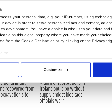
d the land we survive off. It’s not just our
a
it’s the lives of the next generation too.”
ocess your personal data, e.g. your IP-number, using technolog
ur device in order to serve personalized ads and content, ad a
ces development. You have a choice in who uses your data and 
licable on this digital property where you have made your choic
e from the Cookie Declaration or by clicking on the Privacy trig
e to:
bout your geographical location which can be accurate to within 
 actively scanning it for specific characteristics (fingerprinting)
Customize
 personal data is processed and set your preferences in the
det
ditional infant
A third of fuel stations in
e content and ads, to provide social media features and to analy
ns recovered from
Ireland could be without
 our site with our social media, advertising and analytics partn
excavation site
supply amidst blockade,
 provided to them or that they’ve collected from your use of their
officials warn