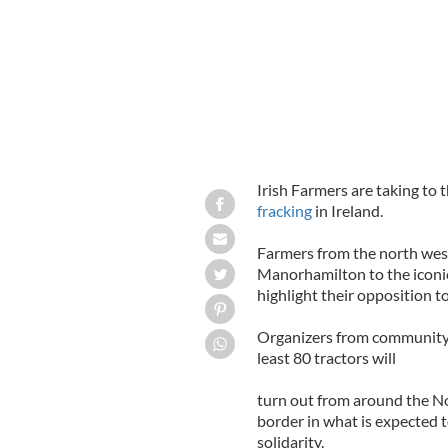
Irish Farmers are taking to
fracking
in Ireland.
Farmers from the north west
Manorhamilton to the iconic
highlight their opposition to
Organizers from community
least 80 tractors will
turn out from around the No
border in what is expected 
solidarity.