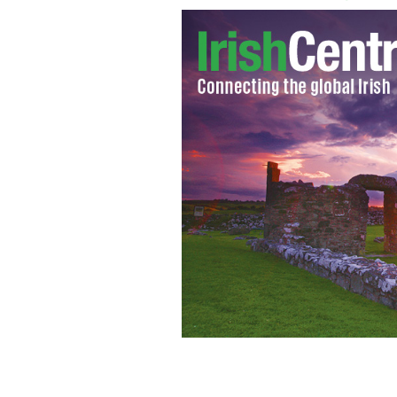
Farmers from the north west will sta
iconic Ballroom of Romance in Glenfar
fracking
LOVE LEITIM