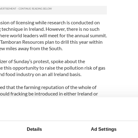
sion of licensing while research is conducted on
 technique in Ireland. However, there is no such
re world leaders will meet for the annual summit.
amboran Resources plan to drill this year within
ew miles away from the South.
izer of Sunday’s protest, spoke about the
 this opportunity to raise the pollution risk of gas
and food industry on an all Ireland basis.
ed that the farming reputation of the whole of
ould fracking be introduced in either Ireland or
es there is already enough information to support a
o safeguard Ireland’s food reputation abroad.
enerations of farmers said, “These leaders like the
rt time, and will be gone but we aren’t going
Details
Ad Settings