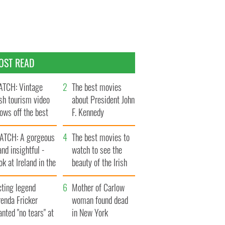
OST READ
TCH: Vintage
The best movies
ish tourism video
about President John
ows off the best
F. Kennedy
ts of Ireland
ATCH: A gorgeous
The best movies to
and insightful -
watch to see the
ok at Ireland in the
beauty of the Irish
ate 1960s
countryside
cting legend
Mother of Carlow
enda Fricker
woman found dead
nted "no tears" at
in New York