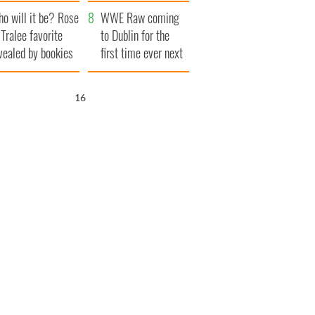
r funeral as she
launches $50
o will it be? Rose
anked local shops
million wrongful
WWE Raw coming
 Tralee favorite
death lawsuit
to Dublin for the
vealed by bookies
first time ever next
year
15