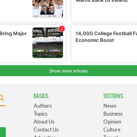
BASICS
SECTIONS
Authors
News
Topics
Business
About Us
Opinion
Contact Us
Culture