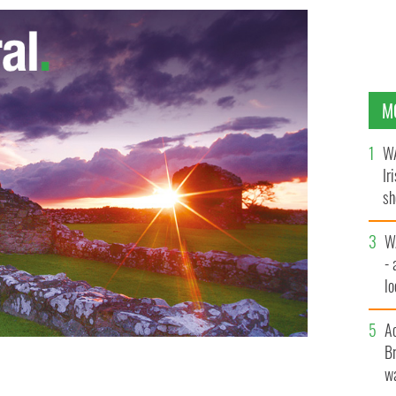
M
WA
Ir
sh
bi
W
- 
lo
l
A
Br
ge a tractor run this Sunday from Manorhamilton to the
wa
ne, Co. Leitrim to highlight their opposition to