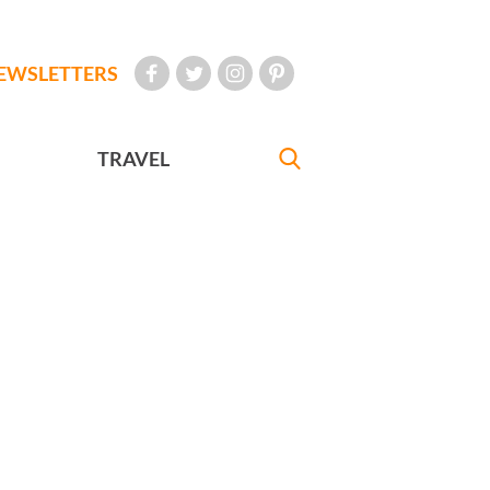
EWSLETTERS
TRAVEL