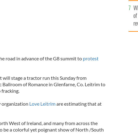
he
Wh
th
of
re
 the road in advance of the G8 summit to
protest
 will stage a tractor run this Sunday from
 Ballroom of Romance in Glenfarne, Co. Leitrim to
 fracking.
 organization
Love Leitrim
are estimating that at
rth West of Ireland, and many from across the
to be a colorful yet poignant show of North /South