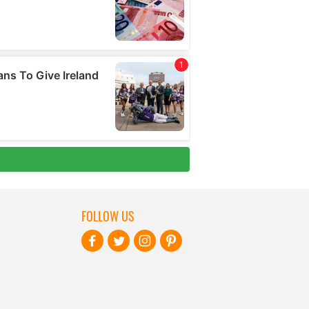
FOLLOW US