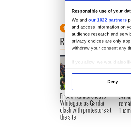
“We are tied to this place an
Responsible use of your dat
livelihood, it’s our life, and 
We and
our 1022 partners
pr
and access information on yo
audience research and servi
READ NEXT
privacy choices are only app
withdraw your consent any tim
If you allow, we would also lik
Collect information a
Identify your device by
Deny
Find out more about how your
First oil tankers leave
36 ad
We use cookies to personalis
Whitegate as Gardaí
remai
information about your use of
clash with protestors at
Tuam 
other information that you’ve
the site