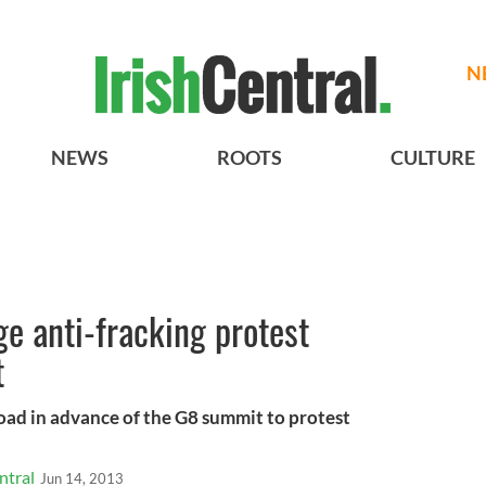
N
NEWS
ROOTS
CULTURE
ge anti-fracking protest
t
road in advance of the G8 summit to protest
ntral
Jun 14, 2013