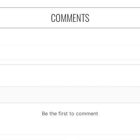
COMMENTS