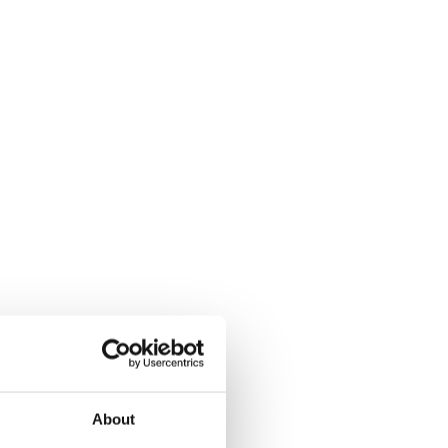
About