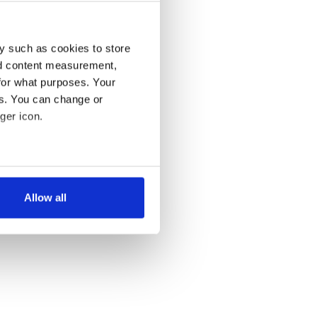
y such as cookies to store
nd content measurement,
for what purposes. Your
es. You can change or
ger icon.
several meters
Allow all
ails section
.
se our traffic. We also share
ers who may combine it with
 services.