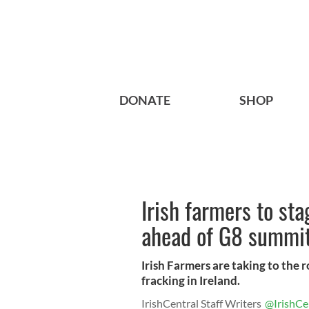
DONATE
SHOP
Irish farmers to sta
ahead of G8 summi
Irish Farmers are taking to the 
fracking in Ireland.
IrishCentral Staff Writers
@IrishCe