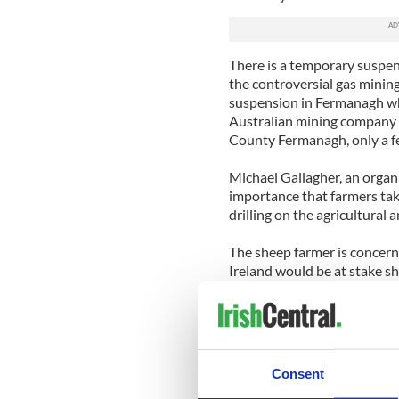
There is a temporary suspen
the controversial gas mining
suspension in Fermanagh whe
Australian mining company T
County Fermanagh, only a f
Michael Gallagher, an organ
importance that farmers take
drilling on the agricultural 
The sheep farmer is concern
Ireland would be at stake sh
Northern Ireland. He believ
ban, which is the only way t
Gallagher, who comes from g
companies are here for a sho
Consent
anywhere”