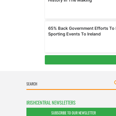
IRISHCENTRAL NEWSLETTERS
SUBSCRIBE TO OUR NEWSLETTER