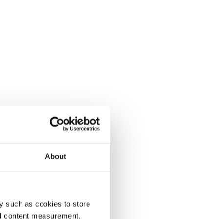
About
y such as cookies to store
nd content measurement,