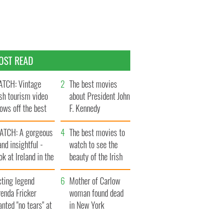
OST READ
TCH: Vintage
The best movies
ish tourism video
about President John
ows off the best
F. Kennedy
ts of Ireland
ATCH: A gorgeous
The best movies to
and insightful -
watch to see the
ok at Ireland in the
beauty of the Irish
ate 1960s
countryside
cting legend
Mother of Carlow
enda Fricker
woman found dead
nted "no tears" at
in New York