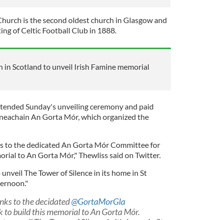
hurch is the second oldest church in Glasgow and
ting of Celtic Football Club in 1888.
h in Scotland to unveil Irish Famine memorial
ttended Sunday's unveiling ceremony and paid
hneachain An Gorta Mór, which organized the
s to the dedicated An Gorta Mór Committee for
orial to An Gorta Mór," Thewliss said on Twitter.
nveil The Tower of Silence in its home in St
ternoon."
nks to the decidated
@GortaMorGla
 to build this memorial to An Gorta Mór.