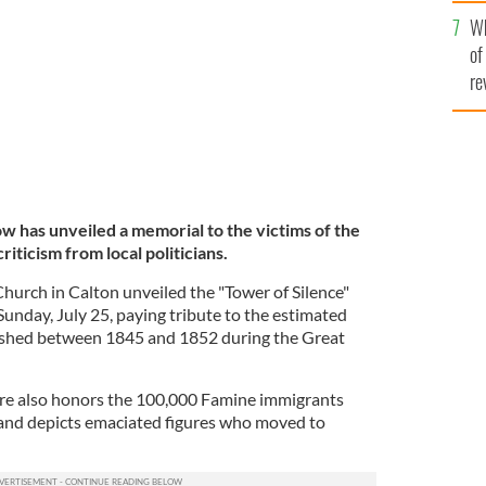
he
Wh
th
of
re
w has unveiled a memorial to the victims of the
riticism from local politicians.
hurch in Calton unveiled the "Tower of Silence"
unday, July 25, paying tribute to the estimated
ished between 1845 and 1852 during the Great
ure also honors the 100,000 Famine immigrants
nd depicts emaciated figures who moved to