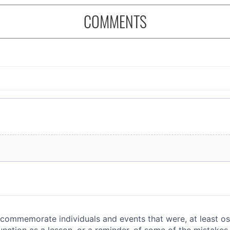
COMMENTS