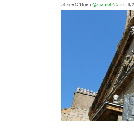
Shane O'Brien
@shamob96
Jul 28,
The Tower of Silence memorial at St.