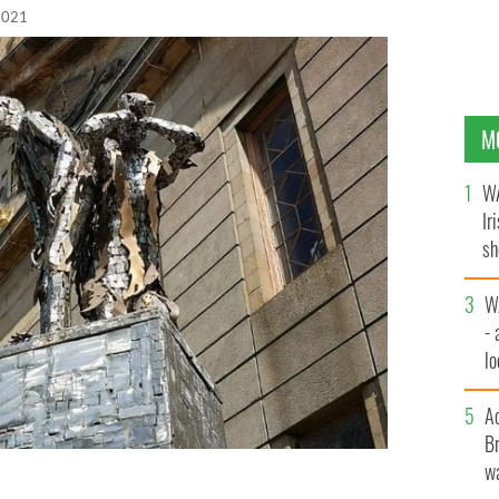
 2021
M
WA
Ir
sh
bi
W
- 
lo
l
A
Br
wa
 Mary's Catholic Church in Glasgow.