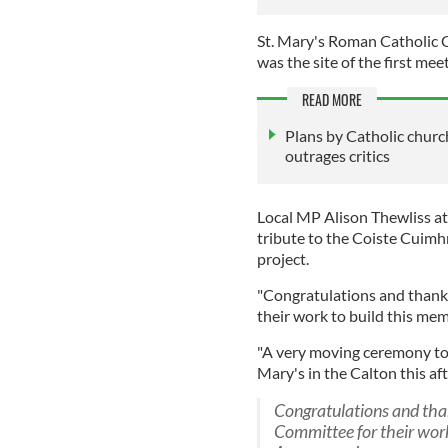
St. Mary's Roman Catholic C
was the site of the first mee
READ MORE
Plans by Catholic churc
outrages critics
Local MP Alison Thewliss a
tribute to the Coiste Cuim
project.
"Congratulations and thank
their work to build this mem
"A very moving ceremony to u
Mary's in the Calton this af
Congratulations and tha
Committee for their work