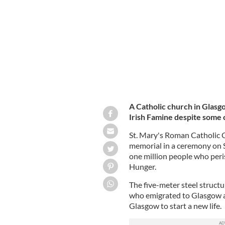
ALISON THEWLISS TWITTER
A Catholic church in Glasgo
Irish Famine despite some c
St. Mary's Roman Catholic C
memorial in a ceremony on S
one million people who per
Hunger.
The five-meter steel struct
who emigrated to Glasgow a
Glasgow to start a new life.