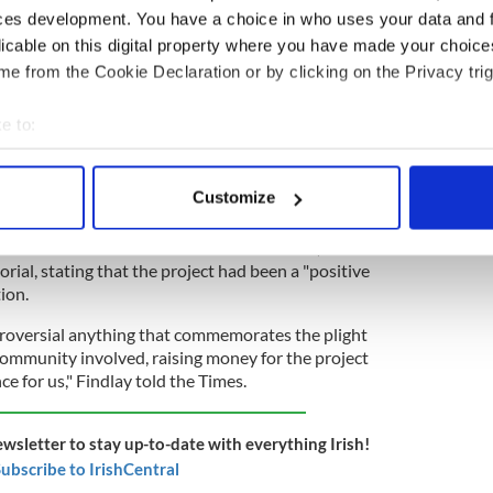
ial remembered all families who were devastated
ces development. You have a choice in who uses your data and 
pointed to the installation of a Famine memorial in
licable on this digital property where you have made your choic
h remembered all victims of the tragedy "be they
e from the Cookie Declaration or by clicking on the Privacy trig
ish or Protestant Gaels".
e to:
bout your geographical location which can be accurate to within 
ore Famine memorial destroyed during police
 actively scanning it for specific characteristics (fingerprinting)
Customize
 personal data is processed and set your preferences in the
det
an of Coiste Cuimhneachain An Gorta Mór,
e content and ads, to provide social media features and to analy
ial, stating that the project had been a "positive
 our site with our social media, advertising and analytics partn
tion.
 provided to them or that they’ve collected from your use of their
roversial anything that commemorates the plight
 community involved, raising money for the project
ce for us," Findlay told the Times.
ewsletter to stay up-to-date with everything Irish!
ubscribe to IrishCentral