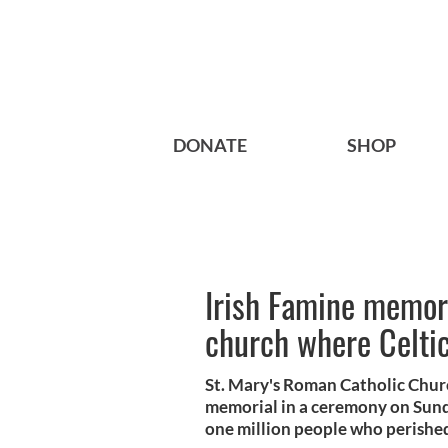
DONATE
SHOP
Irish Famine memor
church where Celtic
St. Mary's Roman Catholic Churc
memorial in a ceremony on Sunda
one million people who perishe