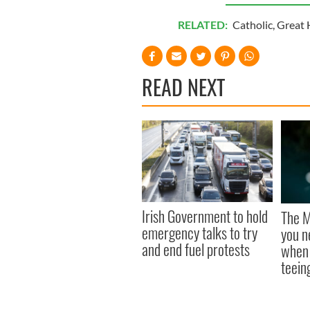
RELATED:
Catholic
,
Great 
READ NEXT
Irish Government to hold
The M
emergency talks to try
you n
and end fuel protests
when 
teeing