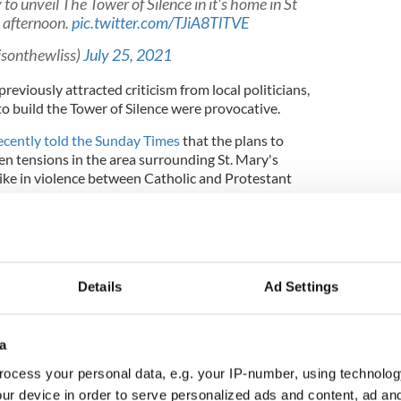
o unveil The Tower of Silence in it's home in St
s afternoon.
pic.twitter.com/TJiA8TlTVE
isonthewliss)
July 25, 2021
eviously attracted criticism from local politicians,
to build the Tower of Silence were provocative.
cently told the Sunday Times
that the plans to
ten tensions in the area surrounding St. Mary's
ike in violence between Catholic and Protestant
.
ng other than foster division between communities
net for controversy. Its unveiling during the
 of Scotland will only heighten tension," the MP
r in July.
Details
Ad Settings
a
an Sir Tom Devine described the plans to unveil the
ocess your personal data, e.g. your IP-number, using technolog
estioned the motives of the project.
ur device in order to serve personalized ads and content, ad a