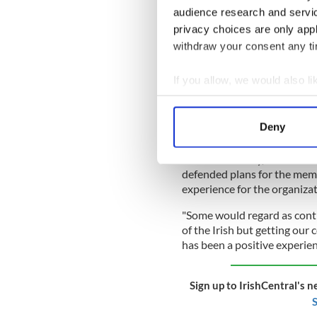
He asked whether the memor
audience research and servi
by the Irish Famine. Devine 
privacy choices are only app
Glasgow Green in 2018, whic
withdraw your consent any tim
Catholic Irish, Protestant Ir
READ MORE
If you allow, we would also lik
Collect information a
Hibernians seek to rest
chase
Identify your device by
Deny
Find out more about how your
Jeanette Findlay, chairwom
We use cookies to personalis
defended plans for the memor
information about your use of
experience for the organiza
other information that you’ve
"Some would regard as cont
of the Irish but getting our
has been a positive experien
Sign up to IrishCentral's n
S