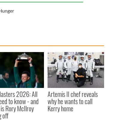
Hunger
asters 2026: All
Artemis II chef reveals
eed to know - and
why he wants to call
is Rory McIlroy
Kerry home
 off