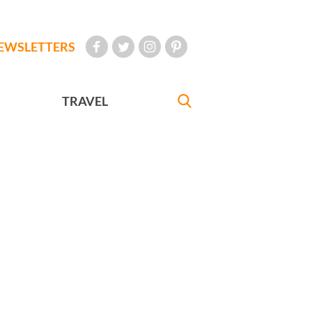
EWSLETTERS
TRAVEL