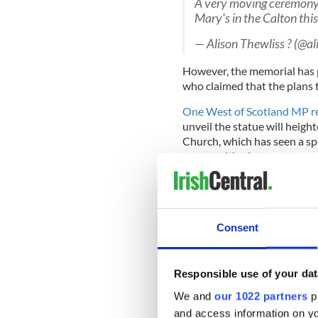
A very moving ceremony t
Mary's in the Calton thi
— Alison Thewliss ? (@al
However, the memorial has pr
who claimed that the plans 
One West of Scotland MP re
unveil the statue will heigh
Church, which has seen a sp
communities in recent years
"This project will do nothi
in Glasgow and become a mag
marching season in the West
told the Sunday Times earlie
Consent
Responsible use of your dat
Meanwhile, Scottish histori
We and
our 1022 partners
pr
memorial as "brazen" and qu
and access information on yo