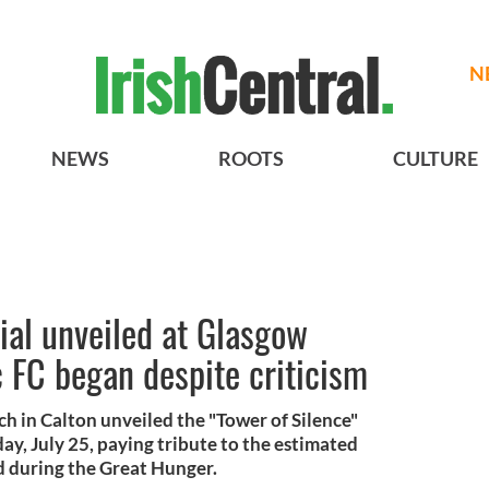
N
NEWS
ROOTS
CULTURE
ial unveiled at Glasgow
 FC began despite criticism
h in Calton unveiled the "Tower of Silence"
y, July 25, paying tribute to the estimated
d during the Great Hunger.