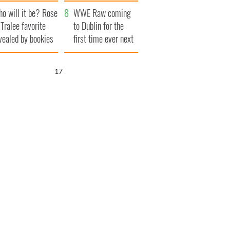
r funeral as she
launches $50
o will it be? Rose
anked local shops
million wrongful
WWE Raw coming
 Tralee favorite
death lawsuit
to Dublin for the
vealed by bookies
first time ever next
year
16