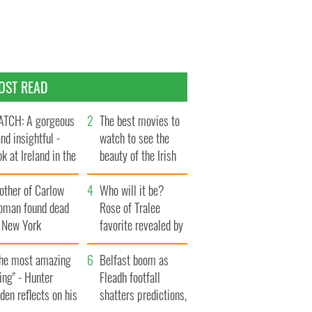
OST READ
TCH: A gorgeous
The best movies to
and insightful -
watch to see the
ok at Ireland in the
beauty of the Irish
te 1960s
countryside
other of Carlow
Who will it be?
oman found dead
Rose of Tralee
n New York
favorite revealed by
aunches $50
bookies
llion wrongful
The most amazing
Belfast boom as
ath lawsuit
ing" - Hunter
Fleadh footfall
den reflects on his
shatters predictions,