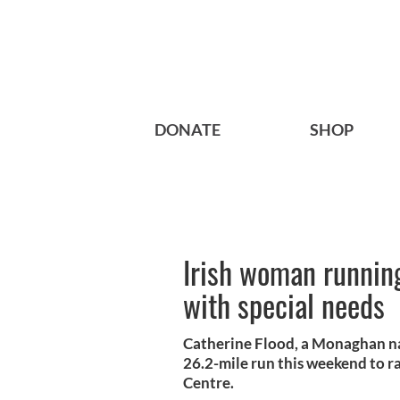
DONATE
SHOP
Irish woman running
with special needs
Catherine Flood, a Monaghan nat
26.2-mile run this weekend to ra
Centre.