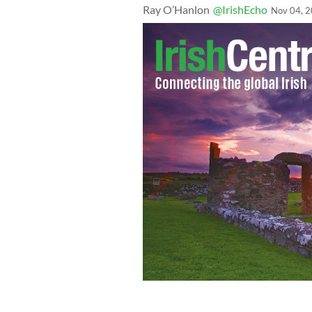
Ray O’Hanlon
@IrishEcho
Nov 04, 