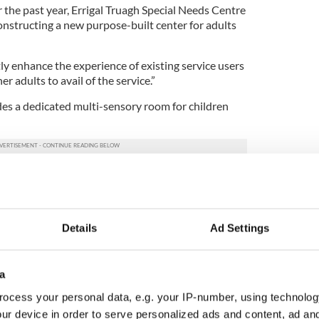
the past year, Errigal Truagh Special Needs Centre
onstructing a new purpose-built center for adults
tly enhance the experience of existing service users
er adults to avail of the service.”
udes a dedicated multi-sensory room for children
 been built without the overwhelming support and
e local community, and donors worldwide,” said
Details
Ad Settings
ontinue with its fundraising efforts in order to
s and expand programs.
ising that will have Catherine embarking on her
a
rough the five boroughs of New York City.
ocess your personal data, e.g. your IP-number, using technolog
2 miles of the New York City Marathon in honor of
ur device in order to serve personalized ads and content, ad a