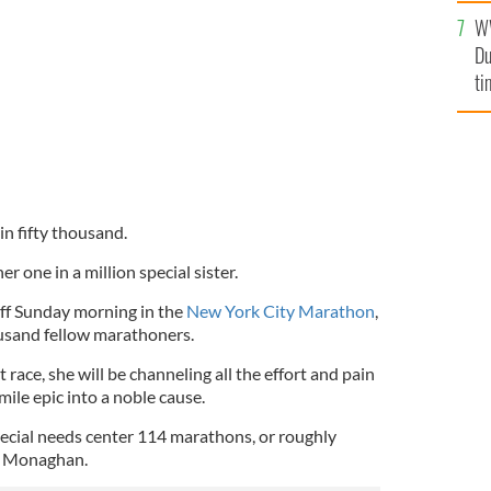
an
r Eileen.
CATHERINE FLOOD.
W
vi
Du
ti
in fifty thousand.
r one in a million special sister.
off Sunday morning in the
New York City Marathon
,
ousand fellow marathoners.
 race, she will be channeling all the effort and pain
 mile epic into a noble cause.
 special needs center 114 marathons, or roughly
y Monaghan.