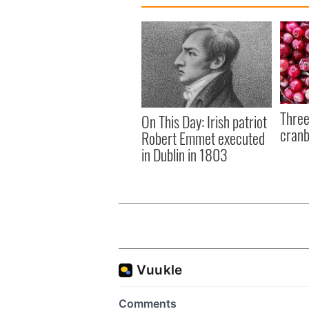
Three
On This Day: Irish patriot
cranb
Robert Emmet executed
in Dublin in 1803