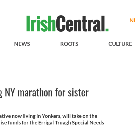
N
NEWS
ROOTS
CULTURE
 NY marathon for sister
ive now living in Yonkers, will take on the
ise funds for the Errigal Truagh Special Needs