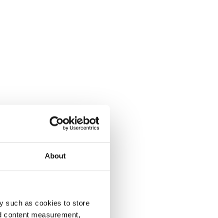
About
y such as cookies to store
nd content measurement,