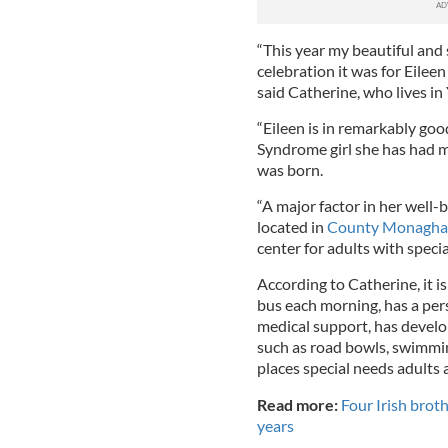
“This year my beautiful and 
celebration it was for Eileen
said Catherine, who lives in
“Eileen is in remarkably goo
Syndrome girl she has had m
was born.
“A major factor in her well-
located in
County Monagh
center for adults with specia
According to Catherine, it is
bus each morning, has a per
medical support, has develop
such as road bowls, swimmin
places special needs adults 
Read more:
Four Irish brot
years