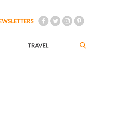
EWSLETTERS
TRAVEL