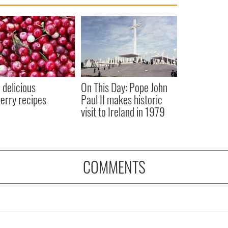
 delicious
On This Day: Pope John
erry recipes
Paul II makes historic
visit to Ireland in 1979
COMMENTS