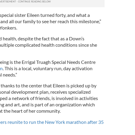
special sister Eileen turned forty, and what a
 and all our family to see her reach this milestone,”
 Yonkers.
d health, despite the fact that as a Down’s
ultiple complicated health conditions since she
being is the Errigal Truagh Special Needs Centre
an
. This is a local, voluntary run, day activation
l needs.”
 thanks to the center that Eileen is picked up by
sonal development plan, receives specialized
ed a network of friends, is involved in activities
g and art, and is part of an organization which
at the heart of her community.
hers reunite to run the New York marathon after 35