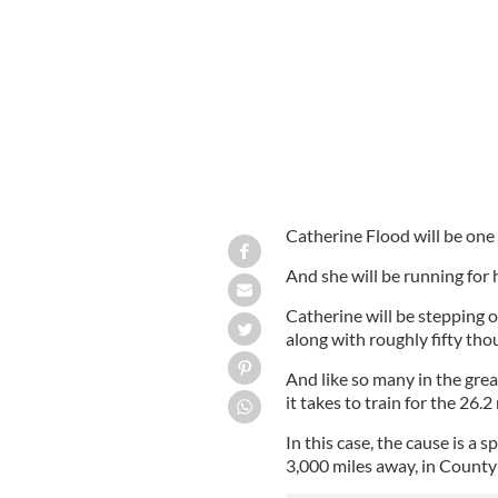
Catherine Flood (right) with her siste
Catherine Flood will be one 
And she will be running for he
Catherine will be stepping 
along with roughly fifty th
And like so many in the great
it takes to train for the 26.2
In this case, the cause is a
3,000 miles away, in Count