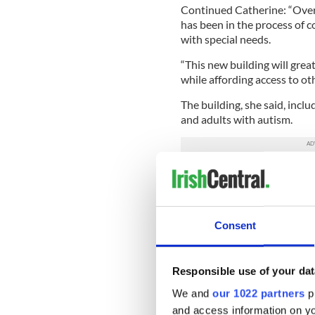
Continued Catherine: “Over 
has been in the process of c
with special needs.
“This new building will grea
while affording access to oth
The building, she said, incl
and adults with autism.
“The center could not have
fundraising efforts from th
Catherine.
Consent
But the center will have to c
provide continuous service
And it is to aid this fundra
Responsible use of your dat
Sunday morning odyssey
th
We and
our 1022 partners
pr
“I am excited to run all 26.
and access information on yo