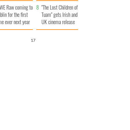
d his dad's official
set to exceed 1
WE Raw coming to
sit to Ireland
million
"The Lost Children of
blin for the first
Tuam" gets Irish and
me ever next year
UK cinema release
16