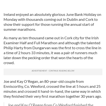
Ireland enjoyed an absolutely glorious June Bank Holiday on
Monday with thousands coming out in Dublin and Cork to
show their support for those running the annual start of
summer marathons.
As many as ten thousand came out in Cork city for the Irish
Examiner Half and Full Marathon and although the talented
Philip Harty from Dungarvan was the first to cross the line in
a time of 2 hours 33 minutes, it was a pair of runners much
later down the pecking order that won the hearts of the
crowd.
Joe and Kay O'Regan, an 80-year-old couple from
Enniscorthy, Co. Wexford, crossed the line at 5 hours and 25
minutes and crossed it hand-in-hand, the same way in which
they finished their very first marathon together 30 years ago.
Joe and Kay O'Regan from Co Wexford finished the