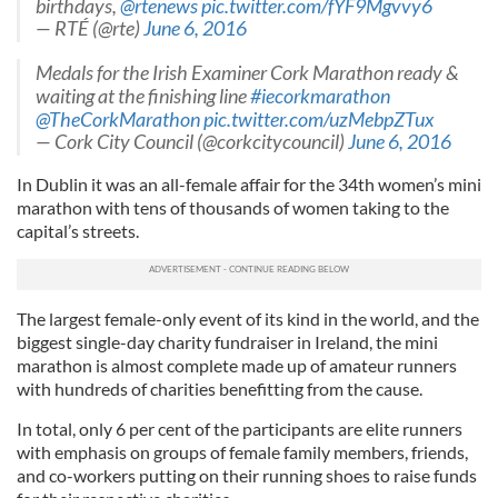
birthdays,
@rtenews
pic.twitter.com/fYF9Mgvvy6
— RTÉ (@rte)
June 6, 2016
Medals for the Irish Examiner Cork Marathon ready &
waiting at the finishing line
#iecorkmarathon
@TheCorkMarathon
pic.twitter.com/uzMebpZTux
— Cork City Council (@corkcitycouncil)
June 6, 2016
In Dublin it was an all-female affair for the 34th women’s mini
marathon with tens of thousands of women taking to the
capital’s streets.
The largest female-only event of its kind in the world, and the
biggest single-day charity fundraiser in Ireland, the mini
marathon is almost complete made up of amateur runners
with hundreds of charities benefitting from the cause.
In total, only 6 per cent of the participants are elite runners
with emphasis on groups of female family members, friends,
and co-workers putting on their running shoes to raise funds