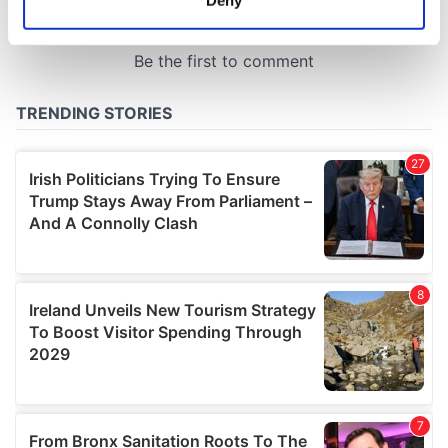
Identify your device by actively scanning it for
specific characteristics (fingerprinting)
Find out more about how your personal data is processed
and set your preferences in the
details section
.
We use cookies to personalise content and ads, to
provide social media features and to analyse our traffic.
We also share information about your use of our site with
our social media, advertising and analytics partners who
may combine it with other information that you’ve
provided to them or that they’ve collected from your use
of their services.