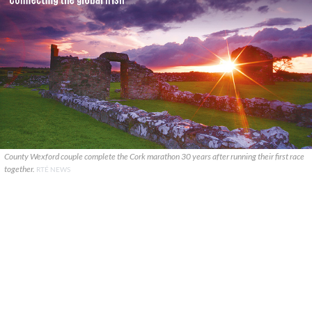
County Wexford couple complete the Cork marathon 30 years after running their first race
together.
RTÉ NEWS