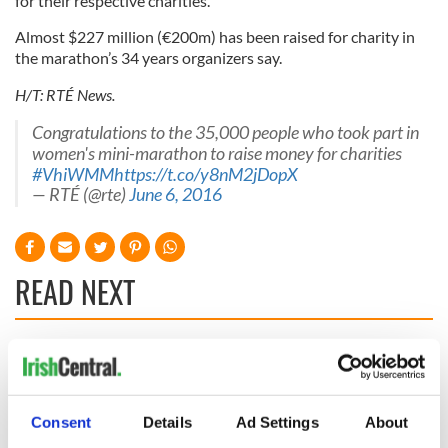
for their respective charities.
Almost $227 million (€200m) has been raised for charity in
the marathon’s 34 years organizers say.
H/T: RTÉ News.
Congratulations to the 35,000 people who took part in
women's mini-marathon to raise money for charities
#VhiWMM
https://t.co/y8nM2jDopX
— RTÉ (@rte)
June 6, 2016
READ NEXT
These hilarious
A funny Irish saying
gravestone
to ward off your
epitaphs prove Irish
enemies
Consent
Details
Ad Settings
About
dark wit is