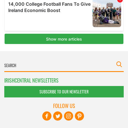
IRISHCENTRAL NEWSLETTERS
SUBSCRIBE TO OUR NEWSLETTER
FOLLOW US