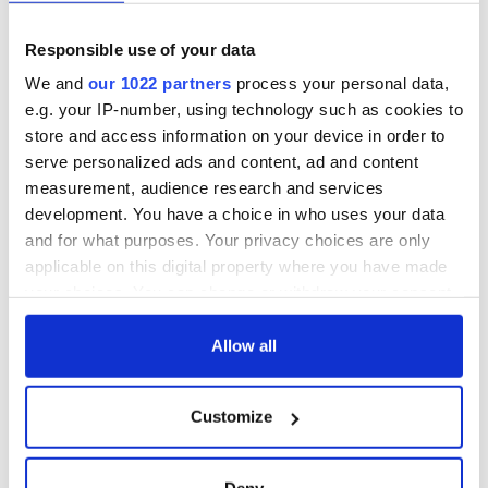
unmatched
WATCH: Shane
Lowry's hurling
Responsible use of your data
break at Augusta
piques Irish sport
We and
our 1022 partners
process your personal data,
fan Jason Kelce's
e.g. your IP-number, using technology such as cookies to
interest
store and access information on your device in order to
serve personalized ads and content, ad and content
measurement, audience research and services
development. You have a choice in who uses your data
COMMENTS
and for what purposes. Your privacy choices are only
applicable on this digital property where you have made
your choices. You can change or withdraw your consent
any time from the Cookie Declaration or by clicking on
the Privacy trigger icon.
Allow all
If you allow, we would also like to:
Customize
Collect information about your geographical
location which can be accurate to within several
meters
Deny