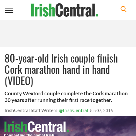
Toggle
navigation
80-year-old Irish couple finish
Cork marathon hand in hand
(VIDEO)
County Wexford couple complete the Cork marathon
30 years after running their first race together.
IrishCentral Staff Writers
@IrishCentral
Jun 07, 2016