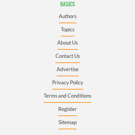
BASICS
Authors
Topics
About Us
Contact Us
Advertise
Privacy Policy
Terms and Conditions
Register
Sitemap