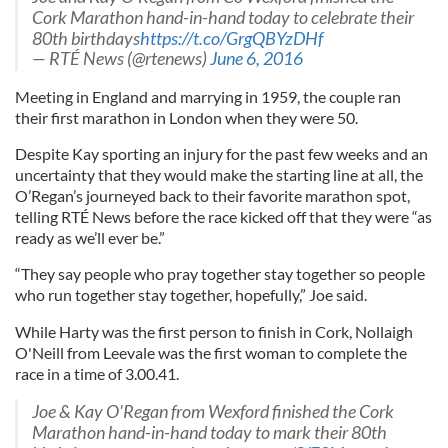
Cork Marathon hand-in-hand today to celebrate their
80th birthdays
https://t.co/GrgQBYzDHf
— RTÉ News (@rtenews)
June 6, 2016
Meeting in England and marrying in 1959, the couple ran
their first marathon in London when they were 50.
Despite Kay sporting an injury for the past few weeks and an
uncertainty that they would make the starting line at all, the
O’Regan’s journeyed back to their favorite marathon spot,
telling RTÉ News before the race kicked off that they were “as
ready as we’ll ever be.”
“They say people who pray together stay together so people
who run together stay together, hopefully,” Joe said.
While Harty was the first person to finish in Cork, Nollaigh
O'Neill from Leevale was the first woman to complete the
race in a time of 3.00.41.
Joe & Kay O'Regan from Wexford finished the Cork
Marathon hand-in-hand today to mark their 80th