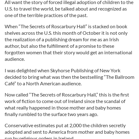
All want the story of forced illegal adoption of children to the
U.S. to travel the world, be talked about and recognized as
one of the terrible practices of the past.
When “The Secrets of Roscarbury Hall” is stacked on book
shelves across the U.S. this month of October it is not only
the realization of a publishing dream for me as an Irish
author, but also the fulfillment of a promise to these
forgotten women that their story would get an international
audience.
I was delighted when Skyhorse Publishing of New York
decided to bring what was then the bestselling “The Ballroom
Café” to a North American audience.
Now called “The Secrets of Roscarbury Hall,” this is the first
work of fiction to come out of Ireland since the scandal of
what really happened in those mother and baby homes
finally rumbled to the surface two years ago.
Conservative estimates put at 2,000 the children secretly
adopted and sent to America from mother and baby homes
run by religious orders in Ireland.