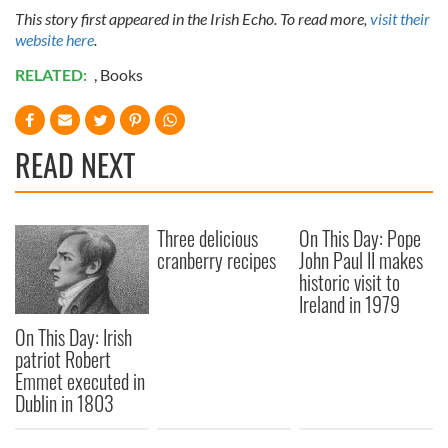
This story first appeared in the Irish Echo. To read more,
visit their
website here
.
RELATED:
,
Books
READ NEXT
Three delicious
On This Day: Pope
cranberry recipes
John Paul II makes
historic visit to
Ireland in 1979
On This Day: Irish
patriot Robert
Emmet executed in
Dublin in 1803