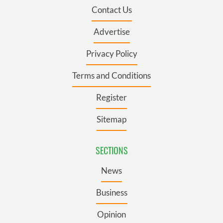
Contact Us
Advertise
Privacy Policy
Terms and Conditions
Register
Sitemap
SECTIONS
News
Business
Opinion