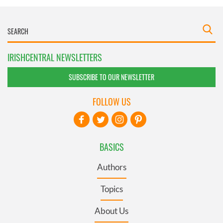
IRISHCENTRAL NEWSLETTERS
SUBSCRIBE TO OUR NEWSLETTER
FOLLOW US
BASICS
Authors
Topics
About Us