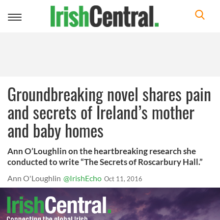
Toggle
navigation
Groundbreaking novel shares pain
and secrets of Ireland’s mother
and baby homes
Ann O’Loughlin on the heartbreaking research she
conducted to write “The Secrets of Roscarbury Hall.”
Ann O'Loughlin
@IrishEcho
Oct 11, 2016