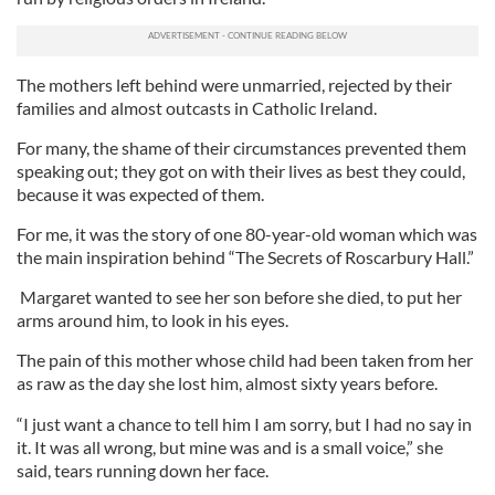
The mothers left behind were unmarried, rejected by their
families and almost outcasts in Catholic Ireland.
For many, the shame of their circumstances prevented them
speaking out; they got on with their lives as best they could,
because it was expected of them.
For me, it was the story of one 80-year-old woman which was
the main inspiration behind “The Secrets of Roscarbury Hall.”
Margaret wanted to see her son before she died, to put her
arms around him, to look in his eyes.
The pain of this mother whose child had been taken from her
as raw as the day she lost him, almost sixty years before.
“I just want a chance to tell him I am sorry, but I had no say in
it. It was all wrong, but mine was and is a small voice,” she
said, tears running down her face.