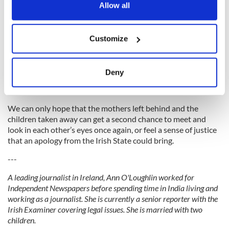
the Privacy trigger icon.
Allow all
The practice was not confined to Ireland, but Australia has
been the first to apologize.
If you allow, we would also like to:
Customize
Collect information about your geographical
location which can be accurate to within several
“The Secrets of Roscarbury Hall” was the book I had to write,
meters
the story I had to tell.
Deny
Identify your device by actively scanning it for
It is essentially a tale of family and second chances.
specific characteristics (fingerprinting)
Find out more about how your personal data is processed
We can only hope that the mothers left behind and the
children taken away can get a second chance to meet and
and set your preferences in the
details section
.
look in each other’s eyes once again, or feel a sense of justice
that an apology from the Irish State could bring.
We use cookies to personalise content and ads, to
provide social media features and to analyse our traffic.
---
We also share information about your use of our site with
A leading journalist in Ireland, Ann O'Loughlin worked for
our social media, advertising and analytics partners who
Independent Newspapers before spending time in India living and
may combine it with other information that you’ve
working as a journalist. She is currently a senior reporter with the
provided to them or that they’ve collected from your use
Irish Examiner covering legal issues. She is married with two
of their services.
children.