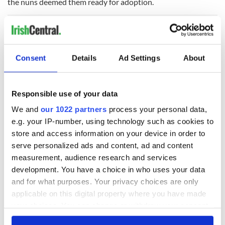
the nuns deemed them ready for adoption.
Some saw their children dressed up for a nice photograph
which was then sent to prospective parents.
Consent
Details
Ad Settings
About
Many of the children were simply taken from their beds.
A lot of mothers did not get to say goodbye.
Responsible use of your data
Even those who wanted their children put up for adoption
We and
our 1022 partners
process your personal data,
did not know that a home as far away as America had been
e.g. your IP-number, using technology such as cookies to
found.
store and access information on your device in order to
The religious organizations who arranged these adoptions in
serve personalized ads and content, ad and content
the U.S. were given a generous donation for each child.
measurement, audience research and services
development. You have a choice in who uses your data
There was no follow-up on these children and only in recent
and for what purposes. Your privacy choices are only
years, as mothers in Ireland have cried in public looking for
applicable on this digital property where you have made
their children, have men and women in the U.S. come forward
with stories of far from idyllic childhoods with their adoptive
your choices. You can change or withdraw your consent
U.S. parents.
any time from the Cookie Declaration or by clicking on