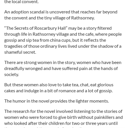
the local convent.
An adoption scandal is uncovered that reaches far beyond
the convent and the tiny village of Rathsorney.
“The Secrets of Roscarbury Hall” may be a story filtered
through life in Rathsorney village and the cafe, where people
gossip and sip tea from china cups, but it reflects the
tragedies of those ordinary lives lived under the shadow of a
shameful secret.
There are strong women in the story, women who have been
dreadfully wronged and have suffered pain at the hands of
society.
But these women also love to take tea, chat, eat glorious
cakes and indulge in a bit of romance and a lot of gossip.
The humor in the novel provides the lighter moments.
The research for the novel involved listening to the stories of
women who were forced to give birth without painkillers and
who looked after their children for two or three years until