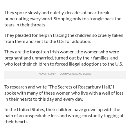
They spoke slowly and quietly, decades of heartbreak
punctuating every word. Stopping only to strangle back the
tears in their throats.
They pleaded for help in tracing the children so cruelly taken
from them and sent to the U.S. for adoption.
They are the forgotten Irish women, the women who were
pregnant and unmarried, turned out by their families, and
who lost their children to forced illegal adoptions to the U.S.
To research and write “The Secrets of Roscarbury Hall,” I
spoke with many of these women who live with a well of loss
in their hearts to this day and every day.
In the United States, their children have grown up with the
pain of an unspeakable loss and wrong constantly tugging at
their hearts.