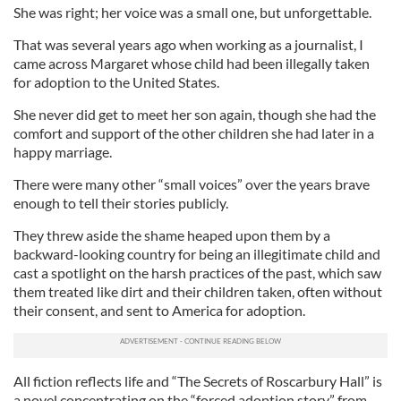
She was right; her voice was a small one, but unforgettable.
That was several years ago when working as a journalist, I
came across Margaret whose child had been illegally taken
for adoption to the United States.
She never did get to meet her son again, though she had the
comfort and support of the other children she had later in a
happy marriage.
There were many other “small voices” over the years brave
enough to tell their stories publicly.
They threw aside the shame heaped upon them by a
backward-looking country for being an illegitimate child and
cast a spotlight on the harsh practices of the past, which saw
them treated like dirt and their children taken, often without
their consent, and sent to America for adoption.
All fiction reflects life and “The Secrets of Roscarbury Hall” is
a novel concentrating on the “forced adoption story” from