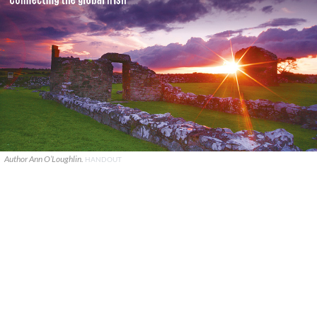
Author Ann O’Loughlin.
HANDOUT