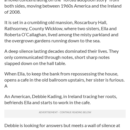
both sides, moving between 1960s America and the Ireland
of 2008.
It is set in a crumbling old mansion, Roscarbury Hall,
Rathsorney, County Wicklow, where two sisters, Ella and
Roberta O’Callaghan, lived among the misty parkland and
the overgrown gardens running down to the sea.
A deep silence lasting decades dominated their lives. They
only communicated through notes, short sharp notes
slapped down on the hall table.
When Ella, to keep the bank from repossessing the house,
opens a cafe in the old ballroom upstairs, her sister is furious.
A
An American, Debbie Kading, in Ireland tracing her roots,
befriends Ella and starts to work in the cafe.
Debbie is looking for answers but meets a wall of silence at