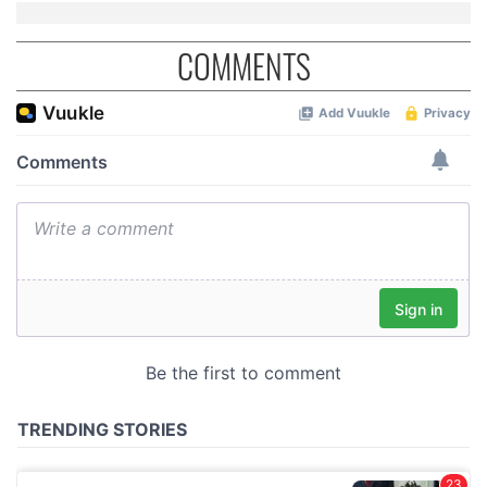
COMMENTS