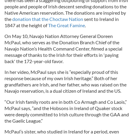
there has been a staggering outpouring of support from Irish
people and people of Irish descent sending donations to the
Native American reservation. The donations are inspired by
the
donation that the Choctaw Nation
sent to Ireland in
1847 at the height of
The Great Famine
.
On May 10, Navajo Nation Attorney General Doreen
McPaul, who serves as the Donation Branch Chief of the
Navajo Nation’s Health Command Center, filmed a special
message of thanks to the Irish for their efforts in 'paying
back' the 172-year-old favor.
In her video, McPaul says she is “especially proud of this
response because of my own Irish heritage.” Both of her
grandfathers are Irish, and her father, who was raised on the
Navajo reservation, is a dual citizen of Ireland and the US.
“Our Irish family roots are in both Co Armagh and Co Laois,”
McPaul says, “and the Hobsons in Ireland of Quaker stock
were deeply committed to Irish culture through the GAA and
the Gaelic League.”
McPaul’s sister, who studied in Ireland for a period, even