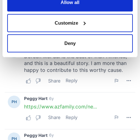
the Privacy trigger icon.
Allow all
If you allow, we would also like to:
Customize
Collect information about your geographical
location which can be accurate to within several
meters
Deny
Identify your device by actively scanning it for
specific characteristics (fingerprinting)
Find out more about how your personal data is processed
and set your preferences in the
details section
.
We use cookies to personalise content and ads, to
provide social media features and to analyse our traffic.
We also share information about your use of our site with
our social media, advertising and analytics partners who
may combine it with other information that you’ve
provided to them or that they’ve collected from your use
of their services.