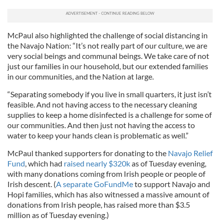
McPaul also highlighted the challenge of social distancing in
the Navajo Nation: “It’s not really part of our culture, we are
very social beings and communal beings. We take care of not
just our families in our household, but our extended families
in our communities, and the Nation at large.
“Separating somebody if you live in small quarters, it just isn’t
feasible. And not having access to the necessary cleaning
supplies to keep a home disinfected is a challenge for some of
our communities. And then just not having the access to
water to keep your hands clean is problematic as well.”
McPaul thanked supporters for donating to the
Navajo Relief
Fund
, which had
raised nearly $320k
as of Tuesday evening,
with many donations coming from Irish people or people of
Irish descent. (
A separate GoFundMe
to support Navajo and
Hopi families, which has also witnessed a massive amount of
donations from Irish people, has raised more than $3.5
million as of Tuesday evening.)