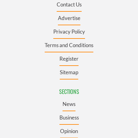
Contact Us
Advertise
Privacy Policy
Terms and Conditions
Register
Sitemap
SECTIONS
News
Business
Opinion