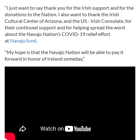
“I just want to say thank you for the Irish support and for the
donations to the Nation. I also want to thank the Irish
Cultural Center of Arizona, and the US - Irish Consulate, for
their continued support and for helping spread the word
about the Navajo Nation’s COVID-19 relief effort
at
Navajo.fund
.
“My hope is that the Navajo Nation will be able to pay it
forward in honor of Ireland someday.”