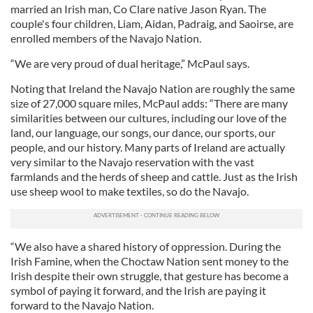
married an Irish man, Co Clare native Jason Ryan. The
couple's four children, Liam, Aidan, Padraig, and Saoirse, are
enrolled members of the Navajo Nation.
“We are very proud of dual heritage,” McPaul says.
Noting that Ireland the Navajo Nation are roughly the same
size of 27,000 square miles, McPaul adds: “There are many
similarities between our cultures, including our love of the
land, our language, our songs, our dance, our sports, our
people, and our history. Many parts of Ireland are actually
very similar to the Navajo reservation with the vast
farmlands and the herds of sheep and cattle. Just as the Irish
use sheep wool to make textiles, so do the Navajo.
“We also have a shared history of oppression. During the
Irish Famine, when the Choctaw Nation sent money to the
Irish despite their own struggle, that gesture has become a
symbol of paying it forward, and the Irish are paying it
forward to the Navajo Nation.