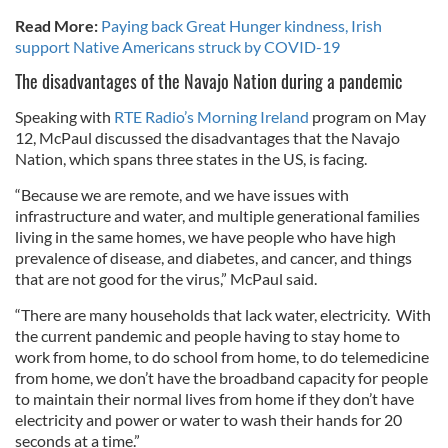
Read More:
Paying back Great Hunger kindness, Irish
support Native Americans struck by COVID-19
The disadvantages of the Navajo Nation during a pandemic
Speaking with
RTE Radio’s Morning Ireland
program on May
12, McPaul discussed the disadvantages that the Navajo
Nation, which spans three states in the US, is facing.
“Because we are remote, and we have issues with
infrastructure and water, and multiple generational families
living in the same homes, we have people who have high
prevalence of disease, and diabetes, and cancer, and things
that are not good for the virus,” McPaul said.
“There are many households that lack water, electricity. With
the current pandemic and people having to stay home to
work from home, to do school from home, to do telemedicine
from home, we don’t have the broadband capacity for people
to maintain their normal lives from home if they don’t have
electricity and power or water to wash their hands for 20
seconds at a time.”