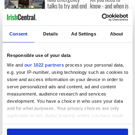
talks to try and end
know - and when is
fuel protests
Rory McIlroy
teeing off
Creeslough families
welcome Justice
Minister's
Consent
Details
Ad Settings
About
consideration of
inquiry
Responsible use of your data
We and
our 1022 partners
process your personal data,
e.g. your IP-number, using technology such as cookies to
COMMENTS
store and access information on your device in order to
serve personalized ads and content, ad and content
measurement, audience research and services
development. You have a choice in who uses your data
and for what purposes. Your privacy choices are only
applicable on this digital property where you have made
your choices. You can change or withdraw your consent
any time from the Cookie Declaration or by clicking on