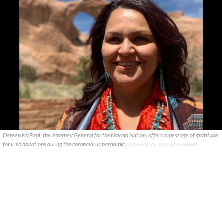
Doreen McPaul, the Attorney General for the Navajo Nation, offers a message of gratitude
for Irish donations during the coronavirus pandemic.
DOREEN MCPAUL, FACEBOOK