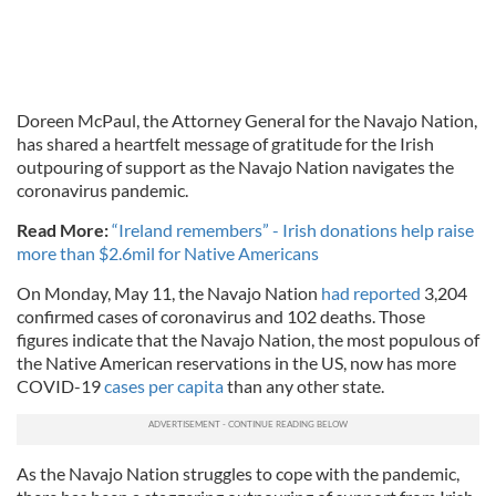
Doreen McPaul, the Attorney General for the Navajo Nation,
has shared a heartfelt message of gratitude for the Irish
outpouring of support as the Navajo Nation navigates the
coronavirus pandemic.
Read More:
“Ireland remembers” - Irish donations help raise
more than $2.6mil for Native Americans
On Monday, May 11, the Navajo Nation
had reported
3,204
confirmed cases of coronavirus and 102 deaths. Those
figures indicate that the Navajo Nation, the most populous of
the Native American reservations in the US, now has more
COVID-19
cases per capita
than any other state.
As the Navajo Nation struggles to cope with the pandemic,