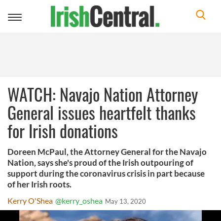
Toggle
navigation
WATCH: Navajo Nation Attorney
General issues heartfelt thanks
for Irish donations
Doreen McPaul, the Attorney General for the Navajo
Nation, says she's proud of the Irish outpouring of
support during the coronavirus crisis in part because
of her Irish roots.
Kerry O'Shea
@kerry_oshea
May 13, 2020