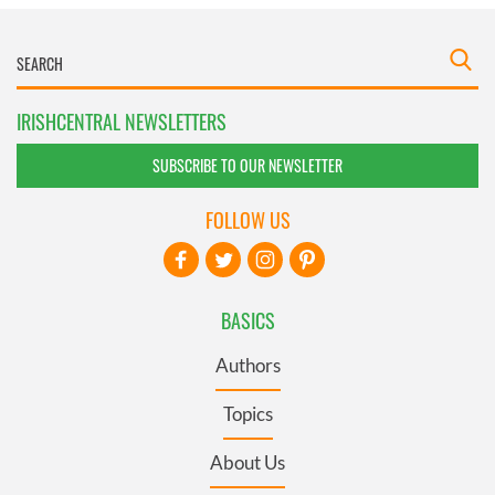
IRISHCENTRAL NEWSLETTERS
SUBSCRIBE TO OUR NEWSLETTER
FOLLOW US
BASICS
Authors
Topics
About Us