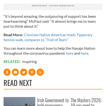
“It’s beyond amazing, the outpouring of support has been
heartwarming,” McPaul said. “It almost brings me to tears
just to think about it.”
Read More:
Choctaw Native American leads Tipperary
famine walk, compares to “Trail of Tears”
You can learn more about how to help the Navajo Nation
throughout the coronavirus pandemic
here
and
here
.
RELATED:
Inspiring
READ NEXT
Irish Government to
The Masters 2026:
hold emergency
All you need to