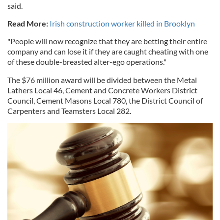
said.
Read More:
Irish construction worker killed in Brooklyn
"People will now recognize that they are betting their entire
company and can lose it if they are caught cheating with one
of these double-breasted alter-ego operations."
The $76 million award will be divided between the Metal
Lathers Local 46, Cement and Concrete Workers District
Council, Cement Masons Local 780, the District Council of
Carpenters and Teamsters Local 282.