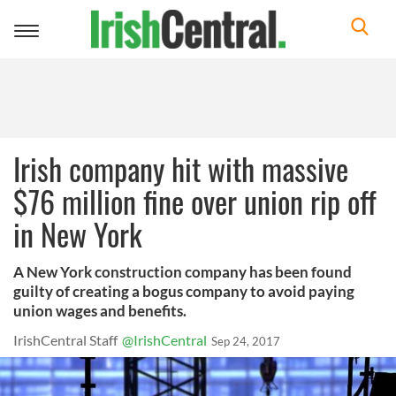
Toggle
navigation
Irish company hit with massive
$76 million fine over union rip off
in New York
A New York construction company has been found
guilty of creating a bogus company to avoid paying
union wages and benefits.
IrishCentral Staff
@IrishCentral
Sep 24, 2017