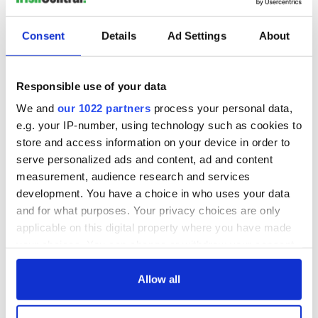
"They produced expert testimony saying union companies
were 17 to 22% more efficient ... and so the hours should be
Consent
Details
Ad Settings
About
reduced based on that," said Kennedy. "That's a lot of
chutzpah."
In a statement, Navillus said: "We are very disappointed by
Responsible use of your data
the court's verdict, a decision that is inconsistent with long-
We and
our 1022 partners
process your personal data,
standing legal principles applicable to alleged alter ego cases
e.g. your IP-number, using technology such as cookies to
such as this.”
store and access information on your device in order to
"We are currently reviewing all of our options including
serve personalized ads and content, ad and content
appealing to a higher court to reverse this erroneous
measurement, audience research and services
decision," it concluded.
development. You have a choice in who uses your data
RELATED:
New York
,
Crime
and for what purposes. Your privacy choices are only
applicable on this digital property where you have made
your choices. You can change or withdraw your consent
READ NEXT
any time from the Cookie Declaration or by clicking on
the Privacy trigger icon.
Allow all
If you allow, we would also like to: