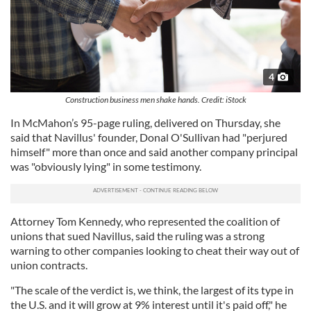
4
Construction business men shake hands. Credit: iStock
In McMahon’s 95-page ruling, delivered on Thursday, she
said that Navillus' founder, Donal O'Sullivan had "perjured
himself" more than once and said another company principal
was "obviously lying" in some testimony.
Attorney Tom Kennedy, who represented the coalition of
unions that sued Navillus, said the ruling was a strong
warning to other companies looking to cheat their way out of
union contracts.
"The scale of the verdict is, we think, the largest of its type in
the U.S. and it will grow at 9% interest until it's paid off," he