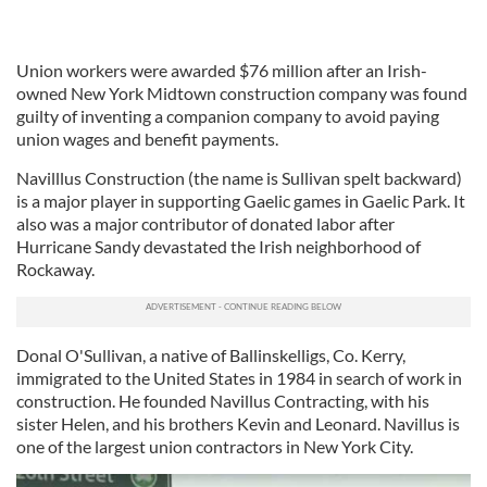
Union workers were awarded $76 million after an Irish-
owned New York Midtown construction company was found
guilty of inventing a companion company to avoid paying
union wages and benefit payments.
Navilllus Construction (the name is Sullivan spelt backward)
is a major player in supporting Gaelic games in Gaelic Park. It
also was a major contributor of donated labor after
Hurricane Sandy devastated the Irish neighborhood of
Rockaway.
Donal O'Sullivan, a native of Ballinskelligs, Co. Kerry,
immigrated to the United States in 1984 in search of work in
construction. He founded Navillus Contracting, with his
sister Helen, and his brothers Kevin and Leonard. Navillus is
one of the largest union contractors in New York City.