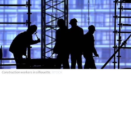
Construction workers in silhouette.
ISTOCK