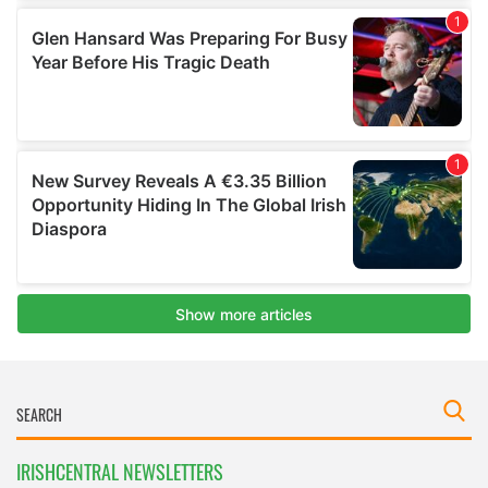
IRISHCENTRAL NEWSLETTERS