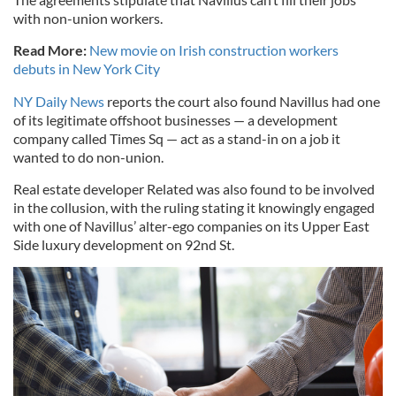
with non-union workers.
Read More:
New movie on Irish construction workers
debuts in New York City
NY Daily News
reports the court also found Navillus had one
of its legitimate offshoot businesses — a development
company called Times Sq — act as a stand-in on a job it
wanted to do non-union.
Real estate developer Related was also found to be involved
in the collusion, with the ruling stating it knowingly engaged
with one of Navillus’ alter-ego companies on its Upper East
Side luxury development on 92nd St.