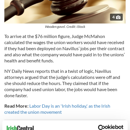
4
Wooden gavel. Credit: iStock
To arrive at the $76 million figure, Judge McMahon
calculated the wages the union workers would have received
if they had been deployed on Navillus’ jobs per their contract
and also what the company would have paid in to the unions’
health and benefit funds.
NY Daily News reports that in a twist of logic, Navillus
attorneys argued that the judge’s calculations were off and
she should reduce the hours. They claimed that if the
company had used union labor, the jobs would have been
done faster.
Read More:
Labor Day is an 'Irish holiday,' as the Irish
created the union movement