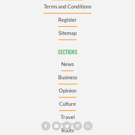
Terms and Conditions
Register
Sitemap
SECTIONS
News
Business
Opinion
Culture
Travel
Roots