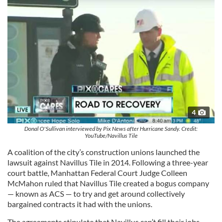
4
Donal O'Sullivan interviewed by Pix News after Hurricane Sandy. Credit:
YouTube/Navillus Tile
A coalition of the city’s construction unions launched the
lawsuit against Navillus Tile in 2014. Following a three-year
court battle, Manhattan Federal Court Judge Colleen
McMahon ruled that Navillus Tile created a bogus company
— known as ACS — to try and get around collectively
bargained contracts it had with the unions.
The agreements stipulate that Navillus can’t fill their jobs