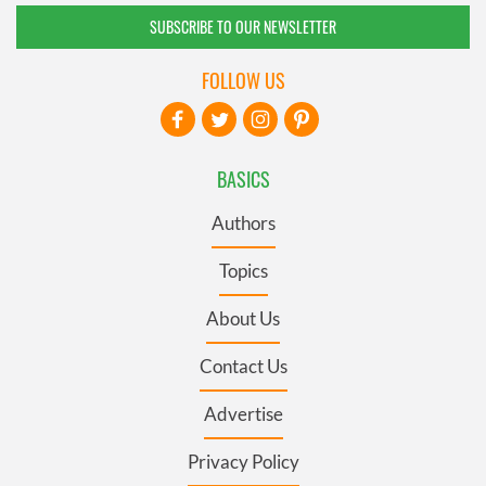
SUBSCRIBE TO OUR NEWSLETTER
FOLLOW US
BASICS
Authors
Topics
About Us
Contact Us
Advertise
Privacy Policy