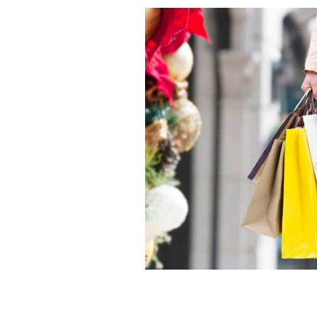
Christmas shopper with several shop