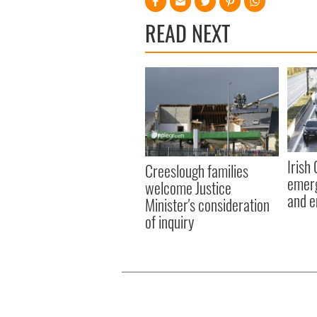
READ NEXT
Irish
Creeslough families
emerg
welcome Justice
and e
Minister's consideration
of inquiry