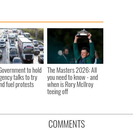
 Government to hold
The Masters 2026: All
ency talks to try
you need to know - and
nd fuel protests
when is Rory McIlroy
teeing off
COMMENTS