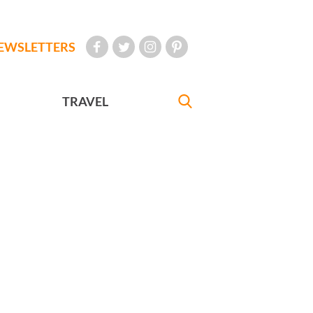
EWSLETTERS
TRAVEL