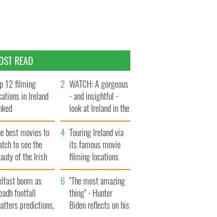
OST READ
p 12 filming
WATCH: A gorgeous
cations in Ireland
- and insightful -
nked
look at Ireland in the
late 1960s
he best movies to
Touring Ireland via
tch to see the
its famous movie
auty of the Irish
filming locations
ountryside
elfast boom as
"The most amazing
eadh footfall
thing" - Hunter
atters predictions,
Biden reflects on his