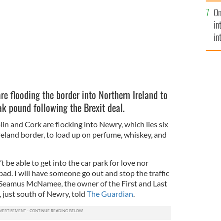
se
On
mi
in
in
No
re flooding the border into Northern Ireland to
k pound following the Brexit deal.
in and Cork are flocking into Newry, which lies six
reland border, to load up on perfume, whiskey, and
be able to get into the car park for love nor
 bad. I will have someone go out and stop the traffic
” Seamus McNamee, the owner of the First and Last
 just south of Newry, told
The Guardian
.