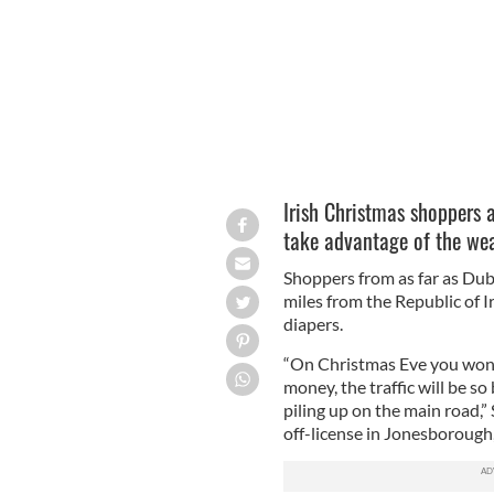
Irish Christmas shoppers a
take advantage of the wea
Shoppers from as far as Dubl
miles from the Republic of I
diapers.
“On Christmas Eve you won’t 
money, the traffic will be so
piling up on the main road,
off-license in Jonesborough,