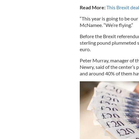
Read More:
This Brexit dea
“This year is going to be ou
McNamee. “We’re flying.”
Before the Brexit referendu
sterling pound plummeted so
euro.
Peter Murray, manager of th
Newry, said of the center’s
and around 40% of them have