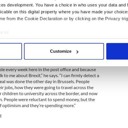
ces development. You have a choice in who uses your data and 
licable on this digital property where you have made your choic
ng Irish border 4 times in 10 min shows absurdity
e from the Cookie Declaration or by clicking on the Privacy trig
the post office in Jonesborough and coordinates
e to:
rexit, says the end of the first phase of the
bout your geographical location which can be accurate to within 
n impact on consumer confidence in the border
 actively scanning it for specific characteristics (fingerprinting)
Customize
 personal data is processed and set your preferences in the
det
e content and ads, to provide social media features and to analy
ple every week here in the post office and because
 to me about Brexit,” he says. “I can firmly detect a
 our site with our social media, advertising and analytics partn
 deal was done the other day in Brussels. People
 provided to them or that they’ve collected from your use of their
r jobs, how they were going to travel across the
r children to university across the border, and now
n. People were reluctant to spend money, but the
of optimism and they’re spending more.”
d