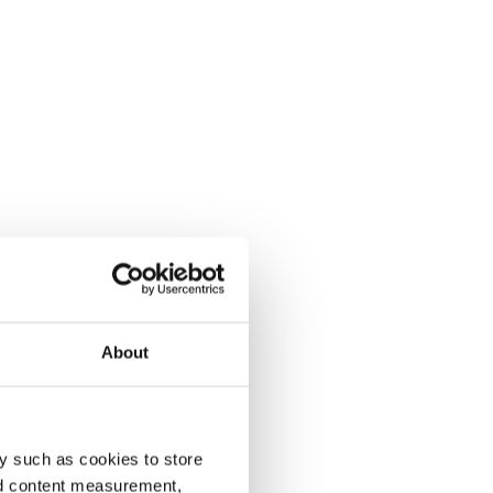
About
y such as cookies to store
nd content measurement,