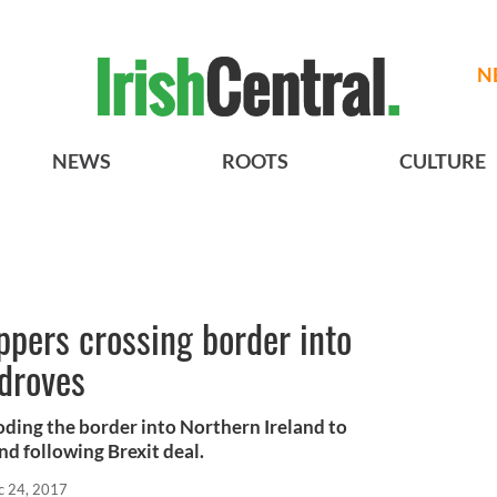
N
NEWS
ROOTS
CULTURE
ppers crossing border into
 droves
ooding the border into Northern Ireland to
d following Brexit deal.
c 24, 2017