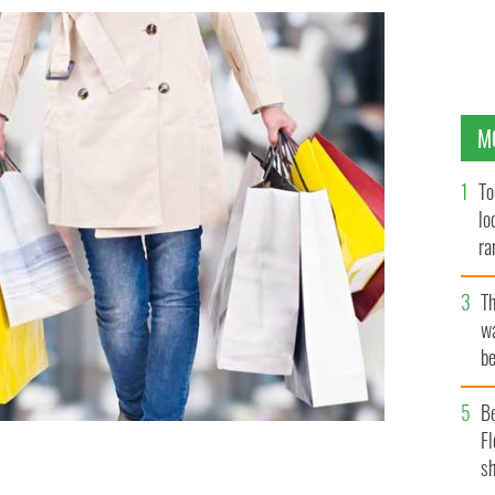
M
To
lo
ra
T
wa
be
c
B
Fl
sh
ping bags.
ISTOCK