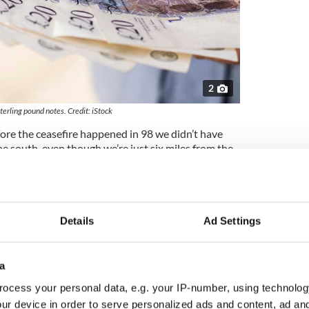
2
terling pound notes. Credit: iStock
fore the ceasefire happened in 98 we didn’t have
 south, even though we’re just six miles from the
ople coming from places like Monaghan, 40 miles
oming from as far as north Dublin and we’ve even
nd Tipperary [hundreds of miles south] making a
Details
Ad Settings
ous things like alcohol aside and the things that
 products, nappies, baby wipes, perfumes, sports
 medicines which are cheaper here,” Murray says.
a
nsultants EY, collapse in the pound has boosted
ocess your personal data, e.g. your IP-number, using technolog
 not seen since the financial crash and bailout of
ur device in order to serve personalized ads and content, ad a