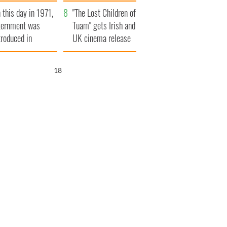
t to exceed 1
and his dad's official
 this day in 1971,
llion
visit to Ireland
"The Lost Children of
ternment was
Tuam" gets Irish and
troduced in
UK cinema release
rthern Ireland
17