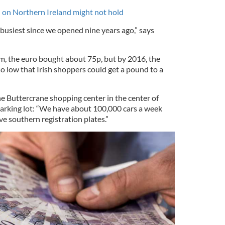
l on Northern Ireland might not hold
r busiest since we opened nine years ago,” says
m, the euro bought about 75p, but by 2016, the
 low that Irish shoppers could get a pound to a
e Buttercrane shopping center in the center of
 parking lot: “We have about 100,000 cars a week
 southern registration plates.”