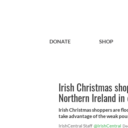
DONATE
SHOP
Irish Christmas sho
Northern Ireland in
Irish Christmas shoppers are fl
take advantage of the weak poun
IrishCentral Staff
@IrishCentral
De