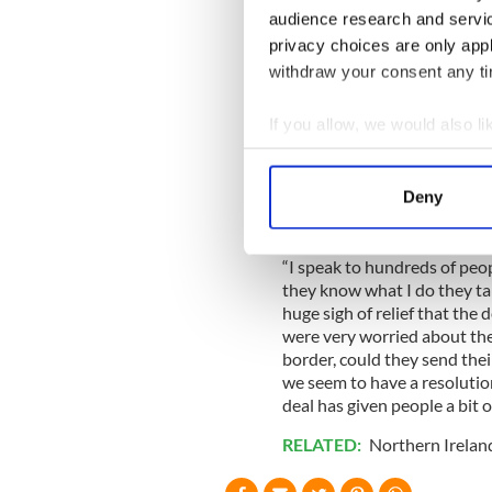
2010.
audience research and servi
privacy choices are only app
Read More:
Video of crossi
of hard border
withdraw your consent any tim
Damian McGenity, who runs 
If you allow, we would also lik
Border Communities Against B
Collect information a
Brexit talks has also had a
towns.
Identify your device by
Deny
Find out more about how your
We use cookies to personalis
“I speak to hundreds of peo
they know what I do they talk
information about your use of
huge sigh of relief that the
other information that you’ve
were very worried about thei
border, could they send thei
we seem to have a resolutio
deal has given people a bit 
RELATED:
Northern Irelan