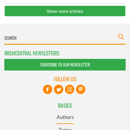
IRISHCENTRAL NEWSLETTERS
SUBSCRIBE TO OUR NEWSLETTER
FOLLOW US
BASICS
Authors
Topics