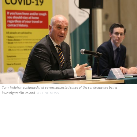
Tony Holohan confirmed that seven suspected cases of the syndrome are being
investigated in Ireland.
ROLLING NEWS