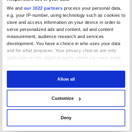
consideration of
inquiry
We and
our 1022 partners
process your personal data,
e.g. your IP-number, using technology such as cookies to
store and access information on your device in order to
serve personalized ads and content, ad and content
COMMENTS
measurement, audience research and services
development. You have a choice in who uses your data
and for what purposes. Your privacy choices are only
applicable on this digital property where you have made
your choices. You can change or withdraw your consent
any time from the Cookie Declaration or by clicking on
the Privacy trigger icon.
Allow all
If you allow, we would also like to:
Customize
Collect information about your geographical
location which can be accurate to within several
meters
Deny
Identify your device by actively scanning it for
specific characteristics (fingerprinting)