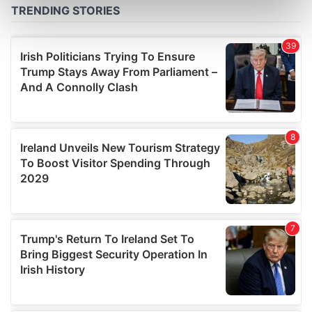
Find out more about how your personal data is processed
and set your preferences in the
details section
.
We use cookies to personalise content and ads, to
provide social media features and to analyse our traffic.
We also share information about your use of our site with
our social media, advertising and analytics partners who
may combine it with other information that you’ve
provided to them or that they’ve collected from your use
of their services.