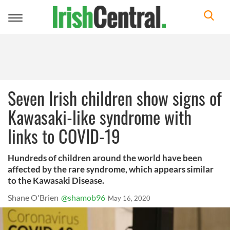
Toggle
navigation
Seven Irish children show signs of
Kawasaki-like syndrome with
links to COVID-19
Hundreds of children around the world have been
affected by the rare syndrome, which appears similar
to the Kawasaki Disease.
Shane O'Brien
@shamob96
May 16, 2020