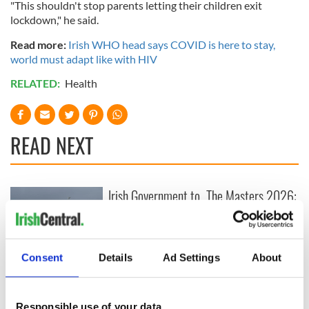
"This shouldn't stop parents letting their children exit
lockdown," he said.
Read more:
Irish WHO head says COVID is here to stay,
world must adapt like with HIV
RELATED:
Health
READ NEXT
Irish Government to
The Masters 2026:
hold emergency
All you need to
talks to try and end
know - and when is
fuel protests
Rory McIlroy
teeing off
Consent
Details
Ad Settings
About
Creeslough families
welcome Justice
Minister's
Responsible use of your data