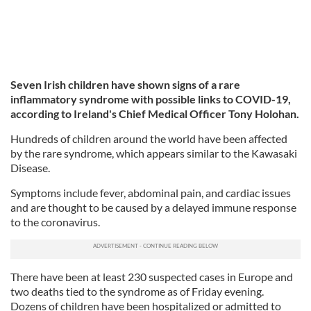
Seven Irish children have shown signs of a rare
inflammatory syndrome with possible links to COVID-19,
according to Ireland's Chief Medical Officer Tony Holohan.
Hundreds of children around the world have been affected
by the rare syndrome, which appears similar to the Kawasaki
Disease.
Symptoms include fever, abdominal pain, and cardiac issues
and are thought to be caused by a delayed immune response
to the coronavirus.
There have been at least 230 suspected cases in Europe and
two deaths tied to the syndrome as of Friday evening.
Dozens of children have been hospitalized or admitted to