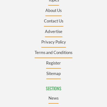
About Us
Contact Us
Advertise
Privacy Policy
Terms and Conditions
Register
Sitemap
SECTIONS
News