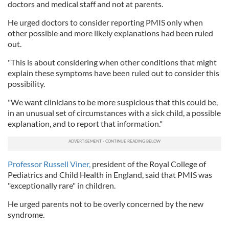
doctors and medical staff and not at parents.
He urged doctors to consider reporting PMIS only when
other possible and more likely explanations had been ruled
out.
"This is about considering when other conditions that might
explain these symptoms have been ruled out to consider this
possibility.
"We want clinicians to be more suspicious that this could be,
in an unusual set of circumstances with a sick child, a possible
explanation, and to report that information."
Professor Russell Viner,
president of the Royal College of
Pediatrics and Child Health in England, said that PMIS was
"exceptionally rare" in children.
He urged parents not to be overly concerned by the new
syndrome.