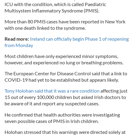
ICU with the condition, which is called Paediatric
Multisystem Inflammatory Syndrome (PMIS).
More than 80 PMIS cases have been reported in New York
with one death linked to the syndrome.
Read more:
Ireland can officially begin Phase 1 of reopening
from Monday
Most children have only experienced minor symptoms,
however, and experienced no lung or breathing problems.
The European Center for Disease Control said that a link to
COVID-19 had yet to be established but appears likely.
Tony Holohan said that it was a rare condition
affecting just
15 out of every 100,000 children but asked Irish doctors to
be aware of it and report any suspected cases.
He confirmed that health authorities were investigating
seven possible cases of PMIS in Irish children.
Holohan stressed that his warnings were directed solely at