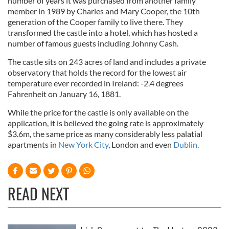
number of years it was purchased from another family
member in 1989 by Charles and Mary Cooper, the 10th
generation of the Cooper family to live there. They
transformed the castle into a hotel, which has hosted a
number of famous guests including Johnny Cash.
The castle sits on 243 acres of land and includes a private
observatory that holds the record for the lowest air
temperature ever recorded in Ireland: -2.4 degrees
Fahrenheit on January 16, 1881.
While the price for the castle is only available on the
application, it is believed the going rate is approximately
$3.6m, the same price as many considerably less palatial
apartments in
New York City
, London and even
Dublin
.
READ NEXT