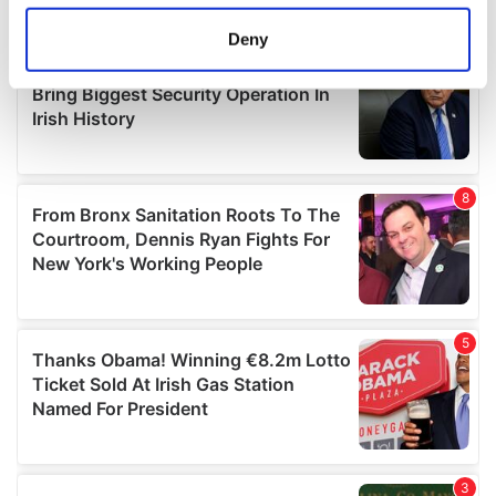
location which can be accurate to within several
meters
Deny
Identify your device by actively scanning it for
specific characteristics (fingerprinting)
Find out more about how your personal data is processed
and set your preferences in the
details section
.
We use cookies to personalise content and ads, to
provide social media features and to analyse our traffic.
We also share information about your use of our site with
our social media, advertising and analytics partners who
may combine it with other information that you’ve
provided to them or that they’ve collected from your use
of their services.