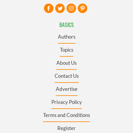
BASICS
Authors
Topics
About Us
Contact Us
Advertise
Privacy Policy
Terms and Conditions
Register