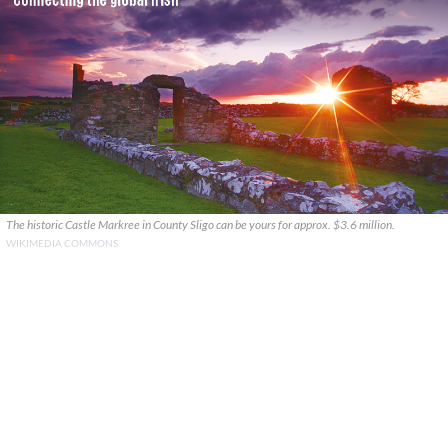
The historic Castle Markree in County Sligo can be yours for approx. $3.6 million.
WIKIMEDIA COMMONS