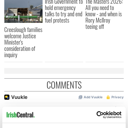
Irish Government to
The Masters 2026:
hold emergency
All you need to
talks to try and end
know - and when is
fuel protests
Rory McIlroy
teeing off
Creeslough families
welcome Justice
Minister's
consideration of
inquiry
COMMENTS