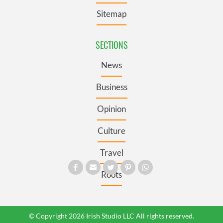
Sitemap
SECTIONS
News
Business
Opinion
Culture
Travel
Roots
© Copyright 2026 Irish Studio LLC All rights reserved.