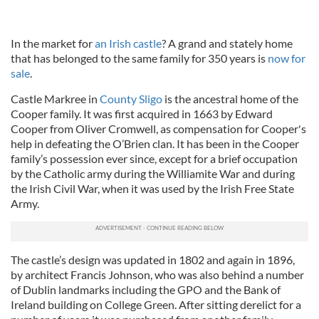
In the market for
an Irish castle
? A grand and stately home
that has belonged to the same family for 350 years is
now for
sale
.
Castle Markree in
County Sligo
is the ancestral home of the
Cooper family. It was first acquired in 1663 by Edward
Cooper from Oliver Cromwell, as compensation for Cooper's
help in defeating the O’Brien clan. It has been in the Cooper
family’s possession ever since, except for a brief occupation
by the Catholic army during the Williamite War and during
the Irish Civil War, when it was used by the Irish Free State
Army.
The castle’s design was updated in 1802 and again in 1896,
by architect Francis Johnson, who was also behind a number
of Dublin landmarks including the GPO and the Bank of
Ireland building on College Green. After sitting derelict for a