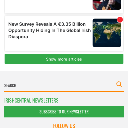
IRISHCENTRAL NEWSLETTERS
SUBSCRIBE TO OUR NEWSLETTER
FOLLOW US