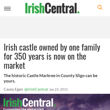
Toggle
navigation
Irish castle owned by one family
for 350 years is now on the
market
The historic Castle Markree in County Sligo can be
yours.
Casey Egan
@IrishCentral
Jan 23, 2015