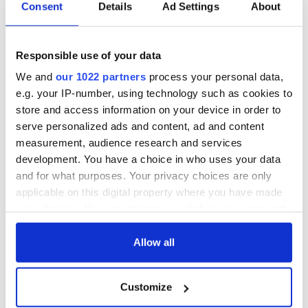
Consent
Details
Ad Settings
About
Responsible use of your data
We and
our 1022 partners
process your personal data,
e.g. your IP-number, using technology such as cookies to
store and access information on your device in order to
serve personalized ads and content, ad and content
measurement, audience research and services
development. You have a choice in who uses your data
and for what purposes. Your privacy choices are only
applicable on this digital property where you have made
your choices. You can change or withdraw your consent
any time from the Cookie Declaration or by clicking on
the Privacy trigger icon.
Allow all
If you allow, we would also like to:
Customize
Collect information about your geographical