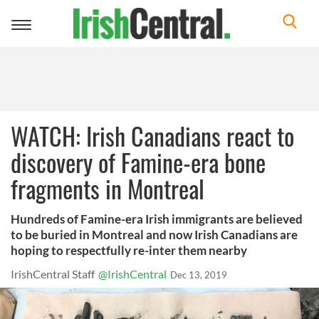
Toggle
navigation
WATCH: Irish Canadians react to
discovery of Famine-era bone
fragments in Montreal
Hundreds of Famine-era Irish immigrants are believed
to be buried in Montreal and now Irish Canadians are
hoping to respectfully re-inter them nearby
IrishCentral Staff
@IrishCentral
Dec 13, 2019