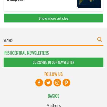
IRISHCENTRAL NEWSLETTERS
SUBSCRIBE TO OUR NEWSLETTER
FOLLOW US
BASICS
Authors