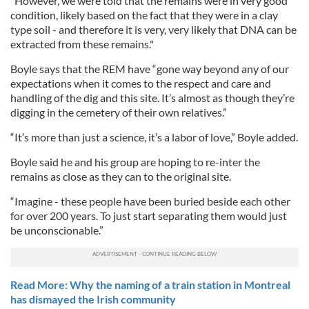
"However, we were told that the remains were in very good
condition, likely based on the fact that they were in a clay
type soil - and therefore it is very, very likely that DNA can be
extracted from these remains."
Boyle says that the REM have “gone way beyond any of our
expectations when it comes to the respect and care and
handling of the dig and this site. It’s almost as though they’re
digging in the cemetery of their own relatives.”
“It’s more than just a science, it’s a labor of love,” Boyle added.
Boyle said he and his group are hoping to re-inter the
remains as close as they can to the original site.
“Imagine - these people have been buried beside each other
for over 200 years. To just start separating them would just
be unconscionable.”
Read More: Why the naming of a train station in Montreal
has dismayed the Irish community