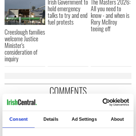
Irish Government to
The Masters 2026:
hold emergency
All you need to
talks to try and end
know - and when is
fuel protests
Rory McIlroy
teeing off
Creeslough families
welcome Justice
Minister's
consideration of
inquiry
COMMENTS
Consent
Details
Ad Settings
About