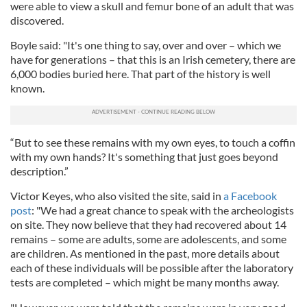
were able to view a skull and femur bone of an adult that was
discovered.
Boyle said: "It's one thing to say, over and over – which we
have for generations – that this is an Irish cemetery, there are
6,000 bodies buried here. That part of the history is well
known.
“But to see these remains with my own eyes, to touch a coffin
with my own hands? It's something that just goes beyond
description.”
Victor Keyes, who also visited the site, said in
a Facebook
post
: "We had a great chance to speak with the archeologists
on site. They now believe that they had recovered about 14
remains – some are adults, some are adolescents, and some
are children. As mentioned in the past, more details about
each of these individuals will be possible after the laboratory
tests are completed – which might be many months away.