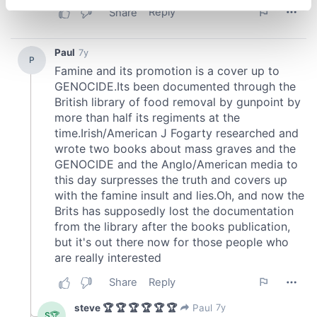
specific characteristics (fingerprinting)
Find out more about how your personal data is processed
and set your preferences in the
details section
.
We use cookies to personalise content and ads, to
provide social media features and to analyse our traffic.
We also share information about your use of our site with
our social media, advertising and analytics partners who
may combine it with other information that you’ve
provided to them or that they’ve collected from your use
of their services.