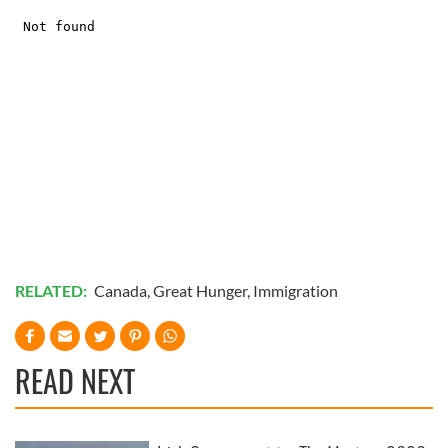
RELATED:
Canada
,
Great Hunger
,
Immigration
READ NEXT