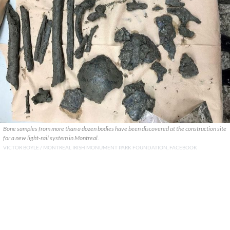
Bone samples from more than a dozen bodies have been discovered at the construction site
for a new light-rail system in Montreal.
VICTOR BOYLE / MONTREAL IRISH MONUMENT PARK FOUNDATION, FACEBOOK