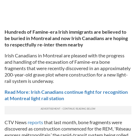
Hundreds of Famine-era Irish immigrants are believed to
be buried in Montreal and now Irish Canadians are hoping
to respectfully re-inter them nearby
Irish Canadians in Montreal are pleased with the progress
and handling of the excavation of Famine-era bone
fragments that were recently discovered in an approximately
200-year-old grave plot where construction for a new light-
rail system is underway.
Read More: Irish Canadians continue fight for recognition
at Montreal light rail station
CTV News
reports
that last month, bone fragments were
discovered as construction commenced for the REM, 'Réseau
express métropolitain,’ the rapid-transit system being rolled