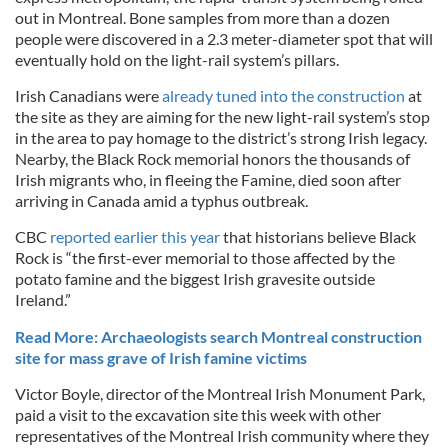
out in Montreal. Bone samples from more than a dozen
people were discovered in a 2.3 meter-diameter spot that will
eventually hold on the light-rail system’s pillars.
Irish Canadians were
already tuned into the construction
at
the site as they are aiming for the new light-rail system’s stop
in the area to pay homage to the district’s strong Irish legacy.
Nearby, the Black Rock memorial honors the thousands of
Irish migrants who, in fleeing the Famine, died soon after
arriving in Canada amid a typhus outbreak.
CBC
reported earlier this year
that historians believe Black
Rock is “the first-ever memorial to those affected by the
potato famine and the biggest Irish gravesite outside
Ireland.”
Read More: Archaeologists search Montreal construction
site for mass grave of Irish famine victims
Victor Boyle, director of the Montreal Irish Monument Park,
paid a visit to the excavation site this week with other
representatives of the Montreal Irish community where they