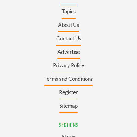
Topics
About Us
Contact Us
Advertise
Privacy Policy
Terms and Conditions
Register
Sitemap
SECTIONS