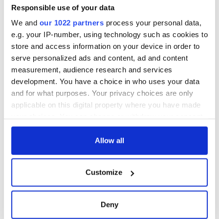
Responsible use of your data
We and
our 1022 partners
process your personal data,
e.g. your IP-number, using technology such as cookies to
store and access information on your device in order to
serve personalized ads and content, ad and content
measurement, audience research and services
development. You have a choice in who uses your data
and for what purposes. Your privacy choices are only
applicable on this digital property where you have made
your choices. You can change or withdraw your consent
any time from the Cookie Declaration or by clicking on
the Privacy trigger icon.
Allow all
If you allow, we would also like to:
Customize
Collect information about your geographical
location which can be accurate to within several
meters
Deny
Identify your device by actively scanning it for