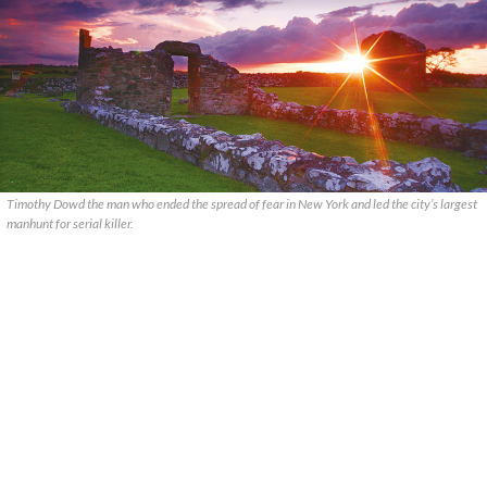
Timothy Dowd the man who ended the spread of fear in New York and led the city’s largest
manhunt for serial killer.