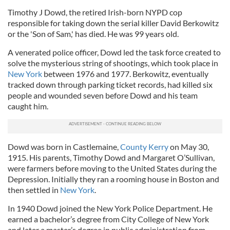
Timothy J Dowd, the retired Irish-born NYPD cop
responsible for taking down the serial killer David Berkowitz
or the 'Son of Sam,' has died. He was 99 years old.
A venerated police officer, Dowd led the task force created to
solve the mysterious string of shootings, which took place in
New York
between 1976 and 1977. Berkowitz, eventually
tracked down through parking ticket records, had killed six
people and wounded seven before Dowd and his team
caught him.
Dowd was born in Castlemaine,
County Kerry
on May 30,
1915. His parents, Timothy Dowd and Margaret O’Sullivan,
were farmers before moving to the United States during the
Depression. Initially they ran a rooming house in Boston and
then settled in
New York
.
In 1940 Dowd joined the New York Police Department. He
earned a bachelor’s degree from City College of New York
and later a master’s degree in public administration from