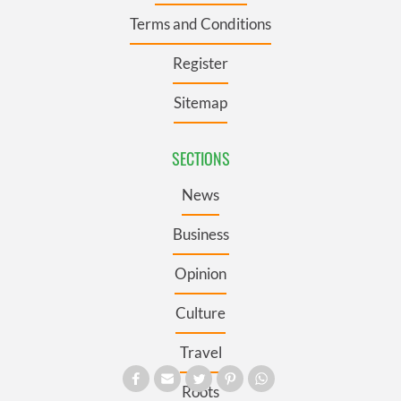
Terms and Conditions
Register
Sitemap
SECTIONS
News
Business
Opinion
Culture
Travel
Roots