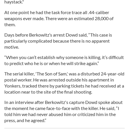
haystack."
At one point he had the task force trace all .44-caliber
weapons ever made. There were an estimated 28,000 of
them.
Days before Berkowitz’s arrest Dowd said, “This case is
particularly complicated because there is no apparent
motive.
“When you can’t establish why someone is killing, it’s difficult
to predict who he is or when he will strike again.”
The serial killer, 'The Son of Sam,' was a disturbed 24-year-old
postal worker. He was arrested outside his apartment in
Yonkers, tracked there by parking tickets he had received at a
location near to the site of the final shooting.
In an interview after Berkowitz's capture Dowd spoke about
the moment he came face-to-face with the killer. He said, “I
told him we had never abused him or criticized him in the
press, and he agreed.”