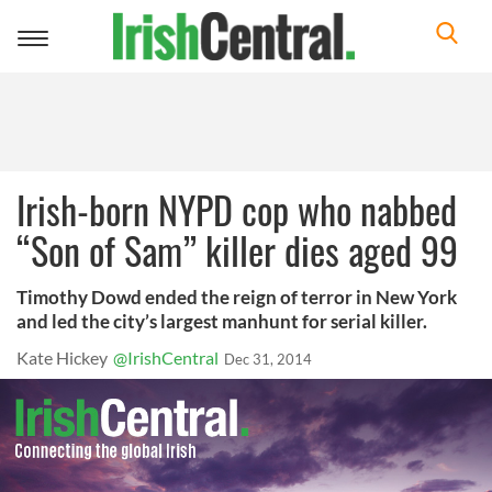
Toggle
navigation
Irish-born NYPD cop who nabbed
“Son of Sam” killer dies aged 99
Timothy Dowd ended the reign of terror in New York
and led the city’s largest manhunt for serial killer.
Kate Hickey
@IrishCentral
Dec 31, 2014