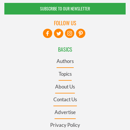
SUBSCRIBE TO OUR NEWSLETTER
FOLLOW US
BASICS
Authors
Topics
About Us
Contact Us
Advertise
Privacy Policy