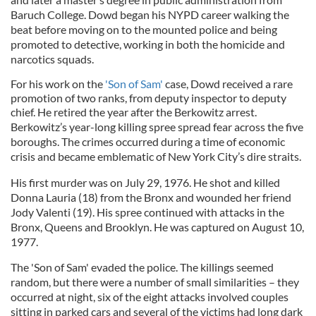
Baruch College. Dowd began his NYPD career walking the
beat before moving on to the mounted police and being
promoted to detective, working in both the homicide and
narcotics squads.
For his work on the
'Son of Sam'
case, Dowd received a rare
promotion of two ranks, from deputy inspector to deputy
chief. He retired the year after the Berkowitz arrest.
Berkowitz’s year-long killing spree spread fear across the five
boroughs. The crimes occurred during a time of economic
crisis and became emblematic of New York City’s dire straits.
His first murder was on July 29, 1976. He shot and killed
Donna Lauria (18) from the Bronx and wounded her friend
Jody Valenti (19). His spree continued with attacks in the
Bronx, Queens and Brooklyn. He was captured on August 10,
1977.
The 'Son of Sam' evaded the police. The killings seemed
random, but there were a number of small similarities – they
occurred at night, six of the eight attacks involved couples
sitting in parked cars and several of the victims had long dark