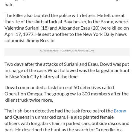
hair.
The killer also taunted the police with letters. He left one at
the site of the sixth attack at Baychester, in the Bronx, where
Valentina Suriani (18) and Alexander Esau (20) were killed on
April 17, 1977. He sent another to the New York Daily News
columnist Jimmy Breslin.
Two days after the attacks of Suriani and Esau, Dowd was put
in charge of the case. What followed was the largest manhunt
in New York City history at the time.
Dowd commanded a task force of 50 detectives called
Operation Omega. The group grew to 300 members after the
killer struck twice more.
The Irish-born detective had the task force patrol the
Bronx
and Queens in unmarked cars. He also planted female
officers with long, dark hair, in parked cars, outside discos and
bars. He described the hunt as the search for "a needle in a