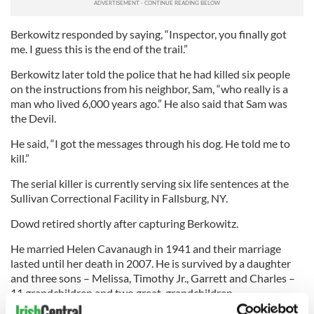
Berkowitz responded by saying, “Inspector, you finally got
me. I guess this is the end of the trail.”
Berkowitz later told the police that he had killed six people
on the instructions from his neighbor, Sam, “who really is a
man who lived 6,000 years ago.” He also said that Sam was
the Devil.
He said, “I got the messages through his dog. He told me to
kill.”
The serial killer is currently serving six life sentences at the
Sullivan Correctional Facility in Fallsburg, NY.
Dowd retired shortly after capturing Berkowitz.
He married Helen Cavanaugh in 1941 and their marriage
lasted until her death in 2007. He is survived by a daughter
and three sons – Melissa, Timothy Jr., Garrett and Charles –
11 grandchildren and two great-grandchildren.