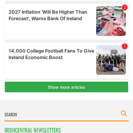
IRISHCENTRAL NEWSLETTERS