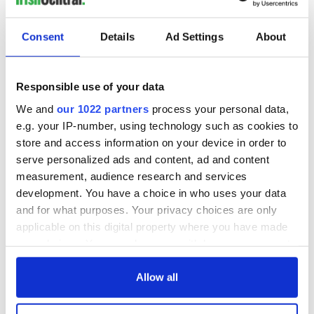
His daughter confirmed that he passed away, in Millbrook,
NY on Friday, December 26.
Consent
Details
Ad Settings
About
Here’s some archive news footage surrounding the case:
Responsible use of your data
We and
our 1022 partners
process your personal data,
e.g. your IP-number, using technology such as cookies to
store and access information on your device in order to
serve personalized ads and content, ad and content
measurement, audience research and services
development. You have a choice in who uses your data
and for what purposes. Your privacy choices are only
applicable on this digital property where you have made
your choices. You can change or withdraw your consent
any time from the Cookie Declaration or by clicking on
RELATED:
New York
,
Crime
the Privacy trigger icon.
Allow all
If you allow, we would also like to: