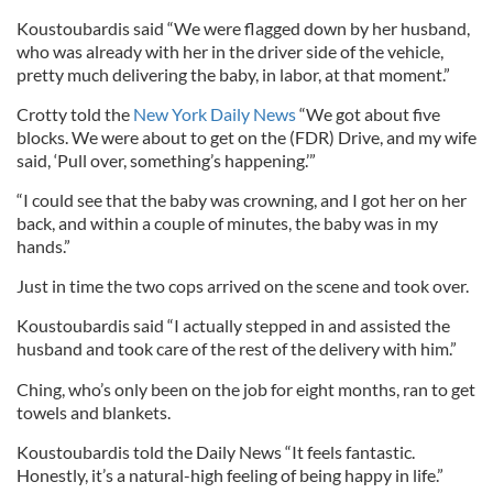
Koustoubardis said “We were flagged down by her husband,
who was already with her in the driver side of the vehicle,
pretty much delivering the baby, in labor, at that moment.”
Crotty told the
New York Daily News
“We got about five
blocks. We were about to get on the (FDR) Drive, and my wife
said, ‘Pull over, something’s happening.’”
“I could see that the baby was crowning, and I got her on her
back, and within a couple of minutes, the baby was in my
hands.”
Just in time the two cops arrived on the scene and took over.
Koustoubardis said “I actually stepped in and assisted the
husband and took care of the rest of the delivery with him.”
Ching, who’s only been on the job for eight months, ran to get
towels and blankets.
Koustoubardis told the Daily News “It feels fantastic.
Honestly, it’s a natural-high feeling of being happy in life.”