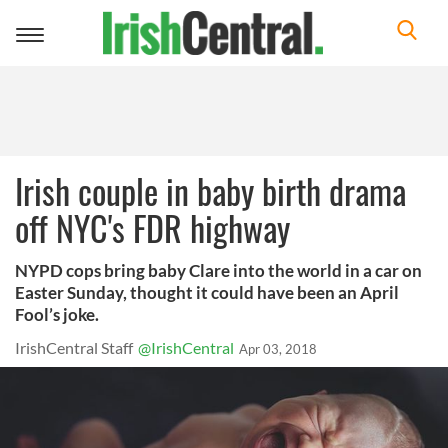
Toggle
navigation
Irish couple in baby birth drama
off NYC's FDR highway
NYPD cops bring baby Clare into the world in a car on
Easter Sunday, thought it could have been an April
Fool’s joke.
IrishCentral Staff
@IrishCentral
Apr 03, 2018