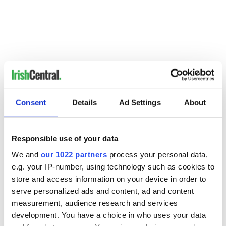
Read more:
Tributes pour in for murdered NYPD officer
Edward Byrne
Consent
Details
Ad Settings
About
RELATED:
New York
Responsible use of your data
READ NEXT
We and
our 1022 partners
process your personal data,
e.g. your IP-number, using technology such as cookies to
store and access information on your device in order to
serve personalized ads and content, ad and content
Irish Government to
The Masters 2026:
measurement, audience research and services
hold emergency
All you need to
development. You have a choice in who uses your data
talks to try and end
know - and when is