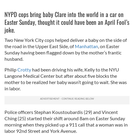
NYPD cops bring baby Clare into the world in a car on
Easter Sunday, thought it could have been an April Fool’s
joke.
Two New York City cops helped deliver a baby on the side of
the road in the Upper East Side, of
Manhattan
, on Easter
Sunday having been flagged down by the mother’s frantic
husband.
Philip
Crotty
had been driving his wife, Kelly to the NYU
Langone Medical Center but after about five blocks the
mother to be realized her baby wasn’t going to wait. She was
in labor.
Police officers Stephan Koustoubardis (29) and Vincent
Ching (25) started their shift around 8am on Easter Sunday
morning when they picked up a 911 call that a woman was in
labor 92nd Street and York Avenue.