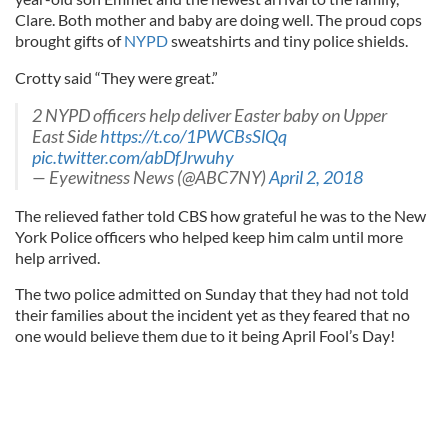
Clare. Both mother and baby are doing well. The proud cops
brought gifts of
NYPD
sweatshirts and tiny police shields.
Crotty said “They were great.”
2 NYPD officers help deliver Easter baby on Upper
East Side
https://t.co/1PWCBsSlQq
pic.twitter.com/abDfJrwuhy
— Eyewitness News (@ABC7NY)
April 2, 2018
The relieved father told CBS how grateful he was to the New
York Police officers who helped keep him calm until more
help arrived.
The two police admitted on Sunday that they had not told
their families about the incident yet as they feared that no
one would believe them due to it being April Fool’s Day!