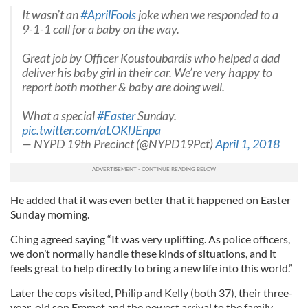
It wasn’t an
#AprilFools
joke when we responded to a
9-1-1 call for a baby on the way.
Great job by Officer Koustoubardis who helped a dad
deliver his baby girl in their car. We’re very happy to
report both mother & baby are doing well.
What a special
#Easter
Sunday.
pic.twitter.com/aLOKlJEnpa
— NYPD 19th Precinct (@NYPD19Pct)
April 1, 2018
He added that it was even better that it happened on Easter
Sunday morning.
Ching agreed saying “It was very uplifting. As police officers,
we don’t normally handle these kinds of situations, and it
feels great to help directly to bring a new life into this world.”
Later the cops visited, Philip and Kelly (both 37), their three-
year-old son Emmet and the newest arrival to the family,