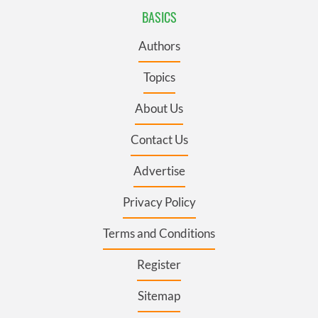
BASICS
Authors
Topics
About Us
Contact Us
Advertise
Privacy Policy
Terms and Conditions
Register
Sitemap