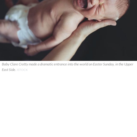
Baby Clare Crotty made a dramatic entrance into the world on Easter Sunday, in the Upper
East Side.
ISTOCK