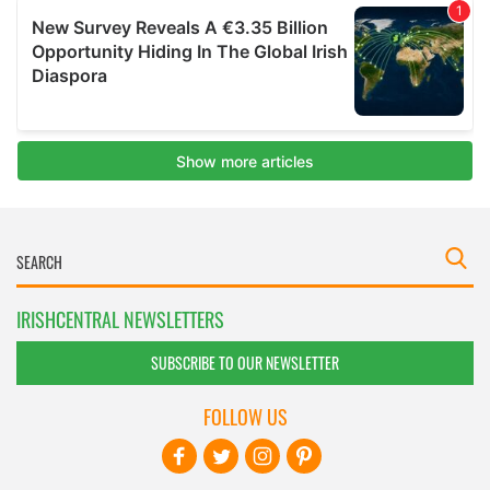
IRISHCENTRAL NEWSLETTERS
SUBSCRIBE TO OUR NEWSLETTER
FOLLOW US