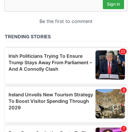
may combine it with other information that you’ve
provided to them or that they’ve collected from your use
of their services.