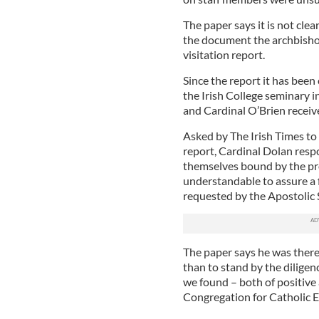
The paper says it is not cle
the document the archbishop
visitation report.
Since the report it has been 
the Irish College seminary 
and Cardinal O’Brien receive
Asked by The Irish Times to
report, Cardinal Dolan resp
themselves bound by the pro
understandable to assure a 
requested by the Apostolic Se
The paper says he was ther
than to stand by the diligenc
we found – both of positive
Congregation for Catholic E