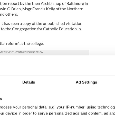
ation report by the then Archbishop of Baltimore in
in O’Brien, Msgr Francis Kelly of the Northern
nd others.
it has seen a copy of the unpublished visitation
to the Congregation for Catholic Education in
ial reform’ at the college.
he college’s trustees, were criticised in Cardinal
to be disengaged from college governance, with
d direct supervision irregular. The general rule of
ing what we have been for the last 35 years’.
Details
Ad Settings
ishops told the Irish Times that they made a
ponse’ to the Holy See.
a
ed in 1628 and educates students for the
ocess your personal data, e.g. your IP-number, using technolog
ular wedding venue for Irish couples who wish to get
ur device in order to serve personalized ads and content, ad a