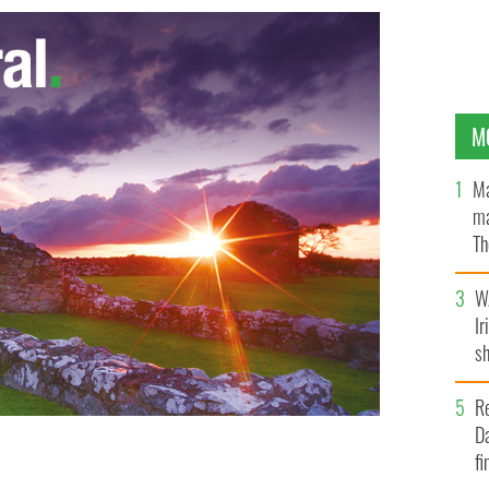
M
Ma
ma
Th
an
W
Ir
sh
bi
R
Da
fi
EW