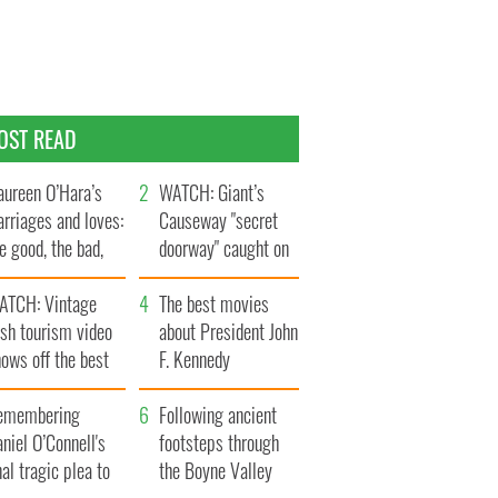
OST READ
ureen O’Hara’s
WATCH: Giant’s
rriages and loves:
Causeway "secret
e good, the bad,
doorway" caught on
d the ugly
camera
ATCH: Vintage
The best movies
ish tourism video
about President John
ows off the best
F. Kennedy
ts of Ireland
emembering
Following ancient
niel O’Connell's
footsteps through
nal tragic plea to
the Boyne Valley