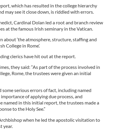
port, which has resulted in the college hierarchy
d may see it close down, is riddled with errors.
dict, Cardinal Dolan led a root and branch review
ses at the famous Irish seminary in the Vatican.
n about ‘the atmosphere, structure, staffing and
ish College in Rome’.
ding clerics have hit out at the report.
imes, they said: “As part of the process involved in
ollege, Rome, the trustees were given an initial
ed some serious errors of fact, including named
e importance of applying due process, and
e named in this initial report, the trustees made a
ponse to the Holy See.”
Archbishop when he led the apostolic visitation to
t year.