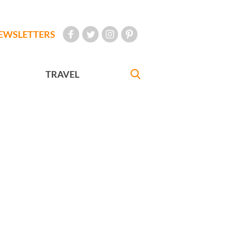
EWSLETTERS
TRAVEL