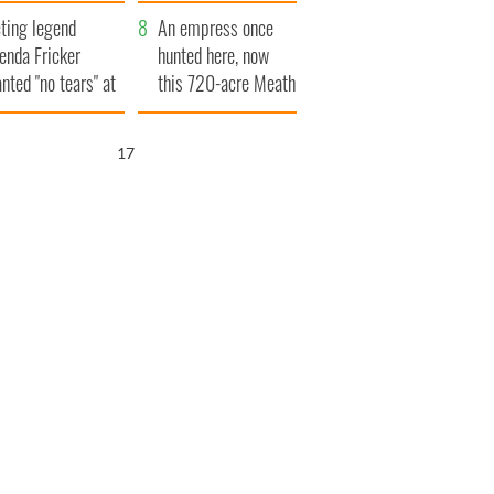
ve Ireland from
ting legend
amine
An empress once
enda Fricker
hunted here, now
nted "no tears" at
this 720-acre Meath
r funeral as she
estate could be
anked local shops
yours for €14.5
16
million