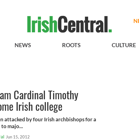
N
NEWS
ROOTS
CULTURE
lam Cardinal Timothy
ome Irish college
 attacked by four Irish archbishops for a
to majo...
al
Jun 15, 2012