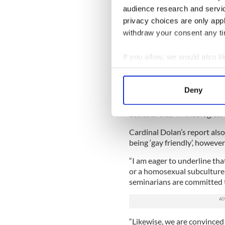
audience research and servi
The visitation report said: 
privacy choices are only app
gave a negative assessment 
withdraw your consent any tim
“Staff were critical about a
piety or assertive orthodoxy
If you allow, we would also lik
features.”
Collect information a
Identify your device by
The Dolan report recommende
Deny
Find out more about how your
It also stated: “The apostoli
ecclesial bias’ in theological
We use cookies to personalis
Cardinal Dolan’s report also
information about your use of
being ‘gay friendly’, howeve
other information that you’ve
“I am eager to underline tha
or a homosexual subculture,
seminarians are committed to 
“Likewise, we are convinced