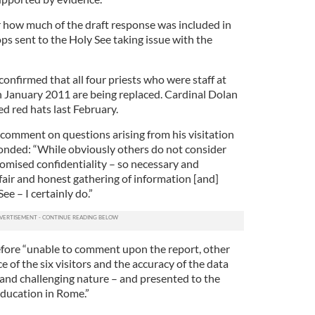
ar how much of the draft response was included in
s sent to the Holy See taking issue with the
confirmed that all four priests who were staff at
in January 2011 are being replaced. Cardinal Dolan
d red hats last February.
 comment on questions arising from his visitation
onded: “While obviously others do not consider
mised confidentiality – so necessary and
fair and honest gathering of information [and]
e – I certainly do.”
efore “unable to comment upon the report, other
e of the six visitors and the accuracy of the data
 and challenging nature – and presented to the
ducation in Rome.”