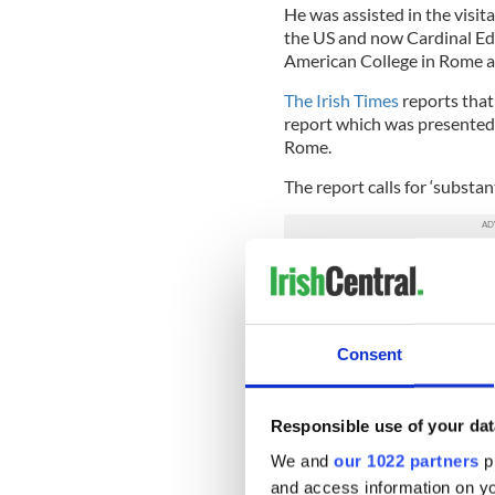
He was assisted in the visit
the US and now Cardinal Edw
American College in Rome a
The Irish Times
reports that 
report which was presented 
Rome.
The report calls for ‘substant
The four Irish archbishops, t
Dolan’s report as ‘seeming 
meetings, minutes, agenda an
governance is ‘Let’s keep do
Consent
In response, the Irish archb
‘detailed and considered res
Responsible use of your dat
The Irish College was found
We and
our 1022 partners
pr
priesthood. It is also a pop
and access information on yo
married in Rome.