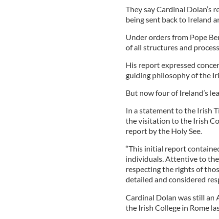
They say Cardinal Dolan’s re
being sent back to Ireland an
Under orders from Pope Bene
of all structures and proces
His report expressed concer
guiding philosophy of the Ir
But now four of Ireland’s lea
In a statement to the Irish T
the visitation to the Irish C
report by the Holy See.
“This initial report contain
individuals. Attentive to th
respecting the rights of thos
detailed and considered res
Cardinal Dolan was still an 
the Irish College in Rome las