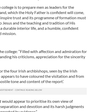
 college is to prepare men as leaders for the
land, which the Holy Father is confident will come,
t inspire trust and its programme of formation must
to Jesus and the teaching and tradition of His
a durable interior life, and a humble, confident
d mission.
he college: “Filled with affection and admiration for
nding his criticisms, appreciation for the sincerity
r the four Irish archbishops, seen by the Irish
e appears to have coloured the visitation and from
hostile tone and content of the report’.
rt would appear to prioritise its own view of
y, separation and devotion and its harsh judgments
pported by evidence.”