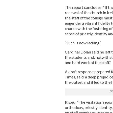
The report concludes: “If the
renewal of the church in Ire
the staff of the college mus
engender a vibrant fidelity 
church with the fostering of 
sense of priestly identity an
“Such is now lacking.”
Cardinal Dolan said he left t
the students and, notwithsta
and hard work of the staff.”
A draft response prepared fo
Times, said ‘a deep prejudic
the outset and it led to the 
It said: “The visitation repo
orthodoxy, priestly identit
on staff members were unsu