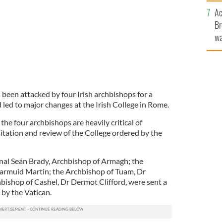
sa
Ac
F
Br
wa
he
th
been attacked by four Irish archbishops for a
led to major changes at the Irish College in Rome.
the four archbishops are heavily critical of
isitation and review of the College ordered by the
nal Seán Brady, Archbishop of Armagh; the
iarmuid Martin; the Archbishop of Tuam, Dr
bishop of Cashel, Dr Dermot Clifford, were sent a
 by the Vatican.