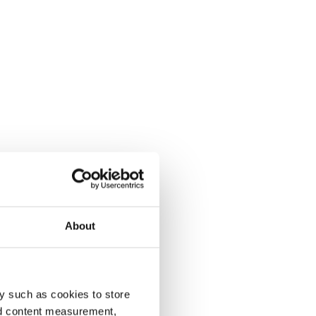
About
y such as cookies to store
nd content measurement,