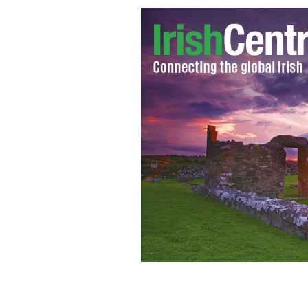
Cardinal Timothy Dolan
ST. LOUIS REVI