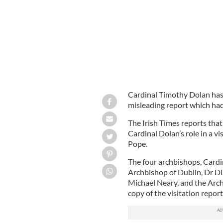
Cardinal Timothy Dolan has 
misleading report which had 
The Irish Times reports that 
Cardinal Dolan’s role in a v
Pope.
The four archbishops, Cardi
Archbishop of Dublin, Dr D
Michael Neary, and the Arch
copy of the visitation report