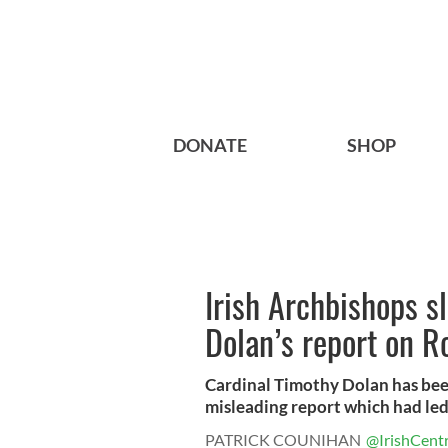
DONATE
SHOP
Irish Archbishops s
Dolan’s report on R
Cardinal Timothy Dolan has been
misleading report which had led 
PATRICK COUNIHAN
@IrishCentr