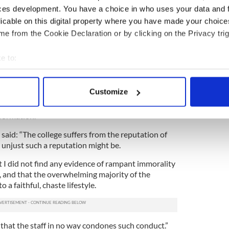
ces development. You have a choice in who uses your data and 
“A disturbingly significant number of seminarians
licable on this digital property where you have made your choic
of the atmosphere of the house.
e from the Cookie Declaration or by clicking on the Privacy trig
ny emphasis on Rome, tradition, the magisterium,
, while the students are enthusiastic about these
e to:
bout your geographical location which can be accurate to within 
 actively scanning it for specific characteristics (fingerprinting)
d a change in the staff.
Customize
 personal data is processed and set your preferences in the
det
c visitor noted, and heard from students, an ‘anti-
 formation.”
e content and ads, to provide social media features and to analy
 said: “The college suffers from the reputation of
 our site with our social media, advertising and analytics partn
r unjust such a reputation might be.
 provided to them or that they’ve collected from your use of their
t I did not find any evidence of rampant immorality
 and that the overwhelming majority of the
a faithful, chaste lifestyle.
 that the staff in no way condones such conduct.”