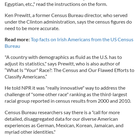
Egyptian, etc.," read the instructions on the form.
Ken Prewitt, a former Census Bureau director, who served
under the Clinton administration, says the census figures do
need to be more accurate.
Read more:
Top facts on Irish Americans from the US Census
Bureau
"A country with demographics as fluid as the U.S. has to
adjust its statistics," says Prewitt, who is also author of
“What Is "Your" Race?: The Census and Our Flawed Efforts to
Classify Americans.”
He told NPR it was "really innovative" way to address the
challenge of "some other race" ranking as the third-largest
racial group reported in census results from 2000 and 2010.
Census Bureau researchers say there is a "call for more
detailed, disaggregated data for our diverse American
experiences as German, Mexican, Korean, Jamaican, and
myriad other identities."