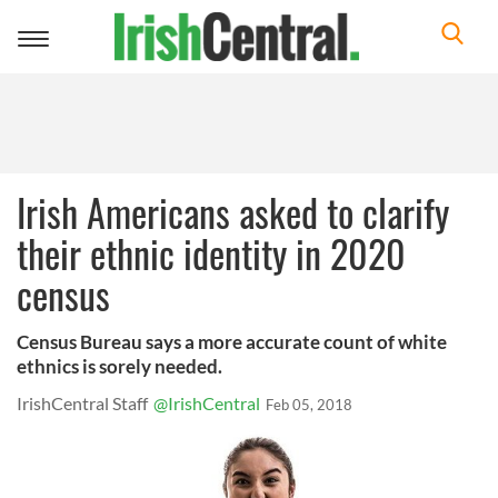
Toggle
navigation
Irish Americans asked to clarify
their ethnic identity in 2020
census
Census Bureau says a more accurate count of white
ethnics is sorely needed.
IrishCentral Staff
@IrishCentral
Feb 05, 2018