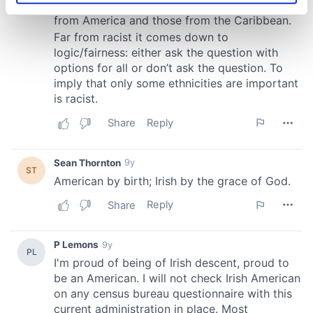
specific characteristics (fingerprinting)
Find out more about how your personal data is processed
and set your preferences in the
details section
.
We use cookies to personalise content and ads, to
provide social media features and to analyse our traffic.
We also share information about your use of our site with
our social media, advertising and analytics partners who
may combine it with other information that you’ve
provided to them or that they’ve collected from your use
of their services.