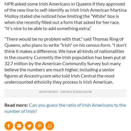
NPR asked some Irish Americans in Queens if they approved
of the new line to self-identify as Irish Irish American Martina
Molloy stated she noticed how limiting the "White" box is
when she recently filled out a form that asked for her race.
"It's nice to be able to add something extra,”
"There would be no problem with that," said Thomas Ring of
Queens, who plans to write "Irish" on his census form. "I don't
think it makes a difference. We have all kinds of nationalities
in the country. Currently the Irish population has been put at
32.7 million by the American Community Survey but many
believe the numbers are much higher, including a senior
figures at Ancestry.com who told Irish Central the most
undercounted ethnicity they process is Irish American.
Read more:
Can you guess the ratio of Irish Americans to the
number of Irish?