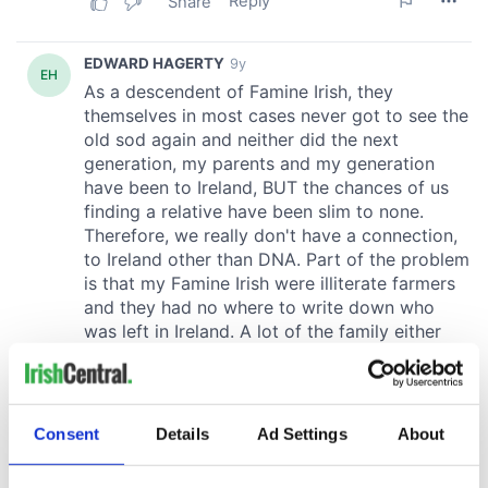
Consent
Details
Ad Settings
About