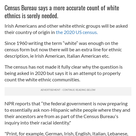
Census Bureau says a more accurate count of white
ethnics is sorely needed.
Irish Americans and other white ethnic groups will be asked
their country of origin in
the 2020 US census.
Since 1960 writing the term “white” was enough on the
census form but now there will be an extra line for ethnic
description, ie Irish American, Italian American etc.
The census has not made it fully clear why the question is
being asked in 2020 but says it is an attempt to properly
count the white ethnic communities.
NPR reports that “the federal government is now preparing
to essentially ask non-Hispanic white people where they and
their ancestors are from as part of the Census Bureau's
inquiry into their racial identity."
"Print, for example, German, Irish, English, Italian, Lebanese,