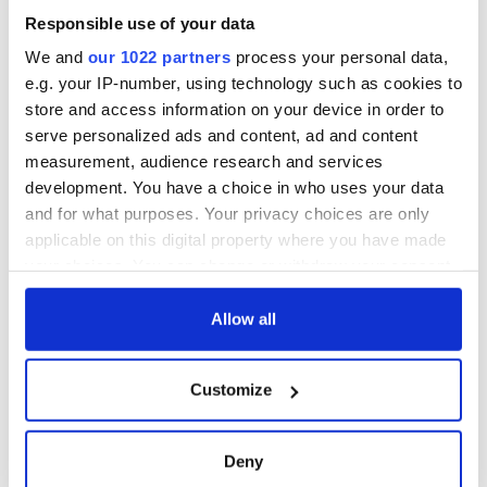
Responsible use of your data
We and
our 1022 partners
process your personal data,
e.g. your IP-number, using technology such as cookies to
store and access information on your device in order to
serve personalized ads and content, ad and content
measurement, audience research and services
development. You have a choice in who uses your data
and for what purposes. Your privacy choices are only
applicable on this digital property where you have made
your choices. You can change or withdraw your consent
any time from the Cookie Declaration or by clicking on
the Privacy trigger icon.
Allow all
If you allow, we would also like to:
Customize
Collect information about your geographical
location which can be accurate to within several
meters
Deny
Identify your device by actively scanning it for