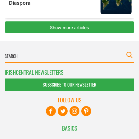
IRISHCENTRAL NEWSLETTERS
SUBSCRIBE TO OUR NEWSLETTER
FOLLOW US
BASICS