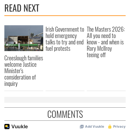
READ NEXT
Irish Government to
The Masters 2026:
hold emergency
All you need to
talks to try and end
know - and when is
fuel protests
Rory McIlroy
teeing off
Creeslough families
welcome Justice
Minister's
consideration of
inquiry
COMMENTS