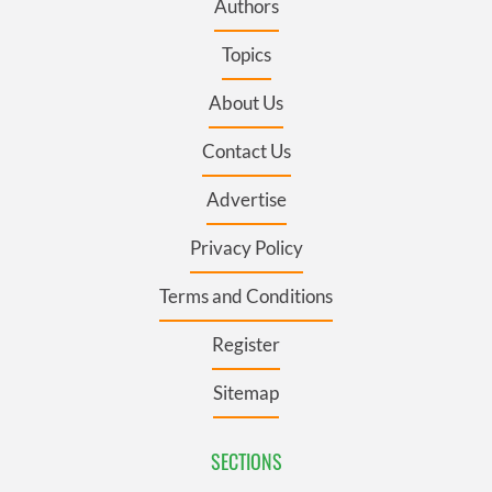
Authors
Topics
About Us
Contact Us
Advertise
Privacy Policy
Terms and Conditions
Register
Sitemap
SECTIONS