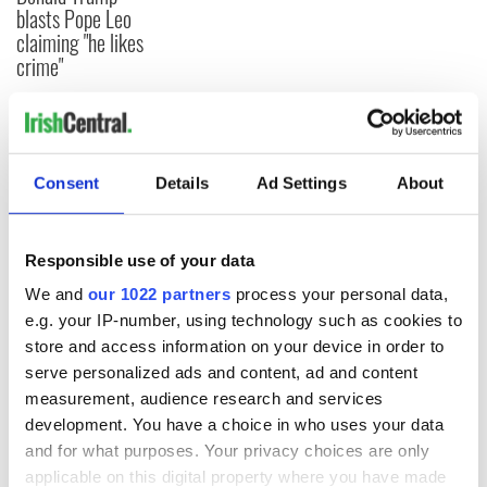
blasts Pope Leo
claiming "he likes
crime"
COMMENTS
Consent
Details
Ad Settings
About
Responsible use of your data
We and
our 1022 partners
process your personal data,
e.g. your IP-number, using technology such as cookies to
store and access information on your device in order to
serve personalized ads and content, ad and content
measurement, audience research and services
development. You have a choice in who uses your data
and for what purposes. Your privacy choices are only
applicable on this digital property where you have made