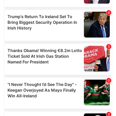
provided to them or that they’ve collected from your use
of their services.