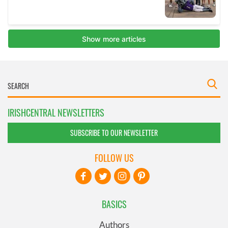
IRISHCENTRAL NEWSLETTERS
SUBSCRIBE TO OUR NEWSLETTER
FOLLOW US
BASICS
Authors