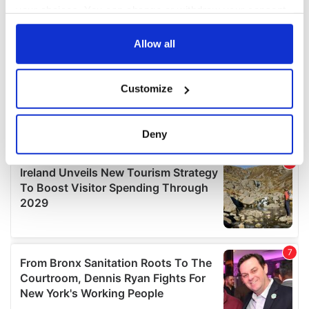
your choices. You can change or withdraw your consent
any time from the Cookie Declaration or by clicking on
the Privacy trigger icon.
Allow all
If you allow, we would also like to:
Customize
Collect information about your geographical
location which can be accurate to within several
meters
Deny
Identify your device by actively scanning it for
specific characteristics (fingerprinting)
Find out more about how your personal data is processed
and set your preferences in the
details section
.
We use cookies to personalise content and ads, to
provide social media features and to analyse our traffic.
We also share information about your use of our site with
our social media, advertising and analytics partners who
may combine it with other information that you’ve