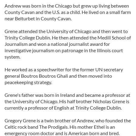
Andrew was born in the Chicago but grew up living between
County Cavan and the U.S. as a child. He lived on a small farm
near Belturbet in County Cavan.
Grene attended the University of Chicago and then went to
Trinity College Dublin. He then attended the Medill School of
Journalism and won a national journalist award for
investigative journalism on patronage in the Illinois court
system.
He worked as a speechwriter for the former UN secretary
general Boutros Boutros Ghali and then moved into
peacekeeping strategy.
Grene's father was born in Ireland and became a professor at
the University of Chicago. His half brother Nicholas Grene is
currently a professor of English at Trinity College Dublin.
Gregory Grene is a twin brother of Andrew, who founded the
Celtic rock band The Prodigals. His mother Ethel is an
emergency room doctor and is American born and bred.