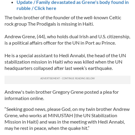
Update / Family devastated as Grene's body found in
rubble / Click here
The twin brother of the founder of the well-known Celtic
rock group The Prodigals is missing in Haiti.
Andrew Grene, (44), who holds dual Irish and U.S. citizenship,
is a political affairs officer for the UN in Port au Prince.
He is a special assistant to Hedi Annabi, the head of the UN
stabilization mission in Haiti who was killed when the UN
headquarters collapsed after last week’s earthquake.
Andrew's twin brother Gregory Grene posted a plea for
information online.
“Seeking good news, please God, on my twin brother Andrew
Grene, who works at MINUSTAH (the UN Stabilization
Mission in Haiti) and was in the meeting with Hedi Annabi,
may he rest in peace, when the quake hit.”