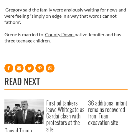
Gregory said the family were anxiously waiting for news and
were feeling "simply on edge in a way that words cannot
fathom".
Grene is married to
County Down
native Jennifer and has
three teenage children.
READ NEXT
First oil tankers
36 additional infant
leave Whitegate as
remains recovered
Gardaí clash with
from Tuam
protestors at the
excavation site
site
Donald Trump