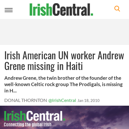
Toggle
navigation
Irish American UN worker Andrew
Grene missing in Haiti
Andrew Grene, the twin brother of the founder of the
well-known Celtic rock group The Prodigals, is missing
in H...
DONAL THORNTON
@IrishCentral
Jan 18, 2010