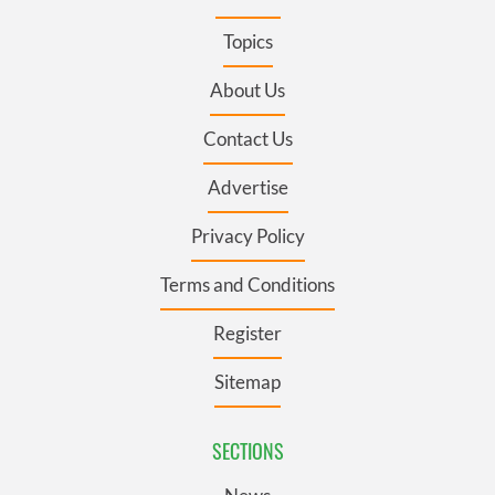
Topics
About Us
Contact Us
Advertise
Privacy Policy
Terms and Conditions
Register
Sitemap
SECTIONS