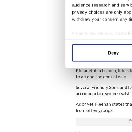
audience research and servi
guidelines of any one centra
establish its own code and r
privacy choices are only app
withdraw your consent any tim
The society has been open 
years but women have alway
If you allow, we would also lik
events and dinners hosted b
recent years.
Collect information a
Identify your device by
Depending on the branch, a
Deny
Find out more about how your
introduced allowing women
women are still not allowed
Philadelphia branch, it has
We use cookies to personalis
to attend the annual gala.
information about your use of
other information that you’ve
Several Friendly Sons and D
accommodate women wishi
As of yet, Heenan states th
from other groups.