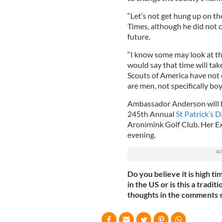
“Let’s not get hung up on the
Times, although he did not 
future.
“I know some may look at that 
would say that time will tak
Scouts of America have not
are men, not specifically boy
Ambassador Anderson will 
245th Annual
St Patrick’s 
Aronimink Golf Club. Her Exc
evening.
Do you believe it is high ti
in the US or is this a tradi
thoughts in the comments s