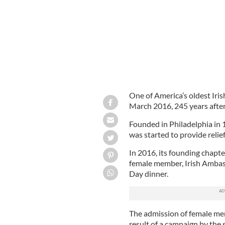
One of America’s oldest Irish
March 2016, 245 years after 
Founded in Philadelphia in 
was started to provide relie
In 2016, its founding chapter
female member, Irish Amba
Day dinner.
The admission of female mem
result of a campaign by the