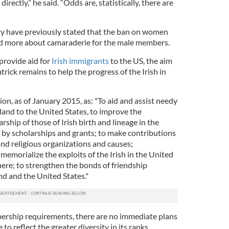
irectly,” he said. “Odds are, statistically, there are
y have previously stated that the ban on women
nd more about camaraderie for the male members.
provide aid for
Irish immigrants
to the US, the aim
atrick remains to help the progress of the Irish in
ion, as of January 2015, as: "To aid and assist needy
land to the United States, to improve the
rship of those of Irish birth and lineage in the
d by scholarships and grants; to make contributions
and religious organizations and causes;
memorialize the exploits of the Irish in the United
here; to strengthen the bonds of friendship
nd and the United States."
ership requirements, there are no immediate plans
to reflect the greater diversity in its ranks.