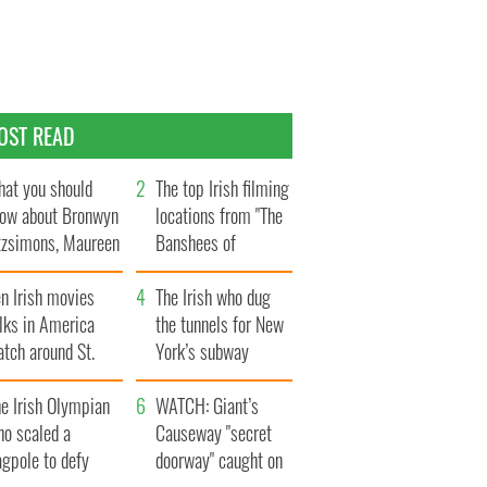
OST READ
at you should
The top Irish filming
ow about Bronwyn
locations from "The
tzsimons, Maureen
Banshees of
Hara’s daughter
Inisherin"
n Irish movies
The Irish who dug
lks in America
the tunnels for New
tch around St.
York’s subway
trick’s Day
system
e Irish Olympian
WATCH: Giant’s
ho scaled a
Causeway "secret
agpole to defy
doorway" caught on