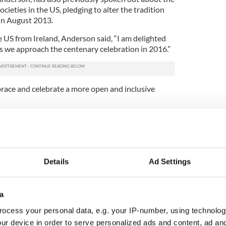
ocieties in the US, pledging to alter the tradition
in August 2013.
e US from Ireland, Anderson said, “I am delighted
 as we approach the centenary celebration in 2016.”
brace and celebrate a more open and inclusive
to appoint Ambassador Anderson in particular as
enan exclaimed, “She rocks!”
nd me by her voice and her example and in
to other groups whose events she attends that
Details
Ad Settings
ke place,” he continued.
er accomplishments and her conviction.”
a
other branches of the society will follow suit and
ocess your personal data, e.g. your IP-number, using technolog
ough Philadelphia was the founding branch,
ur device in order to serve personalized ads and content, ad a
ffiliated in any structured form, do not follow the