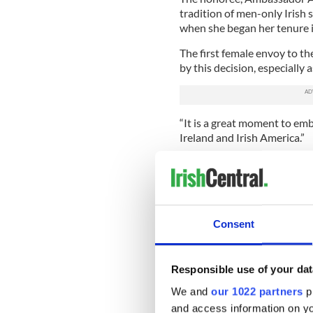
tradition of men-only Irish s
when she began her tenure 
The first female envoy to th
by this decision, especially
“It is a great moment to em
Ireland and Irish America.”
Speaking about the choice 
the first female member, He
“I think Her Excellency fou
recognizing and explaining 
Consent
some of those imbalances ta
“I’ve only admiration for h
Responsible use of your dat
It is not yet known whether 
We and
our 1022 partners
pr
admit female members. Alth
and access information on yo
branches are not officially a