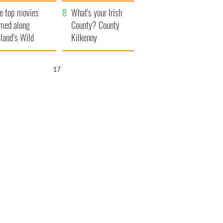
itain
camera
e top movies
What's your Irish
lmed along
County? County
eland’s Wild
Kilkenny
lantic Way
16