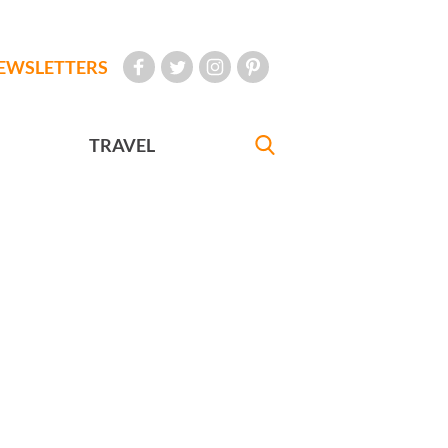
EWSLETTERS
TRAVEL