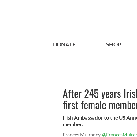
DONATE
SHOP
After 245 years Iri
first female membe
Irish Ambassador to the US Anne
member.
Frances Mulraney
@FrancesMulra