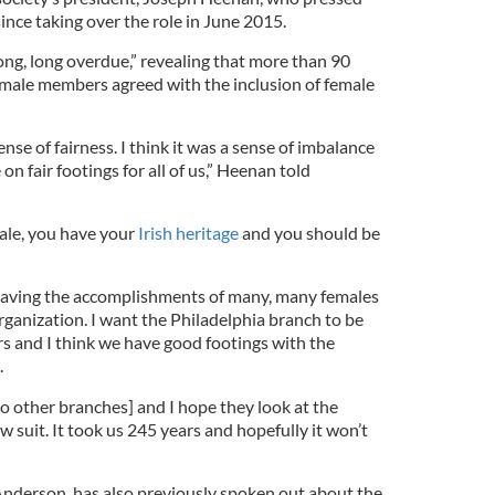
ince taking over the role in June 2015.
ong, long overdue,” revealing that more than 90
 male members agreed with the inclusion of female
nse of fairness. I think it was a sense of imbalance
on fair footings for all of us,” Heenan told
ale, you have your
Irish heritage
and you should be
n having the accomplishments of many, many females
rganization. I want the Philadelphia branch to be
s and I think we have good footings with the
.
o other branches] and I hope they look at the
w suit. It took us 245 years and hopefully it won’t
derson, has also previously spoken out about the