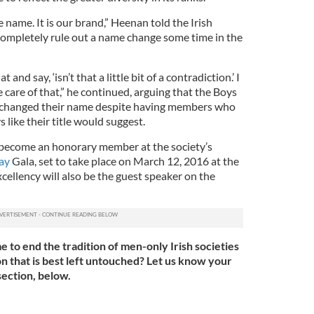
 name. It is our brand,” Heenan told the Irish
completely rule out a name change some time in the
and say, ‘isn’t that a little bit of a contradiction.’ I
e care of that,” he continued, arguing that the Boys
 changed their name despite having members who
s like their title would suggest.
become an honorary member at the society’s
Day
Gala, set to take place on March 12, 2016 at the
ellency will also be the guest speaker on the
me to end the tradition of men-only Irish societies
tion that is best left untouched? Let us know your
ection, below.