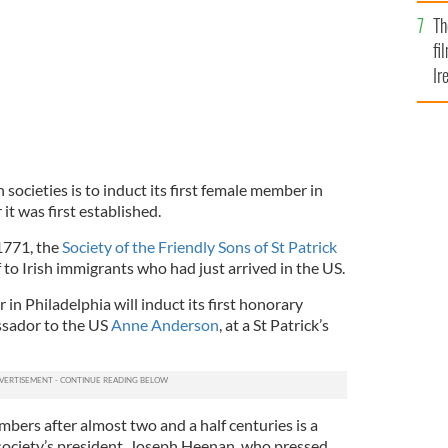
Br
Th
fi
Ir
At
 societies is to induct its first female member in
it was first established.
1771, the
Society of the Friendly Sons of St Patrick
f to Irish immigrants who had just arrived in the US.
 in Philadelphia will induct its first honorary
ssador to the US
Anne Anderson
, at a St Patrick’s
bers after almost two and a half centuries is a
 society’s president, Joseph Heenan, who pressed