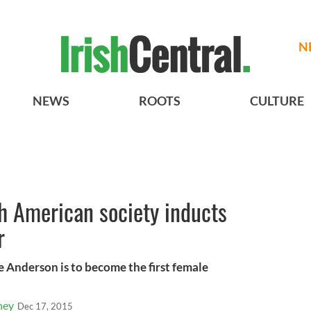
N
NEWS
ROOTS
CULTURE
sh American society inducts
r
 Anderson is to become the first female
ney
Dec 17, 2015