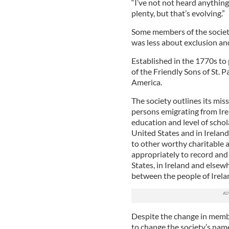
“I’ve not not heard anything d
plenty, but that’s evolving.”
Some members of the societ
was less about exclusion a
Established in the 1770s to 
of the Friendly Sons of St. P
America.
The society outlines its miss
persons emigrating from Ire
education and level of schola
United States and in Irelan
to other worthy charitable 
appropriately to record and 
States, in Ireland and elsew
between the people of Irela
Despite the change in memb
to change the society’s name 