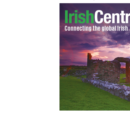
Irish ambassador Anne Anderson