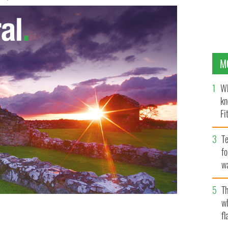
M
Wh
kn
Fi
O’
Te
fo
wa
Pa
Th
w
fl