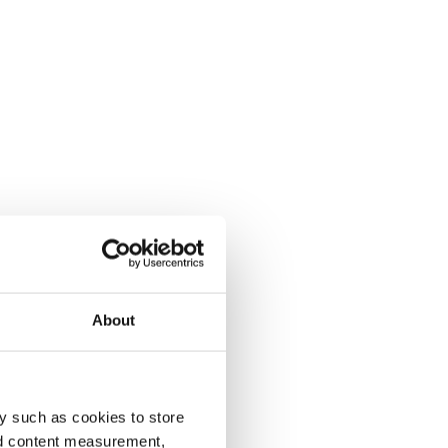
About
y such as cookies to store
nd content measurement,