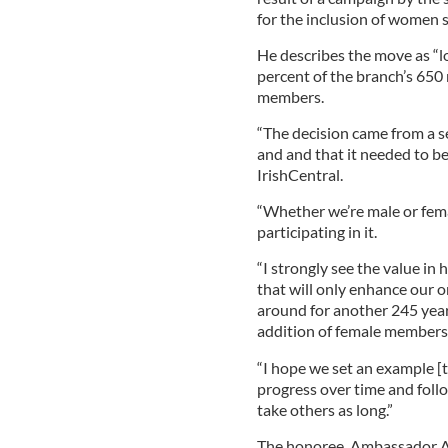
for the inclusion of women s
He describes the move as “l
percent of the branch’s 650
members.
“The decision came from a se
and and that it needed to be 
IrishCentral.
“Whether we’re male or fem
participating in it.
“I strongly see the value i
that will only enhance our o
around for another 245 year
addition of female members
“I hope we set an example [t
progress over time and follo
take others as long.”
The honoree, Ambassador An