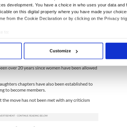
ces development. You have a choice in who uses your data and 
l branch and as such, each chapter is free to
egulations.
licable on this digital property where you have made your choic
e from the Cookie Declaration or by clicking on the Privacy trig
to
Catholics
and Protestants alike throughout the
s been excluded, barred from even attending
e to:
y the society, although this too has changed in
bout your geographical location which can be accurate to within 
 actively scanning it for specific characteristics (fingerprinting)
 leniency around those attending events has been
Customize
 personal data is processed and set your preferences in the
det
 to attend or accompany members, although
 to become members themselves. In the case of the
 been over 20 years since women have been allowed
e content and ads, to provide social media features and to analy
 our site with our social media, advertising and analytics partn
 provided to them or that they’ve collected from your use of their
aughters chapters have also been established to
ng to become members.
at the move has not been met with any criticism