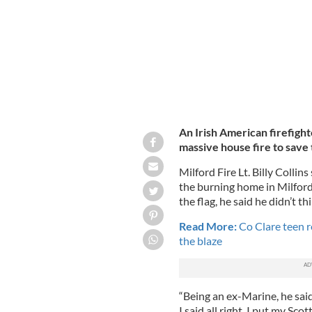
An Irish American firefight
massive house fire to save 
Milford Fire Lt. Billy Colli
the burning home in Milfor
the flag, he said he didn’t th
Read More:
Co Clare teen re
the blaze
“Being an ex-Marine, he said 
I said all right. I put my Sc