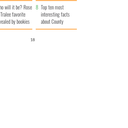
r funeral as she
launches $50
o will it be? Rose
anked local shops
million wrongful
Top ten most
 Tralee favorite
death lawsuit
interesting facts
vealed by bookies
about County
Waterford
17