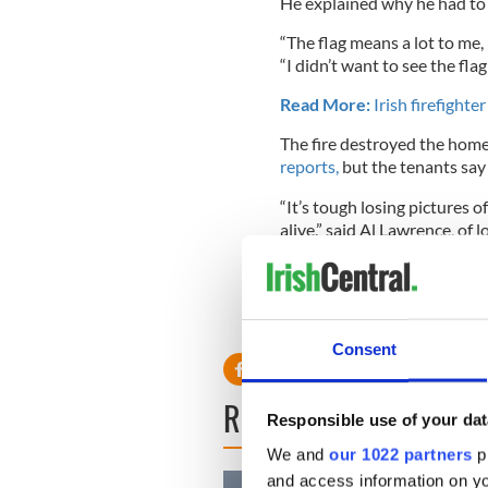
He explained why he had to 
“The flag means a lot to me, 
“I didn’t want to see the flag
Read More:
Irish firefight
The fire destroyed the home
reports,
but the tenants say 
“It’s tough losing pictures o
alive,” said Al Lawrence, of
roommate was home or I’d b
The homeowner, who comes fr
gesture.
Consent
READ NEXT
Responsible use of your dat
We and
our 1022 partners
pr
and access information on yo