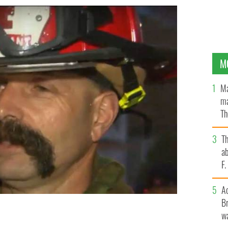
M
Ma
ma
Th
an
T
ab
F
A
Br
wa
CBS BOSTON