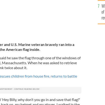
he
Wh
th
of
re
er and U.S. Marine veteran bravely ran into a
the American flag inside.
ns said he saw the flag through one of the windows of
d, Massachusetts. When he was asked to retrieve
ink twice about it.
scues children from house fire, returns to battle
'Hey Billy, why don’t you go in and save that flag?’
ott back on, my helmet and my gloves. I walked in the