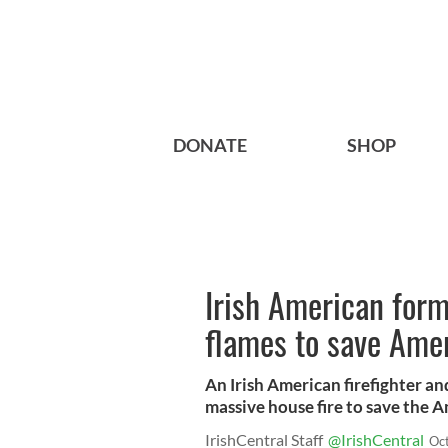
DONATE
SHOP
Irish American form
flames to save Amer
An Irish American firefighter an
massive house fire to save the A
IrishCentral Staff
@IrishCentral
Oc