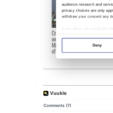
audience research and servi
privacy choices are only app
withdraw your consent any tim
If you allow, we would also lik
Irish
Creeslough families
emerg
Collect information a
welcome Justice
and e
Identify your device by
Minister's consideration
Deny
Find out more about how your
of inquiry
We use cookies to personalis
information about your use of
other information that you’ve