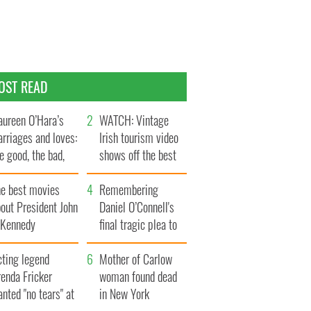
OST READ
ureen O’Hara’s
WATCH: Vintage
rriages and loves:
Irish tourism video
e good, the bad,
shows off the best
d the ugly
bits of Ireland
he best movies
Remembering
out President John
Daniel O’Connell's
. Kennedy
final tragic plea to
save Ireland from
cting legend
Famine
Mother of Carlow
enda Fricker
woman found dead
nted "no tears" at
in New York