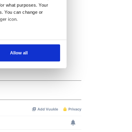
for what purposes. Your
es. You can change or
ger icon.
several meters
Allow all
ails section
.
se our traffic. We also share
ers who may combine it with
 services.