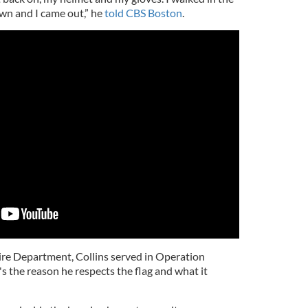
down and I came out,” he
told CBS Boston
.
Fire Department, Collins served in Operation
's the reason he respects the flag and what it