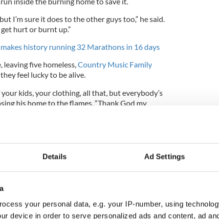
run inside the burning home to save it.
but I’m sure it does to the other guys too,” he said.
 get hurt or burnt up.”
er makes history running 32 Marathons in 16 days
, leaving five homeless,
Country Music Family
they feel lucky to be alive.
f your kids, your clothing, all that, but everybody’s
 losing his home to the flames. “Thank God my
e dead in that room.”
om a police family, said he appreciated Collins’
Details
Ad Settings
a
ocess your personal data, e.g. your IP-number, using technolog
ur device in order to serve personalized ads and content, ad a