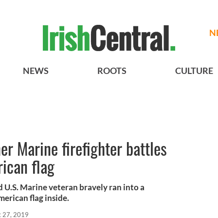
N
NEWS
ROOTS
CULTURE
er Marine firefighter battles
ican flag
d U.S. Marine veteran bravely ran into a
merican flag inside.
t 27, 2019