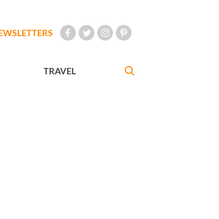
EWSLETTERS
TRAVEL