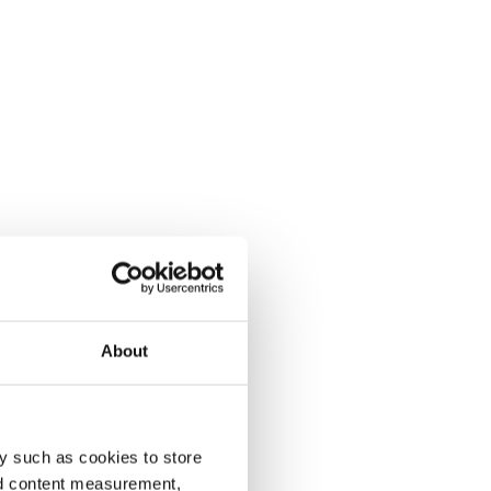
About
y such as cookies to store
nd content measurement,