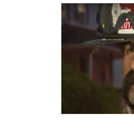
Milford Fire Lt. Billy Collins.
YOUTUBE/