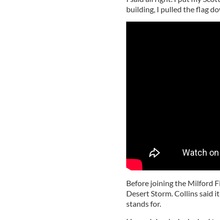
building, I pulled the flag 
Before joining the Milford 
Desert Storm. Collins said it
stands for.