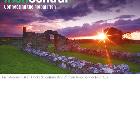
Irish American Ken Hackett confirmed as Vatican Ambassador from U.S.