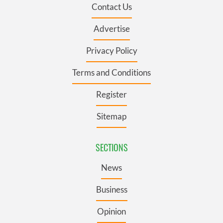
Contact Us
Advertise
Privacy Policy
Terms and Conditions
Register
Sitemap
SECTIONS
News
Business
Opinion