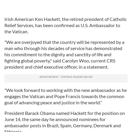
Irish American Ken Hackett, the retired president of Catholic
Relief Services, has been confirmed as U.S. Ambassador to
the Vatican.
"We are overjoyed that the country will be represented by a
man who through his decades of service has demonstrated
his commitment to the dignity and sanctity of life and
fighting global poverty," said Carolyn Woo, current CRS
president and chief executive officer, in a statement.
"We look forward to working with the new ambassador as he
engages the Vatican and Pope Francis towards the common
goal of advancing peace and justice in the world."
President Barack Obama named Hackett for the position on
June 14, the same day he announced nominees for
ambassador posts in Brazil, Spain, Germany, Denmark and
Ethiopia.