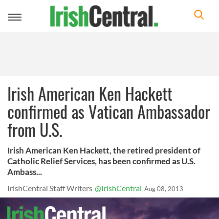
Toggle
navigation
Irish American Ken Hackett
confirmed as Vatican Ambassador
from U.S.
Irish American Ken Hackett, the retired president of
Catholic Relief Services, has been confirmed as U.S.
Ambass...
IrishCentral Staff Writers
@IrishCentral
Aug 08, 2013