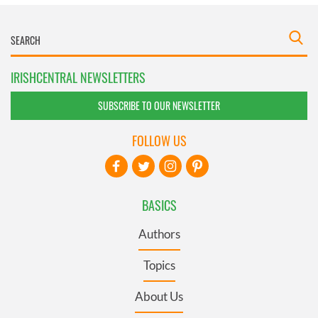
IRISHCENTRAL NEWSLETTERS
SUBSCRIBE TO OUR NEWSLETTER
FOLLOW US
BASICS
Authors
Topics
About Us