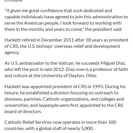
"It gives me great confidence that such dedicated and
capable individuals have agreed to join this administration to
serve the American people. I look forward to working with
them in the months and years to come," the president said.
Hackett retired in December 2011 after 18 years as president
of CRS, the U.S. bishops' overseas relief and development
agency.
As U.S. ambassador to the Vatican, he succeeds Miguel Diaz,
who left the post in late 2012. Diaz now is a professor of faith
and culture at the University of Dayton, Ohio.
Hackett was appointed president of CRS in 1993. During his
tenure, he established a division focusing on outreach to
dioceses, parishes, Catholic organizations, and colleges and
universities, and laypeople were first appointed to the CRS
board of directors.
Catholic Relief Services now operates in more than 100
countries, with a global staff of nearly 5,000.