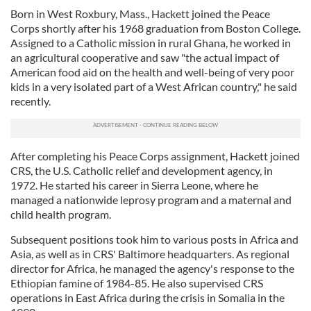
Born in West Roxbury, Mass., Hackett joined the Peace
Corps shortly after his 1968 graduation from Boston College.
Assigned to a Catholic mission in rural Ghana, he worked in
an agricultural cooperative and saw "the actual impact of
American food aid on the health and well-being of very poor
kids in a very isolated part of a West African country," he said
recently.
After completing his Peace Corps assignment, Hackett joined
CRS, the U.S. Catholic relief and development agency, in
1972. He started his career in Sierra Leone, where he
managed a nationwide leprosy program and a maternal and
child health program.
Subsequent positions took him to various posts in Africa and
Asia, as well as in CRS' Baltimore headquarters. As regional
director for Africa, he managed the agency's response to the
Ethiopian famine of 1984-85. He also supervised CRS
operations in East Africa during the crisis in Somalia in the