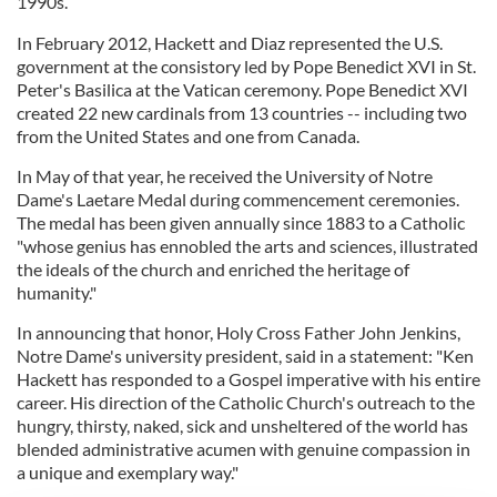
1990s.
In February 2012, Hackett and Diaz represented the U.S.
government at the consistory led by Pope Benedict XVI in St.
Peter's Basilica at the Vatican ceremony. Pope Benedict XVI
created 22 new cardinals from 13 countries -- including two
from the United States and one from Canada.
In May of that year, he received the University of Notre
Dame's Laetare Medal during commencement ceremonies.
The medal has been given annually since 1883 to a Catholic
"whose genius has ennobled the arts and sciences, illustrated
the ideals of the church and enriched the heritage of
humanity."
In announcing that honor, Holy Cross Father John Jenkins,
Notre Dame's university president, said in a statement: "Ken
Hackett has responded to a Gospel imperative with his entire
career. His direction of the Catholic Church's outreach to the
hungry, thirsty, naked, sick and unsheltered of the world has
blended administrative acumen with genuine compassion in
a unique and exemplary way."