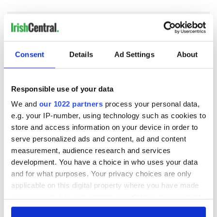
Consent
Details
Ad Settings
About
READ NEXT
Responsible use of your data
Irish Government to
The Masters 2026:
We and
our 1022 partners
process your personal data,
hold emergency
All you need to
e.g. your IP-number, using technology such as cookies to
talks to try and end
know - and when is
store and access information on your device in order to
fuel protests
Rory McIlroy
serve personalized ads and content, ad and content
teeing off
Creeslough families
measurement, audience research and services
welcome Justice
development. You have a choice in who uses your data
Minister's
and for what purposes. Your privacy choices are only
consideration of
applicable on this digital property where you have made
inquiry
your choices. You can change or withdraw your consent
any time from the Cookie Declaration or by clicking on