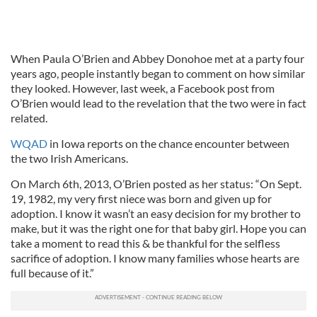
When Paula O’Brien and Abbey Donohoe met at a party four
years ago, people instantly began to comment on how similar
they looked. However, last week, a Facebook post from
O’Brien would lead to the revelation that the two were in fact
related.
WQAD
in Iowa reports on the chance encounter between
the two Irish Americans.
On March 6th, 2013, O’Brien posted as her status: “On Sept.
19, 1982, my very first niece was born and given up for
adoption. I know it wasn’t an easy decision for my brother to
make, but it was the right one for that baby girl. Hope you can
take a moment to read this & be thankful for the selfless
sacrifice of adoption. I know many families whose hearts are
full because of it.”