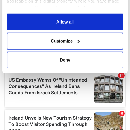
applicable on this digital property where you have made
your choices. You can change or withdraw your consent
any time from the Cookie Declaration or by clicking on
the Privacy trigger icon.
Allow all
If you allow, we would also like to:
Customize
Collect information about your geographical
location which can be accurate to within several
meters
Deny
Identify your device by actively scanning it for
specific characteristics (fingerprinting)
Find out more about how your personal data is processed
and set your preferences in the
details section
.
We use cookies to personalise content and ads, to
provide social media features and to analyse our traffic.
We also share information about your use of our site with
our social media, advertising and analytics partners who
may combine it with other information that you’ve