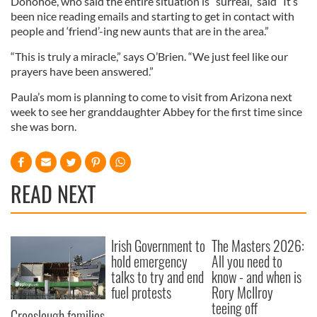
Donohoe, who said the entire situation is “surreal,” said “It’s
been nice reading emails and starting to get in contact with
people and ‘friend’-ing new aunts that are in the area.”
“This is truly a miracle,” says O’Brien. “We just feel like our
prayers have been answered.”
Paula’s mom is planning to come to visit from Arizona next
week to see her granddaughter Abbey for the first time since
she was born.
READ NEXT
Irish Government to
The Masters 2026:
hold emergency
All you need to
talks to try and end
know - and when is
fuel protests
Rory McIlroy
teeing off
Creeslough families