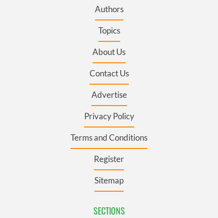
Authors
Topics
About Us
Contact Us
Advertise
Privacy Policy
Terms and Conditions
Register
Sitemap
SECTIONS