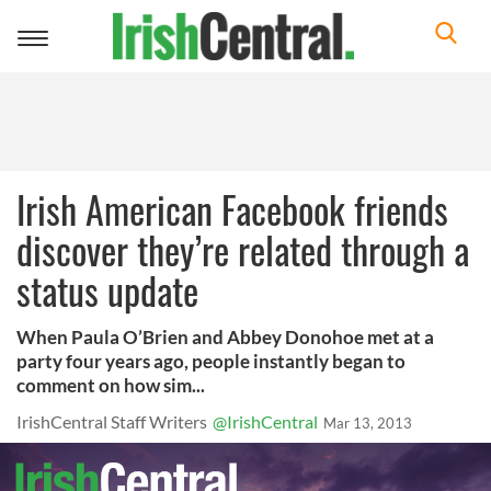
Toggle
navigation
Irish American Facebook friends
discover they’re related through a
status update
When Paula O’Brien and Abbey Donohoe met at a
party four years ago, people instantly began to
comment on how sim...
IrishCentral Staff Writers
@IrishCentral
Mar 13, 2013