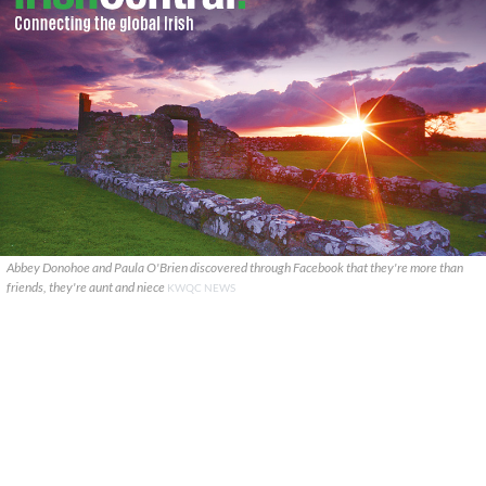
Abbey Donohoe and Paula O'Brien discovered through Facebook that they're more than
friends, they're aunt and niece
KWQC NEWS