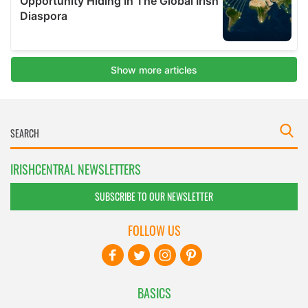
IRISHCENTRAL NEWSLETTERS
SUBSCRIBE TO OUR NEWSLETTER
FOLLOW US
BASICS