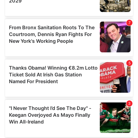
provided to them or that they’ve collected from your use
of their services.