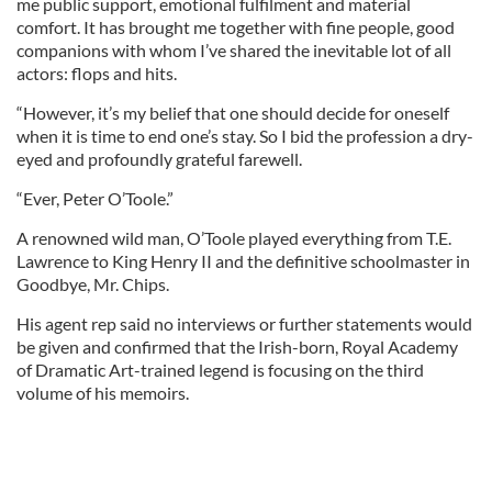
me public support, emotional fulfilment and material
comfort. It has brought me together with fine people, good
companions with whom I’ve shared the inevitable lot of all
actors: flops and hits.
“However, it’s my belief that one should decide for oneself
when it is time to end one’s stay. So I bid the profession a dry-
eyed and profoundly grateful farewell.
“Ever, Peter O’Toole.”
A renowned wild man, O’Toole played everything from T.E.
Lawrence to King Henry II and the definitive schoolmaster in
Goodbye, Mr. Chips.
His agent rep said no interviews or further statements would
be given and confirmed that the Irish-born, Royal Academy
of Dramatic Art-trained legend is focusing on the third
volume of his memoirs.