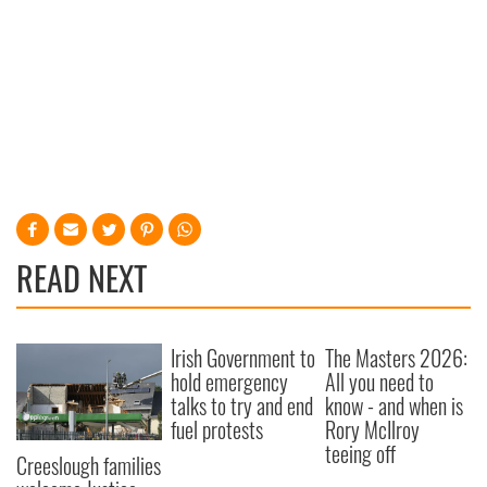
READ NEXT
Irish Government to
The Masters 2026:
hold emergency
All you need to
talks to try and end
know - and when is
fuel protests
Rory McIlroy
teeing off
Creeslough families