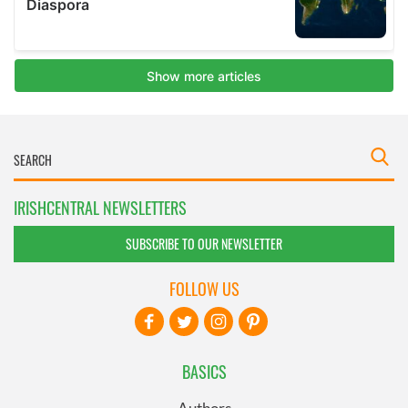
IRISHCENTRAL NEWSLETTERS
SUBSCRIBE TO OUR NEWSLETTER
FOLLOW US
BASICS