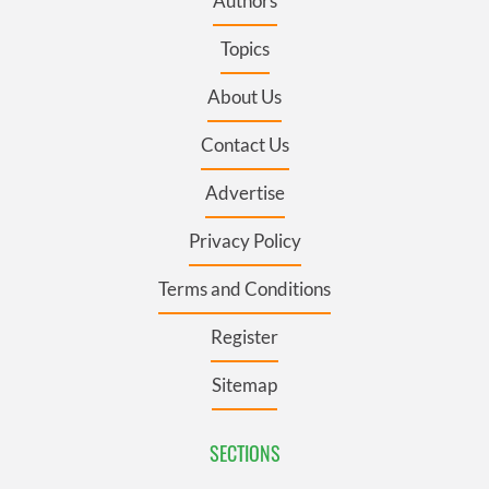
Authors
Topics
About Us
Contact Us
Advertise
Privacy Policy
Terms and Conditions
Register
Sitemap
SECTIONS