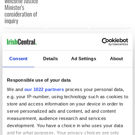
welcome Justice
Minister's
consideration of
inquiry
COMMENTS
Consent
Details
Ad Settings
About
Responsible use of your data
We and
our 1022 partners
process your personal data,
e.g. your IP-number, using technology such as cookies to
store and access information on your device in order to
serve personalized ads and content, ad and content
measurement, audience research and services
development. You have a choice in who uses your data
and for what purposes. Your privacy choices are only