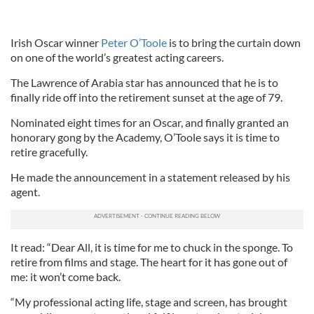
Irish Oscar winner
Peter O’Toole
is to bring the curtain down
on one of the world’s greatest acting careers.
The Lawrence of Arabia star has announced that he is to
finally ride off into the retirement sunset at the age of 79.
Nominated eight times for an Oscar, and finally granted an
honorary gong by the Academy, O’Toole says it is time to
retire gracefully.
He made the announcement in a statement released by his
agent.
It read: “Dear All, it is time for me to chuck in the sponge. To
retire from films and stage. The heart for it has gone out of
me: it won’t come back.
“My professional acting life, stage and screen, has brought