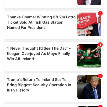
may combine it with other information that you’ve
provided to them or that they’ve collected from your use
of their services.