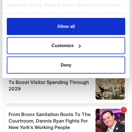
applicable on this digital property where you have made
your choices. You can change or withdraw your consent
any time from the Cookie Declaration or by clicking on
the Privacy trigger icon.
Allow all
If you allow, we would also like to:
Customize
Collect information about your geographical
location which can be accurate to within several
meters
Deny
Identify your device by actively scanning it for
specific characteristics (fingerprinting)
Find out more about how your personal data is processed
and set your preferences in the
details section
.
We use cookies to personalise content and ads, to
provide social media features and to analyse our traffic.
We also share information about your use of our site with
our social media, advertising and analytics partners who