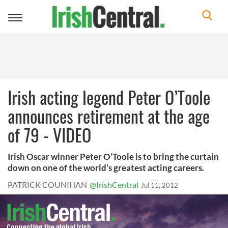
Toggle
navigation
Irish acting legend Peter O’Toole
announces retirement at the age
of 79 - VIDEO
Irish Oscar winner Peter O’Toole is to bring the curtain
down on one of the world’s greatest acting careers.
PATRICK COUNIHAN
@IrishCentral
Jul 11, 2012