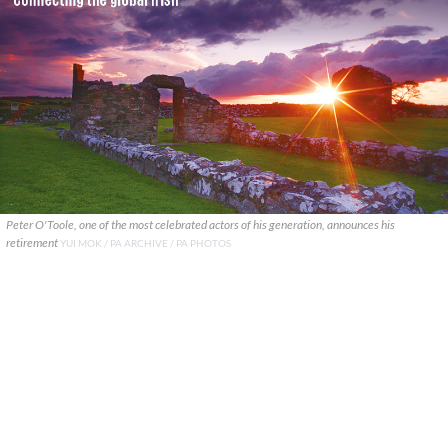
Peter O'Toole, one of the most celebrated actors of his generation, announces his
retirement
YUI MOK / PA ARCHIVE / PA PHOTOS