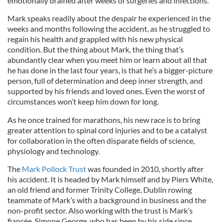
emotionally drained after weeks of surgeries and infections.
Mark speaks readily about the despair he experienced in the
weeks and months following the accident, as he struggled to
regain his health and grappled with his new physical
condition. But the thing about Mark, the thing that’s
abundantly clear when you meet him or learn about all that
he has done in the last four years, is that he’s a bigger-picture
person, full of determination and deep inner strength, and
supported by his friends and loved ones. Even the worst of
circumstances won’t keep him down for long.
As he once trained for marathons, his new race is to bring
greater attention to spinal cord injuries and to be a catalyst
for collaboration in the often disparate fields of science,
physiology and technology.
The
Mark Pollock Trust
was founded in 2010, shortly after
his accident. It is headed by Mark himself and by Piers White,
an old friend and former Trinity College, Dublin rowing
teammate of Mark’s with a background in business and the
non-profit sector. Also working with the trust is Mark’s
fiancée, Simone George, who has been by his side since