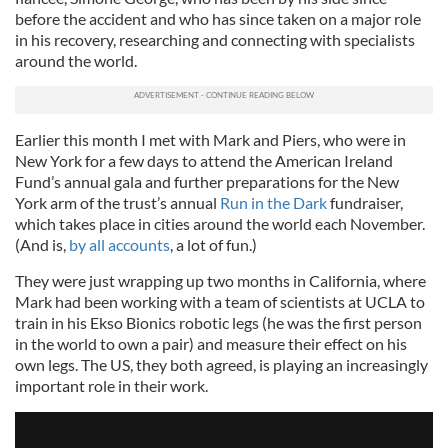
before the accident and who has since taken on a major role
in his recovery, researching and connecting with specialists
around the world.
Earlier this month I met with Mark and Piers, who were in
New York for a few days to attend the American Ireland
Fund’s annual gala and further preparations for the New
York arm of the trust’s annual
Run in the Dark
fundraiser,
which takes place in cities around the world each November.
(And is,
by all accounts
, a lot of fun.)
They were just wrapping up two months in California, where
Mark had been working with a team of scientists at UCLA to
train in his Ekso Bionics robotic legs (he was the first person
in the world to own a pair) and measure their effect on his
own legs. The US, they both agreed, is playing an increasingly
important role in their work.