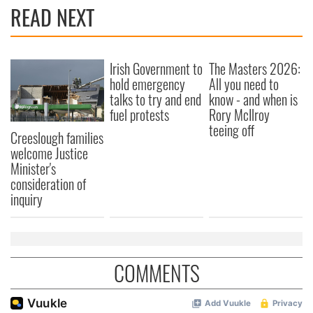
READ NEXT
Irish Government to
The Masters 2026:
hold emergency
All you need to
talks to try and end
know - and when is
fuel protests
Rory McIlroy
teeing off
Creeslough families
welcome Justice
Minister's
consideration of
inquiry
COMMENTS