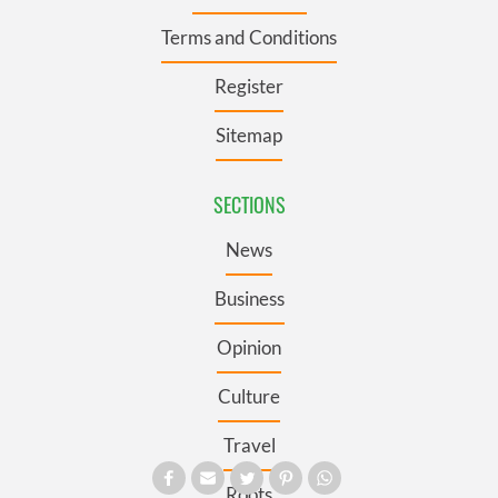
Terms and Conditions
Register
Sitemap
SECTIONS
News
Business
Opinion
Culture
Travel
Roots