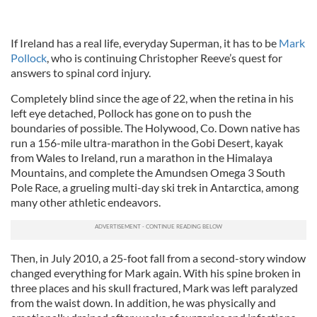
If Ireland has a real life, everyday Superman, it has to be
Mark
Pollock
, who is continuing Christopher Reeve’s quest for
answers to spinal cord injury.
Completely blind since the age of 22, when the retina in his
left eye detached, Pollock has gone on to push the
boundaries of possible. The Holywood, Co. Down native has
run a 156-mile ultra-marathon in the Gobi Desert, kayak
from Wales to Ireland, run a marathon in the Himalaya
Mountains, and complete the Amundsen Omega 3 South
Pole Race, a grueling multi-day ski trek in Antarctica, among
many other athletic endeavors.
Then, in July 2010, a 25-foot fall from a second-story window
changed everything for Mark again. With his spine broken in
three places and his skull fractured, Mark was left paralyzed
from the waist down. In addition, he was physically and