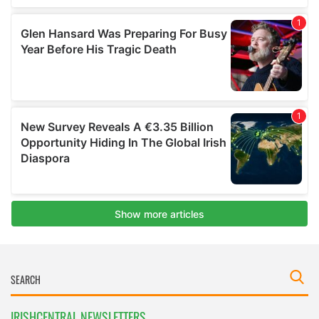
IRISHCENTRAL NEWSLETTERS