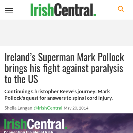
Toggle
navigation
Ireland’s Superman Mark Pollock
brings his fight against paralysis
to the US
Continuing Christopher Reeve’s journey: Mark
Pollock's quest for answers to spinal cord injury.
Sheila Langan
@IrishCentral
May 20, 2014