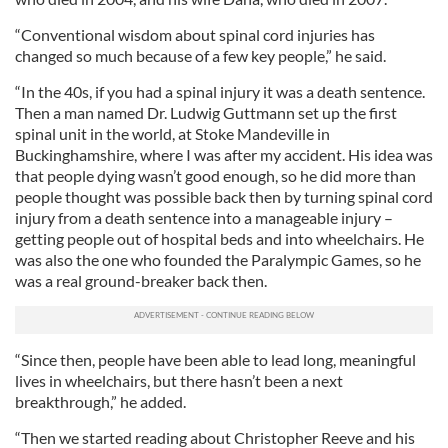
“Conventional wisdom about spinal cord injuries has
changed so much because of a few key people,” he said.
“In the 40s, if you had a spinal injury it was a death sentence.
Then a man named Dr. Ludwig Guttmann set up the first
spinal unit in the world, at Stoke Mandeville in
Buckinghamshire, where I was after my accident. His idea was
that people dying wasn’t good enough, so he did more than
people thought was possible back then by turning spinal cord
injury from a death sentence into a manageable injury –
getting people out of hospital beds and into wheelchairs. He
was also the one who founded the Paralympic Games, so he
was a real ground-breaker back then.
“Since then, people have been able to lead long, meaningful
lives in wheelchairs, but there hasn’t been a next
breakthrough,” he added.
“Then we started reading about Christopher Reeve and his