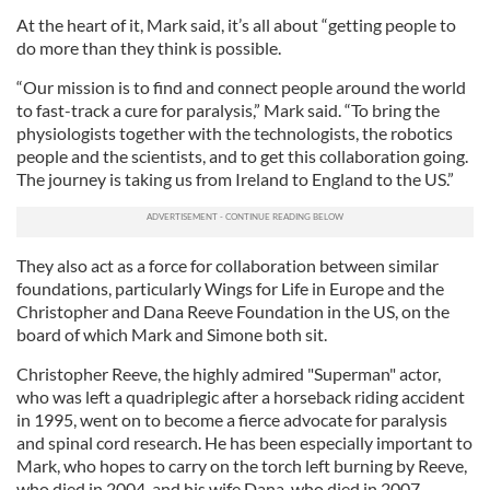
At the heart of it, Mark said, it’s all about “getting people to
do more than they think is possible.
“Our mission is to find and connect people around the world
to fast-track a cure for paralysis,” Mark said. “To bring the
physiologists together with the technologists, the robotics
people and the scientists, and to get this collaboration going.
The journey is taking us from Ireland to England to the US.”
They also act as a force for collaboration between similar
foundations, particularly Wings for Life in Europe and the
Christopher and Dana Reeve Foundation in the US, on the
board of which Mark and Simone both sit.
Christopher Reeve, the highly admired "Superman" actor,
who was left a quadriplegic after a horseback riding accident
in 1995, went on to become a fierce advocate for paralysis
and spinal cord research. He has been especially important to
Mark, who hopes to carry on the torch left burning by Reeve,
who died in 2004, and his wife Dana, who died in 2007.