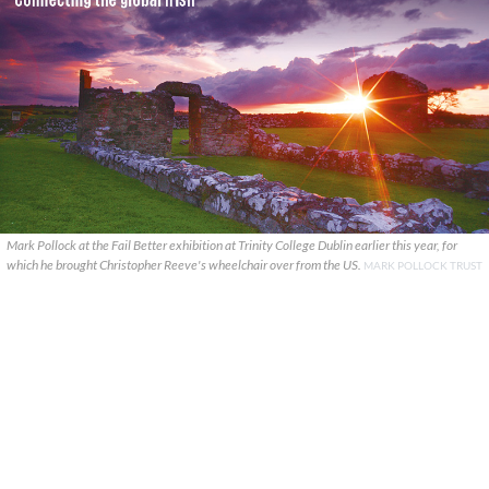
Mark Pollock at the Fail Better exhibition at Trinity College Dublin earlier this year, for
which he brought Christopher Reeve's wheelchair over from the US.
MARK POLLOCK TRUST