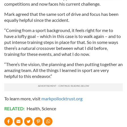
competitions and now faces his current challenge.
provide social media features and to analyse our traffic.
We also share information about your use of our site with
Mark agreed that the same sort of drive and focus has been
equally helpful since the accident.
our social media, advertising and analytics partners who
may combine it with other information that you’ve
“Coming from a sport background, it feels right for me to
provided to them or that they’ve collected from your use
have a lofty goal – which in this case is to walk again – and to
of their services.
put intense training steps in place for that. So in some ways
there’s a natural crossover between what I did before,
training for these events, and what I do now.
“There’s the vision, the planning and then putting together an
amazing team. All the things I learned in sport are very
helpful to this endeavor.”
To learn more, visit
markpollocktrust.org
RELATED:
Health
,
Science