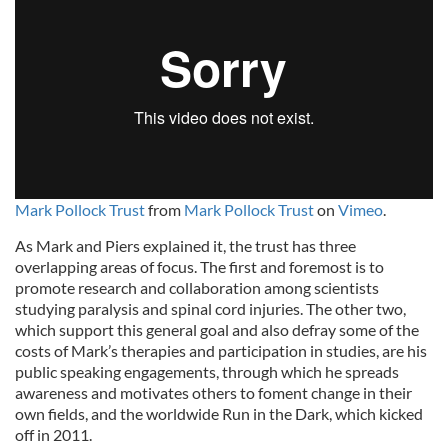
Mark Pollock Trust
from
Mark Pollock Trust
on
Vimeo
.
As Mark and Piers explained it, the trust has three
overlapping areas of focus. The first and foremost is to
promote research and collaboration among scientists
studying paralysis and spinal cord injuries. The other two,
which support this general goal and also defray some of the
costs of Mark’s therapies and participation in studies, are his
public speaking engagements, through which he spreads
awareness and motivates others to foment change in their
own fields, and the worldwide Run in the Dark, which kicked
off in 2011.