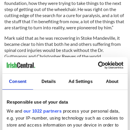
foundation, how they were trying to take things to the next
step of getting out of the wheelchair. He was right on the
cutting edge of the search for a cure for paralysis, and a lot of
the stuff that I’m benefiting from now, a lot of the things that
are starting to turn into reality, were pioneered by him.”
Mark said that as he was recovering in Stoke Mandeville, it
became clear to him that both he and others suffering from
spinal cord injuries would be stuck without the Dr.
Guttmanns and Christopher Reeves of the world.
“I’m following not in his footsteps but in his tracks,” he
affirmed. “And hopefully we can keep what he was doing
moving forward.”
Consent
Details
Ad Settings
About
To do that, he and Piers believe, will take a global effort.
Responsible use of your data
We and
our 1022 partners
process your personal data,
“It’s going to have to be a global solution to a global problem,”
e.g. your IP-number, using technology such as cookies to
Piers said. “And a lot of that is now happening in America so
we’re excited to be making some inroads into contributing.”
store and access information on your device in order to