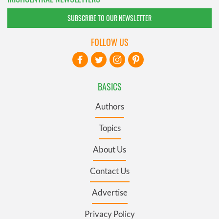
SUBSCRIBE TO OUR NEWSLETTER
FOLLOW US
BASICS
Authors
Topics
About Us
Contact Us
Advertise
Privacy Policy