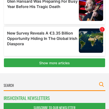
IRISHCENTRAL NEWSLETTERS
SUBSCRIBE TO OUR NEWSLETTER