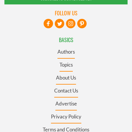
FOLLOW US
BASICS
Authors
Topics
About Us
Contact Us
Advertise
Privacy Policy
Terms and Conditions