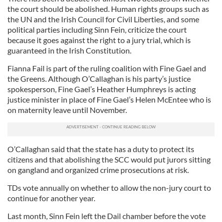
the court should be abolished. Human rights groups such as
the UN and the Irish Council for Civil Liberties, and some
political parties including Sinn Fein, criticize the court
because it goes against the right to a jury trial, which is
guaranteed in the Irish Constitution.
Fianna Fail is part of the ruling coalition with Fine Gael and
the Greens. Although O’Callaghan is his party’s justice
spokesperson, Fine Gael’s Heather Humphreys is acting
justice minister in place of Fine Gael’s Helen McEntee who is
on maternity leave until November.
O’Callaghan said that the state has a duty to protect its
citizens and that abolishing the SCC would put jurors sitting
on gangland and organized crime prosecutions at risk.
TDs vote annually on whether to allow the non-jury court to
continue for another year.
Last month, Sinn Fein left the Dail chamber before the vote