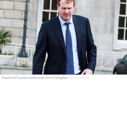
Fianna Fail’s justice spokesman Jim O’Callaghan.
ROLLINGNEWS