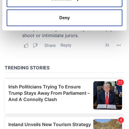
Collect information about your geographical
location which can be accurate to within several
meters
Deny
Identify your device by actively scanning it for
specific characteristics (fingerprinting)
Find out more about how your personal data is processed
and set your preferences in the
details section
.
We use cookies to personalise content and ads, to
provide social media features and to analyse our traffic.
We also share information about your use of our site with
our social media, advertising and analytics partners who
may combine it with other information that you’ve
provided to them or that they’ve collected from your use
of their services.