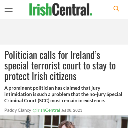
Toggle
navigation
Politician calls for Ireland’s
special terrorist court to stay to
protect Irish citizens
A prominent politician has claimed that jury
intimidation is such a problem that the no-jury Special
Criminal Court (SCC) must remain in existence.
Paddy Clancy
@IrishCentral
Jul 08, 2021