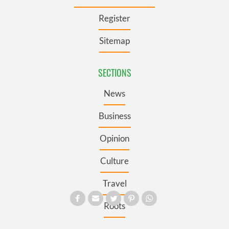
Register
Sitemap
SECTIONS
News
Business
Opinion
Culture
Travel
Roots