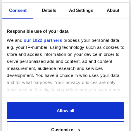
warn
remains recovered
from Tuam
Consent
Details
Ad Settings
About
excavation site
Responsible use of your data
We and
our 1022 partners
process your personal data,
COMMENTS
e.g. your IP-number, using technology such as cookies to
store and access information on your device in order to
serve personalized ads and content, ad and content
measurement, audience research and services
development. You have a choice in who uses your data
and for what purposes. Your privacy choices are only
applicable on this digital property where you have made
your choices. You can change or withdraw your consent
any time from the Cookie Declaration or by clicking on
the Privacy trigger icon.
Allow all
If you allow, we would also like to:
Customize