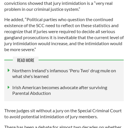
convictions showed that jury intimidation is a “very real
problem in our criminal justice system.”
He added, “Political parties who question the continued
existence of the SCC need to reflect on these statistics and
recognize that if juries were required to decide all serious
gangland prosecutions it is inevitable that the current level of
jury intimidation would increase, and the intimidation would
be more severe.”
READ MORE
Northern Ireland's infamous 'Peru Two' drug mule on
what she's learned
Irish American becomes advocate after surviving
Parental Abduction
Three judges sit without a jury on the Special Criminal Court
to avoid potential intimidation of jury members.
There has been a debate for almost two decades on whether