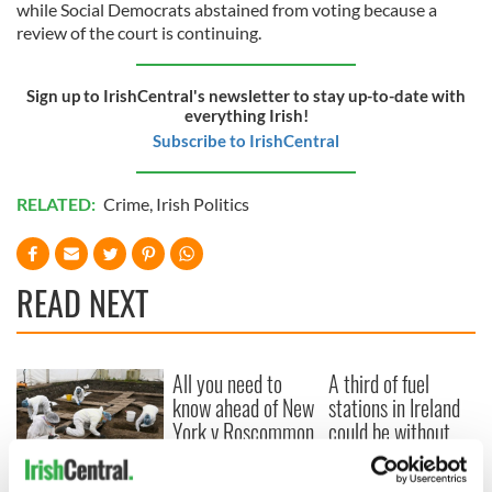
while Social Democrats abstained from voting because a
review of the court is continuing.
Sign up to IrishCentral's newsletter to stay up-to-date with
everything Irish!
Subscribe to IrishCentral
RELATED:
Crime
,
Irish Politics
READ NEXT
All you need to
A third of fuel
know ahead of New
stations in Ireland
York v Roscommon
could be without
this Sunday
supply amidst
blockade, officials
36 additional infant