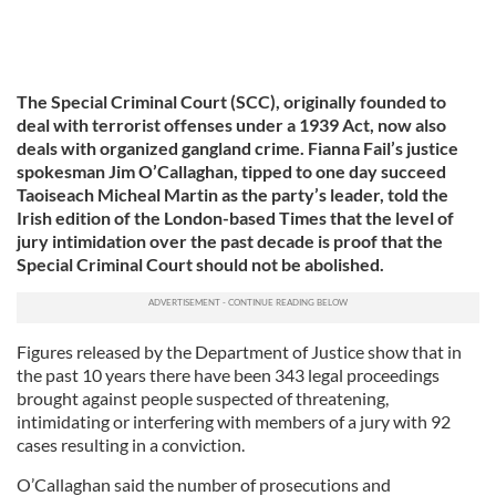
The Special Criminal Court (SCC), originally founded to
deal with terrorist offenses under a 1939 Act, now also
deals with organized gangland crime. Fianna Fail’s justice
spokesman Jim O’Callaghan, tipped to one day succeed
Taoiseach Micheal Martin as the party’s leader, told the
Irish edition of the London-based Times that the level of
jury intimidation over the past decade is proof that the
Special Criminal Court should not be abolished.
Figures released by the Department of Justice show that in
the past 10 years there have been 343 legal proceedings
brought against people suspected of threatening,
intimidating or interfering with members of a jury with 92
cases resulting in a conviction.
O’Callaghan said the number of prosecutions and