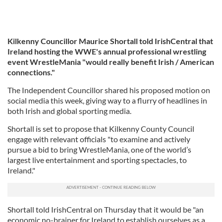
Kilkenny Councillor Maurice Shortall told IrishCentral that
Ireland hosting the WWE's annual professional wrestling
event
WrestleMania "would really benefit Irish / American
connections."
The Independent Councillor shared his proposed motion on
social media this week, giving way to a flurry of headlines in
both Irish and global sporting media.
Shortall is set to propose that Kilkenny County Council
engage with relevant officials "to examine and actively
pursue a bid to bring WrestleMania, one of the world’s
largest live entertainment and sporting spectacles, to
Ireland."
Shortall told IrishCentral on Thursday that it would be "an
economic no-brainer for Ireland to establish ourselves as a