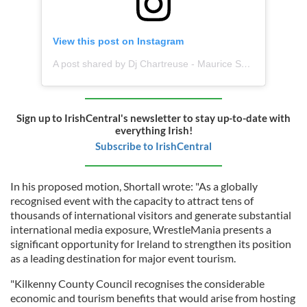
View this post on Instagram
A post shared by Dj Chartreuse - Maurice Shortall (@djchartreuse1)
Sign up to IrishCentral's newsletter to stay up-to-date with
everything Irish!
Subscribe to IrishCentral
In his proposed motion, Shortall wrote: "As a globally
recognised event with the capacity to attract tens of
thousands of international visitors and generate substantial
international media exposure, WrestleMania presents a
significant opportunity for Ireland to strengthen its position
as a leading destination for major event tourism.
"Kilkenny County Council recognises the considerable
economic and tourism benefits that would arise from hosting