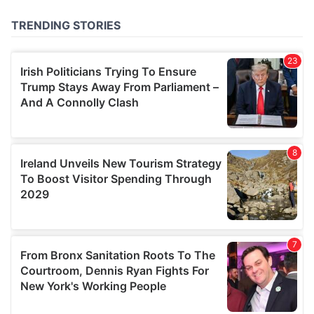
of their services.