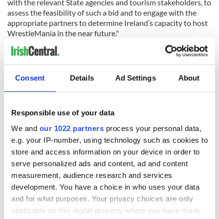
with the relevant State agencies and tourism stakeholders, to
assess the feasibility of such a bid and to engage with the
appropriate partners to determine Ireland’s capacity to host
WrestleMania in the near future."
RELATED:
Sports
,
Irish American
Consent
Details
Ad Settings
About
READ NEXT
Responsible use of your data
Adare to get
President
We and
our 1022 partners
process your personal data,
temporary train
Catherine Connolly
e.g. your IP-number, using technology such as cookies to
station to support
opens Ireland’s
store and access information on your device in order to
thousands of Ryder
home for poetry
serve personalized ads and content, ad and content
Cup spectators
and heritage at No.
IrishCentral
measurement, audience research and services
11 Parnell Square
launches a new
development. You have a choice in who uses your data
weekly business
and for what purposes. Your privacy choices are only
briefing focused on
applicable on this digital property where you have made