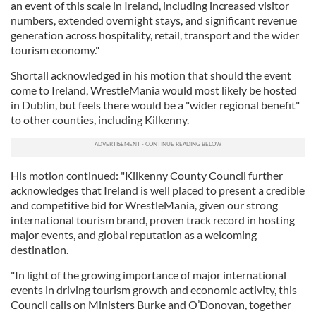
an event of this scale in Ireland, including increased visitor
numbers, extended overnight stays, and significant revenue
generation across hospitality, retail, transport and the wider
tourism economy."
Shortall acknowledged in his motion that should the event
come to Ireland, WrestleMania would most likely be hosted
in Dublin, but feels there would be a "wider regional benefit"
to other counties, including Kilkenny.
His motion continued: "Kilkenny County Council further
acknowledges that Ireland is well placed to present a credible
and competitive bid for WrestleMania, given our strong
international tourism brand, proven track record in hosting
major events, and global reputation as a welcoming
destination.
"In light of the growing importance of major international
events in driving tourism growth and economic activity, this
Council calls on Ministers Burke and O’Donovan, together