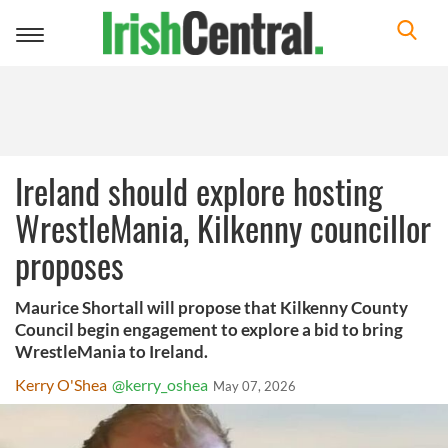
Toggle
navigation
Ireland should explore hosting
WrestleMania, Kilkenny councillor
proposes
Maurice Shortall will propose that Kilkenny County
Council begin engagement to explore a bid to bring
WrestleMania to Ireland.
Kerry O'Shea
@kerry_oshea
May 07, 2026