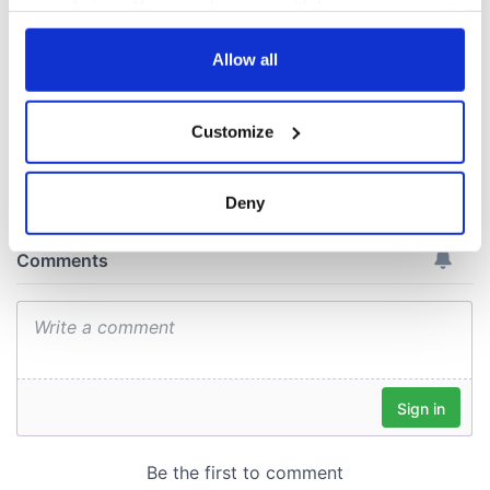
Irish enterprise
your choices. You can change or withdraw your consent
across North
any time from the Cookie Declaration or by clicking on
America
the Privacy trigger icon.
Allow all
If you allow, we would also like to:
Customize
Collect information about your geographical
COMMENTS
location which can be accurate to within several
meters
Deny
Identify your device by actively scanning it for
specific characteristics (fingerprinting)
Find out more about how your personal data is processed
and set your preferences in the
details section
.
We use cookies to personalise content and ads, to
provide social media features and to analyse our traffic.
We also share information about your use of our site with
our social media, advertising and analytics partners who
may combine it with other information that you’ve
provided to them or that they’ve collected from your use