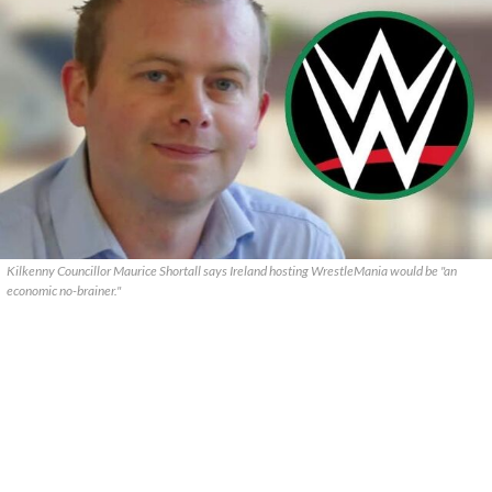
Kilkenny Councillor Maurice Shortall says Ireland hosting WrestleMania would be "an
economic no-brainer."