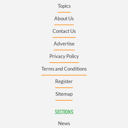
Topics
About Us
Contact Us
Advertise
Privacy Policy
Terms and Conditions
Register
Sitemap
SECTIONS
News