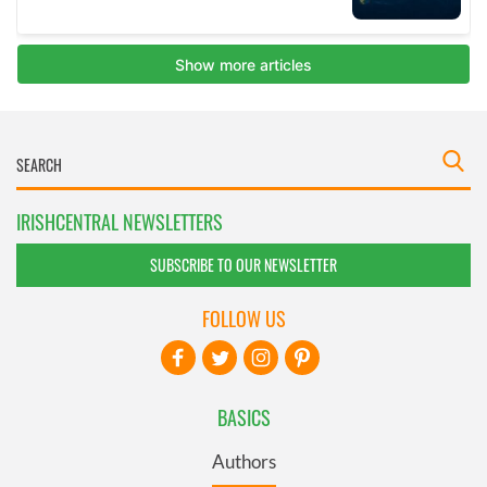
IRISHCENTRAL NEWSLETTERS
SUBSCRIBE TO OUR NEWSLETTER
FOLLOW US
BASICS
Authors