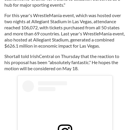
hub for major sporting events."
For this year's WrestleMania event, which was hosted over
two nights at Allegiant Stadium in Las Vegas, attendance
reached 106,072, with tickets purchased from all 50 states
and more than 69 countries. Last year's WrestleMania event,
also hosted at Allegiant Stadium, generated a combined
$626.1 million in economic impact for Las Vegas.
Shortall told IrishCentral on Thursday that the reaction to
his proposal has been "absolutely fantastic." He hopes the
motion will be considered on May 18.