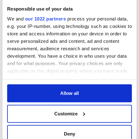
Creeslough families
welcome Justice
Responsible use of your data
Minister's
We and
our 1022 partners
process your personal data,
consideration of
inquiry
e.g. your IP-number, using technology such as cookies to
store and access information on your device in order to
serve personalized ads and content, ad and content
measurement, audience research and services
development. You have a choice in who uses your data
COMMENTS
and for what purposes. Your privacy choices are only
applicable on this digital property where you have made
your choices. You can change or withdraw your consent
any time from the Cookie Declaration or by clicking on
the Privacy trigger icon.
Allow all
If you allow, we would also like to:
Customize
Collect information about your geographical
location which can be accurate to within several
meters
Deny
Identify your device by actively scanning it for