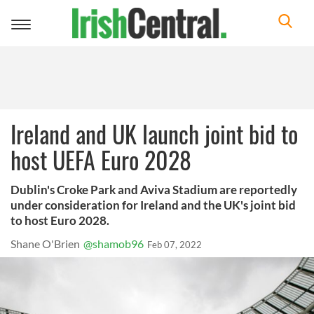
Toggle
navigation
Ireland and UK launch joint bid to
host UEFA Euro 2028
Dublin's Croke Park and Aviva Stadium are reportedly
under consideration for Ireland and the UK's joint bid
to host Euro 2028.
Shane O'Brien
@shamob96
Feb 07, 2022