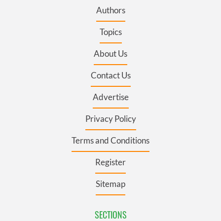
Authors
Topics
About Us
Contact Us
Advertise
Privacy Policy
Terms and Conditions
Register
Sitemap
SECTIONS