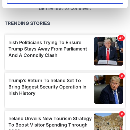
specific characteristics (fingerprinting)
Find out more about how your personal data is processed
and set your preferences in the
details section
.
We use cookies to personalise content and ads, to
provide social media features and to analyse our traffic.
We also share information about your use of our site with
our social media, advertising and analytics partners who
may combine it with other information that you’ve
provided to them or that they’ve collected from your use
of their services.