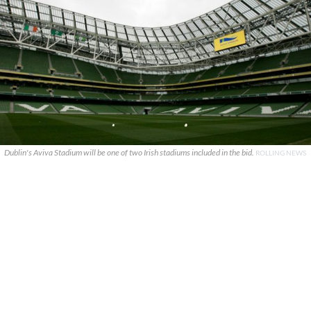
Dublin's Aviva Stadium will be one of two Irish stadiums included in the bid.
ROLLING NEWS