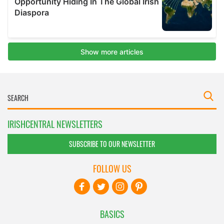
IRISHCENTRAL NEWSLETTERS
SUBSCRIBE TO OUR NEWSLETTER
FOLLOW US
BASICS