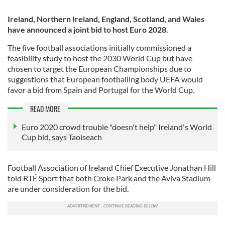
Ireland, Northern Ireland, England, Scotland, and Wales
have announced a joint bid to host Euro 2028.
The five football associations initially commissioned a
feasibility study to host the 2030 World Cup but have
chosen to target the European Championships due to
suggestions that European footballing body UEFA would
favor a bid from Spain and Portugal for the World Cup.
READ MORE
Euro 2020 crowd trouble "doesn't help" Ireland's World
Cup bid, says Taoiseach
Football Association of Ireland Chief Executive Jonathan Hill
told RTÉ Sport that both Croke Park and the Aviva Stadium
are under consideration for the bid.