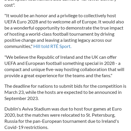
cost".
"It would be an honor and a privilege to collectively host
UEFA Euro 2028 and to welcome all of Europe. It would also
be a wonderful opportunity to demonstrate the true impact
of hosting a world-class football tournament by driving
positive change and leaving a lasting legacy across our
communities,"
Hill told RTÉ Sport.
"We believe the Republic of Ireland and the UK can offer
UEFA and European football something special in 2028 - a
compact and unique five-way hosting collaboration that will
provide a great experience for the teams and the fans."
The deadline for nations to submit bids for the competition is
March 23, while the hosts are expected to be announced in
September 2023.
Dublin's Aviva Stadium was due to host four games at Euro
2020, but the matches were relocated to St. Petersburg,
Russia for the pan-European tournament due to Ireland's
Covid-19 restrictions.