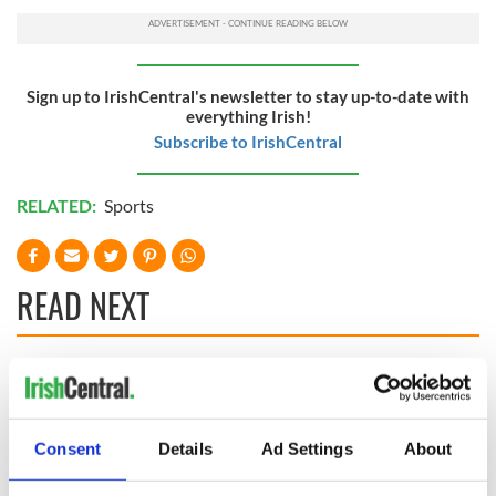
Sign up to IrishCentral's newsletter to stay up-to-date with
everything Irish!
Subscribe to IrishCentral
RELATED:
Sports
READ NEXT
Irish Government to
The Masters 2026:
hold emergency
All you need to
talks to try and end
know - and when is
Consent
Details
Ad Settings
About
fuel protests
Rory McIlroy
teeing off