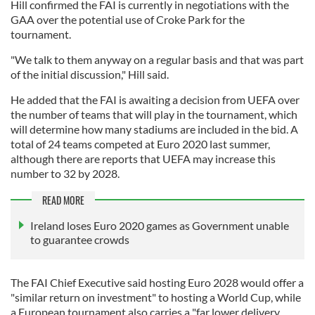
Hill confirmed the FAI is currently in negotiations with the
GAA over the potential use of Croke Park for the
tournament.
"We talk to them anyway on a regular basis and that was part
of the initial discussion," Hill said.
He added that the FAI is awaiting a decision from UEFA over
the number of teams that will play in the tournament, which
will determine how many stadiums are included in the bid. A
total of 24 teams competed at Euro 2020 last summer,
although there are reports that UEFA may increase this
number to 32 by 2028.
READ MORE
Ireland loses Euro 2020 games as Government unable
to guarantee crowds
The FAI Chief Executive said hosting Euro 2028 would offer a
"similar return on investment" to hosting a World Cup, while
a European tournament also carries a "far lower delivery