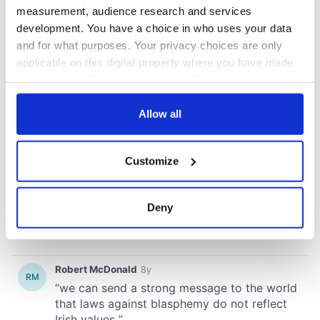
measurement, audience research and services
development. You have a choice in who uses your data
and for what purposes. Your privacy choices are only
applicable on this digital property where you have made
your choices. You can change or withdraw your consent
any time from the Cookie Declaration or by clicking on
the Privacy trigger icon.
Allow all
If you allow, we would also like to:
Customize
Collect information about your geographical
location which can be accurate to within several
meters
Deny
Identify your device by actively scanning it for
specific characteristics (fingerprinting)
Find out more about how your personal data is processed
and set your preferences in the
details section
.
We use cookies to personalise content and ads, to