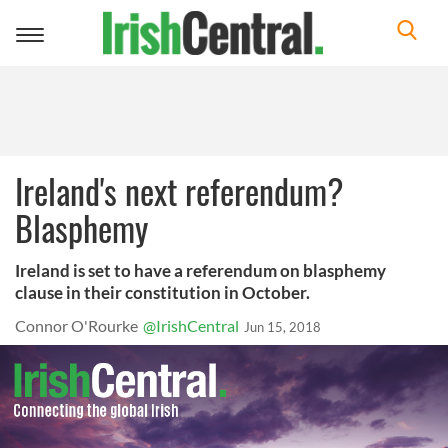
Toggle
navigation
Ireland's next referendum?
Blasphemy
Ireland is set to have a referendum on blasphemy
clause in their constitution in October.
Connor O'Rourke
@IrishCentral
Jun 15, 2018