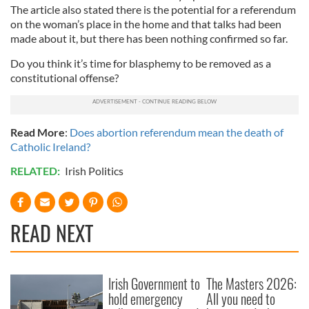
The article also stated there is the potential for a referendum
on the woman’s place in the home and that talks had been
made about it, but there has been nothing confirmed so far.
Do you think it’s time for blasphemy to be removed as a
constitutional offense?
Read More
:
Does abortion referendum mean the death of
Catholic Ireland?
RELATED:
Irish Politics
READ NEXT
Irish Government to
The Masters 2026:
hold emergency
All you need to