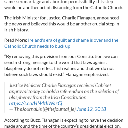
same-sex marriage and abortion permissibility, this step
would be another act of distancing from the Catholic Church.
The Irish Minister for Justice, Charlie Flanagan, announced
the news and believed this would be another crucial step in
Irish history.
Read More:
Ireland's era of guilt and shame is over and the
Catholic Church needs to buck up
“By removing this provision from our Constitution, we can
send a strong message to the world that laws against
blasphemy do not reflect Irish values and that we do not
believe such laws should exist,” Flanagan emphasized.
Justice Minister Charlie Flanagan received Cabinet
approval today to hold a referendum on the deletion of
blasphemy from the Irish Constitution
https://t.co/HN4tkWazCj
— TheJournal.ie (@thejournal_ie)
June 12, 2018
According to Buzz, Flanagan is expecting to have the decision
made around the time of the country’s presidential election.