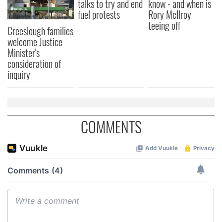
talks to try and end
know - and when is
fuel protests
Rory McIlroy
teeing off
Creeslough families
welcome Justice
Minister's
consideration of
inquiry
COMMENTS