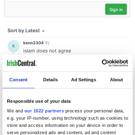
Consent
Details
Ad Settings
About
Responsible use of your data
We and
our 1022 partners
process your personal data,
e.g. your IP-number, using technology such as cookies to
store and access information on your device in order to
serve personalized ads and content, ad and content