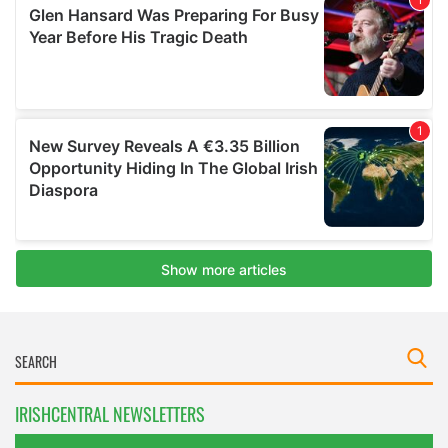
IRISHCENTRAL NEWSLETTERS