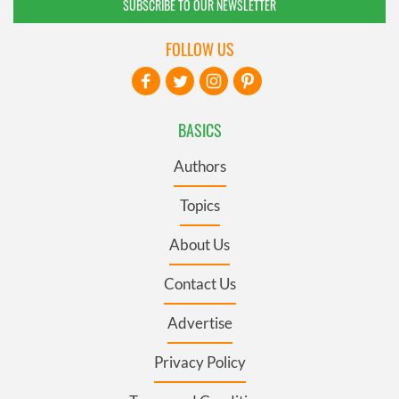
SUBSCRIBE TO OUR NEWSLETTER
FOLLOW US
BASICS
Authors
Topics
About Us
Contact Us
Advertise
Privacy Policy