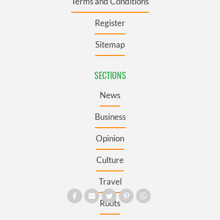
Terms and Conditions
Register
Sitemap
SECTIONS
News
Business
Opinion
Culture
Travel
Roots