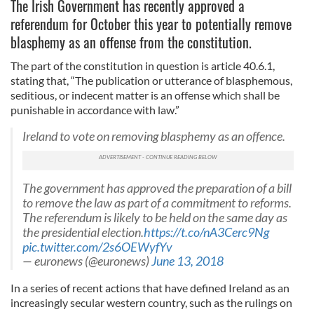
The Irish Government has recently approved a
referendum for October this year to potentially remove
blasphemy as an offense from the constitution.
The part of the constitution in question is article 40.6.1,
stating that, “The publication or utterance of blasphemous,
seditious, or indecent matter is an offense which shall be
punishable in accordance with law.”
Ireland to vote on removing blasphemy as an offence.
The government has approved the preparation of a bill
to remove the law as part of a commitment to reforms.
The referendum is likely to be held on the same day as
the presidential election.
https://t.co/nA3Cerc9Ng
pic.twitter.com/2s6OEWyfYv
— euronews (@euronews)
June 13, 2018
In a series of recent actions that have defined Ireland as an
increasingly secular western country, such as the rulings on