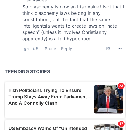
provide social media features and to analyse our traffic.
We also share information about your use of our site with
our social media, advertising and analytics partners who
may combine it with other information that you’ve
provided to them or that they’ve collected from your use
of their services.