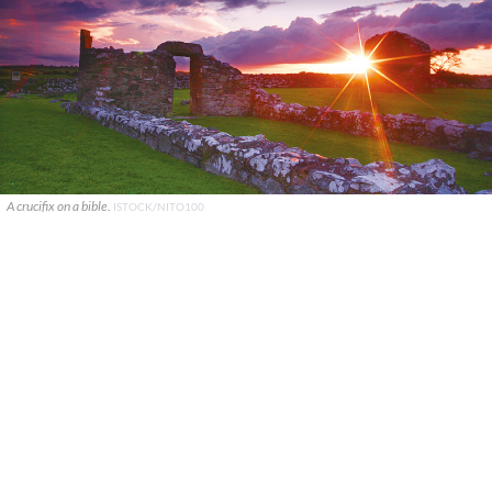
A crucifix on a bible.
ISTOCK/NITO100