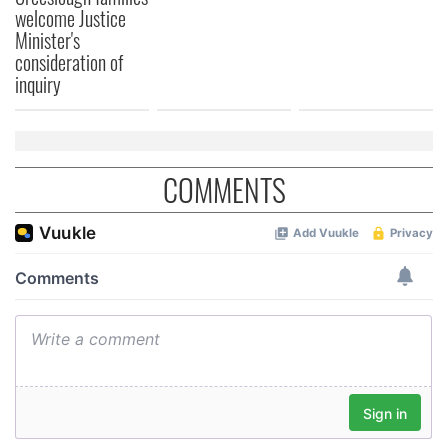
welcome Justice
Minister's
consideration of
inquiry
COMMENTS