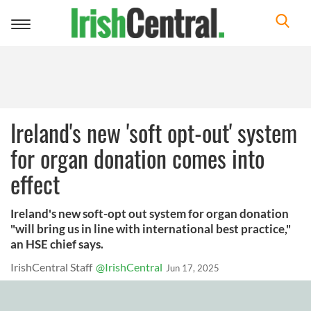
Toggle
navigation
Ireland's new 'soft opt-out' system
for organ donation comes into
effect
Ireland's new soft-opt out system for organ donation
"will bring us in line with international best practice,"
an HSE chief says.
IrishCentral Staff
@IrishCentral
Jun 17, 2025