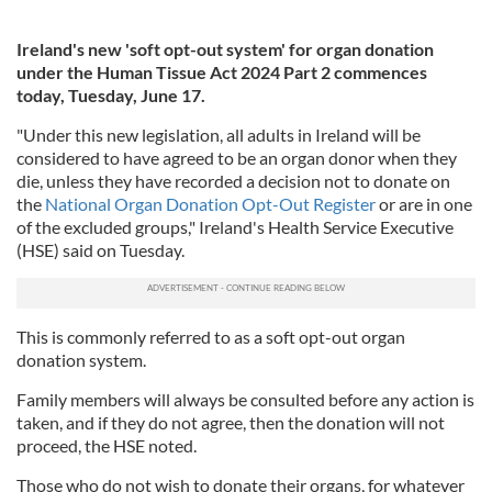
Ireland's new 'soft opt-out system' for organ donation
under the Human Tissue Act 2024 Part 2 commences
today, Tuesday, June 17.
"Under this new legislation, all adults in Ireland will be
considered to have agreed to be an organ donor when they
die, unless they have recorded a decision not to donate on
the
National Organ Donation Opt-Out Register
or are in one
of the excluded groups," Ireland's Health Service Executive
(HSE) said on Tuesday.
This is commonly referred to as a soft opt-out organ
donation system.
Family members will always be consulted before any action is
taken, and if they do not agree, then the donation will not
proceed, the HSE noted.
Those who do not wish to donate their organs, for whatever