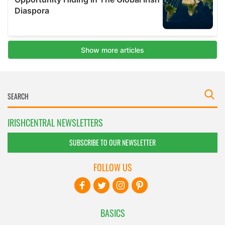
IRISHCENTRAL NEWSLETTERS
SUBSCRIBE TO OUR NEWSLETTER
FOLLOW US
BASICS