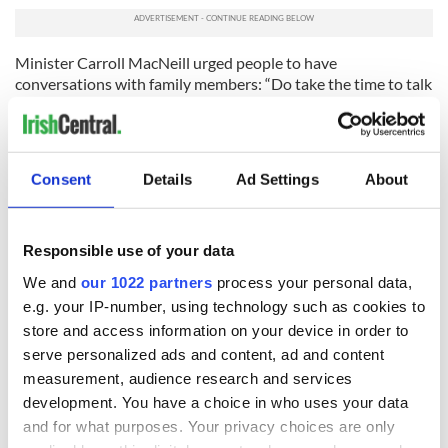
Minister Carroll MacNeill urged people to have
conversations with family members: “Do take the time to talk
with your family about organ donation and make sure that
your choices will be known and respected.
"Your decision can make a life-changing difference for
Consent
Details
Ad Settings
About
others.”
"Historic moment
"
Responsible use of your data
Activist and
cystic fibrosis advocate Orla Tinsley
, who
received a double lung transplant in 2017, welcomed the
We and
our 1022 partners
process your personal data,
change in an interview with
RTÉ News
.
e.g. your IP-number, using technology such as cookies to
“This is a historic moment. We have waited years for this kind
store and access information on your device in order to
of legislation to come through in Ireland,” Tinsley said.
serve personalized ads and content, ad and content
measurement, audience research and services
“It gives people like me—people who were once on the edge
development. You have a choice in who uses your data
of life—a new chance.”
and for what purposes. Your privacy choices are only
Tinsley emphasized the importance of family communication: