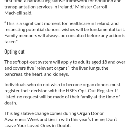
first time, a national legislative framework for donation and
transplantation services in Ireland,” Minister Carroll
MacNeill said.
“This is a significant moment for healthcare in Ireland, and
respecting potential donors' wishes will be fundamental to it.
Family members will always be consulted before any action is
taken.”
Opting out
The soft opt-out system will apply to adults aged 18 and over
and covers five “relevant organs”: the liver, lungs, the
pancreas, the heart, and kidneys.
Individuals who do not wish to become organ donors must
register their decision with the HSE’s Opt-Out Register. If
listed, no request will be made of their family at the time of
death.
This legislative change comes during Organ Donor
Awareness Week and ties in with this year’s theme, Don’t
Leave Your Loved Ones in Doubt.