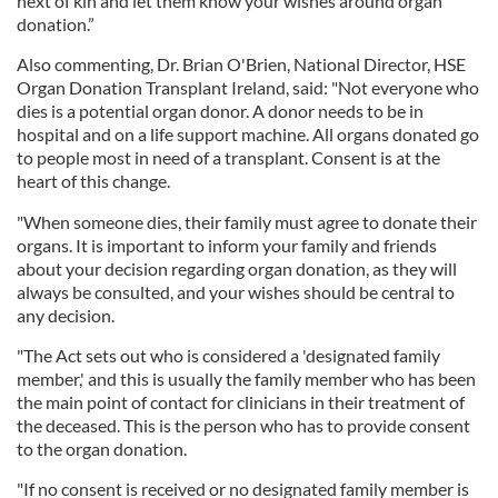
next of kin and let them know your wishes around organ
donation.”
Also commenting, Dr. Brian O'Brien, National Director, HSE
Organ Donation Transplant Ireland, said: "Not everyone who
dies is a potential organ donor. A donor needs to be in
hospital and on a life support machine. All organs donated go
to people most in need of a transplant. Consent is at the
heart of this change.
"When someone dies, their family must agree to donate their
organs. It is important to inform your family and friends
about your decision regarding organ donation, as they will
always be consulted, and your wishes should be central to
any decision.
"The Act sets out who is considered a 'designated family
member,' and this is usually the family member who has been
the main point of contact for clinicians in their treatment of
the deceased. This is the person who has to provide consent
to the organ donation.
"If no consent is received or no designated family member is