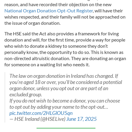
reason, and have recorded their objection on the new
National Organ Donation Opt-Out Register
, will have their
wishes respected, and their family will not be approached on
the issue of organ donation.
The HSE said the Act also provides a framework for living
donation and will, for the first time, provide a way for people
who wish to donate a kidney to someone they don’t
personally know, the opportunity to do so. This is known as
non-directed altruistic donation. They are donating an organ
for someone on a waiting list who needs it.
The law on organ donation in Ireland has changed. If
you’re aged 18 or over, you’ll be considered a potential
organ donor, unless you opt out or are part of an
excluded group.
If you do not wish to become a donor, you can choose
to opt out by adding your name to the opt-out…
pic.twitter.com/2HLGlOU5qn
— HSE Ireland (@HSELive)
June 17, 2025