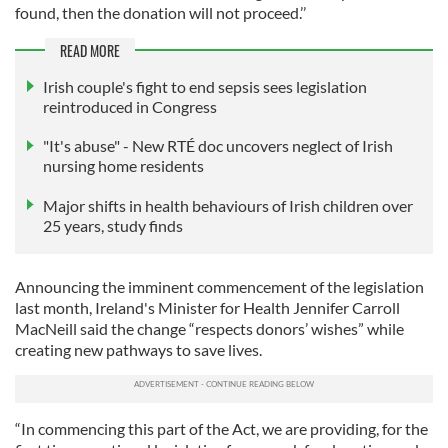
found, then the donation will not proceed.’’
READ MORE
Irish couple's fight to end sepsis sees legislation
reintroduced in Congress
"It's abuse" - New RTÉ doc uncovers neglect of Irish
nursing home residents
Major shifts in health behaviours of Irish children over
25 years, study finds
Announcing the imminent commencement of the legislation
last month, Ireland's Minister for Health Jennifer Carroll
MacNeill said the change “respects donors’ wishes” while
creating new pathways to save lives.
“In commencing this part of the Act, we are providing, for the