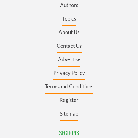
Authors
Topics
About Us
Contact Us
Advertise
Privacy Policy
Terms and Conditions
Register
Sitemap
SECTIONS