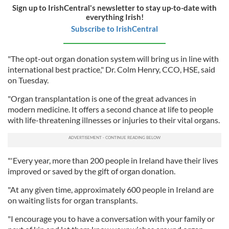
Sign up to IrishCentral's newsletter to stay up-to-date with
everything Irish!
Subscribe to IrishCentral
"The opt-out organ donation system will bring us in line with
international best practice," Dr. Colm Henry, CCO, HSE, said
on Tuesday.
"Organ transplantation is one of the great advances in
modern medicine. It offers a second chance at life to people
with life-threatening illnesses or injuries to their vital organs.
"'Every year, more than 200 people in Ireland have their lives
improved or saved by the gift of organ donation.
"At any given time, approximately 600 people in Ireland are
on waiting lists for organ transplants.
"I encourage you to have a conversation with your family or