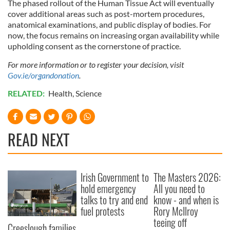
The phased rollout of the Human Tissue Act will eventually
provided to them or that they’ve collected from your use
cover additional areas such as post-mortem procedures,
of their services.
anatomical examinations, and public display of bodies. For
now, the focus remains on increasing organ availability while
upholding consent as the cornerstone of practice.
For more information or to register your decision, visit
Gov.ie/organdonation
.
RELATED:
Health
,
Science
READ NEXT
Irish Government to
The Masters 2026:
hold emergency
All you need to
talks to try and end
know - and when is
fuel protests
Rory McIlroy
teeing off
Creeslough families