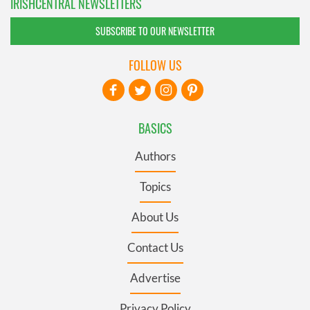
IRISHCENTRAL NEWSLETTERS
SUBSCRIBE TO OUR NEWSLETTER
FOLLOW US
BASICS
Authors
Topics
About Us
Contact Us
Advertise
Privacy Policy