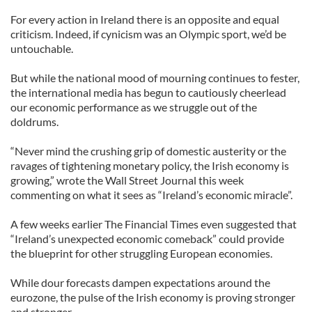
For every action in Ireland there is an opposite and equal
criticism. Indeed, if cynicism was an Olympic sport, we’d be
untouchable.
But while the national mood of mourning continues to fester,
the international media has begun to cautiously cheerlead
our economic performance as we struggle out of the
doldrums.
“Never mind the crushing grip of domestic austerity or the
ravages of tightening monetary policy, the Irish economy is
growing,” wrote the Wall Street Journal this week
commenting on what it sees as “Ireland’s economic miracle”.
A few weeks earlier The Financial Times even suggested that
“Ireland’s unexpected economic comeback” could provide
the blueprint for other struggling European economies.
While dour forecasts dampen expectations around the
eurozone, the pulse of the Irish economy is proving stronger
and stronger.