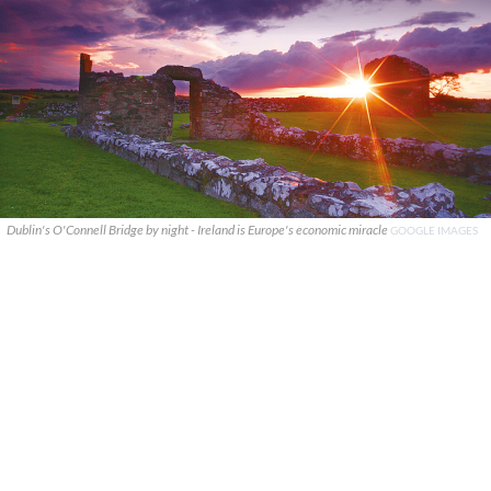
Dublin's O'Connell Bridge by night - Ireland is Europe's economic miracle
GOOGLE IMAGES