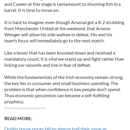
and Cowen at this stage is tantamount to shooting fish in a
barrel. It is time to move on.
It is hard to imagine, even though Arsenal got a 8-2 drubbing
from Manchester United at the weekend, that Arsene
Wenger will allow his side wallow in defeat. His and his
team’s focus will immediately go to the next match.
Like a boxer that has been knocked down and received a
mandatory count, it is vital we stand up and fight rather than
licking our wounds and live in fear of defeat.
While the fundamentals of the Irish economy remain strong,
the key lies in consumer and small business spending. The
problem is that when confidence is low people don’t spend.
Thus economic pessimism can become a self-fulfilling
prophecy.
------------------------
READ MORE:
Dublin house prices fall by almost half their value as