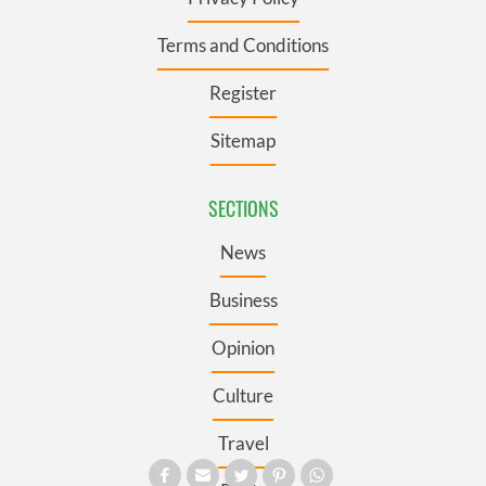
Terms and Conditions
Register
Sitemap
SECTIONS
News
Business
Opinion
Culture
Travel