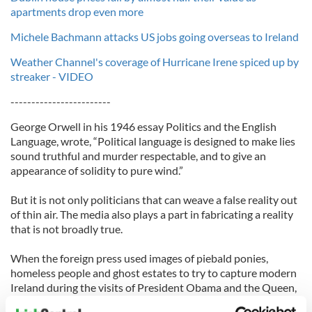
apartments drop even more
Michele Bachmann attacks US jobs going overseas to Ireland
Weather Channel's coverage of Hurricane Irene spiced up by
streaker - VIDEO
------------------------
George Orwell in his 1946 essay Politics and the English
Language, wrote, “Political language is designed to make lies
sound truthful and murder respectable, and to give an
appearance of solidity to pure wind.”
But it is not only politicians that can weave a false reality out
of thin air. The media also plays a part in fabricating a reality
that is not broadly true.
When the foreign press used images of piebald ponies,
homeless people and ghost estates to try to capture modern
Ireland during the visits of President Obama and the Queen,
they were rightly criticised for their one-dimensional