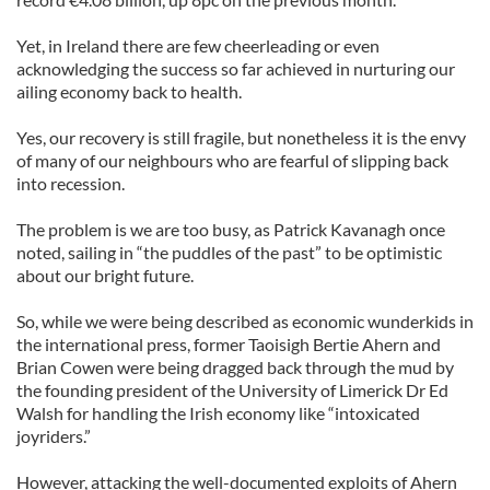
Yet, in Ireland there are few cheerleading or even
acknowledging the success so far achieved in nurturing our
ailing economy back to health.
Yes, our recovery is still fragile, but nonetheless it is the envy
of many of our neighbours who are fearful of slipping back
into recession.
The problem is we are too busy, as Patrick Kavanagh once
noted, sailing in “the puddles of the past” to be optimistic
about our bright future.
So, while we were being described as economic wunderkids in
the international press, former Taoisigh Bertie Ahern and
Brian Cowen were being dragged back through the mud by
the founding president of the University of Limerick Dr Ed
Walsh for handling the Irish economy like “intoxicated
joyriders.”
However, attacking the well-documented exploits of Ahern