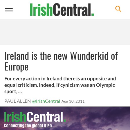
Toggle
navigation
Ireland is the new Wunderkid of
Europe
For every action in Ireland there is an opposite and
equal criticism. Indeed, if cynicism was an Olympic
sport, ...
PAUL ALLEN
@IrishCentral
Aug 30, 2011