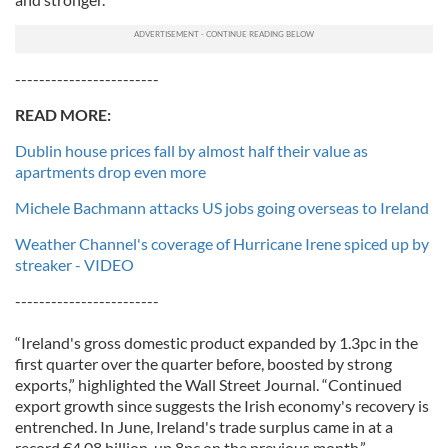
------------------------
READ MORE:
Dublin house prices fall by almost half their value as
apartments drop even more
Michele Bachmann attacks US jobs going overseas to Ireland
Weather Channel's coverage of Hurricane Irene spiced up by
streaker - VIDEO
------------------------
“Ireland's gross domestic product expanded by 1.3pc in the
first quarter over the quarter before, boosted by strong
exports,” highlighted the Wall Street Journal. “Continued
export growth since suggests the Irish economy's recovery is
entrenched. In June, Ireland's trade surplus came in at a
record €4.08 billion, up 8pc on the previous month.”