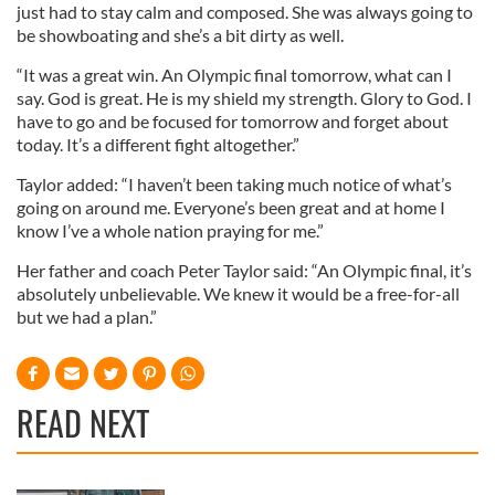
just had to stay calm and composed. She was always going to
be showboating and she’s a bit dirty as well.
“It was a great win. An Olympic final tomorrow, what can I
say. God is great. He is my shield my strength. Glory to God. I
have to go and be focused for tomorrow and forget about
today. It’s a different fight altogether.”
Taylor added: “I haven’t been taking much notice of what’s
going on around me. Everyone’s been great and at home I
know I’ve a whole nation praying for me.”
Her father and coach Peter Taylor said: “An Olympic final, it’s
absolutely unbelievable. We knew it would be a free-for-all
but we had a plan.”
READ NEXT