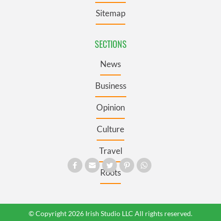
Sitemap
SECTIONS
News
Business
Opinion
Culture
Travel
Roots
© Copyright 2026 Irish Studio LLC All rights reserved.