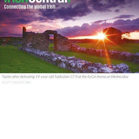
Taylor after defeating 19-year-old Tajikistan 17-9 at the ExCel Arena on Wednesday
SCOTT HEAVEY, BBC