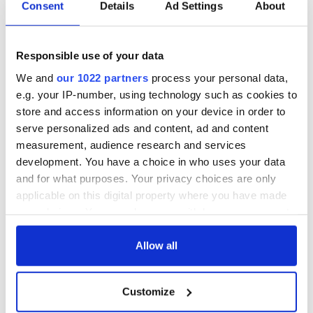
Consent
Details
Ad Settings
About
Responsible use of your data
We and
our 1022 partners
process your personal data,
e.g. your IP-number, using technology such as cookies to
store and access information on your device in order to
serve personalized ads and content, ad and content
measurement, audience research and services
development. You have a choice in who uses your data
and for what purposes. Your privacy choices are only
applicable on this digital property where you have made
your choices. You can change or withdraw your consent
any time from the Cookie Declaration or by clicking on
the Privacy trigger icon.
Allow all
If you allow, we would also like to:
Customize
Collect information about your geographical