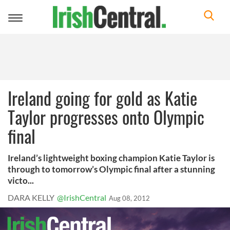
Toggle
navigation
Ireland going for gold as Katie
Taylor progresses onto Olympic
final
Ireland’s lightweight boxing champion Katie Taylor is
through to tomorrow’s Olympic final after a stunning
victo...
DARA KELLY
@IrishCentral
Aug 08, 2012