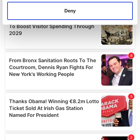
location which can be accurate to within several
meters
Deny
Identify your device by actively scanning it for
specific characteristics (fingerprinting)
Find out more about how your personal data is processed
and set your preferences in the
details section
.
We use cookies to personalise content and ads, to
provide social media features and to analyse our traffic.
We also share information about your use of our site with
our social media, advertising and analytics partners who
may combine it with other information that you’ve
provided to them or that they’ve collected from your use
of their services.