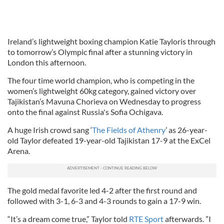
Ireland’s lightweight boxing champion Katie Tayloris through
to tomorrow’s Olympic final after a stunning victory in
London this afternoon.
The four time world champion, who is competing in the
women’s lightweight 60kg category, gained victory over
Tajikistan’s Mavuna Chorieva on Wednesday to progress
onto the final against Russia's Sofia Ochigava.
A huge Irish crowd sang ‘
The Fields of Athenry
’ as 26-year-
old Taylor defeated 19-year-old Tajikistan 17-9 at the ExCel
Arena.
The gold medal favorite led 4-2 after the first round and
followed with 3-1, 6-3 and 4-3 rounds to gain a 17-9 win.
“It’s a dream come true,” Taylor told
RTE Sport
afterwards. ”I