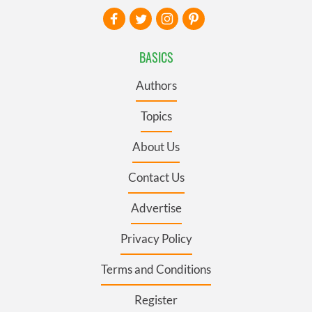
BASICS
Authors
Topics
About Us
Contact Us
Advertise
Privacy Policy
Terms and Conditions
Register