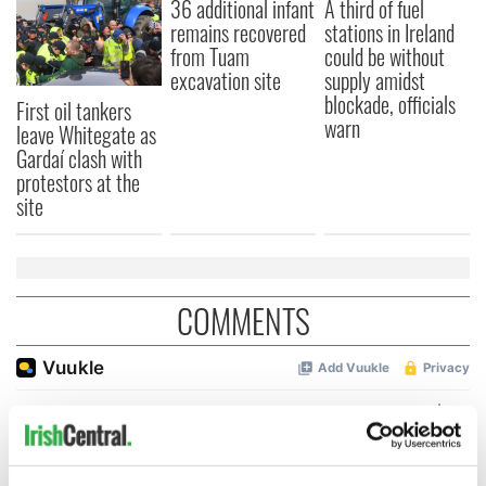
36 additional infant
A third of fuel
remains recovered
stations in Ireland
from Tuam
could be without
excavation site
supply amidst
blockade, officials
First oil tankers
warn
leave Whitegate as
Gardaí clash with
protestors at the
site
COMMENTS