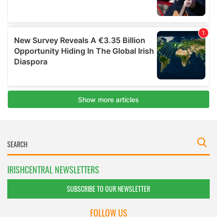
IRISHCENTRAL NEWSLETTERS
SUBSCRIBE TO OUR NEWSLETTER
FOLLOW US