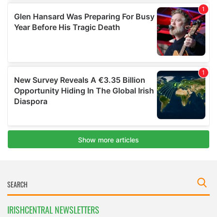
IRISHCENTRAL NEWSLETTERS