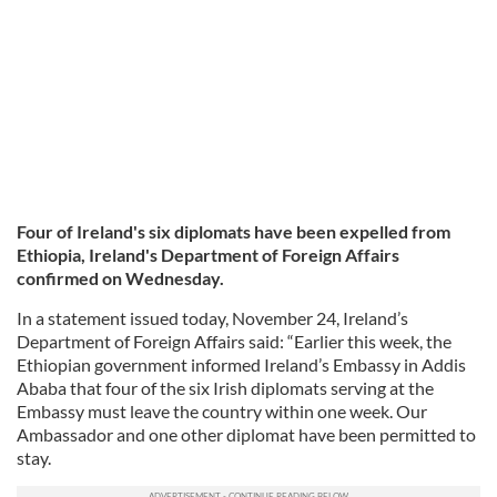
Four of Ireland's six diplomats have been expelled from
Ethiopia, Ireland's Department of Foreign Affairs
confirmed on Wednesday.
In a statement issued today, November 24, Ireland’s
Department of Foreign Affairs said: “Earlier this week, the
Ethiopian government informed Ireland’s Embassy in Addis
Ababa that four of the six Irish diplomats serving at the
Embassy must leave the country within one week. Our
Ambassador and one other diplomat have been permitted to
stay.