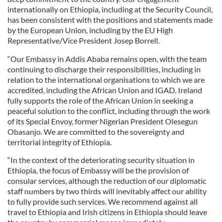
internationally on Ethiopia, including at the Security Council,
has been consistent with the positions and statements made
by the European Union, including by the EU High
Representative/Vice President Josep Borrell.
“Our Embassy in Addis Ababa remains open, with the team
continuing to discharge their responsibilities, including in
relation to the international organisations to which we are
accredited, including the African Union and IGAD. Ireland
fully supports the role of the African Union in seeking a
peaceful solution to the conflict, including through the work
of its Special Envoy, former Nigerian President Olesegun
Obasanjo. We are committed to the sovereignty and
territorial integrity of Ethiopia.
“In the context of the deteriorating security situation in
Ethiopia, the focus of Embassy will be the provision of
consular services, although the reduction of our diplomatic
staff numbers by two thirds will inevitably affect our ability
to fully provide such services. We recommend against all
travel to Ethiopia and Irish citizens in Ethiopia should leave