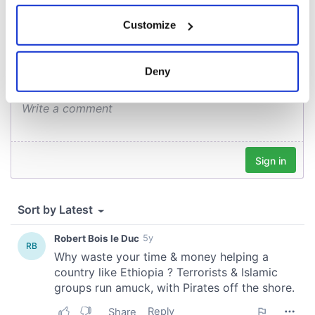
COMMENTS
If you allow, we would also like to:
Customize
Collect information about your geographical
location which can be accurate to within several
meters
Deny
Identify your device by actively scanning it for
specific characteristics (fingerprinting)
Find out more about how your personal data is processed
and set your preferences in the
details section
.
We use cookies to personalise content and ads, to
provide social media features and to analyse our traffic.
We also share information about your use of our site with
our social media, advertising and analytics partners who
may combine it with other information that you’ve
provided to them or that they’ve collected from your use
of their services.