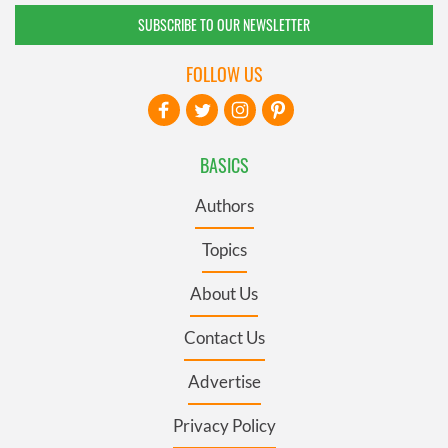
SUBSCRIBE TO OUR NEWSLETTER
FOLLOW US
BASICS
Authors
Topics
About Us
Contact Us
Advertise
Privacy Policy