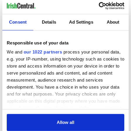
RELATED:
Irish Politics
Consent
Details
Ad Settings
About
READ NEXT
Responsible use of your data
We and
our 1022 partners
process your personal data,
All you need to
A third of fuel
e.g. your IP-number, using technology such as cookies to
know ahead of New
stations in Ireland
York v Roscommon
could be without
store and access information on your device in order to
this Sunday
supply amidst
serve personalized ads and content, ad and content
blockade, officials
measurement, audience research and services
36 additional infant
warn
remains recovered
development. You have a choice in who uses your data
from Tuam
and for what purposes. Your privacy choices are only
excavation site
applicable on this digital property where you have made
your choices. You can change or withdraw your consent
any time from the Cookie Declaration or by clicking on
the Privacy trigger icon.
Allow all