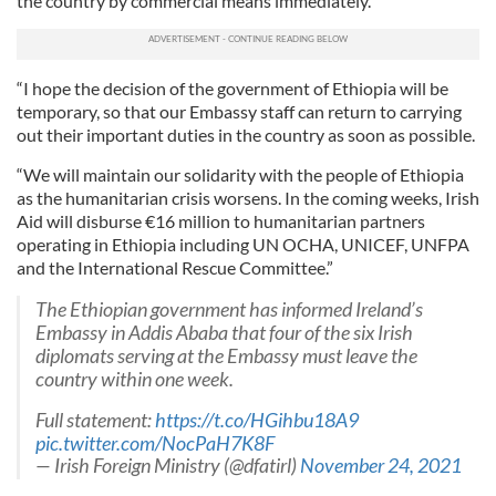
the country by commercial means immediately.
“I hope the decision of the government of Ethiopia will be
temporary, so that our Embassy staff can return to carrying
out their important duties in the country as soon as possible.
“We will maintain our solidarity with the people of Ethiopia
as the humanitarian crisis worsens. In the coming weeks, Irish
Aid will disburse €16 million to humanitarian partners
operating in Ethiopia including UN OCHA, UNICEF, UNFPA
and the International Rescue Committee.”
The Ethiopian government has informed Ireland’s
Embassy in Addis Ababa that four of the six Irish
diplomats serving at the Embassy must leave the
country within one week.
Full statement:
https://t.co/HGihbu18A9
pic.twitter.com/NocPaH7K8F
— Irish Foreign Ministry (@dfatirl)
November 24, 2021