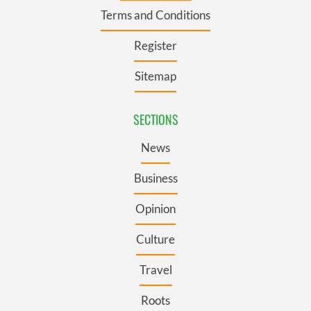
Terms and Conditions
Register
Sitemap
SECTIONS
News
Business
Opinion
Culture
Travel
Roots