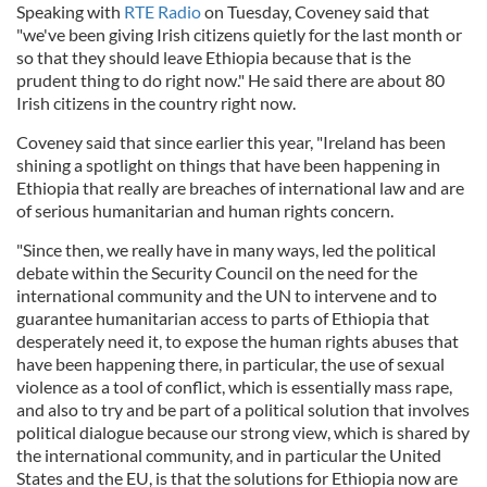
Speaking with
RTE Radio
on Tuesday, Coveney said that
"we've been giving Irish citizens quietly for the last month or
so that they should leave Ethiopia because that is the
prudent thing to do right now." He said there are about 80
Irish citizens in the country right now.
Coveney said that since earlier this year, "Ireland has been
shining a spotlight on things that have been happening in
Ethiopia that really are breaches of international law and are
of serious humanitarian and human rights concern.
"Since then, we really have in many ways, led the political
debate within the Security Council on the need for the
international community and the UN to intervene and to
guarantee humanitarian access to parts of Ethiopia that
desperately need it, to expose the human rights abuses that
have been happening there, in particular, the use of sexual
violence as a tool of conflict, which is essentially mass rape,
and also to try and be part of a political solution that involves
political dialogue because our strong view, which is shared by
the international community, and in particular the United
States and the EU, is that the solutions for Ethiopia now are