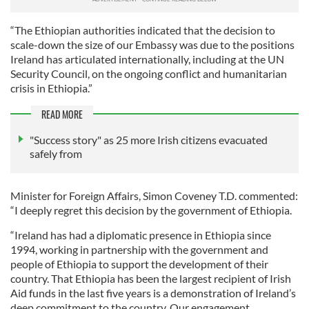
“The Ethiopian authorities indicated that the decision to
scale-down the size of our Embassy was due to the positions
Ireland has articulated internationally, including at the UN
Security Council, on the ongoing conflict and humanitarian
crisis in Ethiopia.”
READ MORE
"Success story" as 25 more Irish citizens evacuated
safely from
Minister for Foreign Affairs, Simon Coveney T.D. commented:
“I deeply regret this decision by the government of Ethiopia.
“Ireland has had a diplomatic presence in Ethiopia since
1994, working in partnership with the government and
people of Ethiopia to support the development of their
country. That Ethiopia has been the largest recipient of Irish
Aid funds in the last five years is a demonstration of Ireland’s
deep commitment to the country. Our engagement