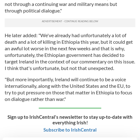
not through a continuing war and military means but
through political dialogue."
He later added: "We've already had unfortunately a lot of
death and a lot of killing in Ethiopia this year, but it could get
an awful lot worse in the next few weeks and that is why,
unfortunately, the Ethiopian government has decided to
target Ireland in the context of our commentary on this issue.
I think that's unfortunate, but not that unexpected.
"But more importantly, Ireland will continue to be a voice
internationally, along with the United States and the EU, to
try to put pressure on those that matter in Ethiopia to focus
on dialogue rather than war."
Sign up to IrishCentral's newsletter to stay up-to-date with
everything Irish!
Subscribe to IrishCentral