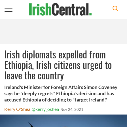
Toggle
navigation
Irish diplomats expelled from
Ethiopia, Irish citizens urged to
leave the country
Ireland's Minister for Foreign Affairs Simon Coveney
says he "deeply regrets" Ethiopia's decision and has
accused Ethiopia of deciding to "target Ireland."
Kerry O'Shea
@kerry_oshea
Nov 24, 2021