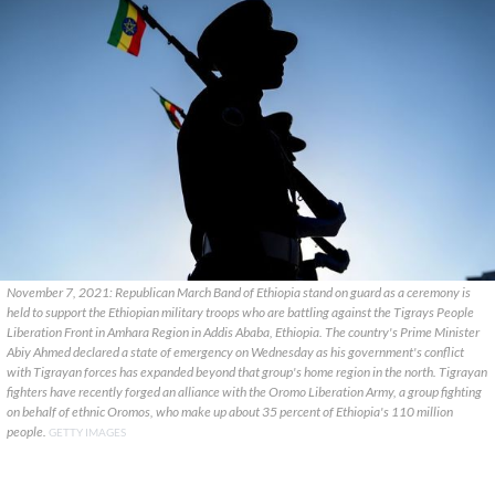
November 7, 2021: Republican March Band of Ethiopia stand on guard as a ceremony is
held to support the Ethiopian military troops who are battling against the Tigrays People
Liberation Front in Amhara Region in Addis Ababa, Ethiopia. The country's Prime Minister
Abiy Ahmed declared a state of emergency on Wednesday as his government's conflict
with Tigrayan forces has expanded beyond that group's home region in the north. Tigrayan
fighters have recently forged an alliance with the Oromo Liberation Army, a group fighting
on behalf of ethnic Oromos, who make up about 35 percent of Ethiopia's 110 million
people.
GETTY IMAGES