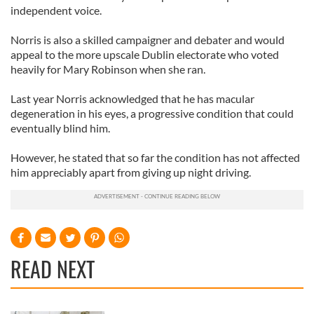
independent voice.
Norris is also a skilled campaigner and debater and would
appeal to the more upscale Dublin electorate who voted
heavily for Mary Robinson when she ran.
Last year Norris acknowledged that he has macular
degeneration in his eyes, a progressive condition that could
eventually blind him.
However, he stated that so far the condition has not affected
him appreciably apart from giving up night driving.
READ NEXT