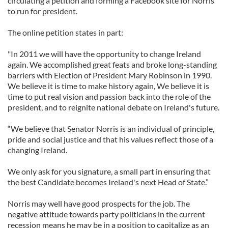
circulating a petition and forming a Facebook site for Norris
to run for president.
The online petition states in part:
"In 2011 we will have the opportunity to change Ireland
again. We accomplished great feats and broke long-standing
barriers with Election of President Mary Robinson in 1990.
We believe it is time to make history again, We believe it is
time to put real vision and passion back into the role of the
president, and to reignite national debate on Ireland's future.
“We believe that Senator Norris is an individual of principle,
pride and social justice and that his values reflect those of a
changing Ireland.
We only ask for you signature, a small part in ensuring that
the best Candidate becomes Ireland's next Head of State.”
Norris may well have good prospects for the job. The
negative attitude towards party politicians in the current
recession means he may be in a position to capitalize as an