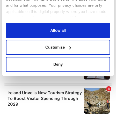
and for what purposes. Your privacy choices are only
applicable on this digital property where you have made
your choices. You can change or withdraw your consent
any time from the Cookie Declaration or by clicking on
the Privacy trigger icon.
Allow all
If you allow, we would also like to:
Customize
Collect information about your geographical
location which can be accurate to within several
meters
Deny
Identify your device by actively scanning it for
specific characteristics (fingerprinting)
Find out more about how your personal data is processed
and set your preferences in the
details section
.
We use cookies to personalise content and ads, to
provide social media features and to analyse our traffic.
We also share information about your use of our site with