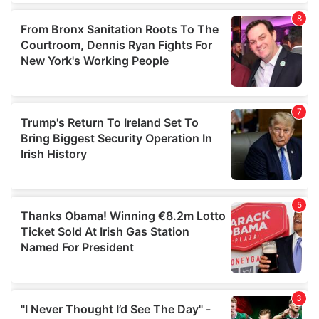
our social media, advertising and analytics partners who
may combine it with other information that you’ve
provided to them or that they’ve collected from your use
of their services.