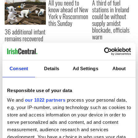
All you need to
A third of fuel
know ahead of New
stations in Ireland
York v Roscommon
could be without
this Sunday
supply amidst
blockade, officials
36 additional infant
warn
remains recovered
from Tuam
excavation site
Consent
Details
Ad Settings
About
COMMENTS
Responsible use of your data
We and
our 1022 partners
process your personal data,
e.g. your IP-number, using technology such as cookies to
store and access information on your device in order to
serve personalized ads and content, ad and content
measurement, audience research and services
development. You have a choice in who uses your data