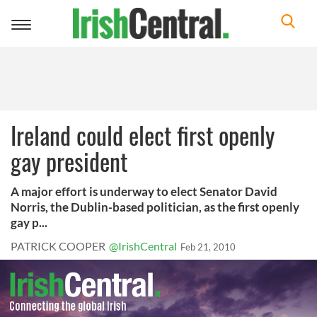
Toggle
navigation
Ireland could elect first openly
gay president
A major effort is underway to elect Senator David
Norris, the Dublin-based politician, as the first openly
gay p...
PATRICK COOPER
@IrishCentral
Feb 21, 2010