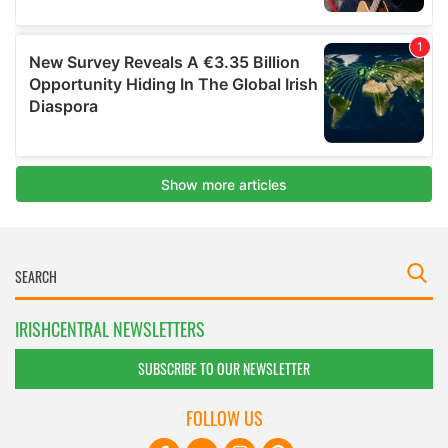
IRISHCENTRAL NEWSLETTERS
SUBSCRIBE TO OUR NEWSLETTER
FOLLOW US