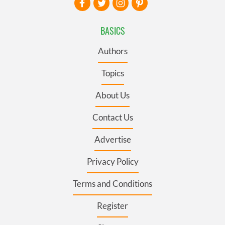
BASICS
Authors
Topics
About Us
Contact Us
Advertise
Privacy Policy
Terms and Conditions
Register