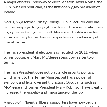
A major effort is underway to elect Senator David Norris, the
Dublin-based politician, as the first openly gay president of
Ireland.
Norris, 65, a former Trinity College Dublin lecturer who has
led the campaign for gay rights in Ireland for a generation, is a
highly respected figure in both literary and political circles
known equally for his Joycean expertise as his advocacy of
liberal causes.
The Irish presidential election is scheduled for 2011, when
current occupant Mary McAleese steps down after two
terms.
The Irish President does not play a role in party politics,
which is left to the Prime Minister, but has a powerful
symbolic and legal oversight function. Occupants such as
McAleese and former President Mary Robinson have greatly
increased the visibility and importance of the job
A group of influential liberal supporters have now begun