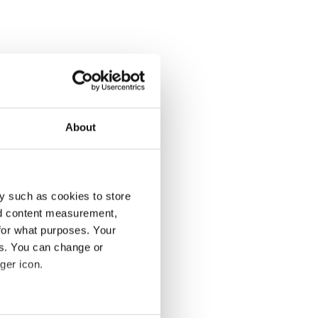
About
y such as cookies to store
nd content measurement,
for what purposes. Your
es. You can change or
ger icon.