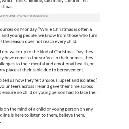
 which runs Childline, said many children felt
istmas.
ources on Monday, “While Christmas is often a
ren and young people, we know from those who turn
of the season does not reach every child.
id not wake up to the kind of Christmas Day they
y have come to the surface in their homes, they
llenges to their mental and emotional health, or
y place at their table due to bereavement.
 tell us how they felt anxious, upset and isolated.”
olunteers across Ireland gave their time across
 ensure no child or young person had to face their
s on the mind of a child or young person on any
ldline is here to listen to them, believe them,
.