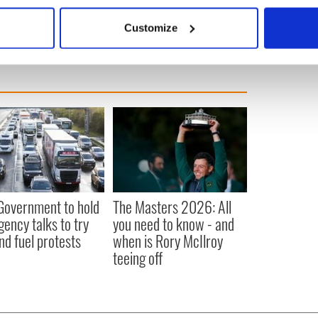
bout your geographical location which can be accurate to within 
 actively scanning it for specific characteristics (fingerprinting)
Customize
 personal data is processed and set your preferences in the
det
e content and ads, to provide social media features and to analy
 our site with our social media, advertising and analytics partn
 provided to them or that they’ve collected from your use of their
 Government to hold
The Masters 2026: All
ency talks to try
you need to know - and
nd fuel protests
when is Rory McIlroy
teeing off