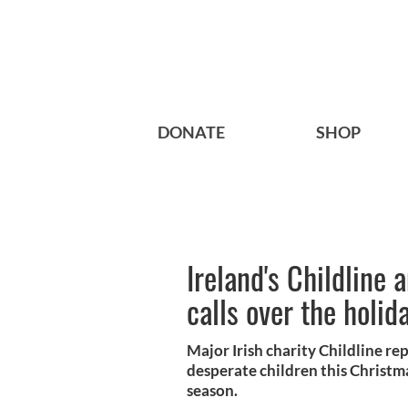
DONATE
SHOP
Ireland's Childline
calls over the holid
Major Irish charity Childline re
desperate children this Christ
season.