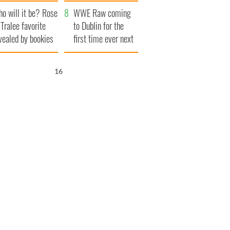
r funeral as she
launches $50
o will it be? Rose
anked local shops
million wrongful
WWE Raw coming
 Tralee favorite
death lawsuit
to Dublin for the
vealed by bookies
first time ever next
year
15