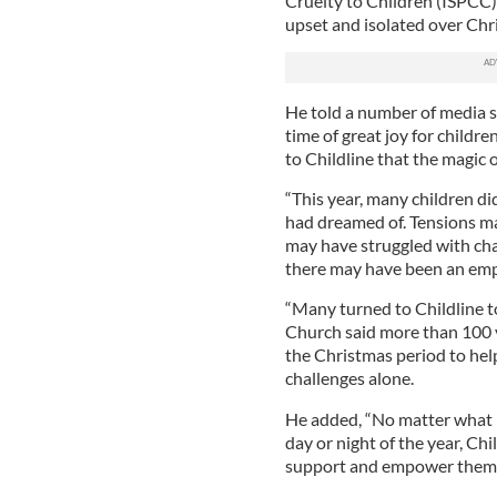
Cruelty to Children (ISPCC),
upset and isolated over Chr
He told a number of media s
time of great joy for child
to Childline that the magic 
“This year, many children d
had dreamed of. Tensions ma
may have struggled with cha
there may have been an empt
“Many turned to Childline to
Church said more than 100 v
the Christmas period to help
challenges alone.
He added, “No matter what i
day or night of the year, Chi
support and empower them