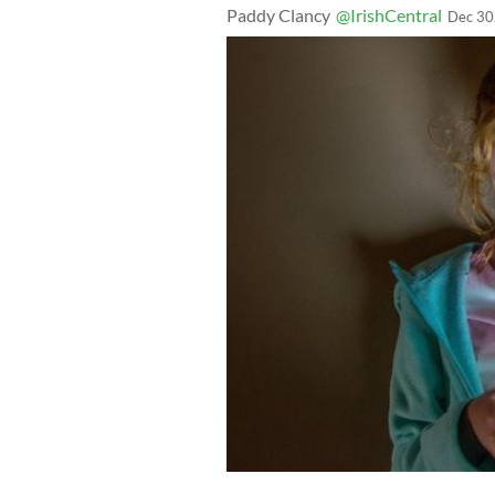
Paddy Clancy
@IrishCentral
Dec 30