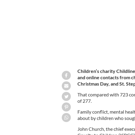
Ireland's Childline reported a signific
year.
GETTY IMAGES
Children’s charity Childline
and online contacts from c
Christmas Day, and St. Ste
That compared with 723 conta
of 277.
Family conflict, mental hea
about by children who soug
John Church, the chief execu