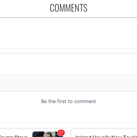
COMMENTS