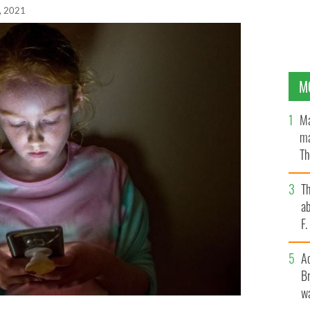
, 2021
M
Ma
ma
Th
an
T
ab
F
A
Br
wa