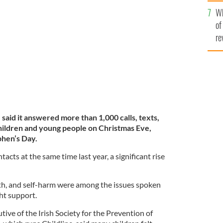
he
Wh
th
ant increase in calls this Christmas compared to last
of
re
 said it answered more than 1,000 calls, texts,
hildren and young people on Christmas Eve,
phen’s Day.
cts at the same time last year, a significant rise
lth, and self-harm were among the issues spoken
ht support.
tive of the Irish Society for the Prevention of