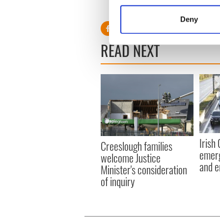
Collect information a
Identify your device by
Deny
Find out more about how your
READ NEXT
We use cookies to personalis
information about your use of
other information that you’ve
Irish
Creeslough families
emerg
welcome Justice
and e
Minister's consideration
of inquiry