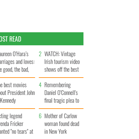
OST READ
ureen O’Hara’s
WATCH: Vintage
rriages and loves:
Irish tourism video
e good, the bad,
shows off the best
d the ugly
bits of Ireland
he best movies
Remembering
out President John
Daniel O’Connell's
. Kennedy
final tragic plea to
save Ireland from
cting legend
Famine
Mother of Carlow
enda Fricker
woman found dead
nted "no tears" at
in New York