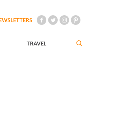
EWSLETTERS
TRAVEL