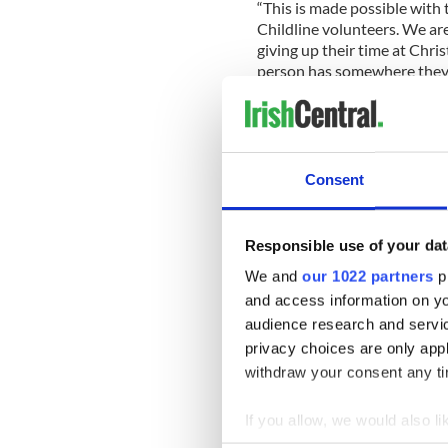
“This is made possible with 
Childline volunteers. We are
giving up their time at Chr
person has somewhere they 
The 24-hour active listening
provided free, non-judgment
Consent
*This column first appeared in
newspaper, sister publication t
Responsible use of your dat
READ MORE
We and
our 1022 partners
pr
and access information on yo
Irish Women in Harmony 
Childline
audience research and servi
privacy choices are only app
withdraw your consent any tim
Sign up to IrishCentral's n
If you allow, we would also lik
S