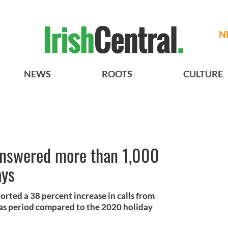
N
NEWS
ROOTS
CULTURE
 answered more than 1,000
ays
ported a 38 percent increase in calls from
mas period compared to the 2020 holiday