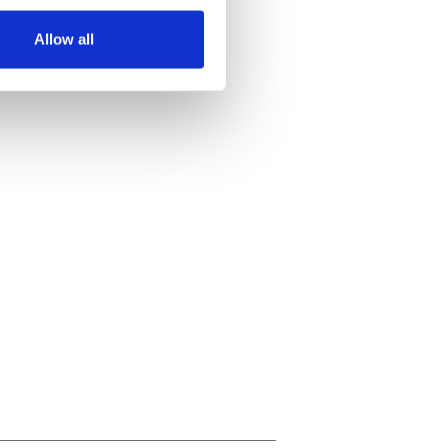
several meters
Allow all
ails section
.
se our traffic. We also share
ers who may combine it with
 services.