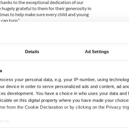
thanks to the exceptional dedication of our
 hugely grateful to them for their generosity in
istmas to help make sure every child and young
can turn.”
 service is one of a number of Childline services
al, and non-directive by the ISPCC.
Details
Ad Settings
 the December 29 edition of the weekly Irish Voice
o IrishCentral.
a
ocess your personal data, e.g. your IP-number, using technolog
ur device in order to serve personalized ads and content, ad a
release beautiful charity Christmas single for
ces development. You have a choice in who uses your data and 
licable on this digital property where you have made your choic
e from the Cookie Declaration or by clicking on the Privacy trig
ewsletter to stay up-to-date with everything Irish!
e to:
ubscribe to IrishCentral