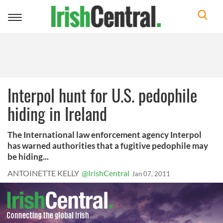
Toggle
navigation
Interpol hunt for U.S. pedophile
hiding in Ireland
The International law enforcement agency Interpol
has warned authorities that a fugitive pedophile may
be hiding...
ANTOINETTE KELLY
@IrishCentral
Jan 07, 2011