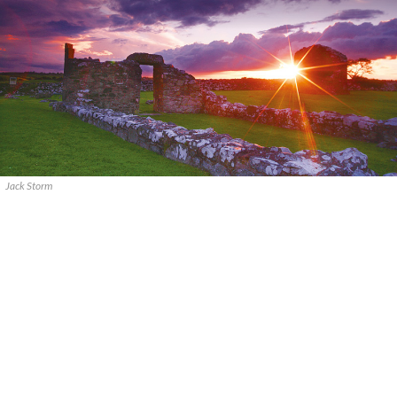
Jack Storm