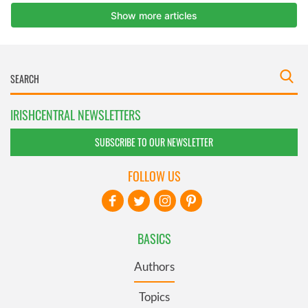
IRISHCENTRAL NEWSLETTERS
SUBSCRIBE TO OUR NEWSLETTER
FOLLOW US
BASICS
Authors
Topics