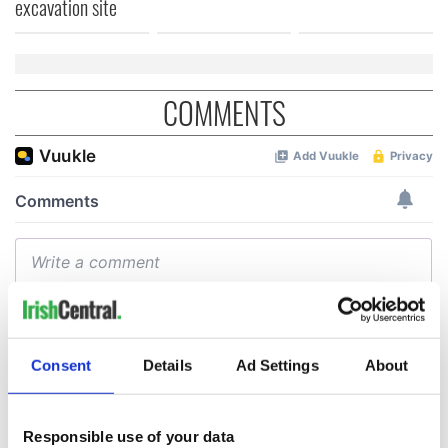
excavation site
COMMENTS
Consent
Details
Ad Settings
About
Responsible use of your data