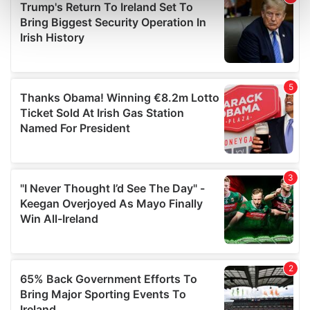
Find out more about how your personal data is processed
and set your preferences in the
details section
.
We use cookies to personalise content and ads, to
provide social media features and to analyse our traffic.
We also share information about your use of our site with
our social media, advertising and analytics partners who
may combine it with other information that you’ve
provided to them or that they’ve collected from your use
of their services.