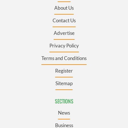
About Us
Contact Us
Advertise
Privacy Policy
Terms and Conditions
Register
Sitemap
SECTIONS
News
Business