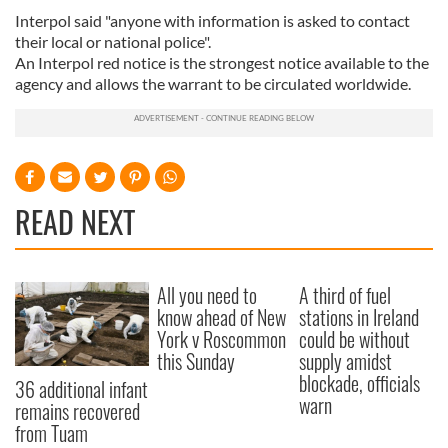
Interpol said "anyone with information is asked to contact
their local or national police".
An Interpol red notice is the strongest notice available to the
agency and allows the warrant to be circulated worldwide.
READ NEXT
All you need to
A third of fuel
know ahead of New
stations in Ireland
York v Roscommon
could be without
this Sunday
supply amidst
blockade, officials
36 additional infant
warn
remains recovered
from Tuam