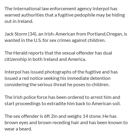
The International law enforcement agency Interpol has
warned authorities that a fugitive pedophile may be hiding
out in Ireland.
Jack Storm (34), an Irish-American from Portland,Oregan, is
wanted in the U.S. for sex crimes against children.
The Herald reports that the sexual offender has dual
citizenship in both Ireland and America.
Interpol has issued photographs of the fugitive and has
issued a red notice seeking his immediate detention
considering the serious threat he poses to children.
The Irish police force has been ordered to arrest him and
start proceedings to extradite him back to American soil.
The sex offender is 6ft 2in and weighs 14 stone. He has
brown eyes and brown receding hair and has been known to
wear a beard.