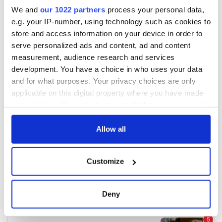
We and
our 1022 partners
process your personal data,
e.g. your IP-number, using technology such as cookies to
store and access information on your device in order to
serve personalized ads and content, ad and content
measurement, audience research and services
development. You have a choice in who uses your data
and for what purposes. Your privacy choices are only
applicable on this digital property where you have made
your choices. You can change or withdraw your consent
any time from the Cookie Declaration or by clicking on
the Privacy trigger icon.
Allow all
If you allow, we would also like to:
Customize
Collect information about your geographical
location which can be accurate to within several
meters
Deny
Identify your device by actively scanning it for
specific characteristics (fingerprinting)