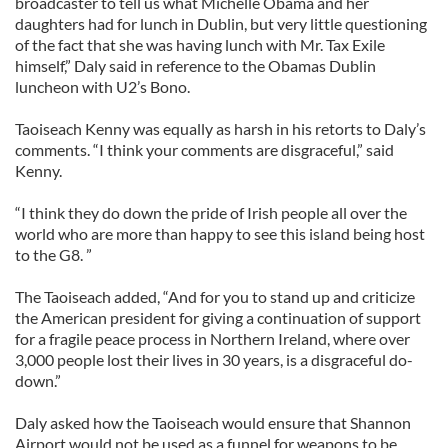
broadcaster to tell us what Michelle Obama and her
daughters had for lunch in Dublin, but very little questioning
of the fact that she was having lunch with Mr. Tax Exile
himself,” Daly said in reference to the Obamas Dublin
luncheon with U2’s Bono.
Taoiseach Kenny was equally as harsh in his retorts to Daly’s
comments. “I think your comments are disgraceful,” said
Kenny.
“I think they do down the pride of Irish people all over the
world who are more than happy to see this island being host
to the G8. ”
The Taoiseach added, “And for you to stand up and criticize
the American president for giving a continuation of support
for a fragile peace process in Northern Ireland, where over
3,000 people lost their lives in 30 years, is a disgraceful do-
down.”
Daly asked how the Taoiseach would ensure that Shannon
Airport would not be used as a funnel for weapons to be