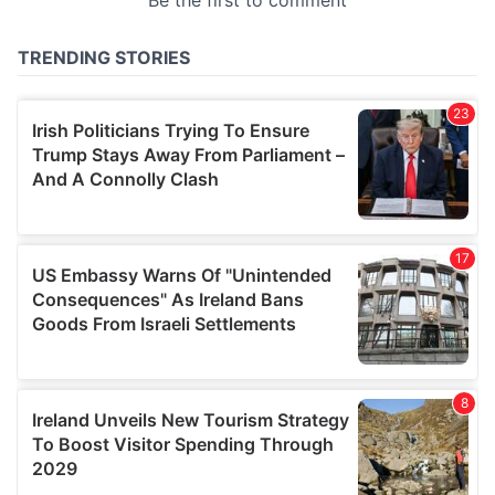
provided to them or that they’ve collected from your use
of their services.