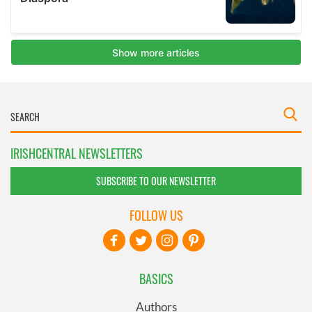
IRISHCENTRAL NEWSLETTERS
SUBSCRIBE TO OUR NEWSLETTER
FOLLOW US
BASICS
Authors