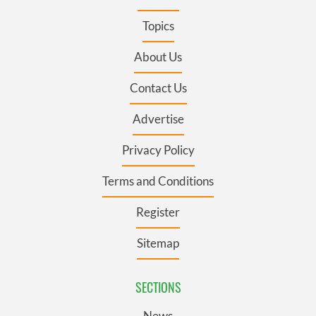
Topics
About Us
Contact Us
Advertise
Privacy Policy
Terms and Conditions
Register
Sitemap
SECTIONS
News