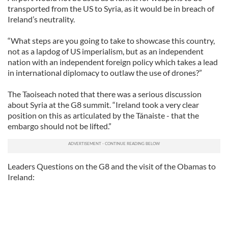
transported from the US to Syria, as it would be in breach of
Ireland’s neutrality.
“What steps are you going to take to showcase this country,
not as a lapdog of US imperialism, but as an independent
nation with an independent foreign policy which takes a lead
in international diplomacy to outlaw the use of drones?”
The Taoiseach noted that there was a serious discussion
about Syria at the G8 summit. “Ireland took a very clear
position on this as articulated by the Tánaiste - that the
embargo should not be lifted.”
Leaders Questions on the G8 and the visit of the Obamas to
Ireland: