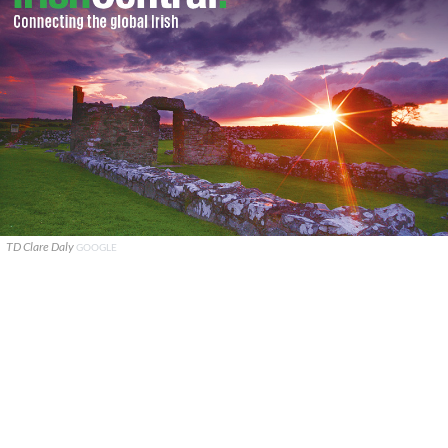
TD Clare Daly
GOOGLE