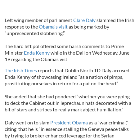
Left wing member of parliament
Clare Daly
slammed the Irish
response to the
Obama's visit
as being marked by
“unprecedented slobbering.”
The hard left pol offered some harsh comments to Prime
Minister
Enda Kenny
while in the Dail on Wednesday, June
19 regarding the Obamas vist
The Irish Times
reports that Dublin North TD Daly accused
Enda Kenny of showcasing Ireland “as a nation of pimps,
prostituting ourselves in return for a pat on the head.”
She added that she had pondered “whether you were going
to deck the Cabinet out in leprechaun hats decorated with a
bit of stars and stripes to really mark abject humiliation.”
Daly went on to slam
President Obama
as a “war criminal,”
citing that he is “in essence stalling the Geneva peace talks
by trying to broker enhanced leverage for the Syrian