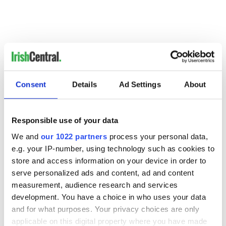
Consent
Details
Ad Settings
About
RELATED:
Irish Politics
Responsible use of your data
READ NEXT
We and
our 1022 partners
process your personal data,
e.g. your IP-number, using technology such as cookies to
store and access information on your device in order to
All you need to
A third of fuel
serve personalized ads and content, ad and content
know ahead of New
stations in Ireland
measurement, audience research and services
York v Roscommon
could be without
development. You have a choice in who uses your data
this Sunday
supply amidst
and for what purposes. Your privacy choices are only
blockade, officials
36 additional infant
applicable on this digital property where you have made