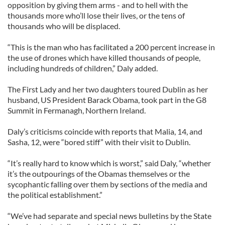
opposition by giving them arms - and to hell with the
thousands more who’ll lose their lives, or the tens of
thousands who will be displaced.
“This is the man who has facilitated a 200 percent increase in
the use of drones which have killed thousands of people,
including hundreds of children,” Daly added.
The First Lady and her two daughters toured Dublin as her
husband, US President Barack Obama, took part in the G8
Summit in Fermanagh, Northern Ireland.
Daly’s criticisms coincide with reports that Malia, 14, and
Sasha, 12, were “bored stiff” with their visit to Dublin.
“It’s really hard to know which is worst,” said Daly, “whether
it’s the outpourings of the Obamas themselves or the
sycophantic falling over them by sections of the media and
the political establishment.”
“We’ve had separate and special news bulletins by the State