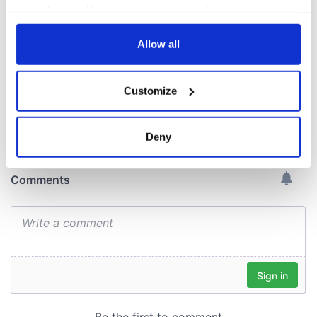
warn
remains recovered
your choices. You can change or withdraw your consent
from Tuam
any time from the Cookie Declaration or by clicking on
excavation site
the Privacy trigger icon.
Allow all
If you allow, we would also like to:
Customize
Collect information about your geographical
COMMENTS
location which can be accurate to within several
meters
Deny
Identify your device by actively scanning it for
specific characteristics (fingerprinting)
Find out more about how your personal data is processed
and set your preferences in the
details section
.
We use cookies to personalise content and ads, to
provide social media features and to analyse our traffic.
We also share information about your use of our site with
our social media, advertising and analytics partners who
may combine it with other information that you’ve