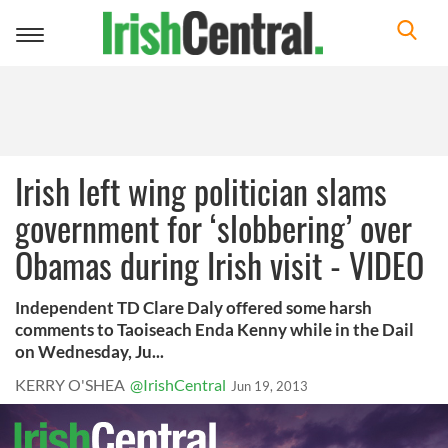
Toggle
navigation
Irish left wing politician slams
government for ‘slobbering’ over
Obamas during Irish visit - VIDEO
Independent TD Clare Daly offered some harsh
comments to Taoiseach Enda Kenny while in the Dail
on Wednesday, Ju...
KERRY O'SHEA
@IrishCentral
Jun 19, 2013