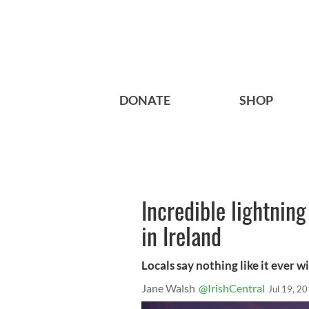
DONATE
SHOP
Incredible lightnin
in Ireland
Locals say nothing like it ever w
Jane Walsh
@IrishCentral
Jul 19, 2