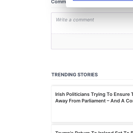
We use cookies to personalis
information about your use of
other information that you’ve