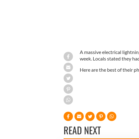
A massive electrical lightni
week. Locals stated they had 
Here are the best of their 
READ NEXT