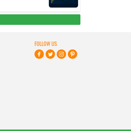
FOLLOW US