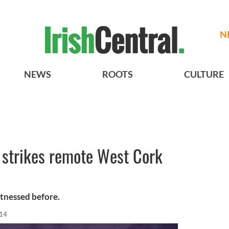
N
NEWS
ROOTS
CULTURE
g strikes remote West Cork
itnessed before.
014