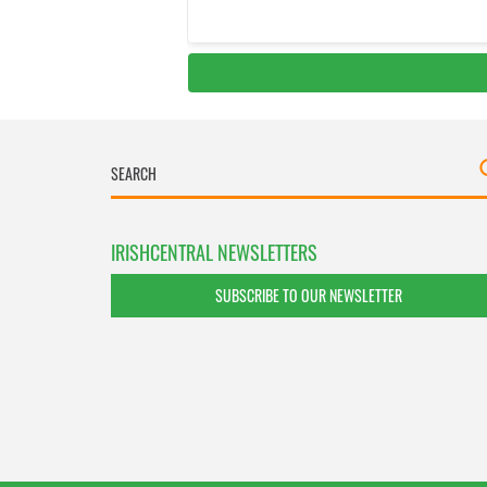
IRISHCENTRAL NEWSLETTERS
SUBSCRIBE TO OUR NEWSLETTER