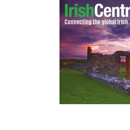
Photographers captured spectacular i
week.
PIERCE HIGGINS