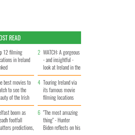
OST READ
p 12 filming
WATCH: A gorgeous
cations in Ireland
- and insightful -
nked
look at Ireland in the
late 1960s
he best movies to
Touring Ireland via
tch to see the
its famous movie
auty of the Irish
filming locations
ountryside
elfast boom as
"The most amazing
eadh footfall
thing" - Hunter
atters predictions,
Biden reflects on his