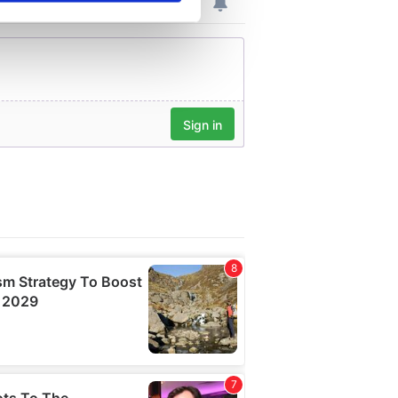
se our traffic. We also share
ers who may combine it with
 services.