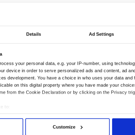
Details
Ad Settings
 Government to hold
The Masters 2026: All
ency talks to try
you need to know - and
a
nd fuel protests
when is Rory McIlroy
ocess your personal data, e.g. your IP-number, using technolog
teeing off
ur device in order to serve personalized ads and content, ad a
ces development. You have a choice in who uses your data and 
licable on this digital property where you have made your choic
e from the Cookie Declaration or by clicking on the Privacy trig
COMMENTS
e to:
bout your geographical location which can be accurate to within 
 actively scanning it for specific characteristics (fingerprinting)
Customize
 personal data is processed and set your preferences in the
det