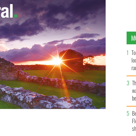
M
To
lo
ra
T
wa
be
c
B
Fl
mages during an electrical storm in West Cork last
sh