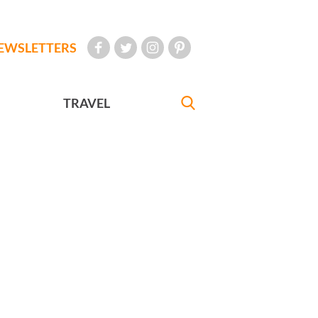
EWSLETTERS
TRAVEL