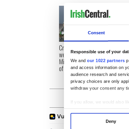
Consent
Irish
Creeslough families
emerg
Responsible use of your dat
welcome Justice
and e
Minister's consideration
We and
our 1022 partners
pr
of inquiry
and access information on yo
audience research and servi
privacy choices are only app
withdraw your consent any tim
If you allow, we would also lik
Collect information a
Identify your device by
Deny
Find out more about how your