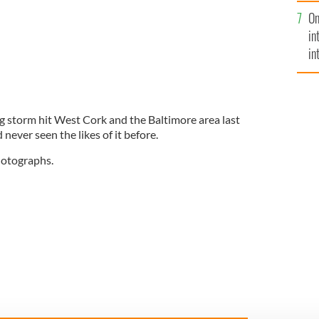
se
On
mi
in
in
No
ng storm hit West Cork and the Baltimore area last
never seen the likes of it before.
photographs.