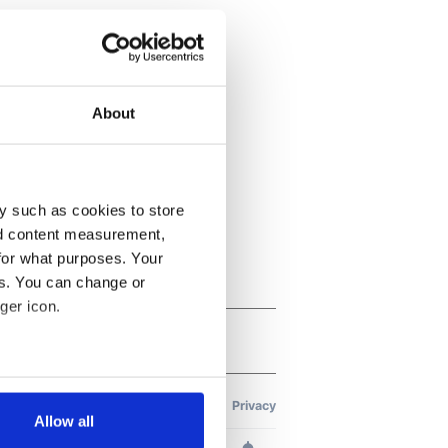
About
y such as cookies to store
nd content measurement,
for what purposes. Your
es. You can change or
ger icon.
several meters
Allow all
ails section
.