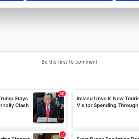
e content and ads, to provide social media features and to analy
 our site with our social media, advertising and analytics partn
 provided to them or that they’ve collected from your use of their