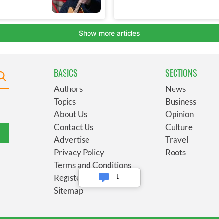
BASICS
SECTIONS
Authors
News
Topics
Business
About Us
Opinion
Contact Us
Culture
Advertise
Travel
Privacy Policy
Roots
Terms and Conditions
Register
Sitemap