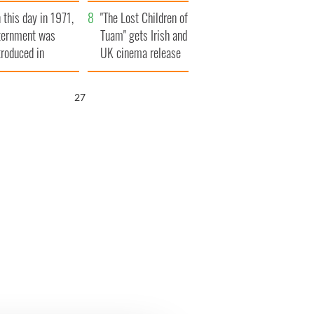
t to exceed 1
and his dad's official
 this day in 1971,
llion
visit to Ireland
"The Lost Children of
ternment was
Tuam" gets Irish and
troduced in
UK cinema release
rthern Ireland
26