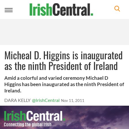
Toggle
navigation
Micheal D. Higgins is inaugurated
as the ninth President of Ireland
Amid a colorful and varied ceremony Michael D
Higgins has been inaugurated as the ninth President of
Ireland.
DARA KELLY
@IrishCentral
Nov 11, 2011