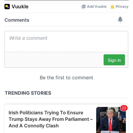
We use cookies to personalise content and ads, to
provide social media features and to analyse our traffic.
We also share information about your use of our site with
our social media, advertising and analytics partners who
may combine it with other information that you’ve
provided to them or that they’ve collected from your use
of their services.