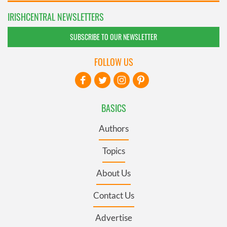
IRISHCENTRAL NEWSLETTERS
SUBSCRIBE TO OUR NEWSLETTER
FOLLOW US
BASICS
Authors
Topics
About Us
Contact Us
Advertise