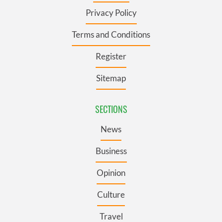
Privacy Policy
Terms and Conditions
Register
Sitemap
SECTIONS
News
Business
Opinion
Culture
Travel