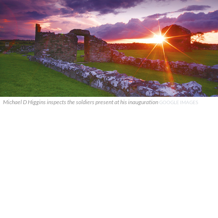
Michael D Higgins inspects the soldiers present at his inauguration
GOOGLE IMAGES