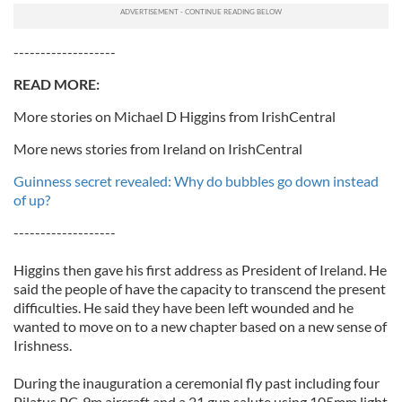
-------------------
READ MORE:
More stories on Michael D Higgins from IrishCentral
More news stories from Ireland on IrishCentral
Guinness secret revealed: Why do bubbles go down instead
of up?
-------------------
Higgins then gave his first address as President of Ireland. He
said the people of have the capacity to transcend the present
difficulties. He said they have been left wounded and he
wanted to move on to a new chapter based on a new sense of
Irishness.
During the inauguration a ceremonial fly past including four
Pilatus PC-9m aircraft and a 21 gun salute using 105mm light