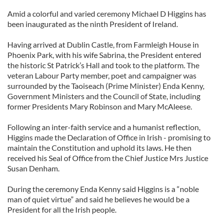
Amid a colorful and varied ceremony Michael D Higgins has
been inaugurated as the ninth President of Ireland.
Having arrived at Dublin Castle, from Farmleigh House in
Phoenix Park, with his wife Sabrina, the President entered
the historic St Patrick’s Hall and took to the platform. The
veteran Labour Party member, poet and campaigner was
surrounded by the Taoiseach (Prime Minister) Enda Kenny,
Government Ministers and the Council of State, including
former Presidents Mary Robinson and Mary McAleese.
Following an inter-faith service and a humanist reflection,
Higgins made the Declaration of Office in Irish - promising to
maintain the Constitution and uphold its laws. He then
received his Seal of Office from the Chief Justice Mrs Justice
Susan Denham.
During the ceremony Enda Kenny said Higgins is a “noble
man of quiet virtue” and said he believes he would be a
President for all the Irish people.