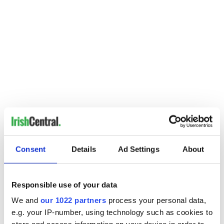
-------------------
Consent
Details
Ad Settings
About
READ MORE:
More stories on Michael D Higgins from IrishCentral
Responsible use of your data
More news stories from Ireland on IrishCentral
We and
our 1022 partners
process your personal data,
Guinness secret revealed: Why do bubbles go down instead
e.g. your IP-number, using technology such as cookies to
of up?