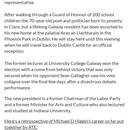
representative.
After walking through a Guard of Honour of 200 school
children the 70-year old poet and politician born to poverty
in Clare, but a lifelong Galway resident has been escorted to
his new home at the palatial Aras an Uachtarain in the
Phoenix Park in Dublin. He will stay here until this evening
when he will travel back to Dublin Castle for an official
reception.
The former lecturer at University College Galway won the
election with a come from behind victory that was only
secured when his opponent Sean Gallagher saw his vote
collapse over the final few days after a disastrous debate
performance.
The new president is a former Chairman of the Labor Party
and a former Minister for Arts and Culture who also lectured
and studied at Indiana University.
Here's a retrospective of Michael D Higgin's career so far put
together by RTE: