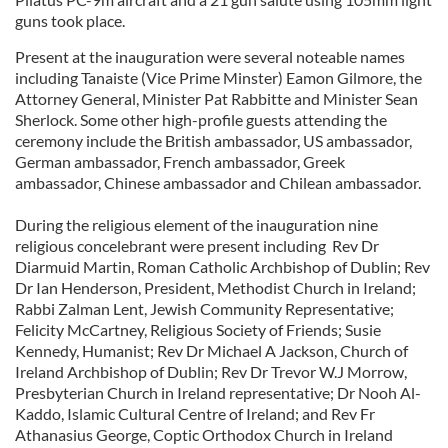
guns took place.
Present at the inauguration were several noteable names
including Tanaiste (Vice Prime Minster) Eamon Gilmore, the
Attorney General, Minister Pat Rabbitte and Minister Sean
Sherlock. Some other high-profile guests attending the
ceremony include the British ambassador, US ambassador,
German ambassador, French ambassador, Greek
ambassador, Chinese ambassador and Chilean ambassador.
During the religious element of the inauguration nine
religious concelebrant were present including Rev Dr
Diarmuid Martin, Roman Catholic Archbishop of Dublin; Rev
Dr Ian Henderson, President, Methodist Church in Ireland;
Rabbi Zalman Lent, Jewish Community Representative;
Felicity McCartney, Religious Society of Friends; Susie
Kennedy, Humanist; Rev Dr Michael A Jackson, Church of
Ireland Archbishop of Dublin; Rev Dr Trevor W.J Morrow,
Presbyterian Church in Ireland representative; Dr Nooh Al-
Kaddo, Islamic Cultural Centre of Ireland; and Rev Fr
Athanasius George, Coptic Orthodox Church in Ireland