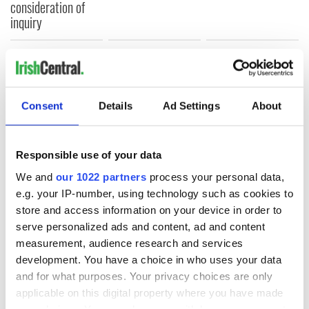
consideration of
inquiry
COMMENTS
Consent
Details
Ad Settings
About
Responsible use of your data
We and
our 1022 partners
process your personal data,
e.g. your IP-number, using technology such as cookies to
store and access information on your device in order to
serve personalized ads and content, ad and content
measurement, audience research and services
development. You have a choice in who uses your data
and for what purposes. Your privacy choices are only
applicable on this digital property where you have made
your choices. You can change or withdraw your consent