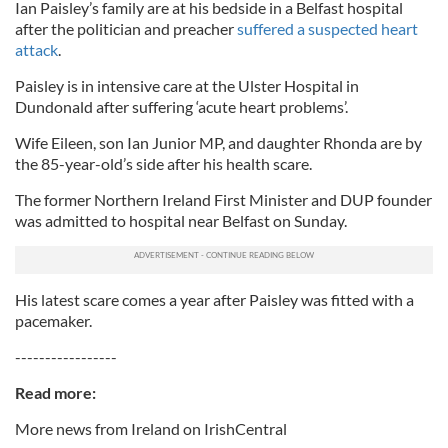
Ian Paisley’s family are at his bedside in a Belfast hospital
after the politician and preacher
suffered a suspected heart
attack
.
Paisley is in intensive care at the Ulster Hospital in
Dundonald after suffering ‘acute heart problems’.
Wife Eileen, son Ian Junior MP, and daughter Rhonda are by
the 85-year-old’s side after his health scare.
The former Northern Ireland First Minister and DUP founder
was admitted to hospital near Belfast on Sunday.
His latest scare comes a year after Paisley was fitted with a
pacemaker.
-----------------
Read more:
More news from Ireland on IrishCentral