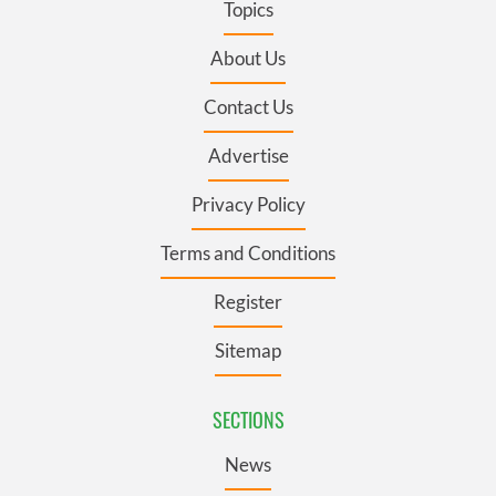
Topics
About Us
Contact Us
Advertise
Privacy Policy
Terms and Conditions
Register
Sitemap
SECTIONS
News