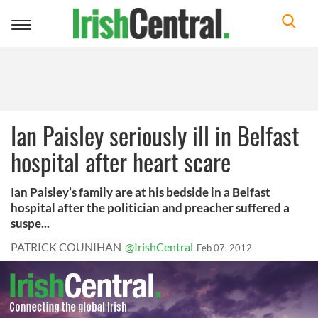
Toggle
navigation
Ian Paisley seriously ill in Belfast
hospital after heart scare
Ian Paisley’s family are at his bedside in a Belfast
hospital after the politician and preacher suffered a
suspe...
PATRICK COUNIHAN
@IrishCentral
Feb 07, 2012