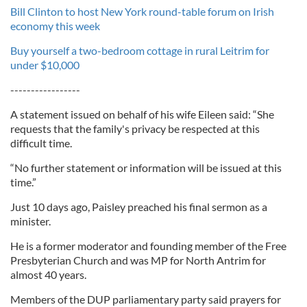
Bill Clinton to host New York round-table forum on Irish
economy this week
Buy yourself a two-bedroom cottage in rural Leitrim for
under $10,000
-----------------
A statement issued on behalf of his wife Eileen said: “She
requests that the family's privacy be respected at this
difficult time.
“No further statement or information will be issued at this
time.”
Just 10 days ago, Paisley preached his final sermon as a
minister.
He is a former moderator and founding member of the Free
Presbyterian Church and was MP for North Antrim for
almost 40 years.
Members of the DUP parliamentary party said prayers for