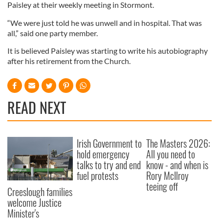
Paisley at their weekly meeting in Stormont.
“We were just told he was unwell and in hospital. That was
all,” said one party member.
It is believed Paisley was starting to write his autobiography
after his retirement from the Church.
READ NEXT
Irish Government to
The Masters 2026:
hold emergency
All you need to
talks to try and end
know - and when is
fuel protests
Rory McIlroy
teeing off
Creeslough families
welcome Justice
Minister's