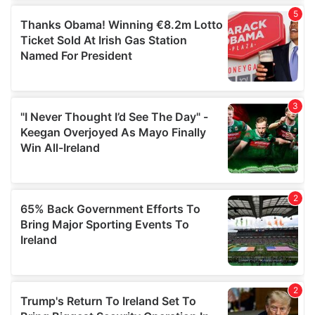
of their services.