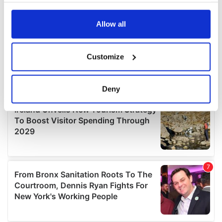
any time from the Cookie Declaration or by clicking on
the Privacy trigger icon.
Allow all
If you allow, we would also like to:
Customize
Collect information about your geographical
location which can be accurate to within several
meters
Deny
Identify your device by actively scanning it for
specific characteristics (fingerprinting)
Find out more about how your personal data is processed
and set your preferences in the
details section
.
We use cookies to personalise content and ads, to
provide social media features and to analyse our traffic.
We also share information about your use of our site with
our social media, advertising and analytics partners who
may combine it with other information that you’ve
provided to them or that they’ve collected from your use