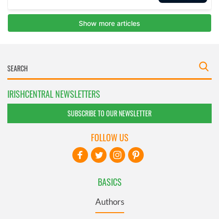
IRISHCENTRAL NEWSLETTERS
SUBSCRIBE TO OUR NEWSLETTER
FOLLOW US
BASICS
Authors