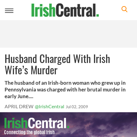
Toggle
navigation
Husband Charged With Irish
Wife’s Murder
The husband of an Irish-born woman who grew up in
Pennsylvania was charged with her brutal murder in
early June....
APRIL DREW
@IrishCentral
Jul 02, 2009