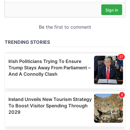
our social media, advertising and analytics partners who
may combine it with other information that you’ve
provided to them or that they’ve collected from your use
of their services.