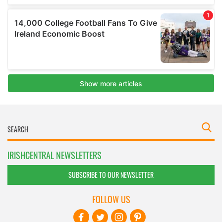
IRISHCENTRAL NEWSLETTERS
SUBSCRIBE TO OUR NEWSLETTER
FOLLOW US