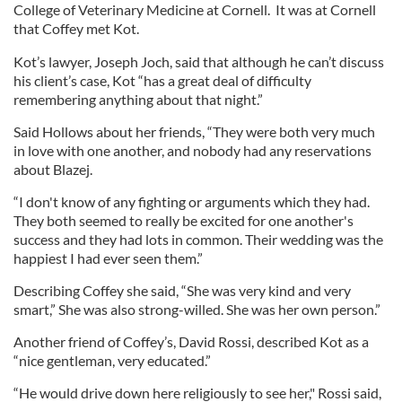
College of Veterinary Medicine at Cornell. It was at Cornell
that Coffey met Kot.
Kot’s lawyer, Joseph Joch, said that although he can’t discuss
his client’s case, Kot “has a great deal of difficulty
remembering anything about that night.”
Said Hollows about her friends, “They were both very much
in love with one another, and nobody had any reservations
about Blazej.
“I don't know of any fighting or arguments which they had.
They both seemed to really be excited for one another's
success and they had lots in common. Their wedding was the
happiest I had ever seen them.”
Describing Coffey she said, “She was very kind and very
smart,” She was also strong-willed. She was her own person.”
Another friend of Coffey’s, David Rossi, described Kot as a
“nice gentleman, very educated.”
“He would drive down here religiously to see her," Rossi said,