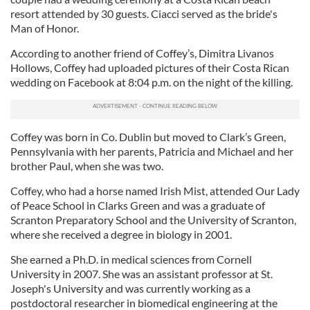
resort attended by 30 guests. Ciacci served as the bride's
Man of Honor.
According to another friend of Coffey’s, Dimitra Livanos
Hollows, Coffey had uploaded pictures of their Costa Rican
wedding on Facebook at 8:04 p.m. on the night of the killing.
Coffey was born in Co. Dublin but moved to Clark’s Green,
Pennsylvania with her parents, Patricia and Michael and her
brother Paul, when she was two.
Coffey, who had a horse named Irish Mist, attended Our Lady
of Peace School in Clarks Green and was a graduate of
Scranton Preparatory School and the University of Scranton,
where she received a degree in biology in 2001.
She earned a Ph.D. in medical sciences from Cornell
University in 2007. She was an assistant professor at St.
Joseph's University and was currently working as a
postdoctoral researcher in biomedical engineering at the