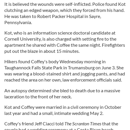
It is believed the wounds were self-inflicted. Police found Kot
clutching an edged weapon, which they forced from his hand.
He was taken to Robert Packer Hospital in Sayre,
Pennsylvania.
Kot, who is an information science doctoral candidate at
Cornell University, is also charged with setting fire to the
apartment he shared with Coffee the same night. Firefighters
put out the blaze in about 15 minutes.
Hikers found Coffey's body Wednesday morning in
Taughannock Falls State Park in Trumansburg on June 3. She
was wearing a blood-stained shirt and jogging pants, and had
reached the area on her own, law enforcement officials said.
An autopsy determined she bled to death due to a massive
laceration to the front of her neck.
Kot and Coffey were married in a civil ceremony in October
last year and had a small, intimate wedding May 2.
Coffey's friend Jeff Ciacci told
The Scranton
Times
that the
couple had a wedding ceremony at a Costa Rican beach