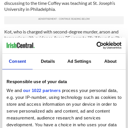
discussing to the time Coffey was teaching at St. Joseph’s
University in Philadelphia.
Kot, who is charged with second-degree murder, arson and
tampering with evidence, faces 25 years to life if found guilty.
He is currently being held Tompkins County Jail in Ithaca,
New York without bail.
Consent
Details
Ad Settings
About
Responsible use of your data
We and
our 1022 partners
process your personal data,
READ NEXT
e.g. your IP-number, using technology such as cookies to
store and access information on your device in order to
serve personalized ads and content, ad and content
Irish Government to
The Masters 2026:
measurement, audience research and services
hold emergency
All you need to
development. You have a choice in who uses your data