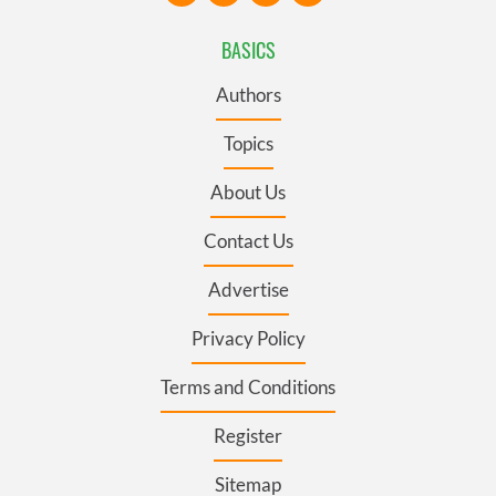
BASICS
Authors
Topics
About Us
Contact Us
Advertise
Privacy Policy
Terms and Conditions
Register
Sitemap