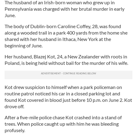
The husband of an Irish-born woman who grew up in
Pennsylvania was charged with her brutal murder in early
June.
The body of Dublin-born Caroline Coffey, 28, was found
along a wooded trail in a park 400 yards from the home she
shared with her husband in Ithaca, New York at the
beginning of June.
Her husband, Blazej Kot, 24, a New Zealander with roots in
Poland, is being held without bail for the murder of his wife.
Kot drew suspicion to himself when a park policeman on
routine patrol noticed his car in a closed parking lot and
found Kot covered in blood just before 10 p.m. on June 2. Kot
drove off.
After a five-mile police chase Kot crashed into a stand of
trees. When police caught up with him he was bleeding
profusely.